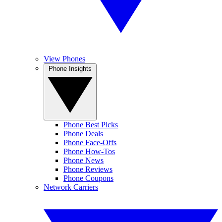
View Phones
Phone Insights
Phone Best Picks
Phone Deals
Phone Face-Offs
Phone How-Tos
Phone News
Phone Reviews
Phone Coupons
Network Carriers