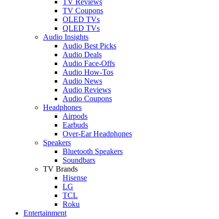
TV Reviews
TV Coupons
OLED TVs
QLED TVs
Audio Insights
Audio Best Picks
Audio Deals
Audio Face-Offs
Audio How-Tos
Audio News
Audio Reviews
Audio Coupons
Headphones
Airpods
Earbuds
Over-Ear Headphones
Speakers
Bluetooth Speakers
Soundbars
TV Brands
Hisense
LG
TCL
Roku
Entertainment