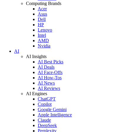
Computing Brands
Acer
Asus
Dell
HP
Lenovo
Intel
AMD
Nvidia
AI
AI Insights
AI Best Picks
AI Deals
AI Face-Offs
AI How-Tos
AI News
AI Reviews
AI Engines
ChatGPT
Copilot
Google Gemini
Apple Intelligence
Claude
DeepSeek
Perplexity