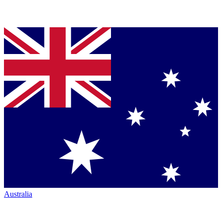
Australia