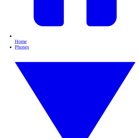
Home
Phones