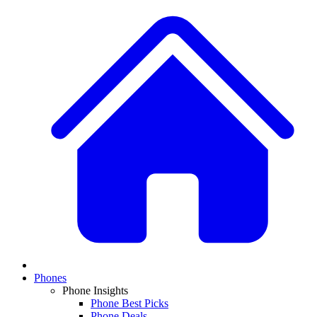
Phones
Phone Insights
Phone Best Picks
Phone Deals