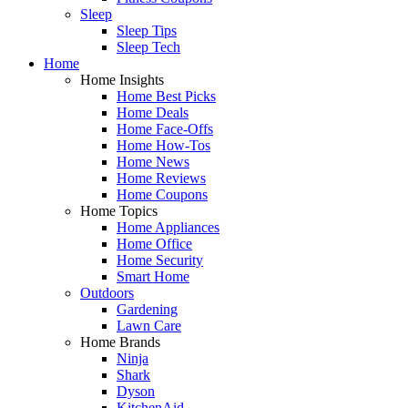
Sleep
Sleep Tips
Sleep Tech
Home
Home Insights
Home Best Picks
Home Deals
Home Face-Offs
Home How-Tos
Home News
Home Reviews
Home Coupons
Home Topics
Home Appliances
Home Office
Home Security
Smart Home
Outdoors
Gardening
Lawn Care
Home Brands
Ninja
Shark
Dyson
KitchenAid