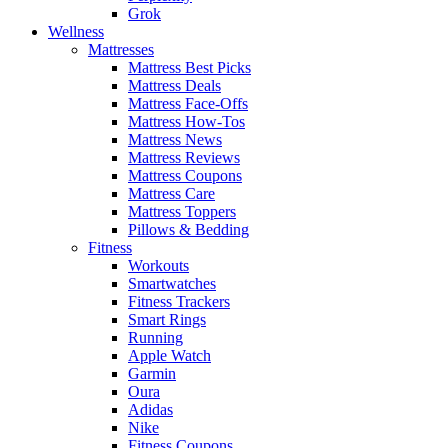
Grok
Wellness
Mattresses
Mattress Best Picks
Mattress Deals
Mattress Face-Offs
Mattress How-Tos
Mattress News
Mattress Reviews
Mattress Coupons
Mattress Care
Mattress Toppers
Pillows & Bedding
Fitness
Workouts
Smartwatches
Fitness Trackers
Smart Rings
Running
Apple Watch
Garmin
Oura
Adidas
Nike
Fitness Coupons