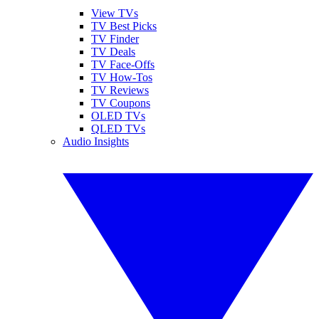
View TVs
TV Best Picks
TV Finder
TV Deals
TV Face-Offs
TV How-Tos
TV Reviews
TV Coupons
OLED TVs
QLED TVs
Audio Insights