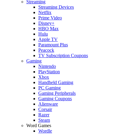
Streaming
Streaming Devices
Netflix
Prime Video
Disney+
HBO Max
Hulu
Apple TV
Paramount Plus
Peacock
TV Subscription Coupons
Gaming
Nintendo
PlayStation
Xbox
Handheld Gaming
PC Gaming
Gaming Peripherals
Gaming Coupons
Alienware
Corsair
Razer
Steam
Word Games
Wordle