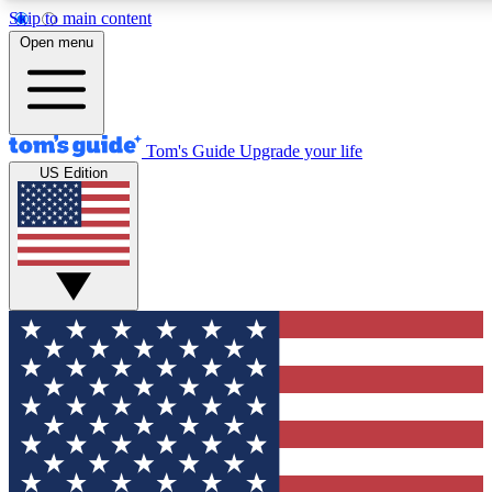
Skip to main content
12
24/7
30K+
Open menu
MEMBER FEATURES
ACCESS AVAILABLE
ACTIVE MEMBERS
Tom's Guide
Upgrade your life
US Edition
Exclusive Newsletters
Polls
Tech news direct to your inbox
Have your say in te
GET CLUB ACCESS QUICK
For the fastest way to join Tom's Guide Club enter your
email below. We'll send you a confirmation and sign you up
to our newsletter to keep you updated on all the latest news.