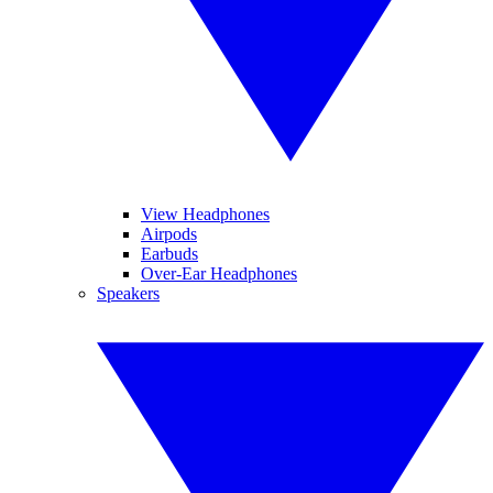
View Headphones
Airpods
Earbuds
Over-Ear Headphones
Speakers