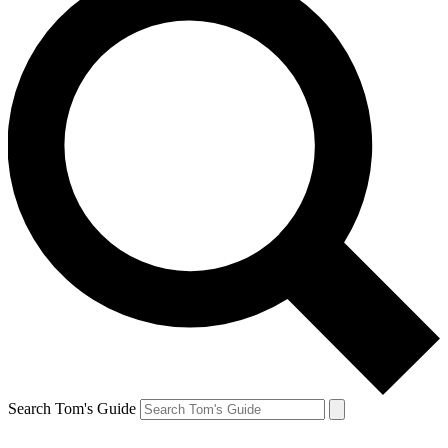
Search Tom's Guide