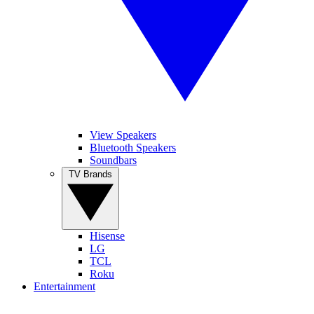
View Speakers
Bluetooth Speakers
Soundbars
TV Brands
Hisense
LG
TCL
Roku
Entertainment