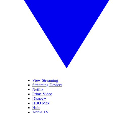
View Streaming
Streaming Devices
Netflix
Prime Video
Disney+
HBO Max
Hulu
Apple TV