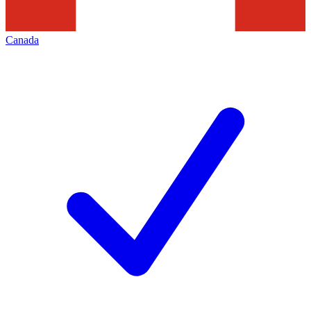
Canada