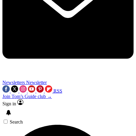
Newsletters
Newsletter
RSS
Join Tom’s Guide club →
Sign in
Search