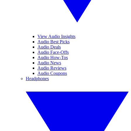
View Audio Insights
Audio Best Picks
Audio Deals
Audio Face-Offs
Audio How-Tos
Audio News
Audio Reviews
Audio Coupons
Headphones