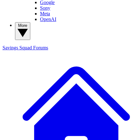
Google
Sony
Meta
OpenAI
More
Savings Squad
Forums