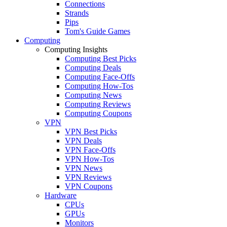
Connections
Strands
Pips
Tom's Guide Games
Computing
Computing Insights
Computing Best Picks
Computing Deals
Computing Face-Offs
Computing How-Tos
Computing News
Computing Reviews
Computing Coupons
VPN
VPN Best Picks
VPN Deals
VPN Face-Offs
VPN How-Tos
VPN News
VPN Reviews
VPN Coupons
Hardware
CPUs
GPUs
Monitors