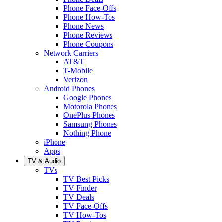
Phone Face-Offs
Phone How-Tos
Phone News
Phone Reviews
Phone Coupons
Network Carriers
AT&T
T-Mobile
Verizon
Android Phones
Google Phones
Motorola Phones
OnePlus Phones
Samsung Phones
Nothing Phone
iPhone
Apps
TV & Audio
TVs
TV Best Picks
TV Finder
TV Deals
TV Face-Offs
TV How-Tos