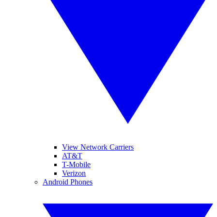
View Network Carriers
AT&T
T-Mobile
Verizon
Android Phones