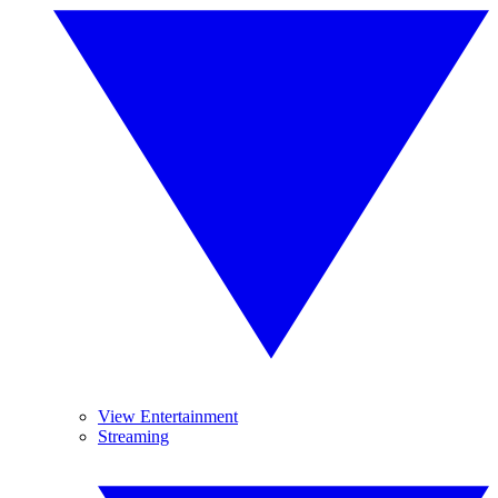
View Entertainment
Streaming