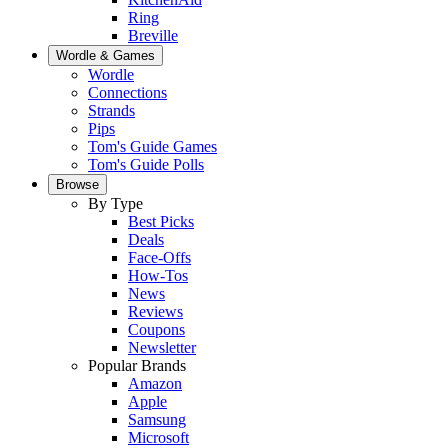
Ring
Breville
Wordle & Games
Wordle
Connections
Strands
Pips
Tom's Guide Games
Tom's Guide Polls
Browse
By Type
Best Picks
Deals
Face-Offs
How-Tos
News
Reviews
Coupons
Newsletter
Popular Brands
Amazon
Apple
Samsung
Microsoft