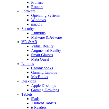
Printers
Routers
Software
Operating Systems
Windows
macOS
Security
Antivirus
Malware & Adware
VR & AR
Virtual Reality
Augmented Reality
Smart Glasses
Meta Quest
Laptops
Chromebooks
Gaming Laptops
MacBooks
Desktops
Apple Desktops
Gaming Desktops
Tablets
iPads
Android Tablets
e-Readers