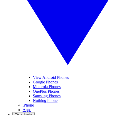
View Android Phones
Google Phones
Motorola Phones
OnePlus Phones
Samsung Phones
Nothing Phone
iPhone
Apps
TV & Audio