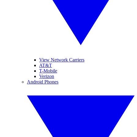
View Network Carriers
AT&T
T-Mobile
Verizon
Android Phones