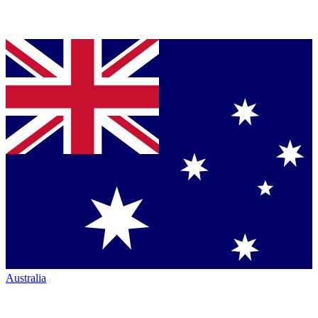
Australia