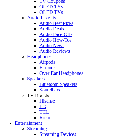
TV Coupons
OLED TVs
QLED TVs
Audio Insights
Audio Best Picks
Audio Deals
Audio Face-Offs
Audio How-Tos
Audio News
Audio Reviews
Headphones
Airpods
Earbuds
Over-Ear Headphones
Speakers
Bluetooth Speakers
Soundbars
TV Brands
Hisense
LG
TCL
Roku
Entertainment
Streaming
Streaming Devices