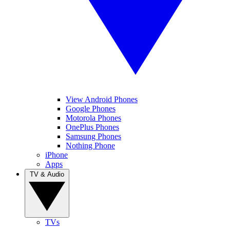
View Android Phones
Google Phones
Motorola Phones
OnePlus Phones
Samsung Phones
Nothing Phone
iPhone
Apps
TV & Audio
TVs