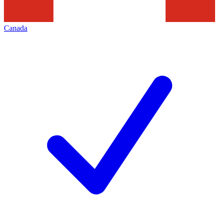
Canada