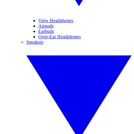
View Headphones
Airpods
Earbuds
Over-Ear Headphones
Speakers