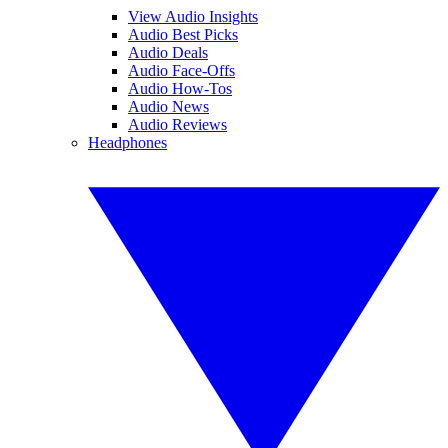
View Audio Insights
Audio Best Picks
Audio Deals
Audio Face-Offs
Audio How-Tos
Audio News
Audio Reviews
Headphones