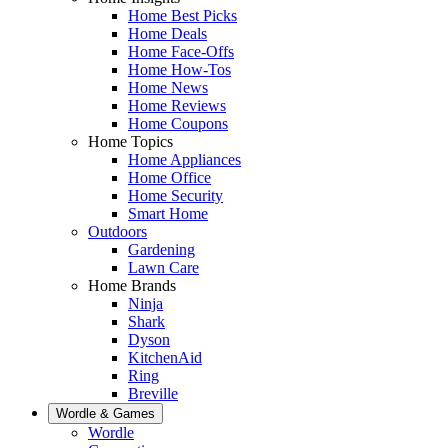
Home Best Picks
Home Deals
Home Face-Offs
Home How-Tos
Home News
Home Reviews
Home Coupons
Home Topics
Home Appliances
Home Office
Home Security
Smart Home
Outdoors
Gardening
Lawn Care
Home Brands
Ninja
Shark
Dyson
KitchenAid
Ring
Breville
Wordle & Games
Wordle