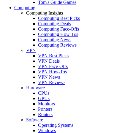
Tom's Guide Games
Computing
Computing Insights
Computing Best Picks
Computing Deals
Computing Face-Offs
Computing How-Tos
Computing News
Computing Reviews
VPN
VPN Best Picks
VPN Deals
VPN Face-Offs
VPN How-Tos
VPN News
VPN Reviews
Hardware
CPUs
GPUs
Monitors
Printers
Routers
Software
Operating Systems
Windows