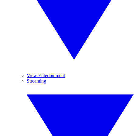
View Entertainment
Streaming