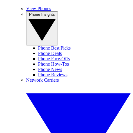
View Phones
Phone Insights
Phone Best Picks
Phone Deals
Phone Face-Offs
Phone How-Tos
Phone News
Phone Reviews
Network Carriers