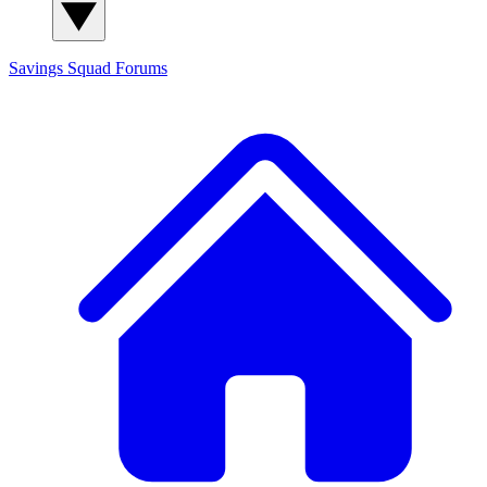
Savings Squad
Forums