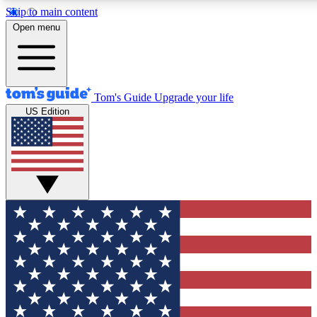
Skip to main content
12
24/7
30K+
Open menu
MEMBER FEATURES
ACCESS AVAILABLE
ACTIVE MEMBERS
Tom's Guide
Upgrade your life
US Edition
Exclusive Newsletters
Polls
Tech news direct to your inbox
Have your say in te
GET CLUB ACCESS QUICK
For the fastest way to join Tom's Guide Club enter your
email below. We'll send you a confirmation and sign you up
to our newsletter to keep you updated on all the latest news.