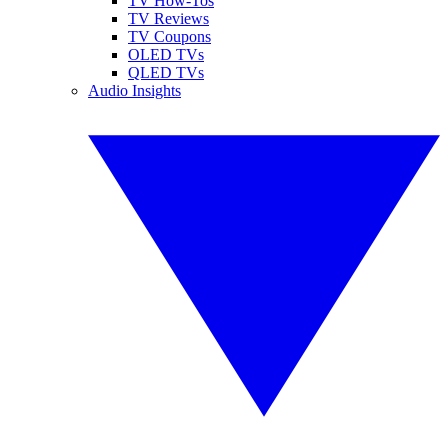
TV How-Tos
TV Reviews
TV Coupons
OLED TVs
QLED TVs
Audio Insights