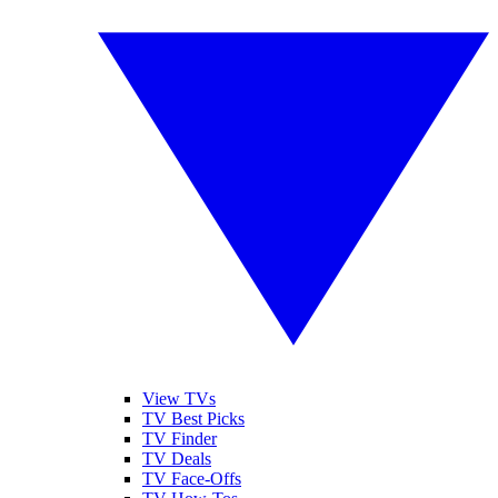
View TVs
TV Best Picks
TV Finder
TV Deals
TV Face-Offs