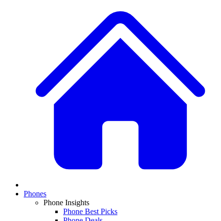
Phones
Phone Insights
Phone Best Picks
Phone Deals