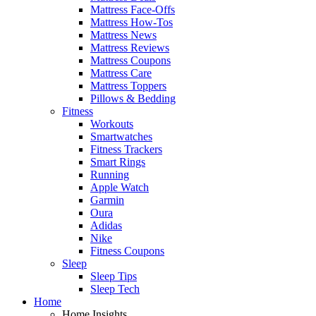
Mattress Face-Offs
Mattress How-Tos
Mattress News
Mattress Reviews
Mattress Coupons
Mattress Care
Mattress Toppers
Pillows & Bedding
Fitness
Workouts
Smartwatches
Fitness Trackers
Smart Rings
Running
Apple Watch
Garmin
Oura
Adidas
Nike
Fitness Coupons
Sleep
Sleep Tips
Sleep Tech
Home
Home Insights