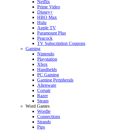
Netflix
Prime Video
Disney+
HBO Max
Hulu
Apple TV
Paramount Plus
Peacock
TV Subscription Coupons
Gaming
Nintendo
Playstation
Xbox
Handhelds
PC Gaming
Gaming Peripherals
Alienware
Corsair
Razer
Steam
Word Games
Wordle
Connections
Strands
Pips