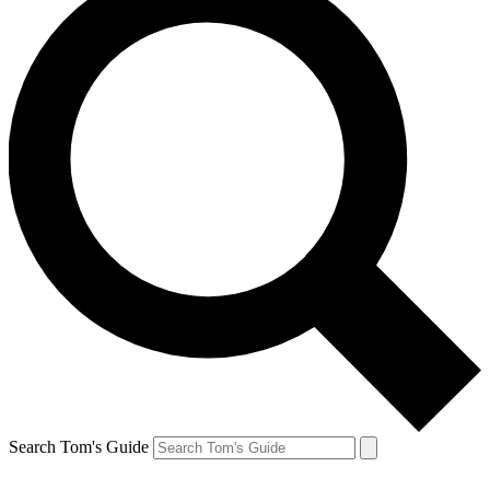
Search Tom's Guide