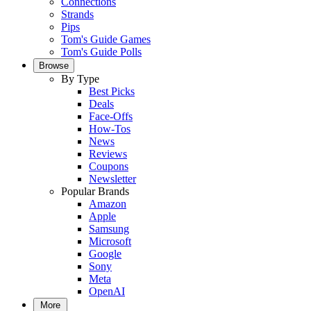
Connections
Strands
Pips
Tom's Guide Games
Tom's Guide Polls
Browse
By Type
Best Picks
Deals
Face-Offs
How-Tos
News
Reviews
Coupons
Newsletter
Popular Brands
Amazon
Apple
Samsung
Microsoft
Google
Sony
Meta
OpenAI
More