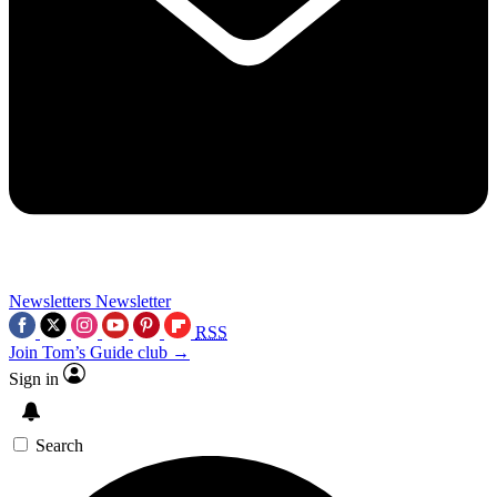
Newsletters
Newsletter
RSS
Join Tom’s Guide club →
Sign in
Search