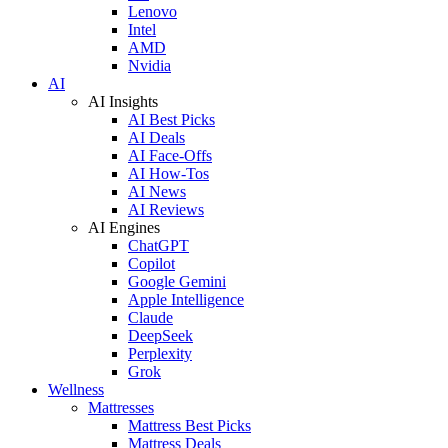
Lenovo
Intel
AMD
Nvidia
AI
AI Insights
AI Best Picks
AI Deals
AI Face-Offs
AI How-Tos
AI News
AI Reviews
AI Engines
ChatGPT
Copilot
Google Gemini
Apple Intelligence
Claude
DeepSeek
Perplexity
Grok
Wellness
Mattresses
Mattress Best Picks
Mattress Deals