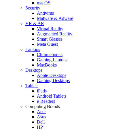
macOS
Security
Antivirus
Malware & Adware
VR & AR
Virtual Reality
Augmented Reality
Smart Glasses
Meta Quest
Laptops
Chromebooks
Gaming Laptops
MacBooks
Desktops
Apple Desktops
Gaming Desktops
Tablets
iPads
Android Tablets
e-Readers
Computing Brands
Acer
Asus
Dell
HP