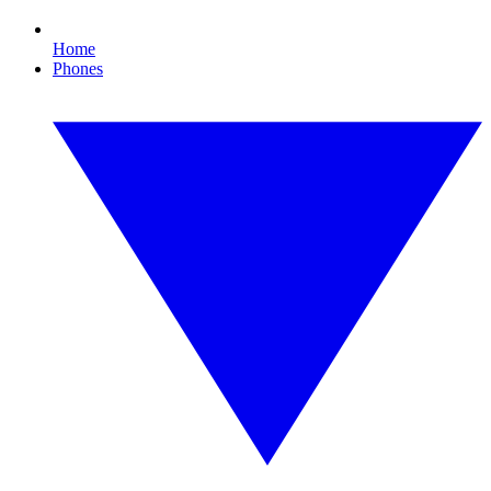
Home
Phones