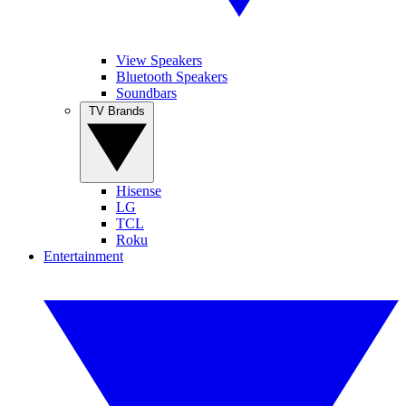
View Speakers
Bluetooth Speakers
Soundbars
TV Brands
Hisense
LG
TCL
Roku
Entertainment