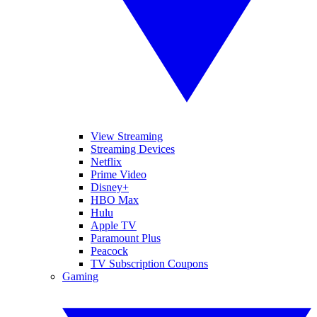
View Streaming
Streaming Devices
Netflix
Prime Video
Disney+
HBO Max
Hulu
Apple TV
Paramount Plus
Peacock
TV Subscription Coupons
Gaming