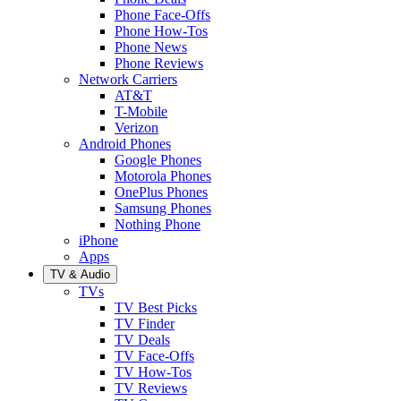
Phone Face-Offs
Phone How-Tos
Phone News
Phone Reviews
Network Carriers
AT&T
T-Mobile
Verizon
Android Phones
Google Phones
Motorola Phones
OnePlus Phones
Samsung Phones
Nothing Phone
iPhone
Apps
TV & Audio
TVs
TV Best Picks
TV Finder
TV Deals
TV Face-Offs
TV How-Tos
TV Reviews