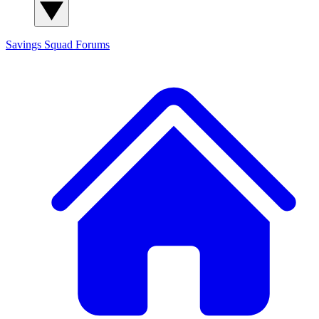
Savings Squad
Forums