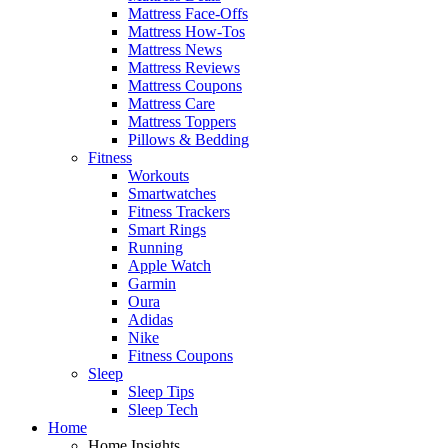
Mattress Face-Offs
Mattress How-Tos
Mattress News
Mattress Reviews
Mattress Coupons
Mattress Care
Mattress Toppers
Pillows & Bedding
Fitness
Workouts
Smartwatches
Fitness Trackers
Smart Rings
Running
Apple Watch
Garmin
Oura
Adidas
Nike
Fitness Coupons
Sleep
Sleep Tips
Sleep Tech
Home
Home Insights