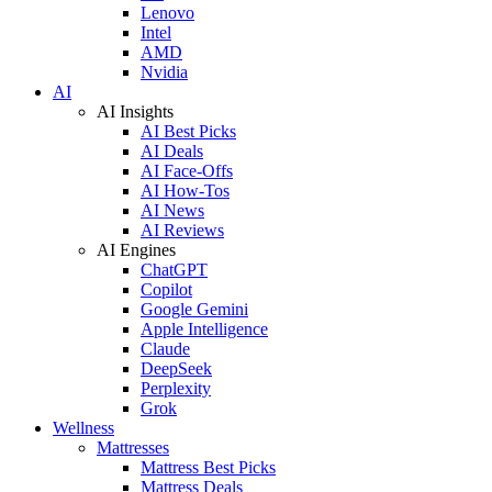
Lenovo
Intel
AMD
Nvidia
AI
AI Insights
AI Best Picks
AI Deals
AI Face-Offs
AI How-Tos
AI News
AI Reviews
AI Engines
ChatGPT
Copilot
Google Gemini
Apple Intelligence
Claude
DeepSeek
Perplexity
Grok
Wellness
Mattresses
Mattress Best Picks
Mattress Deals