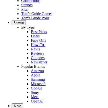
Connections
Strands
Pips
Tom's Guide Games
Tom's Guide Polls
Browse
By Type
Best Picks
Deals
Face-Offs
How-Tos
News
Reviews
Coupons
Newsletter
Popular Brands
Amazon
Apple
Samsung
Microsoft
Google
Sony
Meta
OpenAI
More