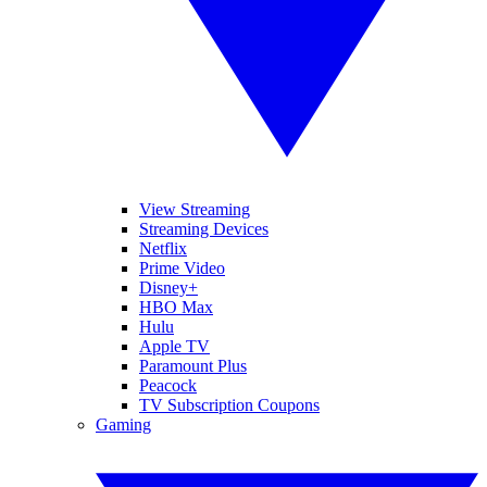
View Streaming
Streaming Devices
Netflix
Prime Video
Disney+
HBO Max
Hulu
Apple TV
Paramount Plus
Peacock
TV Subscription Coupons
Gaming