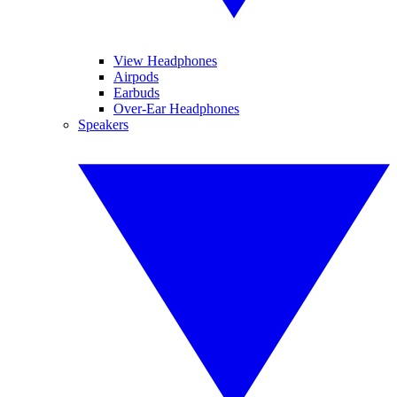
View Headphones
Airpods
Earbuds
Over-Ear Headphones
Speakers