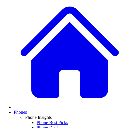
Phones
Phone Insights
Phone Best Picks
Phone Deals