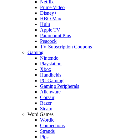
Netflix
Prime Video
Disney+
HBO Max
Hulu
Apple TV
Paramount Plus
Peacock
TV Subscription Coupons
Gaming
Nintendo
Playstation
Xbox
Handhelds
PC Gaming
Gaming Peripherals
Alienware
Corsair
Razer
Steam
Word Games
Wordle
Connections
Strands
Pips