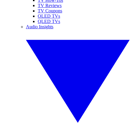
TV How-Tos
TV Reviews
TV Coupons
OLED TVs
QLED TVs
Audio Insights