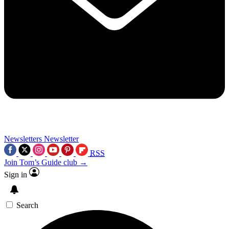
Newsletters
Newsletter
RSS
Join Tom’s Guide club →
Sign in
Search