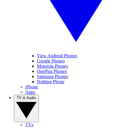
View Android Phones
Google Phones
Motorola Phones
OnePlus Phones
Samsung Phones
Nothing Phone
iPhone
Apps
TV & Audio
TVs