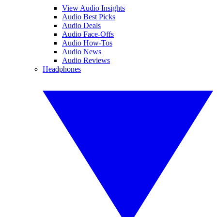
View Audio Insights
Audio Best Picks
Audio Deals
Audio Face-Offs
Audio How-Tos
Audio News
Audio Reviews
Headphones