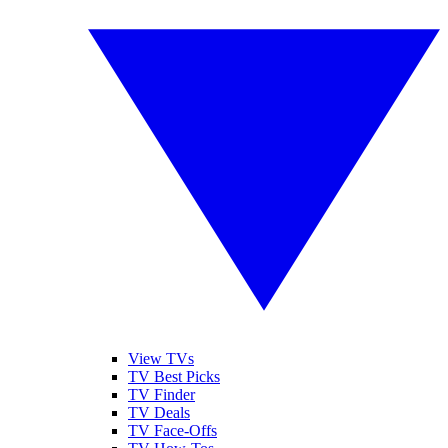
View TVs
TV Best Picks
TV Finder
TV Deals
TV Face-Offs