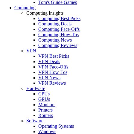
Tom's Guide Games
Computing
Computing Insights
Computing Best Picks
Computing Deals
Computing Face-Offs
Computing How-Tos
Computing News
Computing Reviews
VPN
VPN Best Picks
VPN Deals
VPN Face-Offs
VPN How-Tos
VPN News
VPN Reviews
Hardware
CPUs
GPUs
Monitors
Printers
Routers
Software
Operating Systems
Windows