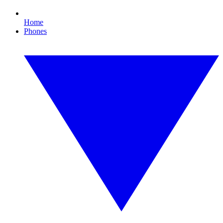
Home
Phones