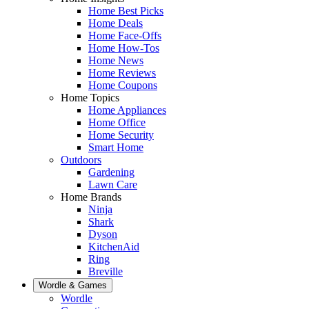
Home Best Picks
Home Deals
Home Face-Offs
Home How-Tos
Home News
Home Reviews
Home Coupons
Home Topics
Home Appliances
Home Office
Home Security
Smart Home
Outdoors
Gardening
Lawn Care
Home Brands
Ninja
Shark
Dyson
KitchenAid
Ring
Breville
Wordle & Games
Wordle