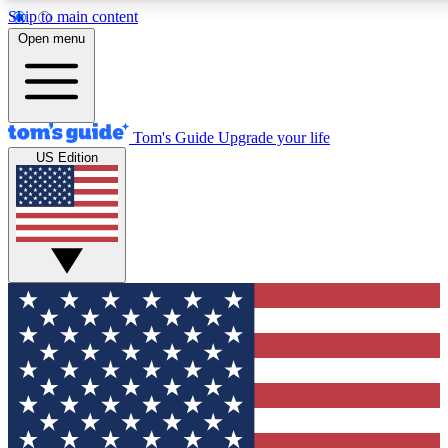
Skip to main content
12
24/7
30K+
Open menu
MEMBER FEATURES
ACCESS AVAILABLE
ACTIVE MEMBERS
Tom's Guide
Upgrade your life
US Edition
Exclusive Newsletters
Polls
Tech news direct to your inbox
Have your say in te
GET CLUB ACCESS QUICK
For the fastest way to join Tom's Guide Club enter your
email below. We'll send you a confirmation and sign you up
to our newsletter to keep you updated on all the latest news.