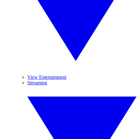
View Entertainment
Streaming