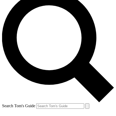
Search Tom's Guide