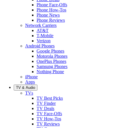
Phone Face-Offs
Phone How-Tos
Phone News
Phone Reviews
Network Carriers
AT&T
T-Mobile
Verizon
Android Phones
Google Phones
Motorola Phones
OnePlus Phones
Samsung Phones
Nothing Phone
iPhone
Apps
TV & Audio
TVs
TV Best Picks
TV Finder
TV Deals
TV Face-Offs
TV How-Tos
TV Reviews