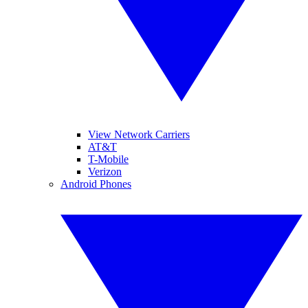
View Network Carriers
AT&T
T-Mobile
Verizon
Android Phones