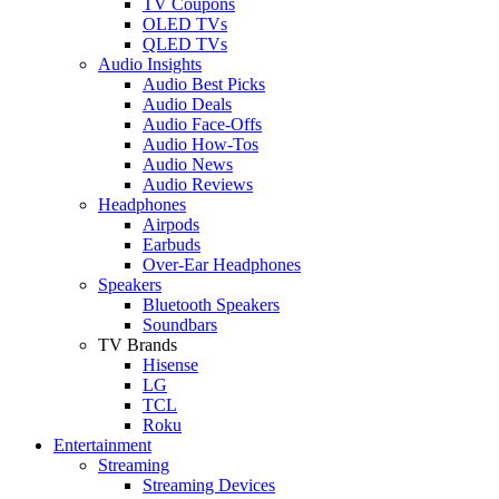
TV Coupons
OLED TVs
QLED TVs
Audio Insights
Audio Best Picks
Audio Deals
Audio Face-Offs
Audio How-Tos
Audio News
Audio Reviews
Headphones
Airpods
Earbuds
Over-Ear Headphones
Speakers
Bluetooth Speakers
Soundbars
TV Brands
Hisense
LG
TCL
Roku
Entertainment
Streaming
Streaming Devices