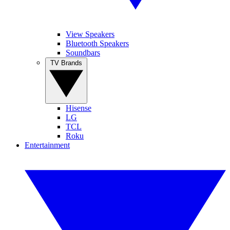
View Speakers
Bluetooth Speakers
Soundbars
TV Brands
Hisense
LG
TCL
Roku
Entertainment