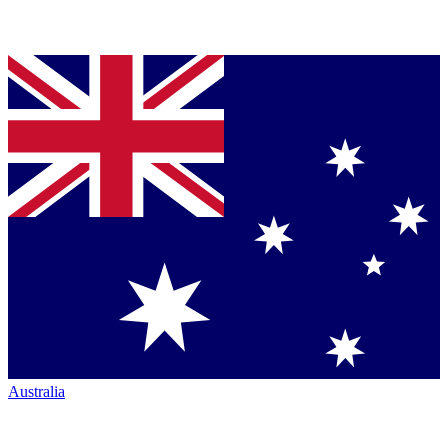
Australia