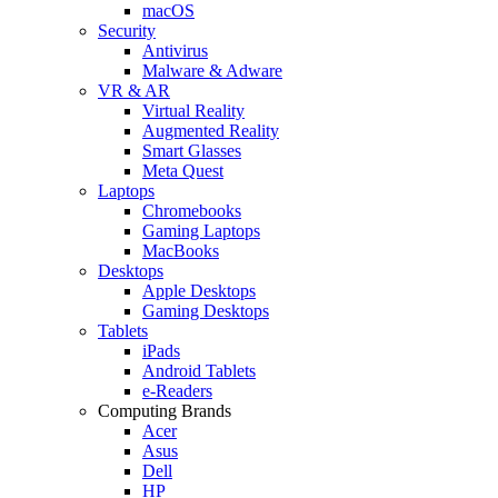
macOS
Security
Antivirus
Malware & Adware
VR & AR
Virtual Reality
Augmented Reality
Smart Glasses
Meta Quest
Laptops
Chromebooks
Gaming Laptops
MacBooks
Desktops
Apple Desktops
Gaming Desktops
Tablets
iPads
Android Tablets
e-Readers
Computing Brands
Acer
Asus
Dell
HP