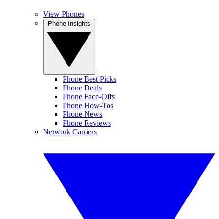
View Phones
Phone Insights
Phone Best Picks
Phone Deals
Phone Face-Offs
Phone How-Tos
Phone News
Phone Reviews
Network Carriers