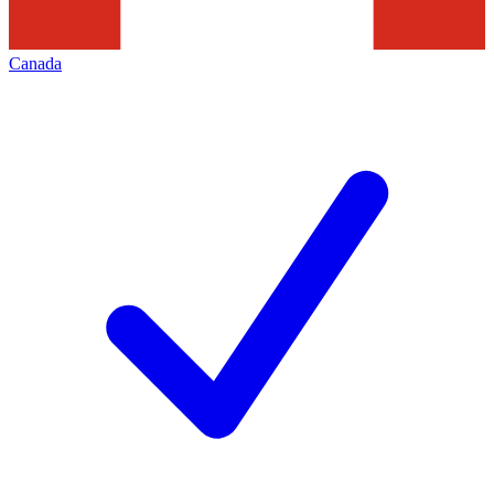
Canada