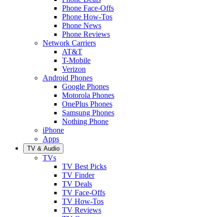
Phone Face-Offs
Phone How-Tos
Phone News
Phone Reviews
Network Carriers
AT&T
T-Mobile
Verizon
Android Phones
Google Phones
Motorola Phones
OnePlus Phones
Samsung Phones
Nothing Phone
iPhone
Apps
TV & Audio
TVs
TV Best Picks
TV Finder
TV Deals
TV Face-Offs
TV How-Tos
TV Reviews