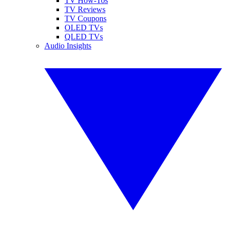
TV How-Tos
TV Reviews
TV Coupons
OLED TVs
QLED TVs
Audio Insights