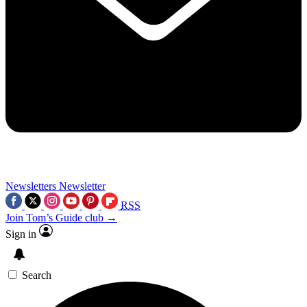
Newsletters
Newsletter
RSS
Join Tom’s Guide club →
Sign in
Search