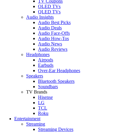
TV Coupons
OLED TVs
QLED TVs
Audio Insights
Audio Best Picks
Audio Deals
Audio Face-Offs
Audio How-Tos
Audio News
Audio Reviews
Headphones
Airpods
Earbuds
Over-Ear Headphones
Speakers
Bluetooth Speakers
Soundbars
TV Brands
Hisense
LG
TCL
Roku
Entertainment
Streaming
Streaming Devices