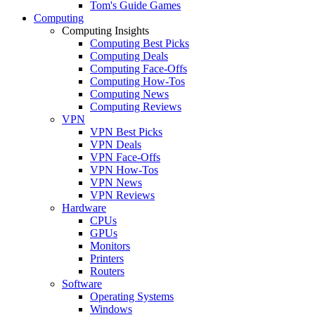
Tom's Guide Games
Computing
Computing Insights
Computing Best Picks
Computing Deals
Computing Face-Offs
Computing How-Tos
Computing News
Computing Reviews
VPN
VPN Best Picks
VPN Deals
VPN Face-Offs
VPN How-Tos
VPN News
VPN Reviews
Hardware
CPUs
GPUs
Monitors
Printers
Routers
Software
Operating Systems
Windows