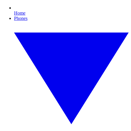
Home
Phones