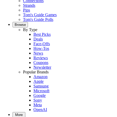
Connections
Strands
Pips
Tom's Guide Games
Tom's Guide Polls
Browse
By Type
Best Picks
Deals
Face-Offs
How-Tos
News
Reviews
Coupons
Newsletter
Popular Brands
Amazon
Apple
Samsung
Microsoft
Google
Sony
Meta
OpenAI
More