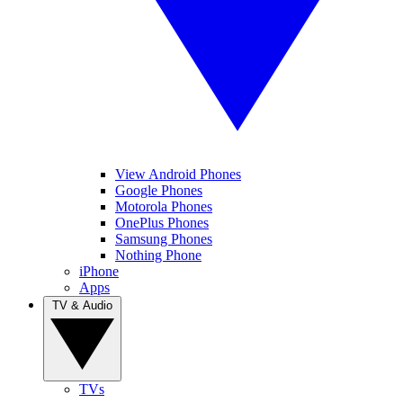
View Android Phones
Google Phones
Motorola Phones
OnePlus Phones
Samsung Phones
Nothing Phone
iPhone
Apps
TV & Audio
TVs