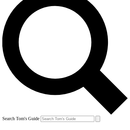
Search Tom's Guide