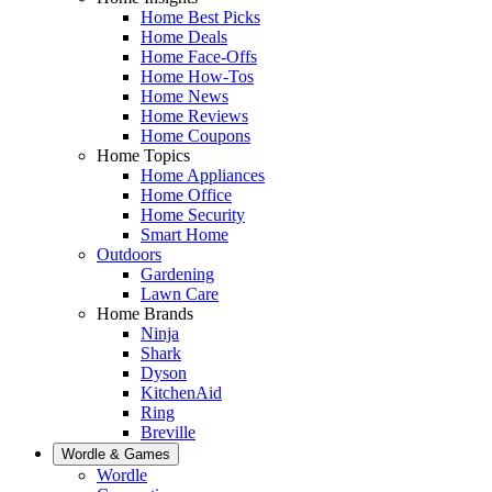
Home Best Picks
Home Deals
Home Face-Offs
Home How-Tos
Home News
Home Reviews
Home Coupons
Home Topics
Home Appliances
Home Office
Home Security
Smart Home
Outdoors
Gardening
Lawn Care
Home Brands
Ninja
Shark
Dyson
KitchenAid
Ring
Breville
Wordle & Games
Wordle