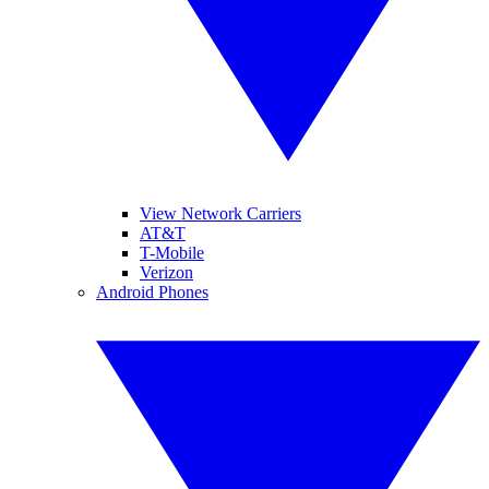
View Network Carriers
AT&T
T-Mobile
Verizon
Android Phones