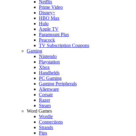
Netflix
Prime Video
Disney+
HBO Max
Hulu
Apple TV
Paramount Plus
Peacock
TV Subscription Coupons
Gaming
Nintendo
Playstation
Xbox
Handhelds
PC Gaming
Gaming Peripherals
Alienware
Corsair
Razer
Steam
Word Games
Wordle
Connections
Strands
Pips