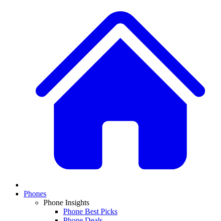
Phones
Phone Insights
Phone Best Picks
Phone Deals