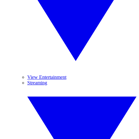
View Entertainment
Streaming