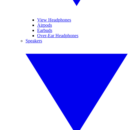
View Headphones
Airpods
Earbuds
Over-Ear Headphones
Speakers