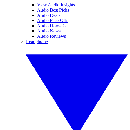
View Audio Insights
Audio Best Picks
Audio Deals
Audio Face-Offs
Audio How-Tos
Audio News
Audio Reviews
Headphones