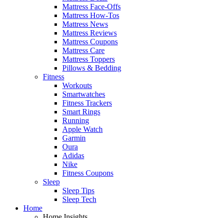
Mattress Face-Offs
Mattress How-Tos
Mattress News
Mattress Reviews
Mattress Coupons
Mattress Care
Mattress Toppers
Pillows & Bedding
Fitness
Workouts
Smartwatches
Fitness Trackers
Smart Rings
Running
Apple Watch
Garmin
Oura
Adidas
Nike
Fitness Coupons
Sleep
Sleep Tips
Sleep Tech
Home
Home Insights