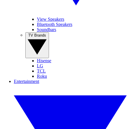
View Speakers
Bluetooth Speakers
Soundbars
TV Brands
Hisense
LG
TCL
Roku
Entertainment