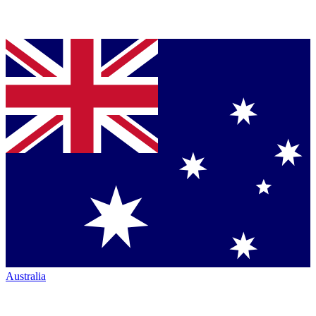
Australia