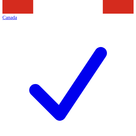
Canada