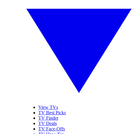
View TVs
TV Best Picks
TV Finder
TV Deals
TV Face-Offs