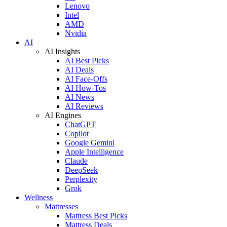
Lenovo
Intel
AMD
Nvidia
AI
AI Insights
AI Best Picks
AI Deals
AI Face-Offs
AI How-Tos
AI News
AI Reviews
AI Engines
ChatGPT
Copilot
Google Gemini
Apple Intelligence
Claude
DeepSeek
Perplexity
Grok
Wellness
Mattresses
Mattress Best Picks
Mattress Deals