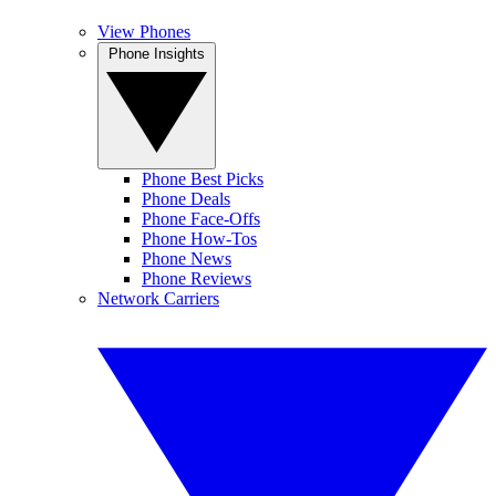
View Phones
Phone Insights
Phone Best Picks
Phone Deals
Phone Face-Offs
Phone How-Tos
Phone News
Phone Reviews
Network Carriers