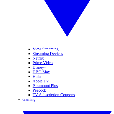
View Streaming
Streaming Devices
Netflix
Prime Video
Disney+
HBO Max
Hulu
Apple TV
Paramount Plus
Peacock
TV Subscription Coupons
Gaming