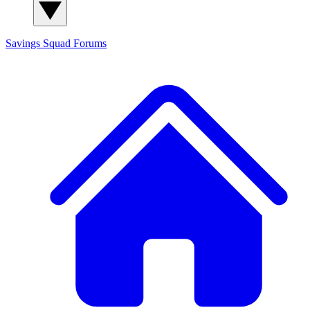
Savings Squad
Forums