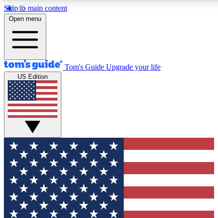
Skip to main content
12
24/7
30K+
Open menu
MEMBER FEATURES
ACCESS AVAILABLE
ACTIVE MEMBERS
Tom's Guide
Upgrade your life
US Edition
Exclusive Newsletters
Polls
Tech news direct to your inbox
Have your say in te
GET CLUB ACCESS QUICK
For the fastest way to join Tom's Guide Club enter your
email below. We'll send you a confirmation and sign you up
to our newsletter to keep you updated on all the latest news.