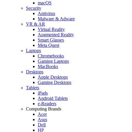
macOS
Security
Antivirus
Malware & Adware
VR & AR
Virtual Reality
Augmented Reality
Smart Glasses
Meta Quest
Laptops
Chromebooks
Gaming Laptops
MacBooks
Desktops
Apple Desktops
Gaming Desktops
Tablets
iPads
Android Tablets
e-Readers
Computing Brands
Acer
Asus
Dell
HP