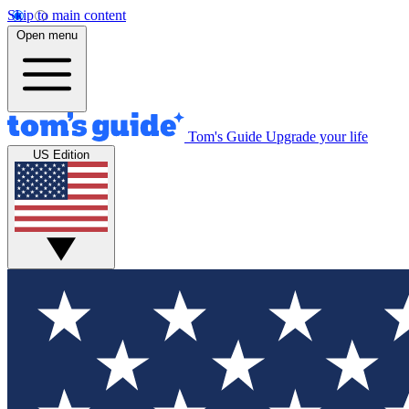
Skip to main content
Open menu
Tom's Guide
Upgrade your life
US Edition