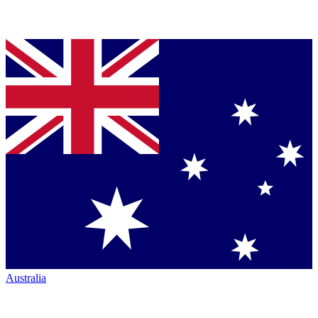
Australia