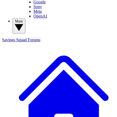
Google
Sony
Meta
OpenAI
More
Savings Squad
Forums