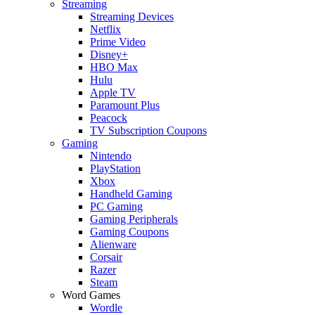
Streaming
Streaming Devices
Netflix
Prime Video
Disney+
HBO Max
Hulu
Apple TV
Paramount Plus
Peacock
TV Subscription Coupons
Gaming
Nintendo
PlayStation
Xbox
Handheld Gaming
PC Gaming
Gaming Peripherals
Gaming Coupons
Alienware
Corsair
Razer
Steam
Word Games
Wordle