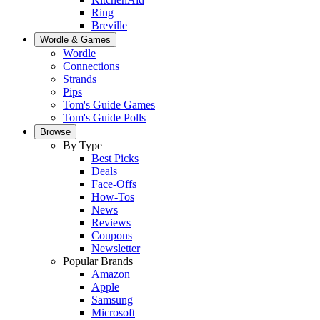
Ring
Breville
Wordle & Games
Wordle
Connections
Strands
Pips
Tom's Guide Games
Tom's Guide Polls
Browse
By Type
Best Picks
Deals
Face-Offs
How-Tos
News
Reviews
Coupons
Newsletter
Popular Brands
Amazon
Apple
Samsung
Microsoft