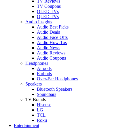
TV Reviews
TV Coupons
OLED TVs
QLED TVs
Audio Insights
Audio Best Picks
Audio Deals
Audio Face-Offs
Audio How-Tos
Audio News
Audio Reviews
Audio Coupons
Headphones
Airpods
Earbuds
Over-Ear Headphones
Speakers
Bluetooth Speakers
Soundbars
TV Brands
Hisense
LG
TCL
Roku
Entertainment