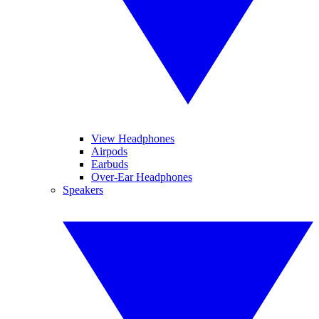
View Headphones
Airpods
Earbuds
Over-Ear Headphones
Speakers