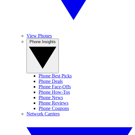
View Phones
Phone Insights
Phone Best Picks
Phone Deals
Phone Face-Offs
Phone How-Tos
Phone News
Phone Reviews
Phone Coupons
Network Carriers