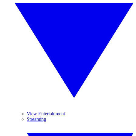
View Entertainment
Streaming