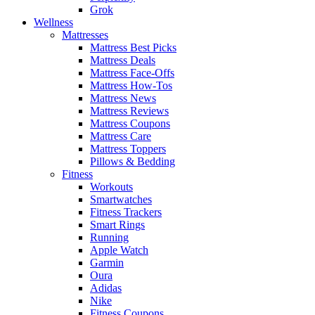
Grok
Wellness
Mattresses
Mattress Best Picks
Mattress Deals
Mattress Face-Offs
Mattress How-Tos
Mattress News
Mattress Reviews
Mattress Coupons
Mattress Care
Mattress Toppers
Pillows & Bedding
Fitness
Workouts
Smartwatches
Fitness Trackers
Smart Rings
Running
Apple Watch
Garmin
Oura
Adidas
Nike
Fitness Coupons