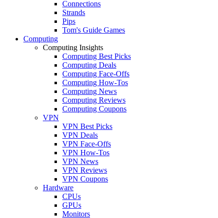
Connections
Strands
Pips
Tom's Guide Games
Computing
Computing Insights
Computing Best Picks
Computing Deals
Computing Face-Offs
Computing How-Tos
Computing News
Computing Reviews
Computing Coupons
VPN
VPN Best Picks
VPN Deals
VPN Face-Offs
VPN How-Tos
VPN News
VPN Reviews
VPN Coupons
Hardware
CPUs
GPUs
Monitors