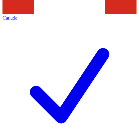
Canada