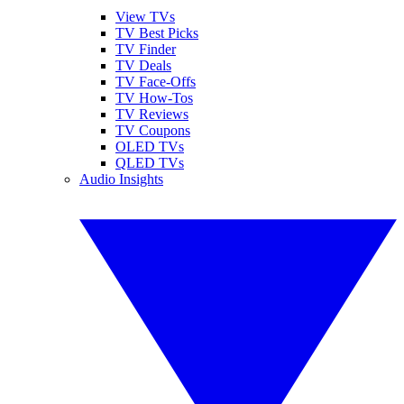
View TVs
TV Best Picks
TV Finder
TV Deals
TV Face-Offs
TV How-Tos
TV Reviews
TV Coupons
OLED TVs
QLED TVs
Audio Insights