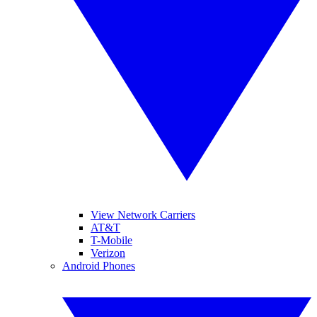
View Network Carriers
AT&T
T-Mobile
Verizon
Android Phones