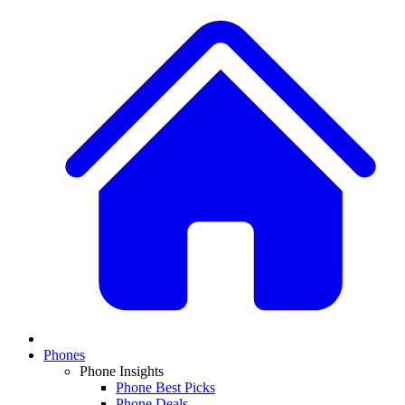
Phones
Phone Insights
Phone Best Picks
Phone Deals