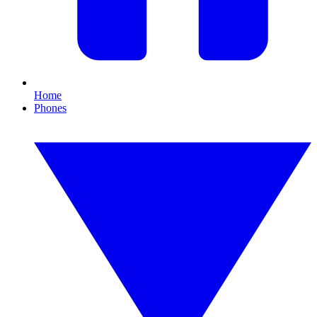
Home
Phones