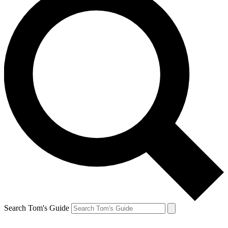
Search Tom's Guide