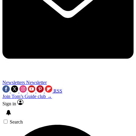
Newsletters
Newsletter
RSS
Join Tom’s Guide club →
Sign in
Search