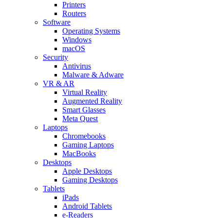
Printers
Routers
Software
Operating Systems
Windows
macOS
Security
Antivirus
Malware & Adware
VR & AR
Virtual Reality
Augmented Reality
Smart Glasses
Meta Quest
Laptops
Chromebooks
Gaming Laptops
MacBooks
Desktops
Apple Desktops
Gaming Desktops
Tablets
iPads
Android Tablets
e-Readers