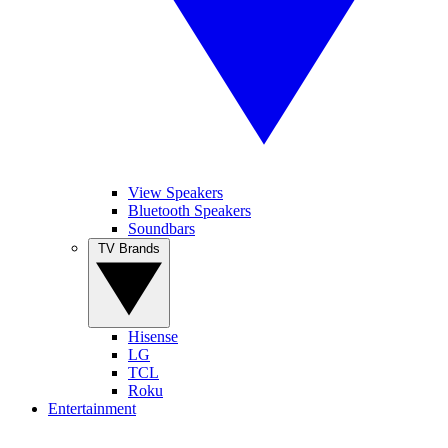
View Speakers
Bluetooth Speakers
Soundbars
TV Brands
Hisense
LG
TCL
Roku
Entertainment