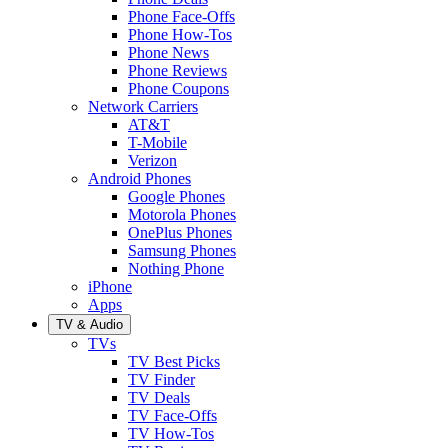
Phone Face-Offs
Phone How-Tos
Phone News
Phone Reviews
Phone Coupons
Network Carriers
AT&T
T-Mobile
Verizon
Android Phones
Google Phones
Motorola Phones
OnePlus Phones
Samsung Phones
Nothing Phone
iPhone
Apps
TV & Audio
TVs
TV Best Picks
TV Finder
TV Deals
TV Face-Offs
TV How-Tos