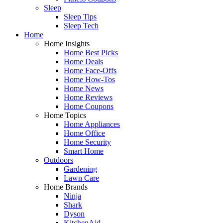
Sleep
Sleep Tips
Sleep Tech
Home
Home Insights
Home Best Picks
Home Deals
Home Face-Offs
Home How-Tos
Home News
Home Reviews
Home Coupons
Home Topics
Home Appliances
Home Office
Home Security
Smart Home
Outdoors
Gardening
Lawn Care
Home Brands
Ninja
Shark
Dyson
KitchenAid