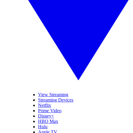
View Streaming
Streaming Devices
Netflix
Prime Video
Disney+
HBO Max
Hulu
Apple TV