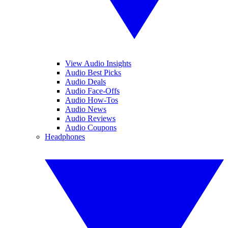
View Audio Insights
Audio Best Picks
Audio Deals
Audio Face-Offs
Audio How-Tos
Audio News
Audio Reviews
Audio Coupons
Headphones