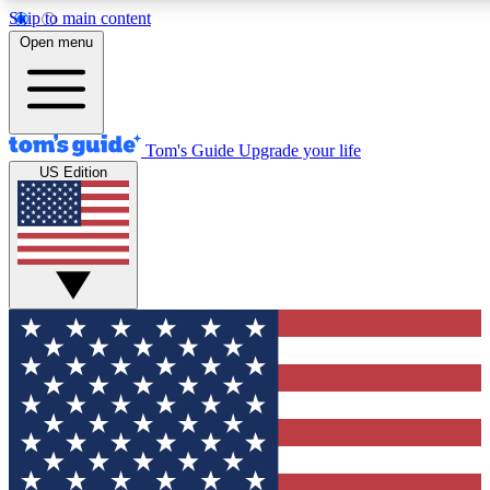
Skip to main content
12
24/7
30K+
Open menu
MEMBER FEATURES
ACCESS AVAILABLE
ACTIVE MEMBERS
Tom's Guide
Upgrade your life
US Edition
Exclusive Newsletters
Polls
Tech news direct to your inbox
Have your say in te
GET CLUB ACCESS QUICK
For the fastest way to join Tom's Guide Club enter your
email below. We'll send you a confirmation and sign you up
to our newsletter to keep you updated on all the latest news.