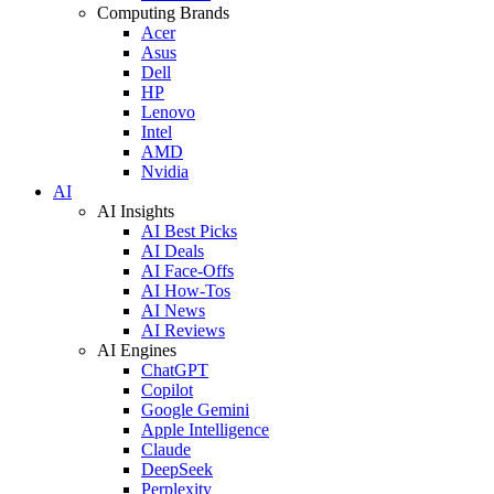
Computing Brands
Acer
Asus
Dell
HP
Lenovo
Intel
AMD
Nvidia
AI
AI Insights
AI Best Picks
AI Deals
AI Face-Offs
AI How-Tos
AI News
AI Reviews
AI Engines
ChatGPT
Copilot
Google Gemini
Apple Intelligence
Claude
DeepSeek
Perplexity