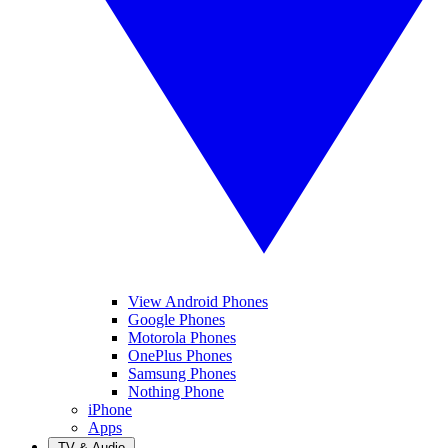
View Android Phones
Google Phones
Motorola Phones
OnePlus Phones
Samsung Phones
Nothing Phone
iPhone
Apps
TV & Audio