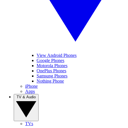
View Android Phones
Google Phones
Motorola Phones
OnePlus Phones
Samsung Phones
Nothing Phone
iPhone
Apps
TV & Audio
TVs