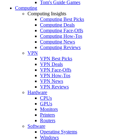
Tom's Guide Games
Computing
Computing Insights
Computing Best Picks
Computing Deals
Computing Face-Offs
Computing How-Tos
Computing News
Computing Reviews
VPN
VPN Best Picks
VPN Deals
VPN Face-Offs
VPN How-Tos
VPN News
VPN Reviews
Hardware
CPUs
GPUs
Monitors
Printers
Routers
Software
Operating Systems
Windows