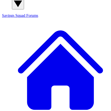
Savings Squad
Forums