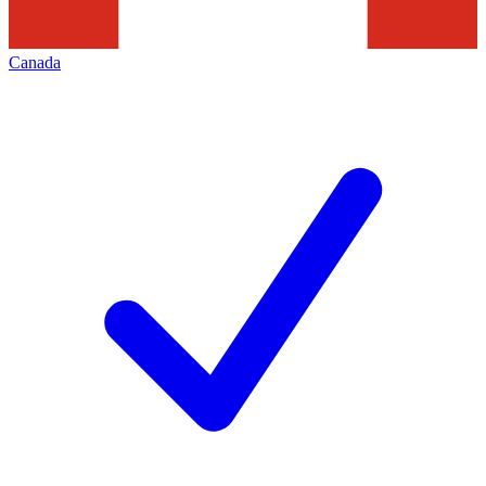
Canada