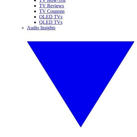
TV How-Tos
TV Reviews
TV Coupons
OLED TVs
QLED TVs
Audio Insights