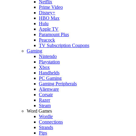
Netflix
Prime Video
Disney+
HBO Max
Hulu
Apple TV
Paramount Plus
Peacock
TV Subscription Coupons
Gaming
Nintendo
Playstation
Xbox
Handhelds
PC Gaming
Gaming Peripherals
Alienware
Corsair
Razer
Steam
Word Games
Wordle
Connections
Strands
Pips