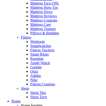
Mattress Face-Offs
Mattress How-Tos
Mattress News
Mattress Reviews
Mattress Coupons
Mattress Care
Mattress Toppers
Pillows & Bedding
Fitness
Workouts
Smartwatches
Fitness Trackers
Smart Rings
Running
Apple Watch
Garmin
Oura
Adidas
Nike
Fitness Coupons
Sleep
Sleep Tips
Sleep Tech
Home
Home Insights