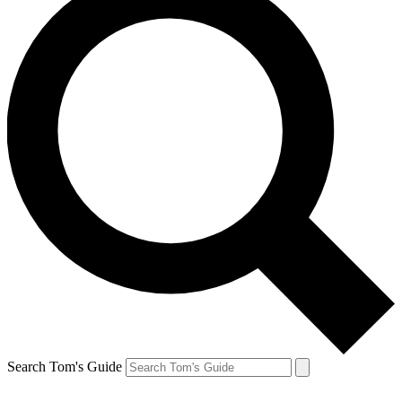
Search Tom's Guide