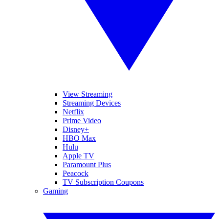
View Streaming
Streaming Devices
Netflix
Prime Video
Disney+
HBO Max
Hulu
Apple TV
Paramount Plus
Peacock
TV Subscription Coupons
Gaming