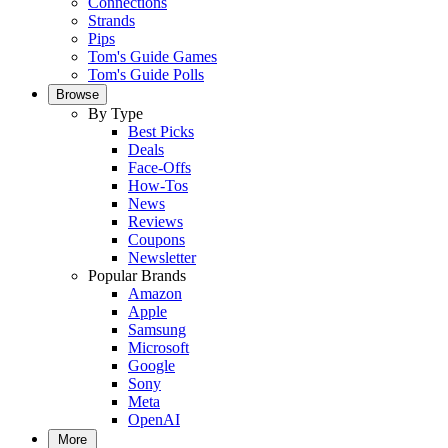
Connections
Strands
Pips
Tom's Guide Games
Tom's Guide Polls
Browse
By Type
Best Picks
Deals
Face-Offs
How-Tos
News
Reviews
Coupons
Newsletter
Popular Brands
Amazon
Apple
Samsung
Microsoft
Google
Sony
Meta
OpenAI
More