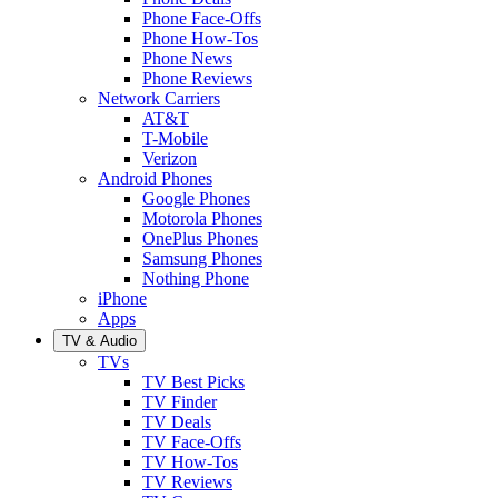
Phone Face-Offs
Phone How-Tos
Phone News
Phone Reviews
Network Carriers
AT&T
T-Mobile
Verizon
Android Phones
Google Phones
Motorola Phones
OnePlus Phones
Samsung Phones
Nothing Phone
iPhone
Apps
TV & Audio
TVs
TV Best Picks
TV Finder
TV Deals
TV Face-Offs
TV How-Tos
TV Reviews