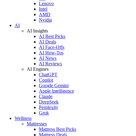
Lenovo
Intel
AMD
Nvidia
AI
AI Insights
AI Best Picks
AI Deals
AI Face-Offs
AI How-Tos
AI News
AI Reviews
AI Engines
ChatGPT
Copilot
Google Gemini
Apple Intelligence
Claude
DeepSeek
Perplexity
Grok
Wellness
Mattresses
Mattress Best Picks
Mattress Deals