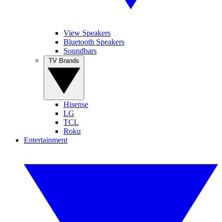
View Speakers
Bluetooth Speakers
Soundbars
TV Brands
Hisense
LG
TCL
Roku
Entertainment