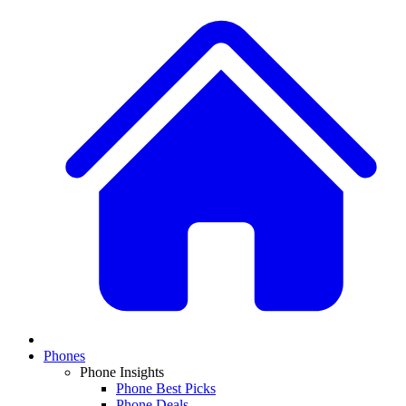
Phones
Phone Insights
Phone Best Picks
Phone Deals