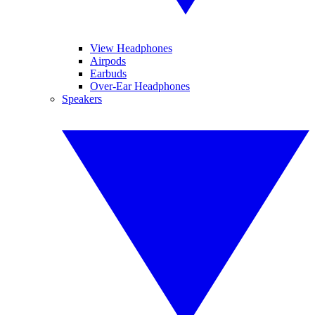
View Headphones
Airpods
Earbuds
Over-Ear Headphones
Speakers