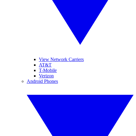
View Network Carriers
AT&T
T-Mobile
Verizon
Android Phones