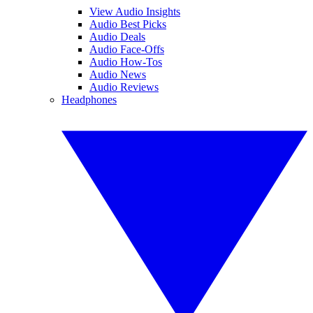
View Audio Insights
Audio Best Picks
Audio Deals
Audio Face-Offs
Audio How-Tos
Audio News
Audio Reviews
Headphones