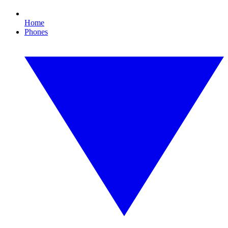
Home
Phones