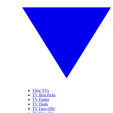
View TVs
TV Best Picks
TV Finder
TV Deals
TV Face-Offs