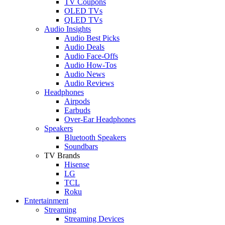
TV Coupons
OLED TVs
QLED TVs
Audio Insights
Audio Best Picks
Audio Deals
Audio Face-Offs
Audio How-Tos
Audio News
Audio Reviews
Headphones
Airpods
Earbuds
Over-Ear Headphones
Speakers
Bluetooth Speakers
Soundbars
TV Brands
Hisense
LG
TCL
Roku
Entertainment
Streaming
Streaming Devices