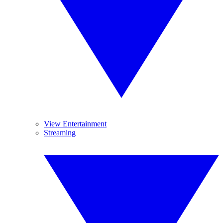
View Entertainment
Streaming