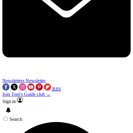
Newsletters
Newsletter
RSS
Join Tom’s Guide club →
Sign in
Search