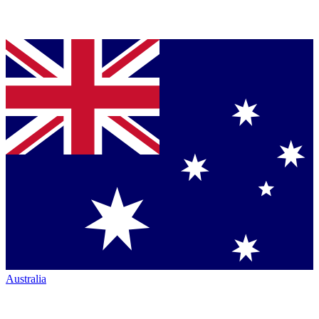
Australia