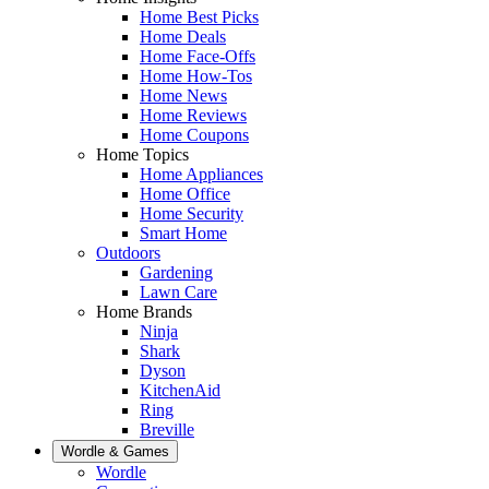
Home Best Picks
Home Deals
Home Face-Offs
Home How-Tos
Home News
Home Reviews
Home Coupons
Home Topics
Home Appliances
Home Office
Home Security
Smart Home
Outdoors
Gardening
Lawn Care
Home Brands
Ninja
Shark
Dyson
KitchenAid
Ring
Breville
Wordle & Games
Wordle