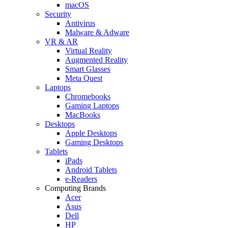
macOS
Security
Antivirus
Malware & Adware
VR & AR
Virtual Reality
Augmented Reality
Smart Glasses
Meta Quest
Laptops
Chromebooks
Gaming Laptops
MacBooks
Desktops
Apple Desktops
Gaming Desktops
Tablets
iPads
Android Tablets
e-Readers
Computing Brands
Acer
Asus
Dell
HP