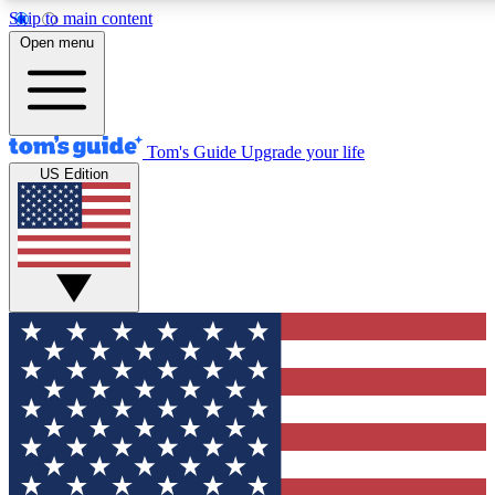
Skip to main content
12
24/7
30K+
Open menu
MEMBER FEATURES
ACCESS AVAILABLE
ACTIVE MEMBERS
Tom's Guide
Upgrade your life
US Edition
Exclusive Newsletters
Polls
Tech news direct to your inbox
Have your say in te
GET CLUB ACCESS QUICK
For the fastest way to join Tom's Guide Club enter your
email below. We'll send you a confirmation and sign you up
to our newsletter to keep you updated on all the latest news.