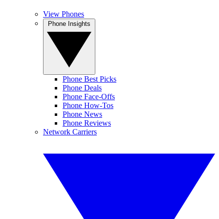
View Phones
Phone Insights
Phone Best Picks
Phone Deals
Phone Face-Offs
Phone How-Tos
Phone News
Phone Reviews
Network Carriers