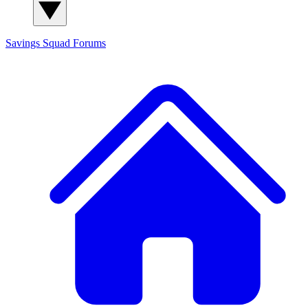
Savings Squad
Forums