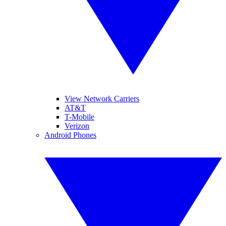
View Network Carriers
AT&T
T-Mobile
Verizon
Android Phones