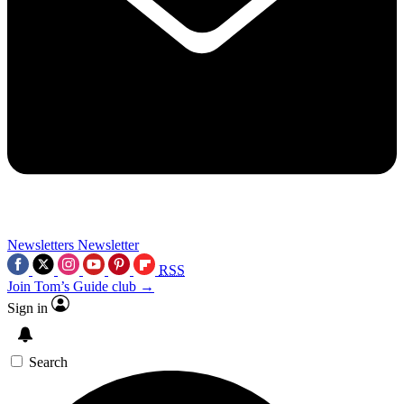
Newsletters
Newsletter
RSS
Join Tom’s Guide club →
Sign in
Search