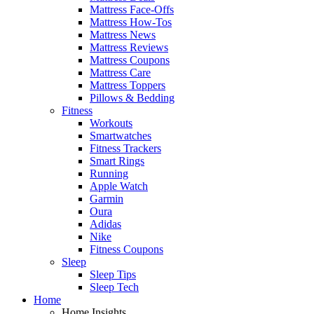
Mattress Face-Offs
Mattress How-Tos
Mattress News
Mattress Reviews
Mattress Coupons
Mattress Care
Mattress Toppers
Pillows & Bedding
Fitness
Workouts
Smartwatches
Fitness Trackers
Smart Rings
Running
Apple Watch
Garmin
Oura
Adidas
Nike
Fitness Coupons
Sleep
Sleep Tips
Sleep Tech
Home
Home Insights