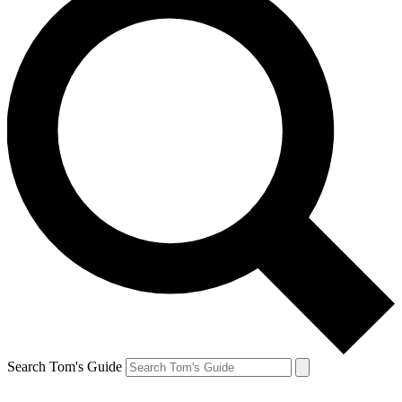
Search Tom's Guide