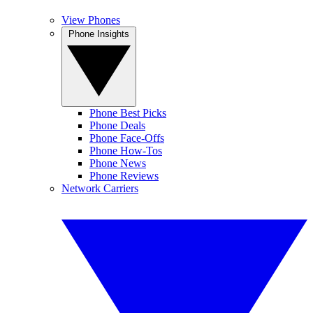
View Phones
Phone Insights
Phone Best Picks
Phone Deals
Phone Face-Offs
Phone How-Tos
Phone News
Phone Reviews
Network Carriers