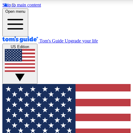
Skip to main content
12
24/7
30K+
Open menu
MEMBER FEATURES
ACCESS AVAILABLE
ACTIVE MEMBERS
Tom's Guide
Upgrade your life
US Edition
Exclusive Newsletters
Polls
Tech news direct to your inbox
Have your say in te
GET CLUB ACCESS QUICK
For the fastest way to join Tom's Guide Club enter your
email below. We'll send you a confirmation and sign you up
to our newsletter to keep you updated on all the latest news.