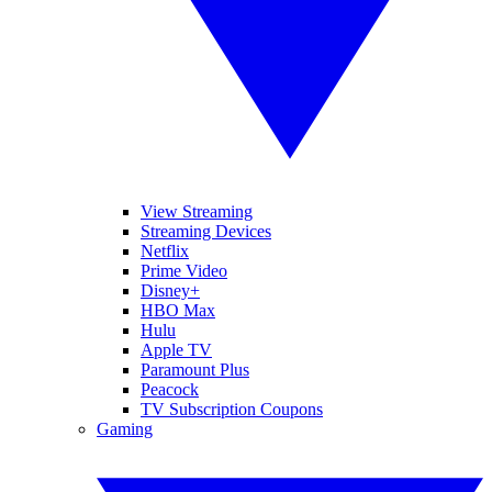
View Streaming
Streaming Devices
Netflix
Prime Video
Disney+
HBO Max
Hulu
Apple TV
Paramount Plus
Peacock
TV Subscription Coupons
Gaming