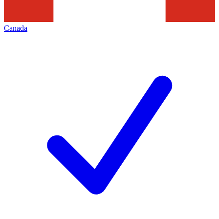
Canada