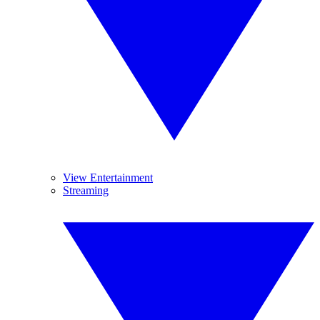
View Entertainment
Streaming