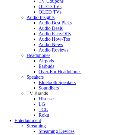
TV Coupons
OLED TVs
QLED TVs
Audio Insights
Audio Best Picks
Audio Deals
Audio Face-Offs
Audio How-Tos
Audio News
Audio Reviews
Headphones
Airpods
Earbuds
Over-Ear Headphones
Speakers
Bluetooth Speakers
Soundbars
TV Brands
Hisense
LG
TCL
Roku
Entertainment
Streaming
Streaming Devices