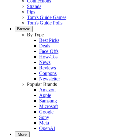
Connections
Strands
Pips
Tom's Guide Games
Tom's Guide Polls
Browse
By Type
Best Picks
Deals
Face-Offs
How-Tos
News
Reviews
Coupons
Newsletter
Popular Brands
Amazon
Apple
Samsung
Microsoft
Google
Sony
Meta
OpenAI
More