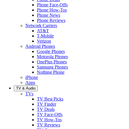
Phone Face-Offs
Phone How-Tos
Phone News
Phone Reviews
Network Carriers
AT&T
T-Mobile
Verizon
Android Phones
Google Phones
Motorola Phones
OnePlus Phones
Samsung Phones
Nothing Phone
iPhone
Apps
TV & Audio
TVs
TV Best Picks
TV Finder
TV Deals
TV Face-Offs
TV How-Tos
TV Reviews