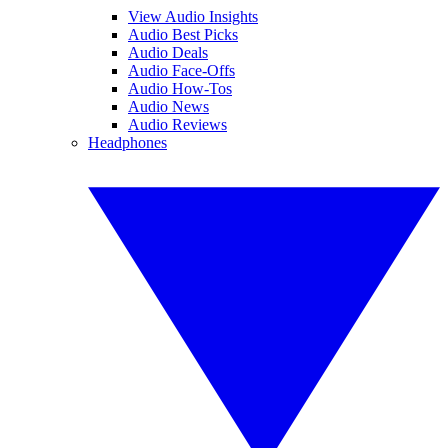
View Audio Insights
Audio Best Picks
Audio Deals
Audio Face-Offs
Audio How-Tos
Audio News
Audio Reviews
Headphones