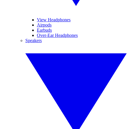
View Headphones
Airpods
Earbuds
Over-Ear Headphones
Speakers