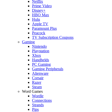
Netflix
Prime Video
Disney+
HBO Max
Hulu
Apple TV
Paramount Plus
Peacock
TV Subscription Coupons
Gaming
Nintendo
Playstation
Xbox
Handhelds
PC Gaming
Gaming Peripherals
Alienware
Corsair
Razer
Steam
Word Games
Wordle
Connections
Strands
Pips