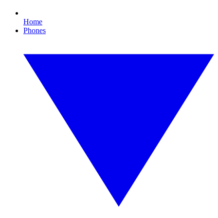
Home
Phones