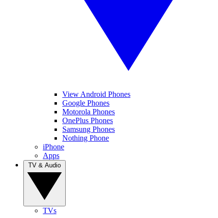
View Android Phones
Google Phones
Motorola Phones
OnePlus Phones
Samsung Phones
Nothing Phone
iPhone
Apps
TV & Audio
TVs