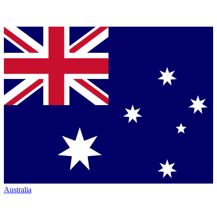
Australia