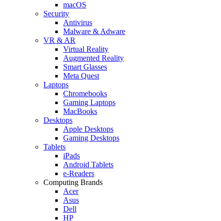
macOS
Security
Antivirus
Malware & Adware
VR & AR
Virtual Reality
Augmented Reality
Smart Glasses
Meta Quest
Laptops
Chromebooks
Gaming Laptops
MacBooks
Desktops
Apple Desktops
Gaming Desktops
Tablets
iPads
Android Tablets
e-Readers
Computing Brands
Acer
Asus
Dell
HP