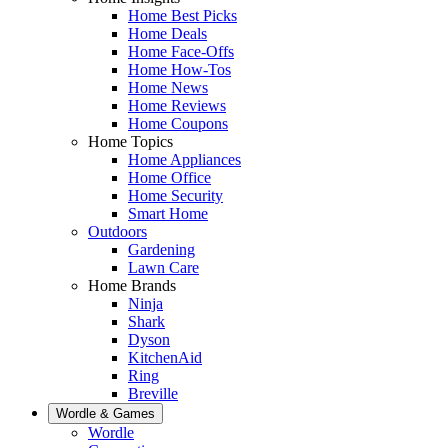
Home Best Picks
Home Deals
Home Face-Offs
Home How-Tos
Home News
Home Reviews
Home Coupons
Home Topics
Home Appliances
Home Office
Home Security
Smart Home
Outdoors
Gardening
Lawn Care
Home Brands
Ninja
Shark
Dyson
KitchenAid
Ring
Breville
Wordle & Games
Wordle