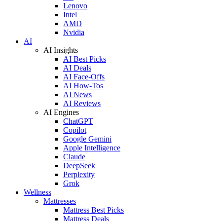
Lenovo
Intel
AMD
Nvidia
AI
AI Insights
AI Best Picks
AI Deals
AI Face-Offs
AI How-Tos
AI News
AI Reviews
AI Engines
ChatGPT
Copilot
Google Gemini
Apple Intelligence
Claude
DeepSeek
Perplexity
Grok
Wellness
Mattresses
Mattress Best Picks
Mattress Deals