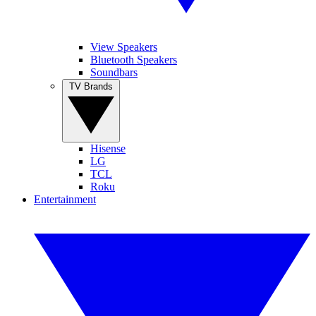
View Speakers
Bluetooth Speakers
Soundbars
TV Brands
Hisense
LG
TCL
Roku
Entertainment