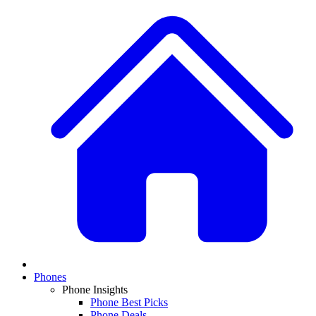
Phones
Phone Insights
Phone Best Picks
Phone Deals