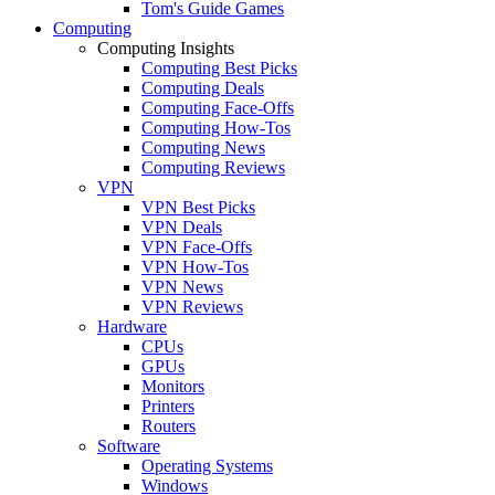
Tom's Guide Games
Computing
Computing Insights
Computing Best Picks
Computing Deals
Computing Face-Offs
Computing How-Tos
Computing News
Computing Reviews
VPN
VPN Best Picks
VPN Deals
VPN Face-Offs
VPN How-Tos
VPN News
VPN Reviews
Hardware
CPUs
GPUs
Monitors
Printers
Routers
Software
Operating Systems
Windows