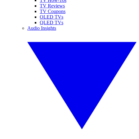
TV How-Tos
TV Reviews
TV Coupons
OLED TVs
QLED TVs
Audio Insights