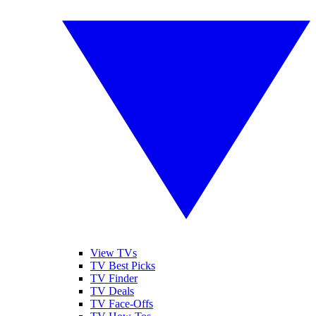
View TVs
TV Best Picks
TV Finder
TV Deals
TV Face-Offs