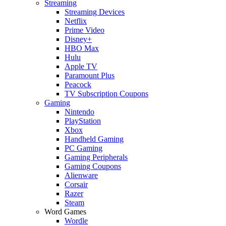
Streaming
Streaming Devices
Netflix
Prime Video
Disney+
HBO Max
Hulu
Apple TV
Paramount Plus
Peacock
TV Subscription Coupons
Gaming
Nintendo
PlayStation
Xbox
Handheld Gaming
PC Gaming
Gaming Peripherals
Gaming Coupons
Alienware
Corsair
Razer
Steam
Word Games
Wordle