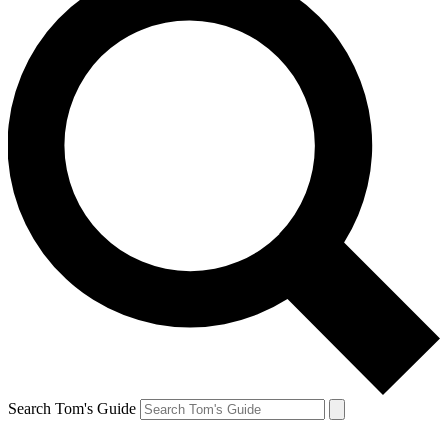
Search Tom's Guide