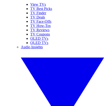
View TVs
TV Best Picks
TV Finder
TV Deals
TV Face-Offs
TV How-Tos
TV Reviews
TV Coupons
OLED TVs
QLED TVs
Audio Insights