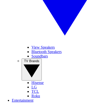
View Speakers
Bluetooth Speakers
Soundbars
TV Brands
Hisense
LG
TCL
Roku
Entertainment