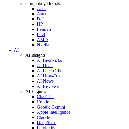
Computing Brands
Acer
Asus
Dell
HP
Lenovo
Intel
AMD
Nvidia
AI
AI Insights
AI Best Picks
AI Deals
AI Face-Offs
AI How-Tos
AI News
AI Reviews
AI Engines
ChatGPT
Copilot
Google Gemini
Apple Intelligence
Claude
DeepSeek
Perplexity