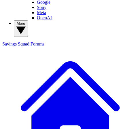
Google
Sony
Meta
OpenAI
More
Savings Squad
Forums