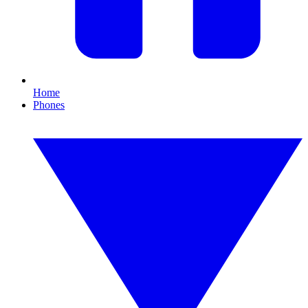
Home
Phones