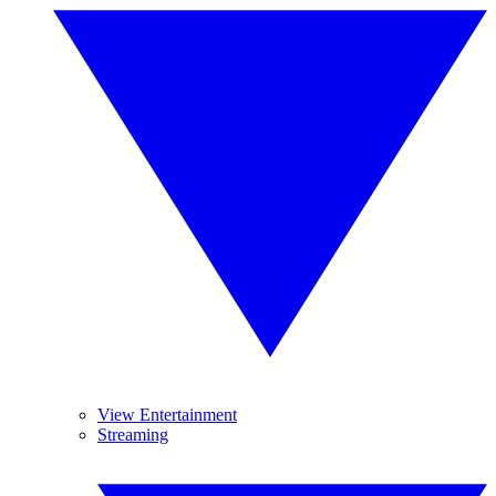
View Entertainment
Streaming