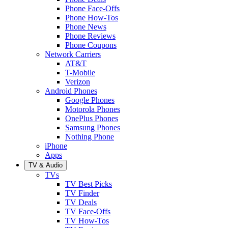
Phone Face-Offs
Phone How-Tos
Phone News
Phone Reviews
Phone Coupons
Network Carriers
AT&T
T-Mobile
Verizon
Android Phones
Google Phones
Motorola Phones
OnePlus Phones
Samsung Phones
Nothing Phone
iPhone
Apps
TV & Audio
TVs
TV Best Picks
TV Finder
TV Deals
TV Face-Offs
TV How-Tos