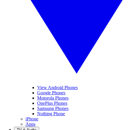
View Android Phones
Google Phones
Motorola Phones
OnePlus Phones
Samsung Phones
Nothing Phone
iPhone
Apps
TV & Audio