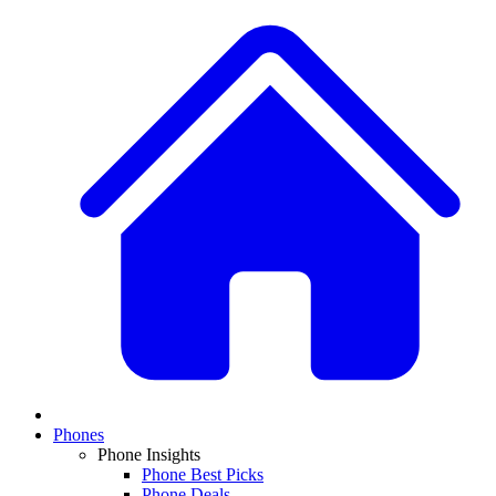
Phones
Phone Insights
Phone Best Picks
Phone Deals