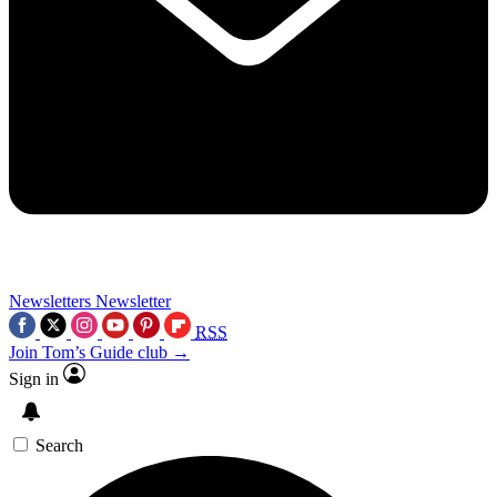
Newsletters
Newsletter
RSS
Join Tom’s Guide club →
Sign in
Search