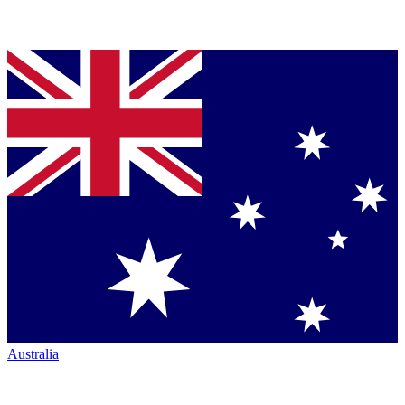
Australia