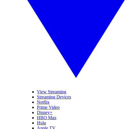
View Streaming
Streaming Devices
Netflix
Prime Video
Disney+
HBO Max
Hulu
Apple TV