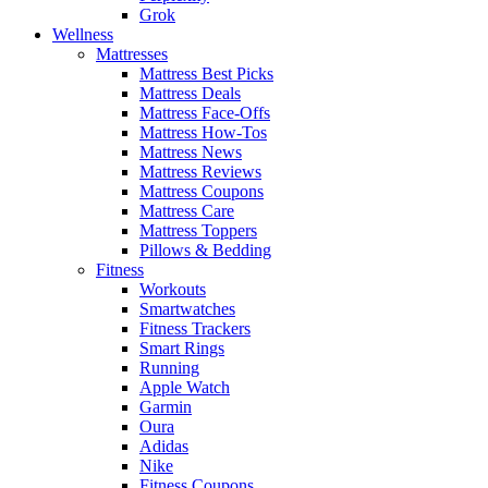
Grok
Wellness
Mattresses
Mattress Best Picks
Mattress Deals
Mattress Face-Offs
Mattress How-Tos
Mattress News
Mattress Reviews
Mattress Coupons
Mattress Care
Mattress Toppers
Pillows & Bedding
Fitness
Workouts
Smartwatches
Fitness Trackers
Smart Rings
Running
Apple Watch
Garmin
Oura
Adidas
Nike
Fitness Coupons