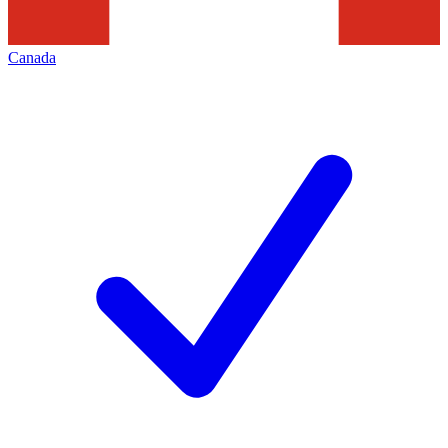
Canada