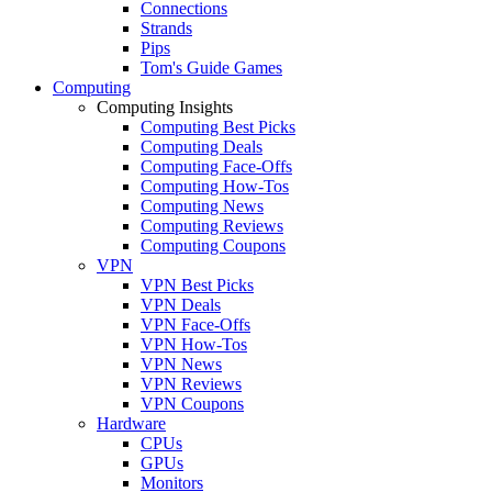
Connections
Strands
Pips
Tom's Guide Games
Computing
Computing Insights
Computing Best Picks
Computing Deals
Computing Face-Offs
Computing How-Tos
Computing News
Computing Reviews
Computing Coupons
VPN
VPN Best Picks
VPN Deals
VPN Face-Offs
VPN How-Tos
VPN News
VPN Reviews
VPN Coupons
Hardware
CPUs
GPUs
Monitors