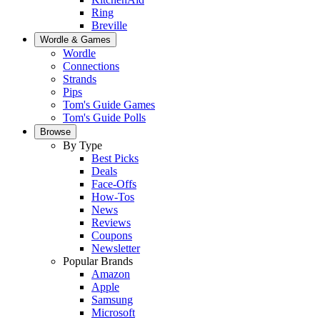
Ring
Breville
Wordle & Games
Wordle
Connections
Strands
Pips
Tom's Guide Games
Tom's Guide Polls
Browse
By Type
Best Picks
Deals
Face-Offs
How-Tos
News
Reviews
Coupons
Newsletter
Popular Brands
Amazon
Apple
Samsung
Microsoft