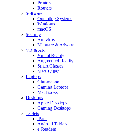
Printers
Routers
Software
Operating Systems
Windows
macOS
Security
Antivirus
Malware & Adware
VR & AR
Virtual Reality
Augmented Reality
Smart Glasses
Meta Quest
Laptops
Chromebooks
Gaming Laptops
MacBooks
Desktops
Apple Desktops
Gaming Desktops
Tablets
iPads
Android Tablets
e-Readers