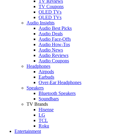
TV Reviews
TV Coupons
OLED TVs
QLED TVs
Audio Insights
Audio Best Picks
Audio Deals
Audio Face-Offs
Audio How-Tos
Audio News
Audio Reviews
Audio Coupons
Headphones
Airpods
Earbuds
Over-Ear Headphones
Speakers
Bluetooth Speakers
Soundbars
TV Brands
Hisense
LG
TCL
Roku
Entertainment