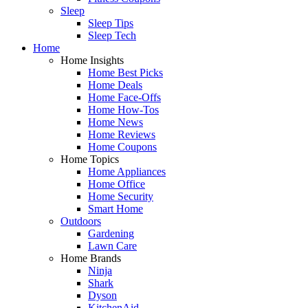
Sleep
Sleep Tips
Sleep Tech
Home
Home Insights
Home Best Picks
Home Deals
Home Face-Offs
Home How-Tos
Home News
Home Reviews
Home Coupons
Home Topics
Home Appliances
Home Office
Home Security
Smart Home
Outdoors
Gardening
Lawn Care
Home Brands
Ninja
Shark
Dyson
KitchenAid