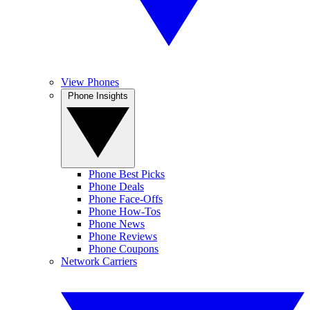
View Phones
Phone Insights
Phone Best Picks
Phone Deals
Phone Face-Offs
Phone How-Tos
Phone News
Phone Reviews
Phone Coupons
Network Carriers