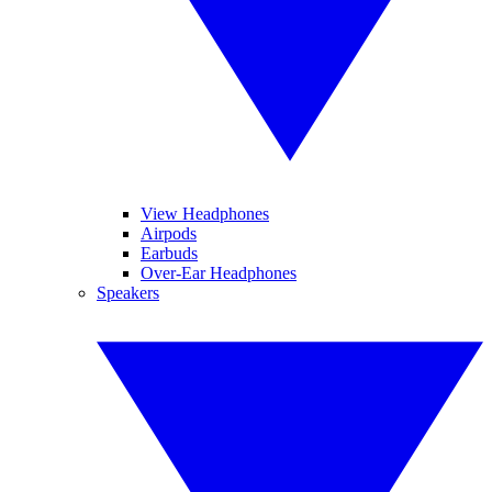
View Headphones
Airpods
Earbuds
Over-Ear Headphones
Speakers