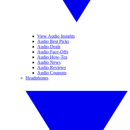
View Audio Insights
Audio Best Picks
Audio Deals
Audio Face-Offs
Audio How-Tos
Audio News
Audio Reviews
Audio Coupons
Headphones