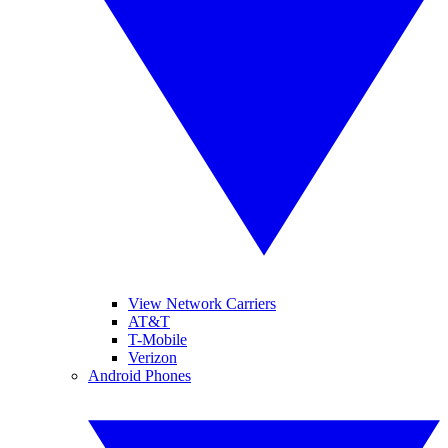
View Network Carriers
AT&T
T-Mobile
Verizon
Android Phones