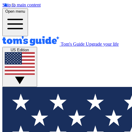
Skip to main content
Open menu
Tom's Guide
Upgrade your life
US Edition