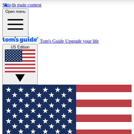
Skip to main content
12
24/7
30K+
Open menu
MEMBER FEATURES
ACCESS AVAILABLE
ACTIVE MEMBERS
Tom's Guide
Upgrade your life
US Edition
Exclusive Newsletters
Polls
Tech news direct to your inbox
Have your say in te
GET CLUB ACCESS QUICK
For the fastest way to join Tom's Guide Club enter your
email below. We'll send you a confirmation and sign you up
to our newsletter to keep you updated on all the latest news.