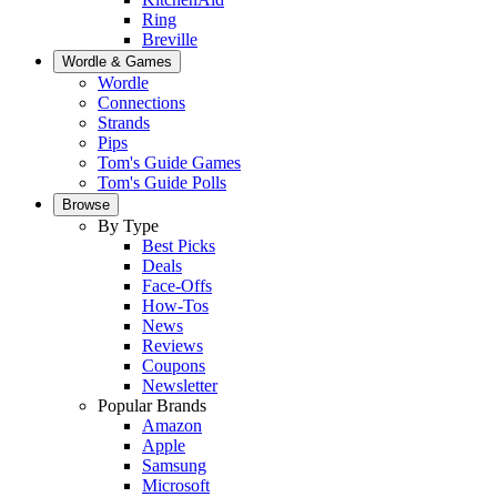
Ring
Breville
Wordle & Games
Wordle
Connections
Strands
Pips
Tom's Guide Games
Tom's Guide Polls
Browse
By Type
Best Picks
Deals
Face-Offs
How-Tos
News
Reviews
Coupons
Newsletter
Popular Brands
Amazon
Apple
Samsung
Microsoft