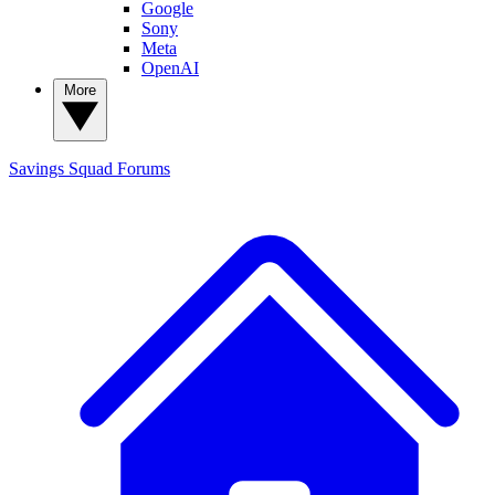
Google
Sony
Meta
OpenAI
More
Savings Squad
Forums