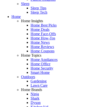
Sleep
Sleep Tips
Sleep Tech
Home
Home Insights
Home Best Picks
Home Deals
Home Face-Offs
Home How-Tos
Home News
Home Reviews
Home Coupons
Home Topics
Home Appliances
Home Office
Home Security
Smart Home
Outdoors
Gardening
Lawn Care
Home Brands
Ninja
Shark
Dyson
KitchenAid