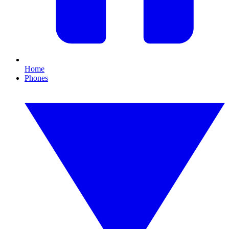
Home
Phones