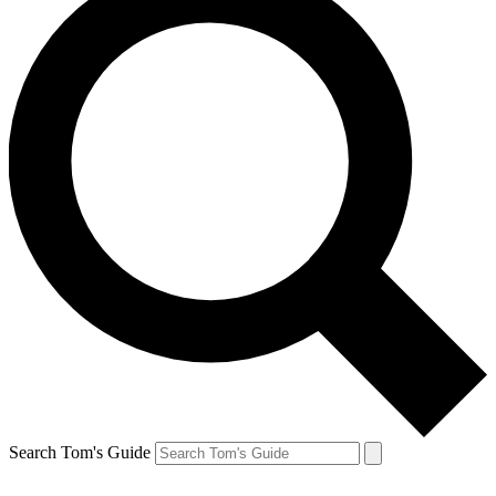
Search Tom's Guide