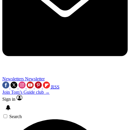
Newsletters
Newsletter
RSS
Join Tom’s Guide club →
Sign in
Search