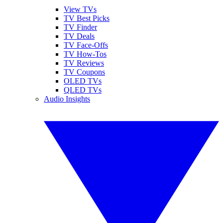
View TVs
TV Best Picks
TV Finder
TV Deals
TV Face-Offs
TV How-Tos
TV Reviews
TV Coupons
OLED TVs
QLED TVs
Audio Insights