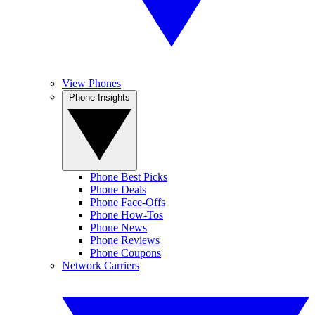
View Phones
Phone Insights
Phone Best Picks
Phone Deals
Phone Face-Offs
Phone How-Tos
Phone News
Phone Reviews
Phone Coupons
Network Carriers