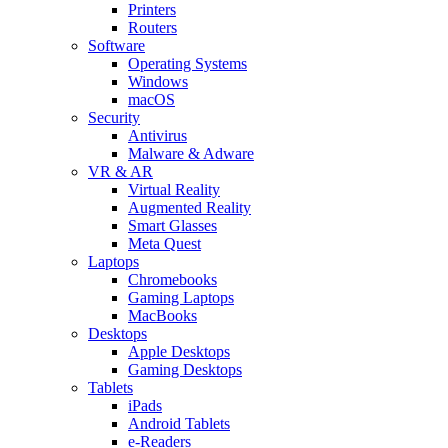
Printers
Routers
Software
Operating Systems
Windows
macOS
Security
Antivirus
Malware & Adware
VR & AR
Virtual Reality
Augmented Reality
Smart Glasses
Meta Quest
Laptops
Chromebooks
Gaming Laptops
MacBooks
Desktops
Apple Desktops
Gaming Desktops
Tablets
iPads
Android Tablets
e-Readers