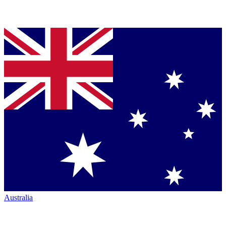
Australia