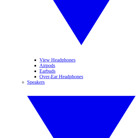
View Headphones
Airpods
Earbuds
Over-Ear Headphones
Speakers