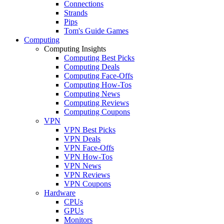
Connections
Strands
Pips
Tom's Guide Games
Computing
Computing Insights
Computing Best Picks
Computing Deals
Computing Face-Offs
Computing How-Tos
Computing News
Computing Reviews
Computing Coupons
VPN
VPN Best Picks
VPN Deals
VPN Face-Offs
VPN How-Tos
VPN News
VPN Reviews
VPN Coupons
Hardware
CPUs
GPUs
Monitors