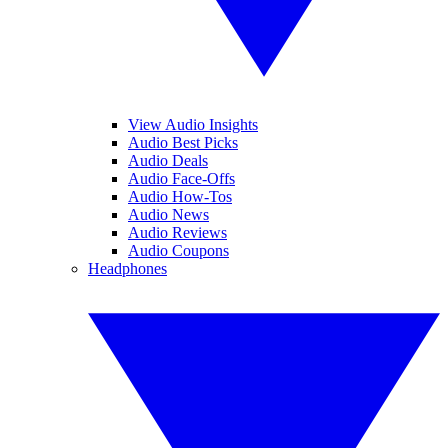
View Audio Insights
Audio Best Picks
Audio Deals
Audio Face-Offs
Audio How-Tos
Audio News
Audio Reviews
Audio Coupons
Headphones