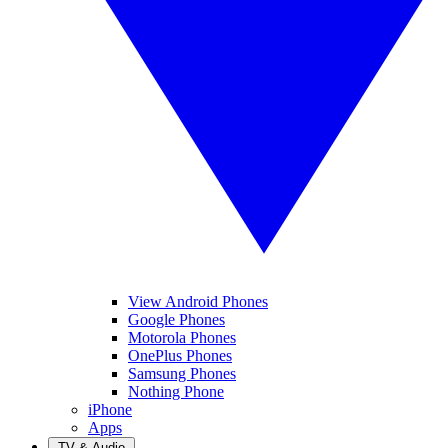
View Android Phones
Google Phones
Motorola Phones
OnePlus Phones
Samsung Phones
Nothing Phone
iPhone
Apps
TV & Audio