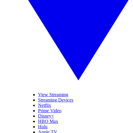
View Streaming
Streaming Devices
Netflix
Prime Video
Disney+
HBO Max
Hulu
Apple TV