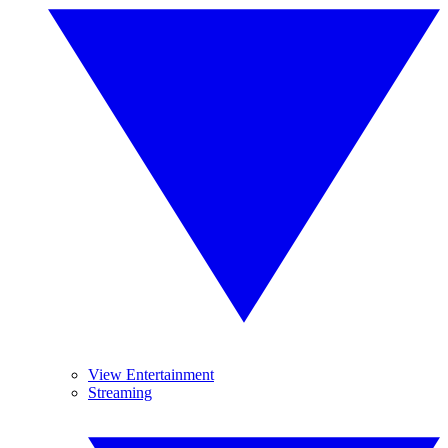
View Entertainment
Streaming