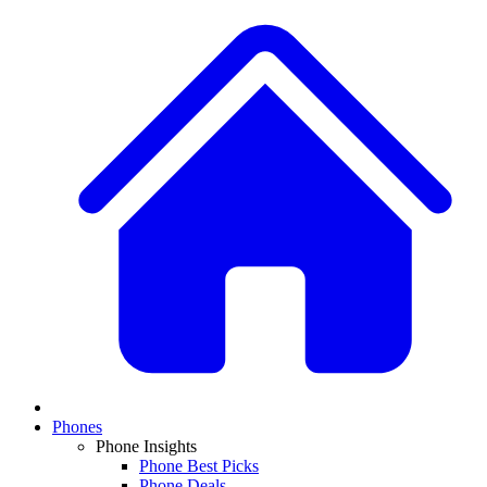
Phones
Phone Insights
Phone Best Picks
Phone Deals