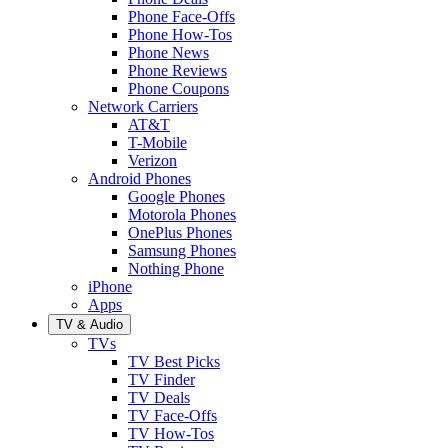
Phone Face-Offs
Phone How-Tos
Phone News
Phone Reviews
Phone Coupons
Network Carriers
AT&T
T-Mobile
Verizon
Android Phones
Google Phones
Motorola Phones
OnePlus Phones
Samsung Phones
Nothing Phone
iPhone
Apps
TV & Audio
TVs
TV Best Picks
TV Finder
TV Deals
TV Face-Offs
TV How-Tos