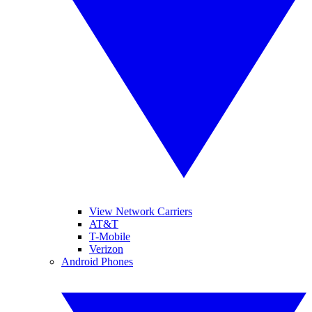
View Network Carriers
AT&T
T-Mobile
Verizon
Android Phones