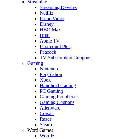
Streaming
Streaming Devices
Netflix
Prime Video
Disney+
HBO Max
Hulu
Apple TV
Paramount Plus
Peacock
TV Subscription Coupons
Gaming
Nintendo
PlayStation
Xbox
Handheld Gaming
PC Gaming
Gaming Peripherals
Gaming Coupons
Alienware
Corsair
Razer
Steam
Word Games
Wordle