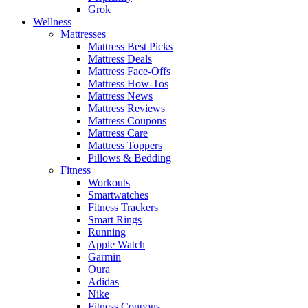
Grok
Wellness
Mattresses
Mattress Best Picks
Mattress Deals
Mattress Face-Offs
Mattress How-Tos
Mattress News
Mattress Reviews
Mattress Coupons
Mattress Care
Mattress Toppers
Pillows & Bedding
Fitness
Workouts
Smartwatches
Fitness Trackers
Smart Rings
Running
Apple Watch
Garmin
Oura
Adidas
Nike
Fitness Coupons