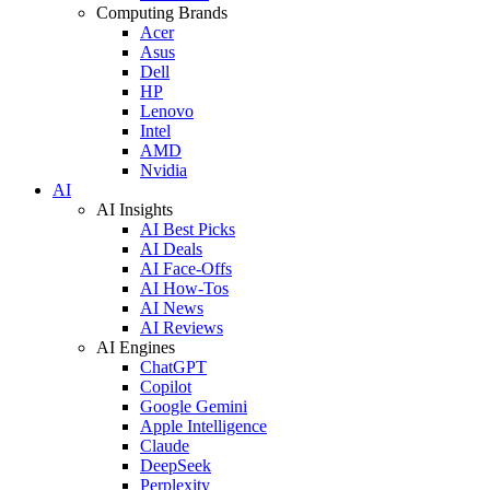
Computing Brands
Acer
Asus
Dell
HP
Lenovo
Intel
AMD
Nvidia
AI
AI Insights
AI Best Picks
AI Deals
AI Face-Offs
AI How-Tos
AI News
AI Reviews
AI Engines
ChatGPT
Copilot
Google Gemini
Apple Intelligence
Claude
DeepSeek
Perplexity