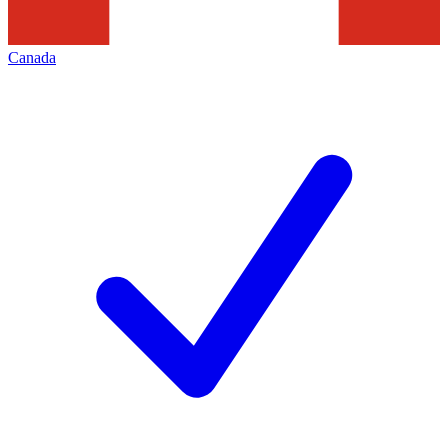
Canada