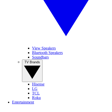
View Speakers
Bluetooth Speakers
Soundbars
TV Brands
Hisense
LG
TCL
Roku
Entertainment