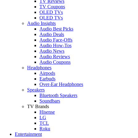
TV Reviews
TV Coupons
OLED TVs
QLED TVs
Audio Insights
Audio Best Picks
Audio Deals
Audio Face-Offs
Audio How-Tos
Audio News
Audio Reviews
Audio Coupons
Headphones
Airpods
Earbuds
Over-Ear Headphones
Speakers
Bluetooth Speakers
Soundbars
TV Brands
Hisense
LG
TCL
Roku
Entertainment