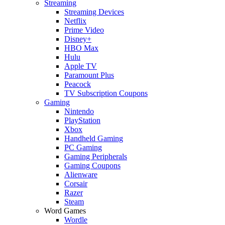
Streaming
Streaming Devices
Netflix
Prime Video
Disney+
HBO Max
Hulu
Apple TV
Paramount Plus
Peacock
TV Subscription Coupons
Gaming
Nintendo
PlayStation
Xbox
Handheld Gaming
PC Gaming
Gaming Peripherals
Gaming Coupons
Alienware
Corsair
Razer
Steam
Word Games
Wordle