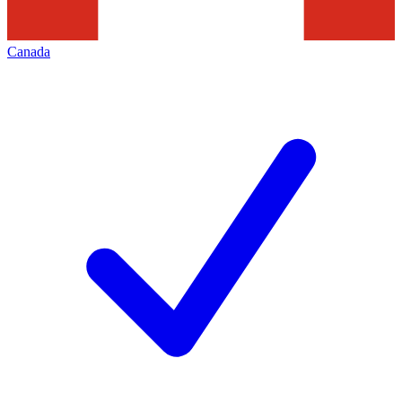
Canada