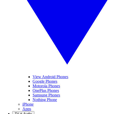
View Android Phones
Google Phones
Motorola Phones
OnePlus Phones
Samsung Phones
Nothing Phone
iPhone
Apps
TV & Audio