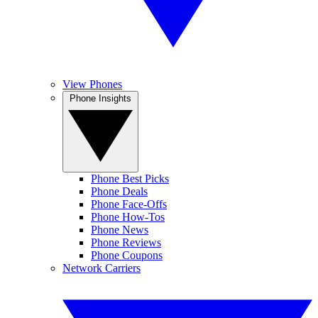
View Phones
Phone Insights
Phone Best Picks
Phone Deals
Phone Face-Offs
Phone How-Tos
Phone News
Phone Reviews
Phone Coupons
Network Carriers