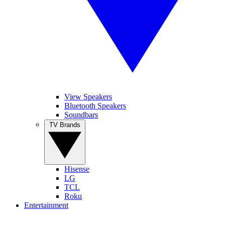
View Speakers
Bluetooth Speakers
Soundbars
TV Brands
Hisense
LG
TCL
Roku
Entertainment