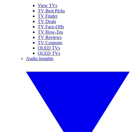
View TVs
TV Best Picks
TV Finder
TV Deals
TV Face-Offs
TV How-Tos
TV Reviews
TV Coupons
OLED TVs
QLED TVs
Audio Insights