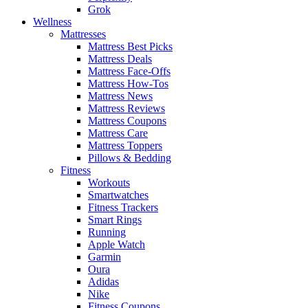
Grok
Wellness
Mattresses
Mattress Best Picks
Mattress Deals
Mattress Face-Offs
Mattress How-Tos
Mattress News
Mattress Reviews
Mattress Coupons
Mattress Care
Mattress Toppers
Pillows & Bedding
Fitness
Workouts
Smartwatches
Fitness Trackers
Smart Rings
Running
Apple Watch
Garmin
Oura
Adidas
Nike
Fitness Coupons