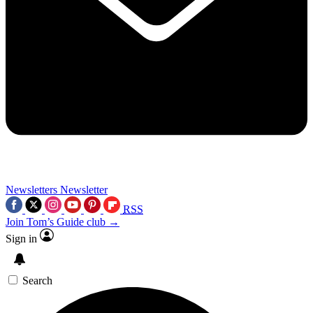
Newsletters
Newsletter
RSS
Join Tom’s Guide club →
Sign in
Search