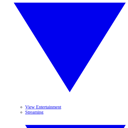
View Entertainment
Streaming