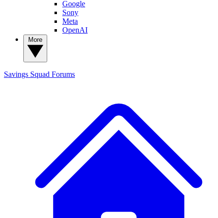
Google
Sony
Meta
OpenAI
More
Savings Squad
Forums