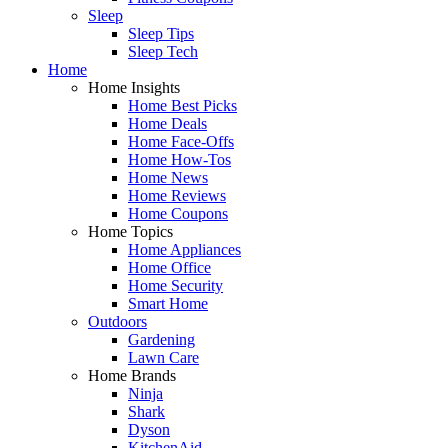
Sleep
Sleep Tips
Sleep Tech
Home
Home Insights
Home Best Picks
Home Deals
Home Face-Offs
Home How-Tos
Home News
Home Reviews
Home Coupons
Home Topics
Home Appliances
Home Office
Home Security
Smart Home
Outdoors
Gardening
Lawn Care
Home Brands
Ninja
Shark
Dyson
KitchenAid