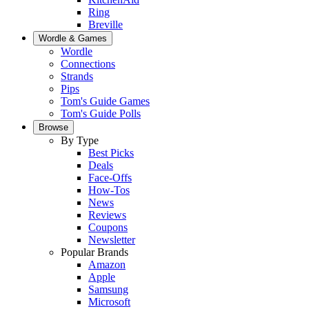
Ring
Breville
Wordle & Games
Wordle
Connections
Strands
Pips
Tom's Guide Games
Tom's Guide Polls
Browse
By Type
Best Picks
Deals
Face-Offs
How-Tos
News
Reviews
Coupons
Newsletter
Popular Brands
Amazon
Apple
Samsung
Microsoft