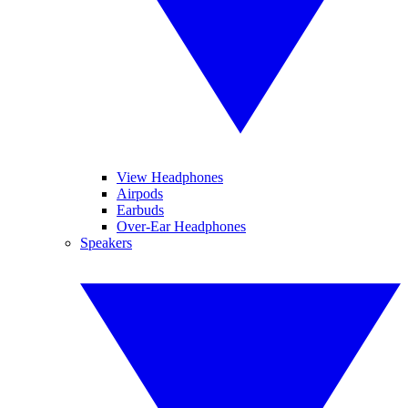
View Headphones
Airpods
Earbuds
Over-Ear Headphones
Speakers