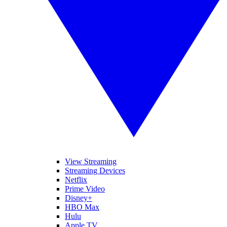
View Streaming
Streaming Devices
Netflix
Prime Video
Disney+
HBO Max
Hulu
Apple TV