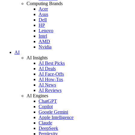
Computing Brands
Acer
Asus
Dell
HP
Lenovo
Intel
AMD
Nvidia
AI
AI Insights
AI Best Picks
AI Deals
AI Face-Offs
AI How-Tos
AI News
AI Reviews
AI Engines
ChatGPT
Copilot
Google Gemini
Apple Intelligence
Claude
DeepSeek
Perplexity