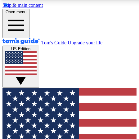
Skip to main content
12
24/7
30K+
Open menu
MEMBER FEATURES
ACCESS AVAILABLE
ACTIVE MEMBERS
Tom's Guide
Upgrade your life
US Edition
Exclusive Newsletters
Polls
Tech news direct to your inbox
Have your say in te
GET CLUB ACCESS QUICK
For the fastest way to join Tom's Guide Club enter your
email below. We'll send you a confirmation and sign you up
to our newsletter to keep you updated on all the latest news.