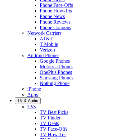
Phone Face-Offs
Phone How-Tos
Phone News
Phone Reviews
Phone Coupons
Network Carriers
AT&T
T-Mobile
Verizon
Android Phones
Google Phones
Motorola Phones
OnePlus Phones
Samsung Phones
Nothing Phone
iPhone
Apps
TV & Audio
TVs
TV Best Picks
TV Finder
TV Deals
TV Face-Offs
TV How-Tos