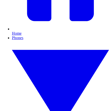
Home
Phones