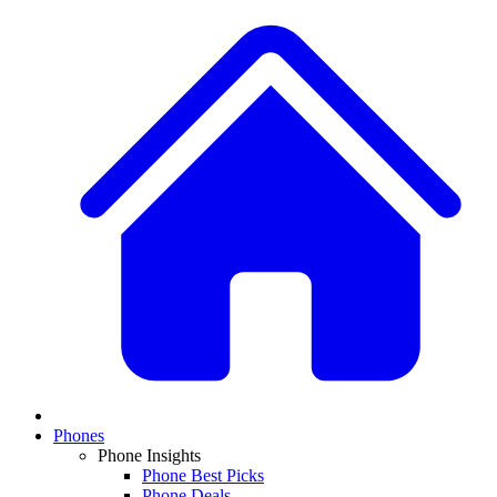
Phones
Phone Insights
Phone Best Picks
Phone Deals