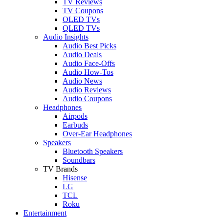
TV Reviews
TV Coupons
OLED TVs
QLED TVs
Audio Insights
Audio Best Picks
Audio Deals
Audio Face-Offs
Audio How-Tos
Audio News
Audio Reviews
Audio Coupons
Headphones
Airpods
Earbuds
Over-Ear Headphones
Speakers
Bluetooth Speakers
Soundbars
TV Brands
Hisense
LG
TCL
Roku
Entertainment