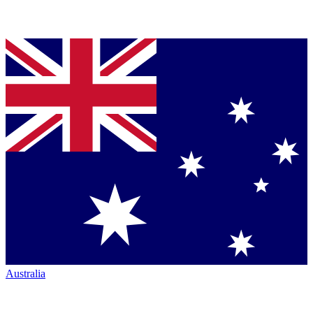
Australia