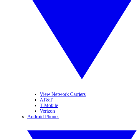
View Network Carriers
AT&T
T-Mobile
Verizon
Android Phones