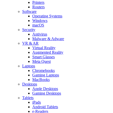
Printers
Routers
Software
Operating Systems
Windows
macOS
Security
Antivirus
Malware & Adware
VR & AR
Virtual Reality
Augmented Reality
Smart Glasses
Meta Quest
Laptops
Chromebooks
Gaming Laptops
MacBooks
Desktops
Apple Desktops
Gaming Desktops
Tablets
iPads
Android Tablets
e-Readers