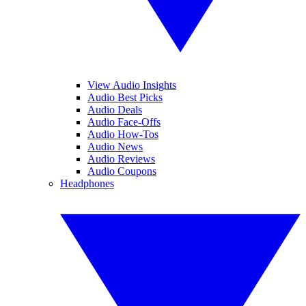
View Audio Insights
Audio Best Picks
Audio Deals
Audio Face-Offs
Audio How-Tos
Audio News
Audio Reviews
Audio Coupons
Headphones