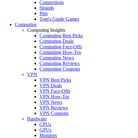
Connections
Strands
Pips
Tom's Guide Games
Computing
Computing Insights
Computing Best Picks
Computing Deals
Computing Face-Offs
Computing How-Tos
Computing News
Computing Reviews
Computing Coupons
VPN
VPN Best Picks
VPN Deals
VPN Face-Offs
VPN How-Tos
VPN News
VPN Reviews
VPN Coupons
Hardware
CPUs
GPUs
Monitors