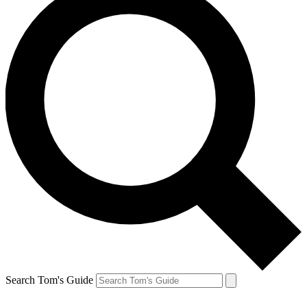
Search Tom's Guide