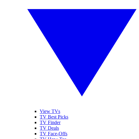
View TVs
TV Best Picks
TV Finder
TV Deals
TV Face-Offs