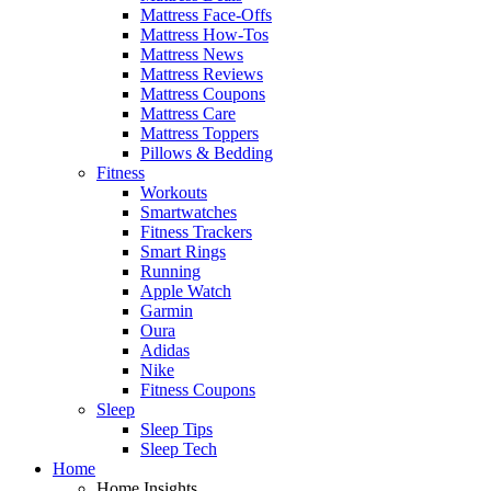
Mattress Face-Offs
Mattress How-Tos
Mattress News
Mattress Reviews
Mattress Coupons
Mattress Care
Mattress Toppers
Pillows & Bedding
Fitness
Workouts
Smartwatches
Fitness Trackers
Smart Rings
Running
Apple Watch
Garmin
Oura
Adidas
Nike
Fitness Coupons
Sleep
Sleep Tips
Sleep Tech
Home
Home Insights