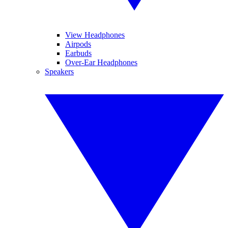
View Headphones
Airpods
Earbuds
Over-Ear Headphones
Speakers