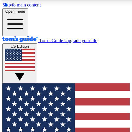
Skip to main content
12
24/7
30K+
Open menu
MEMBER FEATURES
ACCESS AVAILABLE
ACTIVE MEMBERS
Tom's Guide
Upgrade your life
US Edition
Exclusive Newsletters
Polls
Tech news direct to your inbox
Have your say in te
GET CLUB ACCESS QUICK
For the fastest way to join Tom's Guide Club enter your
email below. We'll send you a confirmation and sign you up
to our newsletter to keep you updated on all the latest news.