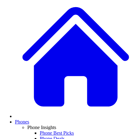
Phones
Phone Insights
Phone Best Picks
Phone Deals