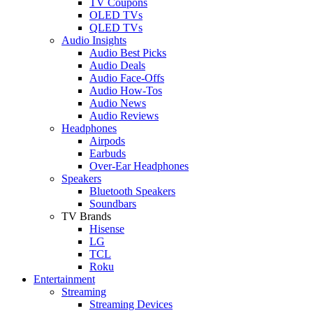
TV Coupons
OLED TVs
QLED TVs
Audio Insights
Audio Best Picks
Audio Deals
Audio Face-Offs
Audio How-Tos
Audio News
Audio Reviews
Headphones
Airpods
Earbuds
Over-Ear Headphones
Speakers
Bluetooth Speakers
Soundbars
TV Brands
Hisense
LG
TCL
Roku
Entertainment
Streaming
Streaming Devices