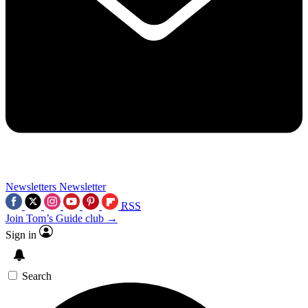
Newsletters
Newsletter
RSS
Join Tom’s Guide club →
Sign in
Search