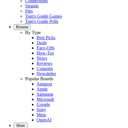
Connections
Strands
Pips
Tom's Guide Games
Tom's Guide Polls
Browse
By Type
Best Picks
Deals
Face-Offs
How-Tos
News
Reviews
Coupons
Newsletter
Popular Brands
Amazon
Apple
Samsung
Microsoft
Google
Sony
Meta
OpenAI
More