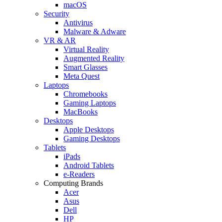
macOS
Security
Antivirus
Malware & Adware
VR & AR
Virtual Reality
Augmented Reality
Smart Glasses
Meta Quest
Laptops
Chromebooks
Gaming Laptops
MacBooks
Desktops
Apple Desktops
Gaming Desktops
Tablets
iPads
Android Tablets
e-Readers
Computing Brands
Acer
Asus
Dell
HP