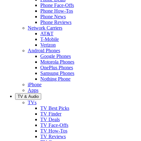
Phone Face-Offs
Phone How-Tos
Phone News
Phone Reviews
Network Carriers
AT&T
T-Mobile
Verizon
Android Phones
Google Phones
Motorola Phones
OnePlus Phones
Samsung Phones
Nothing Phone
iPhone
Apps
TV & Audio
TVs
TV Best Picks
TV Finder
TV Deals
TV Face-Offs
TV How-Tos
TV Reviews