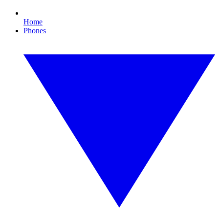
Home
Phones