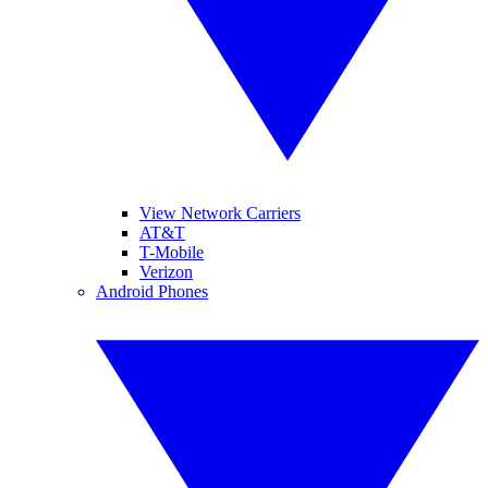
View Network Carriers
AT&T
T-Mobile
Verizon
Android Phones