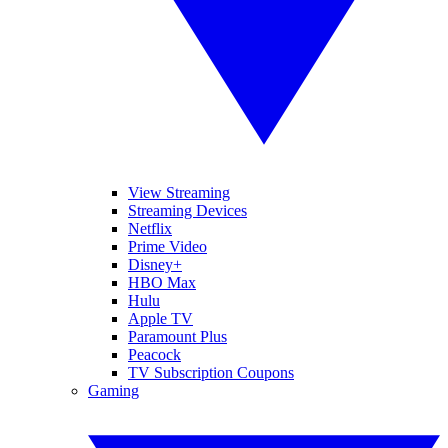
View Streaming
Streaming Devices
Netflix
Prime Video
Disney+
HBO Max
Hulu
Apple TV
Paramount Plus
Peacock
TV Subscription Coupons
Gaming