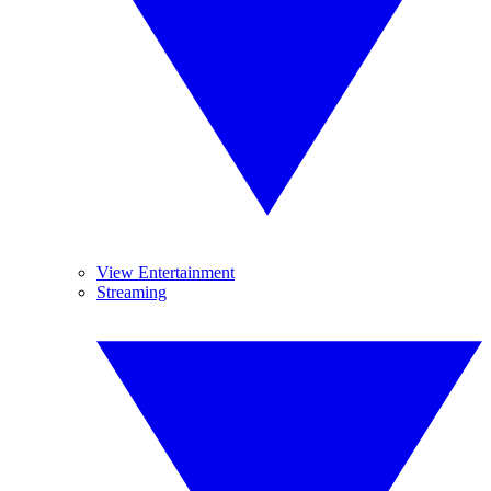
View Entertainment
Streaming