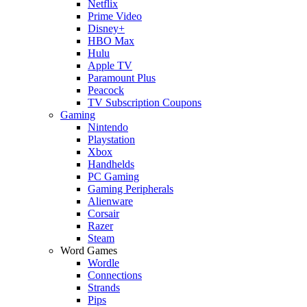
Netflix
Prime Video
Disney+
HBO Max
Hulu
Apple TV
Paramount Plus
Peacock
TV Subscription Coupons
Gaming
Nintendo
Playstation
Xbox
Handhelds
PC Gaming
Gaming Peripherals
Alienware
Corsair
Razer
Steam
Word Games
Wordle
Connections
Strands
Pips