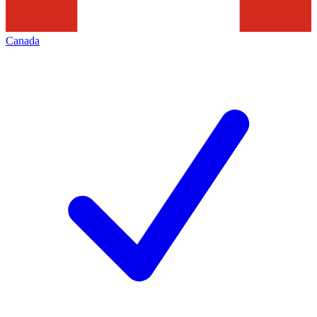
Canada