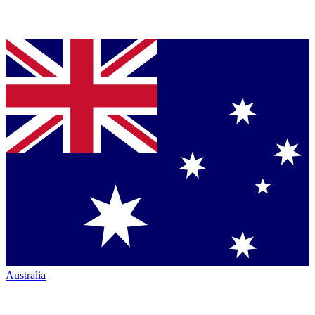
Australia