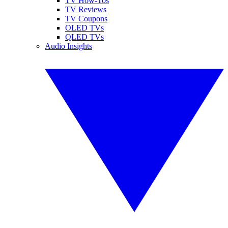
TV How-Tos
TV Reviews
TV Coupons
OLED TVs
QLED TVs
Audio Insights