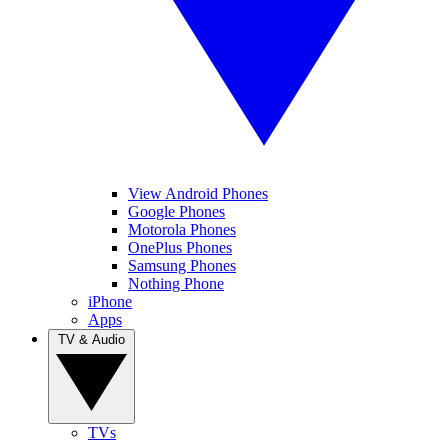
View Android Phones
Google Phones
Motorola Phones
OnePlus Phones
Samsung Phones
Nothing Phone
iPhone
Apps
TV & Audio
TVs