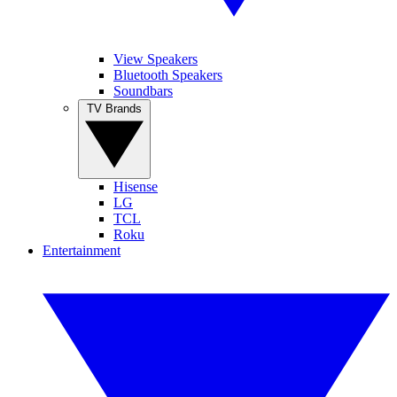
View Speakers
Bluetooth Speakers
Soundbars
TV Brands
Hisense
LG
TCL
Roku
Entertainment