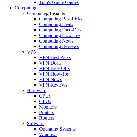
Tom's Guide Games
Computing
Computing Insights
Computing Best Picks
Computing Deals
Computing Face-Offs
Computing How-Tos
Computing News
Computing Reviews
VPN
VPN Best Picks
VPN Deals
VPN Face-Offs
VPN How-Tos
VPN News
VPN Reviews
Hardware
CPUs
GPUs
Monitors
Printers
Routers
Software
Operating Systems
Windows