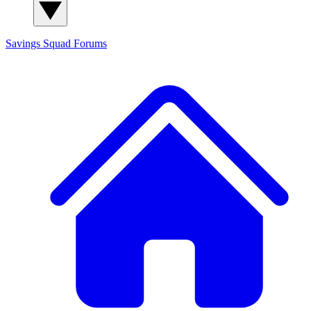
Savings Squad
Forums