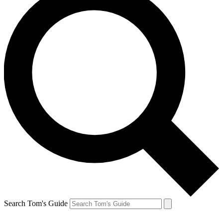
Search Tom's Guide