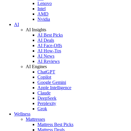
Lenovo
Intel
AMD
Nvidia
AI
AI Insights
AI Best Picks
AI Deals
AI Face-Offs
AI How-Tos
AI News
AI Reviews
AI Engines
ChatGPT
Copilot
Google Gemini
Apple Intelligence
Claude
DeepSeek
Perplexity
Grok
Wellness
Mattresses
Mattress Best Picks
Mattress Deals