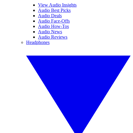
View Audio Insights
Audio Best Picks
Audio Deals
Audio Face-Offs
Audio How-Tos
Audio News
Audio Reviews
Headphones