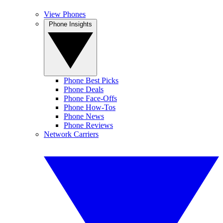
View Phones
Phone Insights
Phone Best Picks
Phone Deals
Phone Face-Offs
Phone How-Tos
Phone News
Phone Reviews
Network Carriers