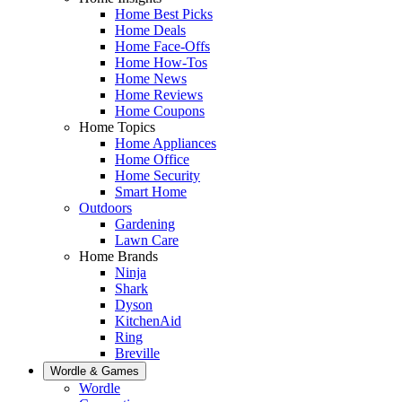
Home Best Picks
Home Deals
Home Face-Offs
Home How-Tos
Home News
Home Reviews
Home Coupons
Home Topics
Home Appliances
Home Office
Home Security
Smart Home
Outdoors
Gardening
Lawn Care
Home Brands
Ninja
Shark
Dyson
KitchenAid
Ring
Breville
Wordle & Games
Wordle