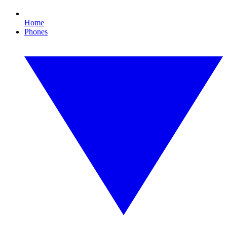
Home
Phones