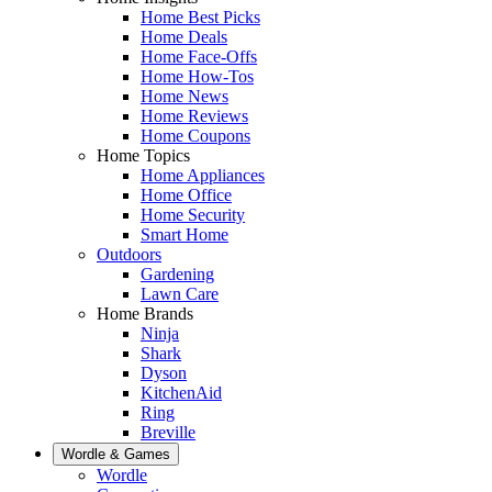
Home Best Picks
Home Deals
Home Face-Offs
Home How-Tos
Home News
Home Reviews
Home Coupons
Home Topics
Home Appliances
Home Office
Home Security
Smart Home
Outdoors
Gardening
Lawn Care
Home Brands
Ninja
Shark
Dyson
KitchenAid
Ring
Breville
Wordle & Games
Wordle