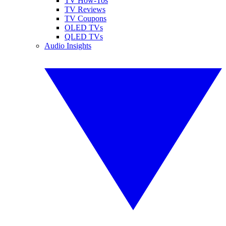
TV How-Tos
TV Reviews
TV Coupons
OLED TVs
QLED TVs
Audio Insights