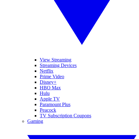
View Streaming
Streaming Devices
Netflix
Prime Video
Disney+
HBO Max
Hulu
Apple TV
Paramount Plus
Peacock
TV Subscription Coupons
Gaming