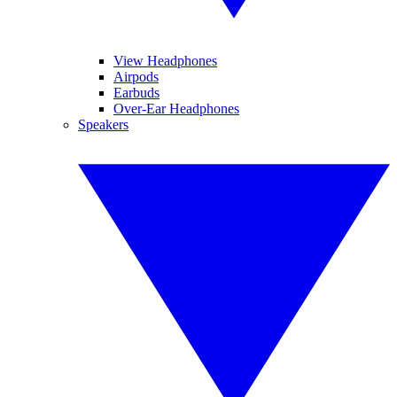
View Headphones
Airpods
Earbuds
Over-Ear Headphones
Speakers