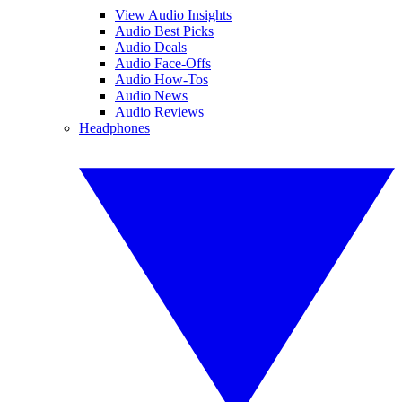
View Audio Insights
Audio Best Picks
Audio Deals
Audio Face-Offs
Audio How-Tos
Audio News
Audio Reviews
Headphones