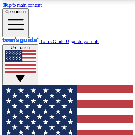
Skip to main content
12
24/7
30K+
Open menu
MEMBER FEATURES
ACCESS AVAILABLE
ACTIVE MEMBERS
Tom's Guide
Upgrade your life
US Edition
Exclusive Newsletters
Polls
Tech news direct to your inbox
Have your say in te
GET CLUB ACCESS QUICK
For the fastest way to join Tom's Guide Club enter your
email below. We'll send you a confirmation and sign you up
to our newsletter to keep you updated on all the latest news.