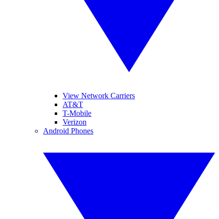
View Network Carriers
AT&T
T-Mobile
Verizon
Android Phones