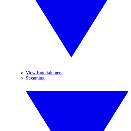
View Entertainment
Streaming