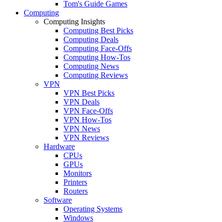
Tom's Guide Games
Computing
Computing Insights
Computing Best Picks
Computing Deals
Computing Face-Offs
Computing How-Tos
Computing News
Computing Reviews
VPN
VPN Best Picks
VPN Deals
VPN Face-Offs
VPN How-Tos
VPN News
VPN Reviews
Hardware
CPUs
GPUs
Monitors
Printers
Routers
Software
Operating Systems
Windows