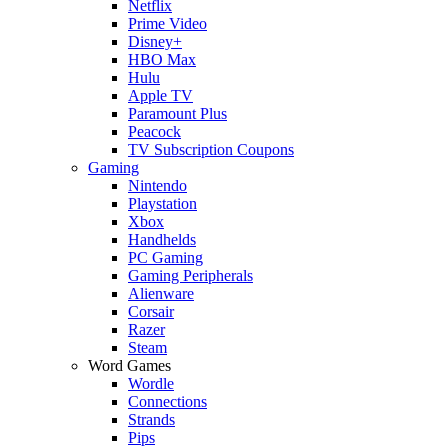
Netflix
Prime Video
Disney+
HBO Max
Hulu
Apple TV
Paramount Plus
Peacock
TV Subscription Coupons
Gaming
Nintendo
Playstation
Xbox
Handhelds
PC Gaming
Gaming Peripherals
Alienware
Corsair
Razer
Steam
Word Games
Wordle
Connections
Strands
Pips