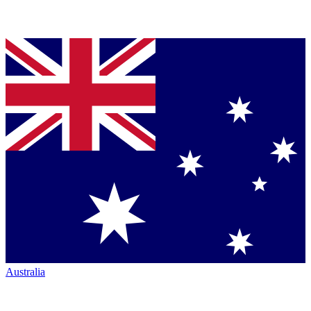
Australia