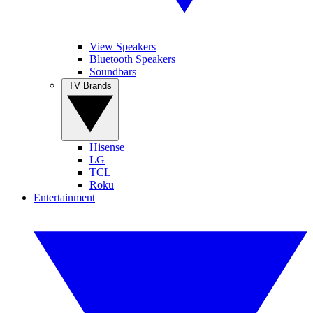
View Speakers
Bluetooth Speakers
Soundbars
TV Brands
Hisense
LG
TCL
Roku
Entertainment