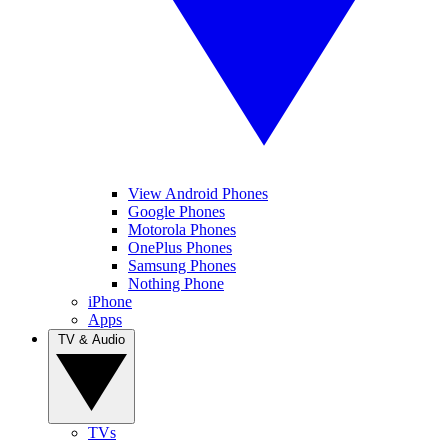
View Android Phones
Google Phones
Motorola Phones
OnePlus Phones
Samsung Phones
Nothing Phone
iPhone
Apps
TV & Audio
TVs