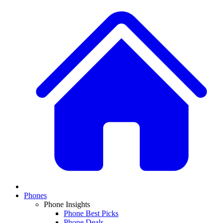
Phones
Phone Insights
Phone Best Picks
Phone Deals