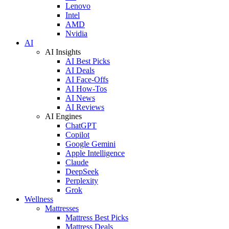
Lenovo
Intel
AMD
Nvidia
AI
AI Insights
AI Best Picks
AI Deals
AI Face-Offs
AI How-Tos
AI News
AI Reviews
AI Engines
ChatGPT
Copilot
Google Gemini
Apple Intelligence
Claude
DeepSeek
Perplexity
Grok
Wellness
Mattresses
Mattress Best Picks
Mattress Deals