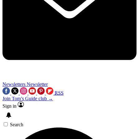
Newsletters
Newsletter
RSS
Join Tom’s Guide club →
Sign in
Search