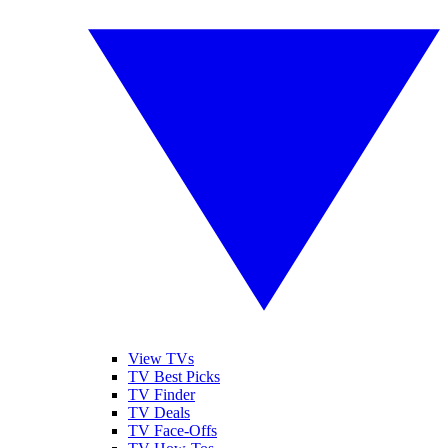
View TVs
TV Best Picks
TV Finder
TV Deals
TV Face-Offs