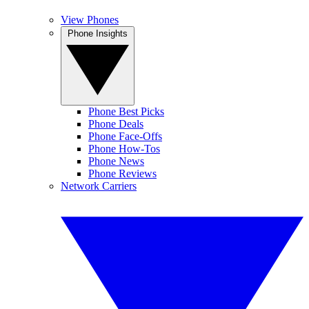
View Phones
Phone Insights
Phone Best Picks
Phone Deals
Phone Face-Offs
Phone How-Tos
Phone News
Phone Reviews
Network Carriers