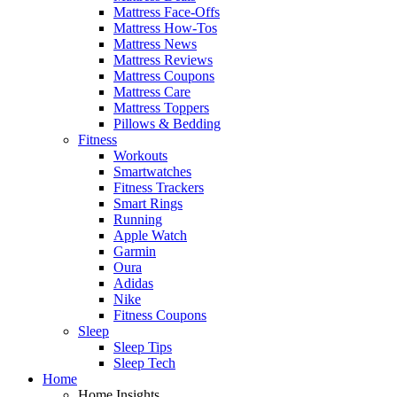
Mattress Face-Offs
Mattress How-Tos
Mattress News
Mattress Reviews
Mattress Coupons
Mattress Care
Mattress Toppers
Pillows & Bedding
Fitness
Workouts
Smartwatches
Fitness Trackers
Smart Rings
Running
Apple Watch
Garmin
Oura
Adidas
Nike
Fitness Coupons
Sleep
Sleep Tips
Sleep Tech
Home
Home Insights