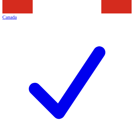
Canada