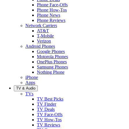
Phone Face-Offs
Phone How-Tos
Phone News
Phone Reviews
Network Carriers
AT&T
T-Mobile
Verizon
Android Phones
Google Phones
Motorola Phones
OnePlus Phones
Samsung Phones
Nothing Phone
iPhone
Apps
TV & Audio
TVs
TV Best Picks
TV Finder
TV Deals
TV Face-Offs
TV How-Tos
TV Reviews