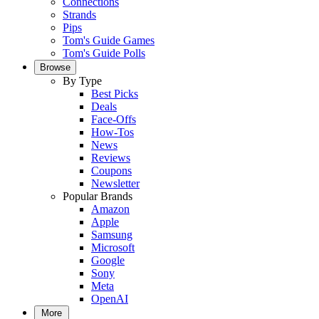
Connections
Strands
Pips
Tom's Guide Games
Tom's Guide Polls
Browse
By Type
Best Picks
Deals
Face-Offs
How-Tos
News
Reviews
Coupons
Newsletter
Popular Brands
Amazon
Apple
Samsung
Microsoft
Google
Sony
Meta
OpenAI
More