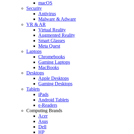
macOS
Security
Antivirus
Malware & Adware
VR & AR
Virtual Reality
Augmented Reality
Smart Glasses
Meta Quest
Laptops
Chromebooks
Gaming Laptops
MacBooks
Desktops
Apple Desktops
Gaming Desktops
Tablets
iPads
Android Tablets
e-Readers
Computing Brands
Acer
Asus
Dell
HP