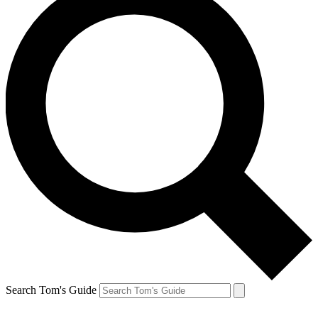
Search Tom's Guide