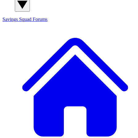
Savings Squad
Forums