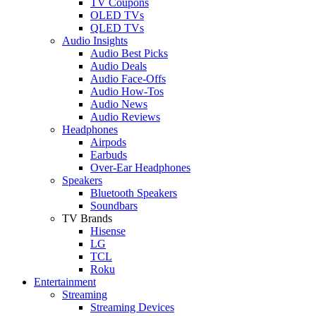
TV Coupons
OLED TVs
QLED TVs
Audio Insights
Audio Best Picks
Audio Deals
Audio Face-Offs
Audio How-Tos
Audio News
Audio Reviews
Headphones
Airpods
Earbuds
Over-Ear Headphones
Speakers
Bluetooth Speakers
Soundbars
TV Brands
Hisense
LG
TCL
Roku
Entertainment
Streaming
Streaming Devices