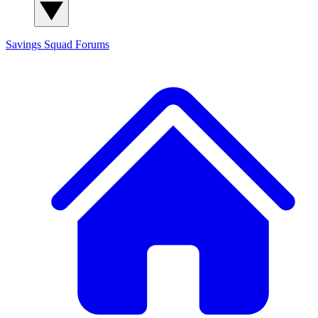
Savings Squad
Forums