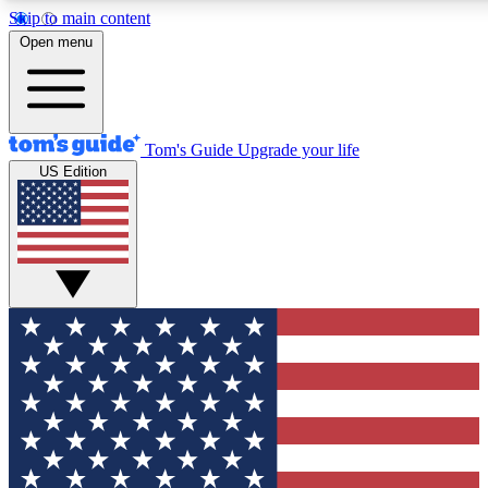
Skip to main content
12
24/7
30K+
Open menu
MEMBER FEATURES
ACCESS AVAILABLE
ACTIVE MEMBERS
Tom's Guide
Upgrade your life
US Edition
Exclusive Newsletters
Polls
Tech news direct to your inbox
Have your say in te
GET CLUB ACCESS QUICK
For the fastest way to join Tom's Guide Club enter your
email below. We'll send you a confirmation and sign you up
to our newsletter to keep you updated on all the latest news.