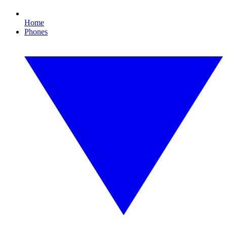
Home
Phones