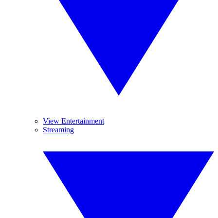
View Entertainment
Streaming