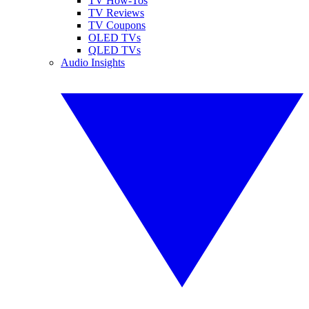
TV How-Tos
TV Reviews
TV Coupons
OLED TVs
QLED TVs
Audio Insights