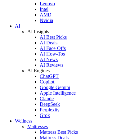
Lenovo
Intel
AMD
Nvidia
AI
AI Insights
AI Best Picks
AI Deals
AI Face-Offs
AI How-Tos
AI News
AI Reviews
AI Engines
ChatGPT
Copilot
Google Gemini
Apple Intelligence
Claude
DeepSeek
Perplexity
Grok
Wellness
Mattresses
Mattress Best Picks
Mattress Deals