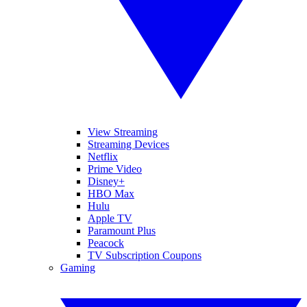
View Streaming
Streaming Devices
Netflix
Prime Video
Disney+
HBO Max
Hulu
Apple TV
Paramount Plus
Peacock
TV Subscription Coupons
Gaming