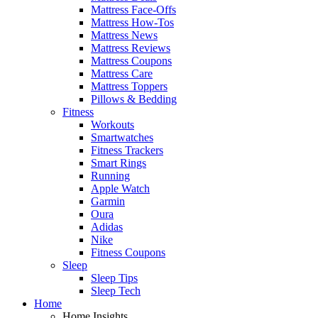
Mattress Face-Offs
Mattress How-Tos
Mattress News
Mattress Reviews
Mattress Coupons
Mattress Care
Mattress Toppers
Pillows & Bedding
Fitness
Workouts
Smartwatches
Fitness Trackers
Smart Rings
Running
Apple Watch
Garmin
Oura
Adidas
Nike
Fitness Coupons
Sleep
Sleep Tips
Sleep Tech
Home
Home Insights