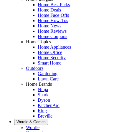
Home Best Picks
Home Deals
Home Face-Offs
Home How-Tos
Home News
Home Reviews
Home Coupons
Home Topics
Home Appliances
Home Office
Home Security
Smart Home
Outdoors
Gardening
Lawn Care
Home Brands
Ninja
Shark
Dyson
KitchenAid
Ring
Breville
Wordle & Games
Wordle