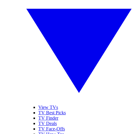
View TVs
TV Best Picks
TV Finder
TV Deals
TV Face-Offs