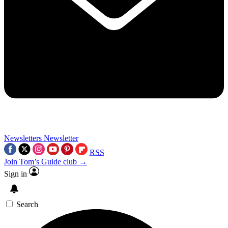
Newsletters
Newsletter
RSS
Join Tom’s Guide club →
Sign in
Search