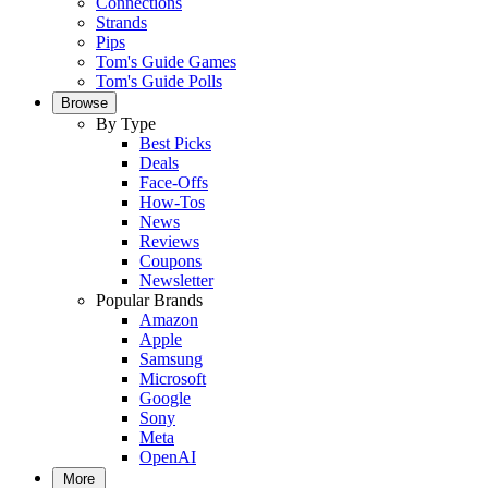
Connections
Strands
Pips
Tom's Guide Games
Tom's Guide Polls
Browse
By Type
Best Picks
Deals
Face-Offs
How-Tos
News
Reviews
Coupons
Newsletter
Popular Brands
Amazon
Apple
Samsung
Microsoft
Google
Sony
Meta
OpenAI
More