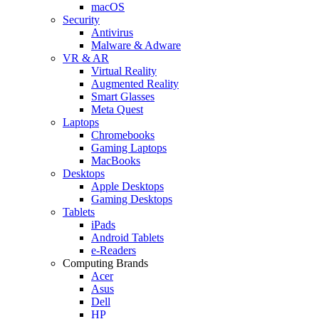
macOS
Security
Antivirus
Malware & Adware
VR & AR
Virtual Reality
Augmented Reality
Smart Glasses
Meta Quest
Laptops
Chromebooks
Gaming Laptops
MacBooks
Desktops
Apple Desktops
Gaming Desktops
Tablets
iPads
Android Tablets
e-Readers
Computing Brands
Acer
Asus
Dell
HP