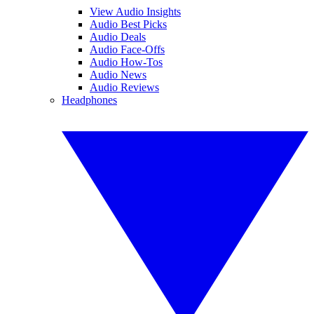
View Audio Insights
Audio Best Picks
Audio Deals
Audio Face-Offs
Audio How-Tos
Audio News
Audio Reviews
Headphones