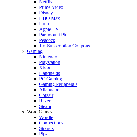
Netflix
Prime Video
Disney+
HBO Max
Hulu
Apple TV
Paramount Plus
Peacock
TV Subscription Coupons
Gaming
Nintendo
Playstation
Xbox
Handhelds
PC Gaming
Gaming Peripherals
Alienware
Corsair
Razer
Steam
Word Games
Wordle
Connections
Strands
Pips