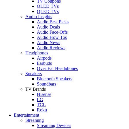
TV Coupons
OLED TVs
QLED TVs
Audio Insights
Audio Best Picks
Audio Deals
Audio Face-Offs
Audio How-Tos
Audio News
Audio Reviews
Headphones
Airpods
Earbuds
Over-Ear Headphones
Speakers
Bluetooth Speakers
Soundbars
TV Brands
Hisense
LG
TCL
Roku
Entertainment
Streaming
Streaming Devices