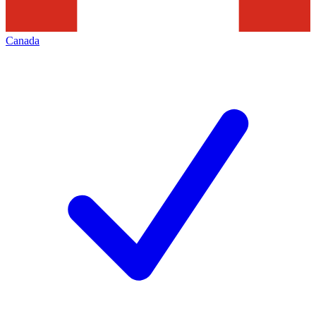
Canada