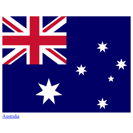
Australia