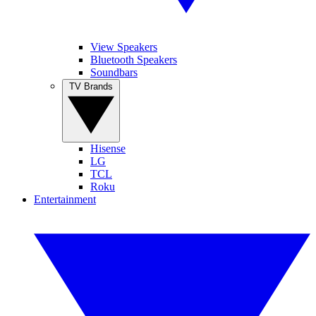
View Speakers
Bluetooth Speakers
Soundbars
TV Brands
Hisense
LG
TCL
Roku
Entertainment