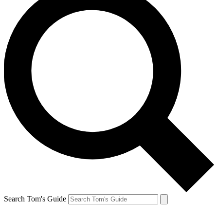
Search Tom's Guide