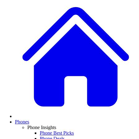
Phones
Phone Insights
Phone Best Picks
Phone Deals