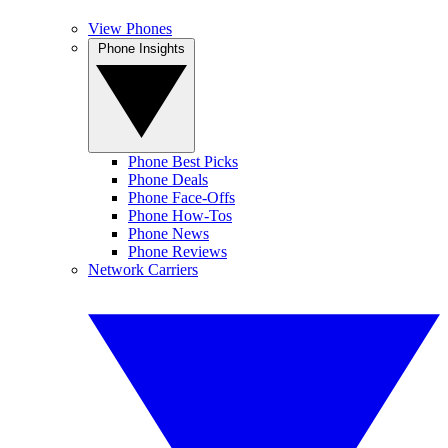
View Phones
Phone Insights
Phone Best Picks
Phone Deals
Phone Face-Offs
Phone How-Tos
Phone News
Phone Reviews
Network Carriers