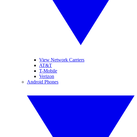
View Network Carriers
AT&T
T-Mobile
Verizon
Android Phones