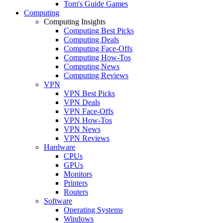
Tom's Guide Games
Computing
Computing Insights
Computing Best Picks
Computing Deals
Computing Face-Offs
Computing How-Tos
Computing News
Computing Reviews
VPN
VPN Best Picks
VPN Deals
VPN Face-Offs
VPN How-Tos
VPN News
VPN Reviews
Hardware
CPUs
GPUs
Monitors
Printers
Routers
Software
Operating Systems
Windows