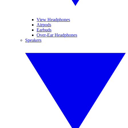
View Headphones
Airpods
Earbuds
Over-Ear Headphones
Speakers