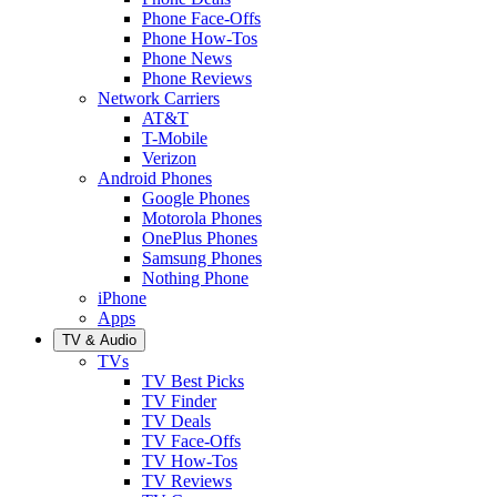
Phone Face-Offs
Phone How-Tos
Phone News
Phone Reviews
Network Carriers
AT&T
T-Mobile
Verizon
Android Phones
Google Phones
Motorola Phones
OnePlus Phones
Samsung Phones
Nothing Phone
iPhone
Apps
TV & Audio
TVs
TV Best Picks
TV Finder
TV Deals
TV Face-Offs
TV How-Tos
TV Reviews