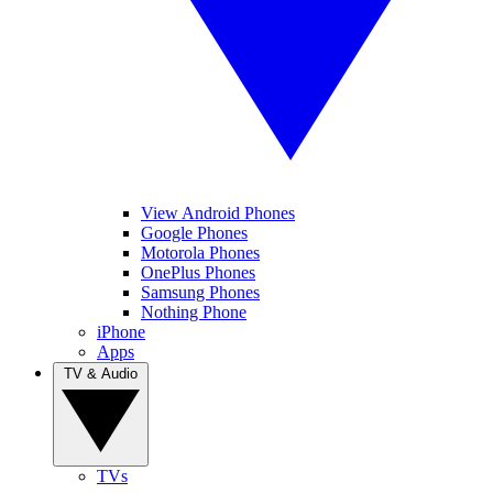
View Android Phones
Google Phones
Motorola Phones
OnePlus Phones
Samsung Phones
Nothing Phone
iPhone
Apps
TV & Audio
TVs