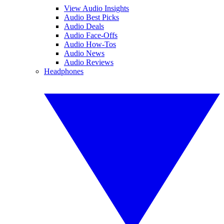
View Audio Insights
Audio Best Picks
Audio Deals
Audio Face-Offs
Audio How-Tos
Audio News
Audio Reviews
Headphones