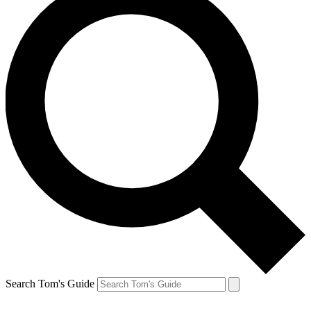
Search Tom's Guide