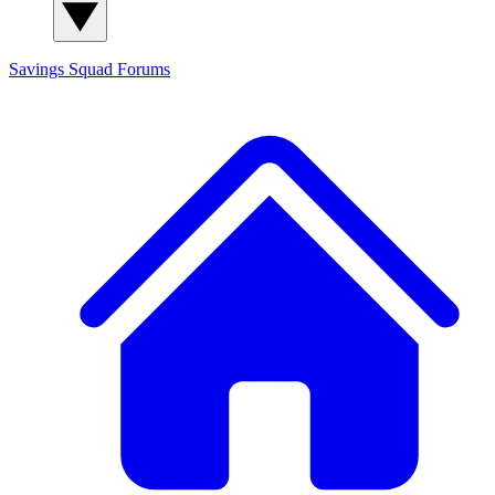
Savings Squad
Forums