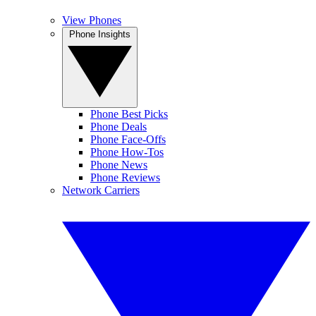
View Phones
Phone Insights
Phone Best Picks
Phone Deals
Phone Face-Offs
Phone How-Tos
Phone News
Phone Reviews
Network Carriers