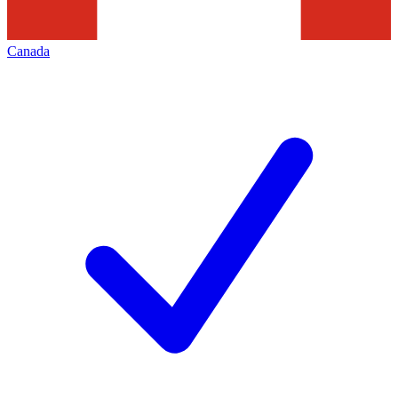
Canada