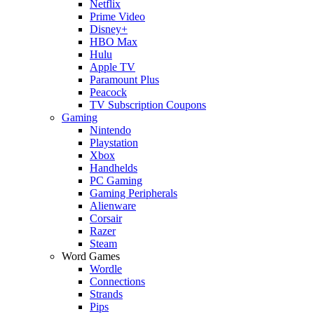
Netflix
Prime Video
Disney+
HBO Max
Hulu
Apple TV
Paramount Plus
Peacock
TV Subscription Coupons
Gaming
Nintendo
Playstation
Xbox
Handhelds
PC Gaming
Gaming Peripherals
Alienware
Corsair
Razer
Steam
Word Games
Wordle
Connections
Strands
Pips