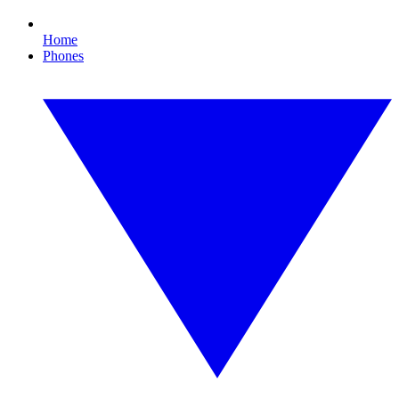
Home
Phones