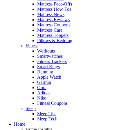
Mattress Face-Offs
Mattress How-Tos
Mattress News
Mattress Reviews
Mattress Coupons
Mattress Care
Mattress Toppers
Pillows & Bedding
Fitness
Workouts
Smartwatches
Fitness Trackers
Smart Rings
Running
Apple Watch
Garmin
Oura
Adidas
Nike
Fitness Coupons
Sleep
Sleep Tips
Sleep Tech
Home
Home Insights