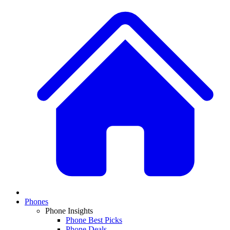
Phones
Phone Insights
Phone Best Picks
Phone Deals