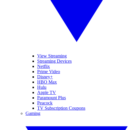
View Streaming
Streaming Devices
Netflix
Prime Video
Disney+
HBO Max
Hulu
Apple TV
Paramount Plus
Peacock
TV Subscription Coupons
Gaming