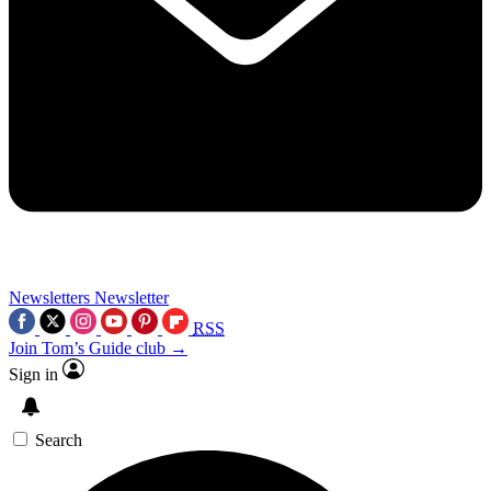
Newsletters
Newsletter
RSS
Join Tom’s Guide club →
Sign in
Search