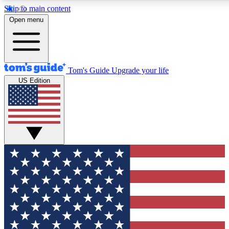
Skip to main content
12
24/7
30K+
Open menu
MEMBER FEATURES
ACCESS AVAILABLE
ACTIVE MEMBERS
Tom's Guide
Upgrade your life
US Edition
Exclusive Newsletters
Polls
Tech news direct to your inbox
Have your say in te
GET CLUB ACCESS QUICK
For the fastest way to join Tom's Guide Club enter your
email below. We'll send you a confirmation and sign you up
to our newsletter to keep you updated on all the latest news.