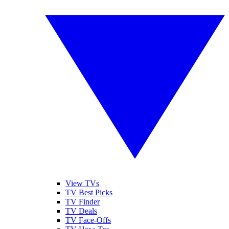
View TVs
TV Best Picks
TV Finder
TV Deals
TV Face-Offs