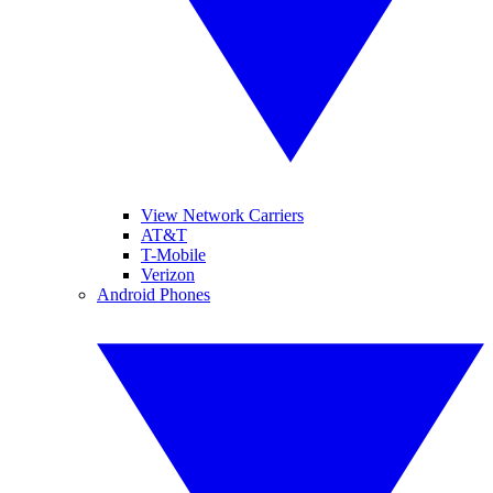
View Network Carriers
AT&T
T-Mobile
Verizon
Android Phones