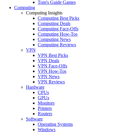
Tom's Guide Games
Computing
Computing Insights
Computing Best Picks
Computing Deals
Computing Face-Offs
Computing How-Tos
Computing News
Computing Reviews
VPN
VPN Best Picks
VPN Deals
VPN Face-Offs
VPN How-Tos
VPN News
VPN Reviews
Hardware
CPUs
GPUs
Monitors
Printers
Routers
Software
Operating Systems
Windows