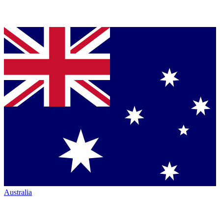
Australia