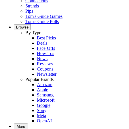
Connections
Strands
Pips
Tom's Guide Games
Tom's Guide Polls
Browse
By Type
Best Picks
Deals
Face-Offs
How-Tos
News
Reviews
Coupons
Newsletter
Popular Brands
Amazon
Apple
Samsung
Microsoft
Google
Sony
Meta
OpenAI
More