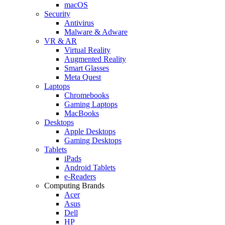
macOS
Security
Antivirus
Malware & Adware
VR & AR
Virtual Reality
Augmented Reality
Smart Glasses
Meta Quest
Laptops
Chromebooks
Gaming Laptops
MacBooks
Desktops
Apple Desktops
Gaming Desktops
Tablets
iPads
Android Tablets
e-Readers
Computing Brands
Acer
Asus
Dell
HP