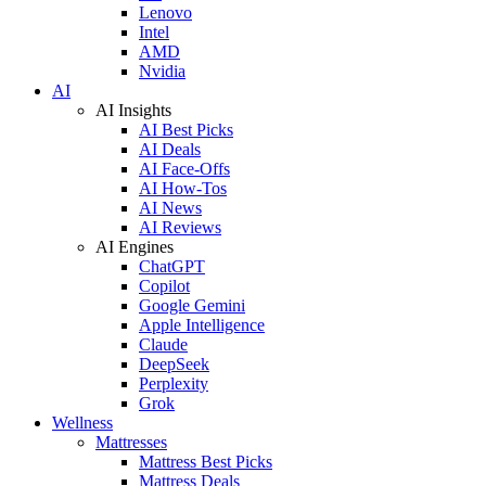
Lenovo
Intel
AMD
Nvidia
AI
AI Insights
AI Best Picks
AI Deals
AI Face-Offs
AI How-Tos
AI News
AI Reviews
AI Engines
ChatGPT
Copilot
Google Gemini
Apple Intelligence
Claude
DeepSeek
Perplexity
Grok
Wellness
Mattresses
Mattress Best Picks
Mattress Deals