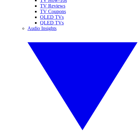
TV How-Tos
TV Reviews
TV Coupons
OLED TVs
QLED TVs
Audio Insights