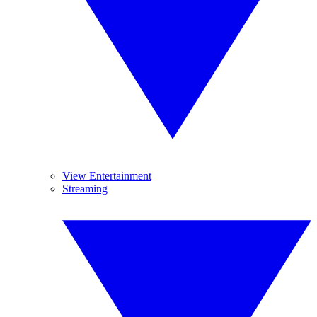
View Entertainment
Streaming