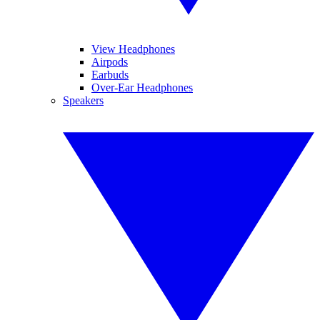
View Headphones
Airpods
Earbuds
Over-Ear Headphones
Speakers