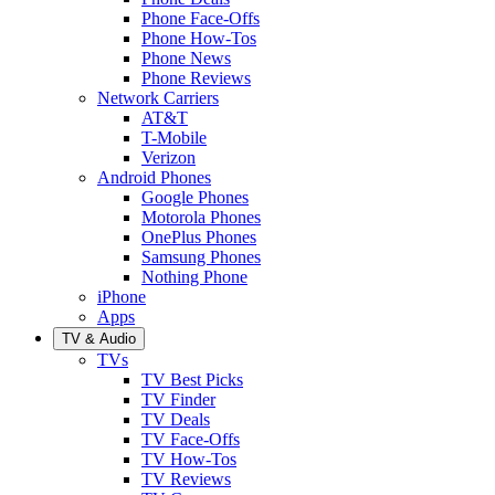
Phone Face-Offs
Phone How-Tos
Phone News
Phone Reviews
Network Carriers
AT&T
T-Mobile
Verizon
Android Phones
Google Phones
Motorola Phones
OnePlus Phones
Samsung Phones
Nothing Phone
iPhone
Apps
TV & Audio
TVs
TV Best Picks
TV Finder
TV Deals
TV Face-Offs
TV How-Tos
TV Reviews