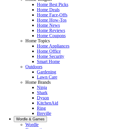
Home Best Picks
Home Deals
Home Face-Offs
Home How-Tos
Home News
Home Reviews
Home Coupons
Home Topics
Home Appliances
Home Office
Home Security
Smart Home
Outdoors
Gardening
Lawn Care
Home Brands
Ninja
Shark
Dyson
KitchenAid
Ring
Breville
Wordle & Games
Wordle