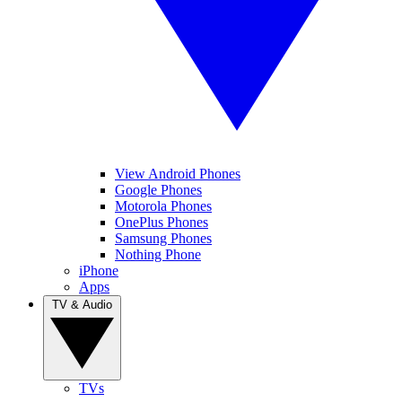
View Android Phones
Google Phones
Motorola Phones
OnePlus Phones
Samsung Phones
Nothing Phone
iPhone
Apps
TV & Audio
TVs