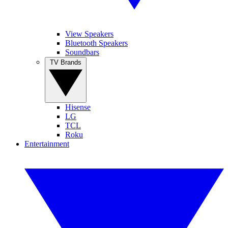
View Speakers
Bluetooth Speakers
Soundbars
TV Brands
Hisense
LG
TCL
Roku
Entertainment