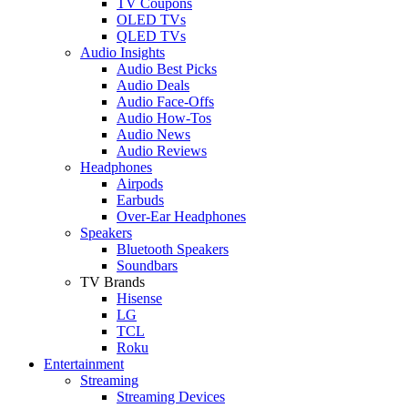
TV Coupons
OLED TVs
QLED TVs
Audio Insights
Audio Best Picks
Audio Deals
Audio Face-Offs
Audio How-Tos
Audio News
Audio Reviews
Headphones
Airpods
Earbuds
Over-Ear Headphones
Speakers
Bluetooth Speakers
Soundbars
TV Brands
Hisense
LG
TCL
Roku
Entertainment
Streaming
Streaming Devices