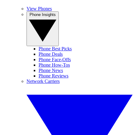
View Phones
Phone Insights
Phone Best Picks
Phone Deals
Phone Face-Offs
Phone How-Tos
Phone News
Phone Reviews
Network Carriers