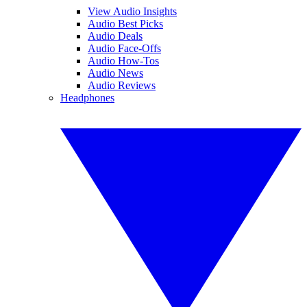
View Audio Insights
Audio Best Picks
Audio Deals
Audio Face-Offs
Audio How-Tos
Audio News
Audio Reviews
Headphones