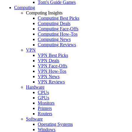
Tom's Guide Games
Computing
Computing Insights
Computing Best Picks
Computing Deals
Computing Face-Offs
Computing How-Tos
Computing News
Computing Reviews
VPN
VPN Best Picks
VPN Deals
VPN Face-Offs
VPN How-Tos
VPN News
VPN Reviews
Hardware
CPUs
GPUs
Monitors
Printers
Routers
Software
Operating Systems
Windows