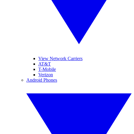
View Network Carriers
AT&T
T-Mobile
Verizon
Android Phones