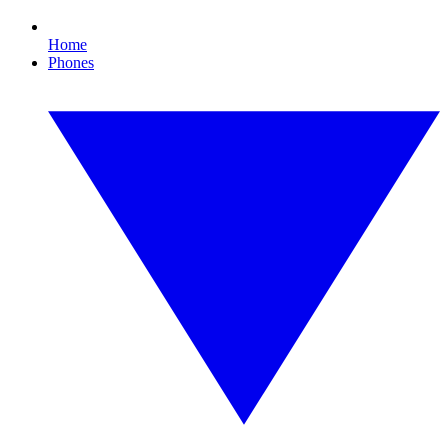
Home
Phones