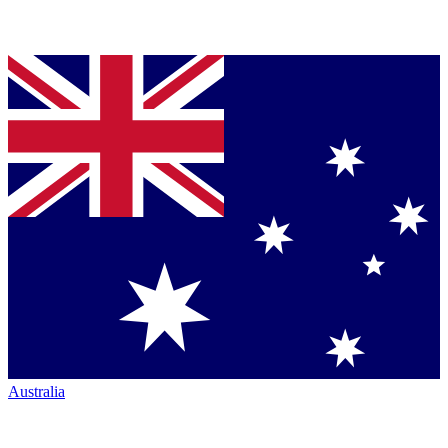
Australia