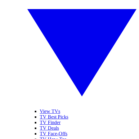
View TVs
TV Best Picks
TV Finder
TV Deals
TV Face-Offs