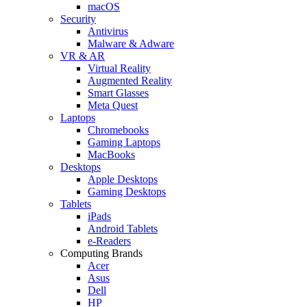
macOS
Security
Antivirus
Malware & Adware
VR & AR
Virtual Reality
Augmented Reality
Smart Glasses
Meta Quest
Laptops
Chromebooks
Gaming Laptops
MacBooks
Desktops
Apple Desktops
Gaming Desktops
Tablets
iPads
Android Tablets
e-Readers
Computing Brands
Acer
Asus
Dell
HP