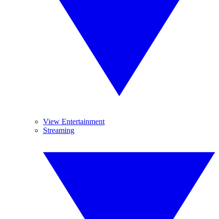
View Entertainment
Streaming