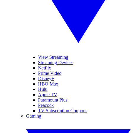
View Streaming
Streaming Devices
Netflix
Prime Video
Disney+
HBO Max
Hulu
Apple TV
Paramount Plus
Peacock
TV Subscription Coupons
Gaming