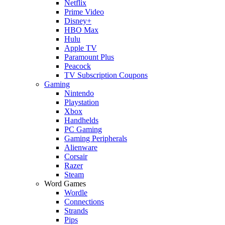
Netflix
Prime Video
Disney+
HBO Max
Hulu
Apple TV
Paramount Plus
Peacock
TV Subscription Coupons
Gaming
Nintendo
Playstation
Xbox
Handhelds
PC Gaming
Gaming Peripherals
Alienware
Corsair
Razer
Steam
Word Games
Wordle
Connections
Strands
Pips