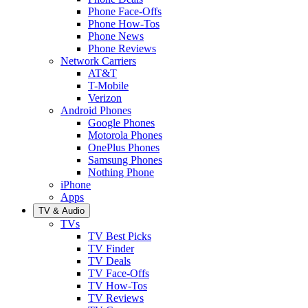
Phone Face-Offs
Phone How-Tos
Phone News
Phone Reviews
Network Carriers
AT&T
T-Mobile
Verizon
Android Phones
Google Phones
Motorola Phones
OnePlus Phones
Samsung Phones
Nothing Phone
iPhone
Apps
TV & Audio
TVs
TV Best Picks
TV Finder
TV Deals
TV Face-Offs
TV How-Tos
TV Reviews