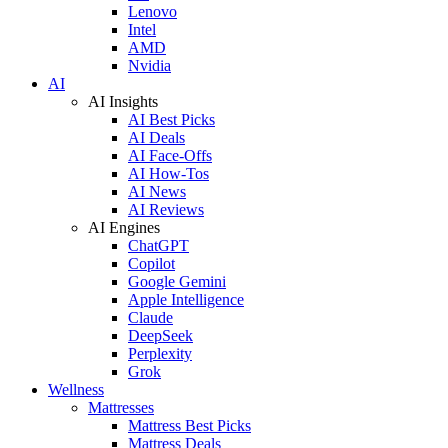
Lenovo
Intel
AMD
Nvidia
AI
AI Insights
AI Best Picks
AI Deals
AI Face-Offs
AI How-Tos
AI News
AI Reviews
AI Engines
ChatGPT
Copilot
Google Gemini
Apple Intelligence
Claude
DeepSeek
Perplexity
Grok
Wellness
Mattresses
Mattress Best Picks
Mattress Deals