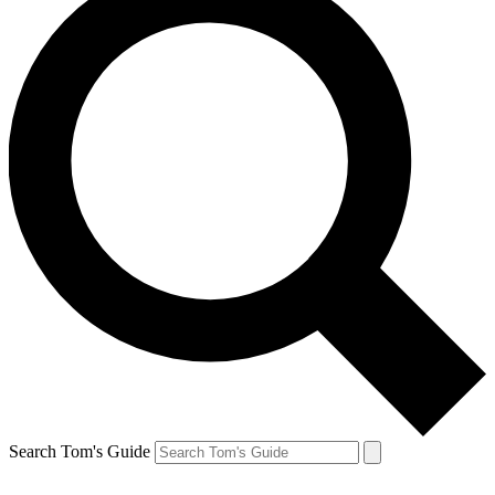
Search Tom's Guide