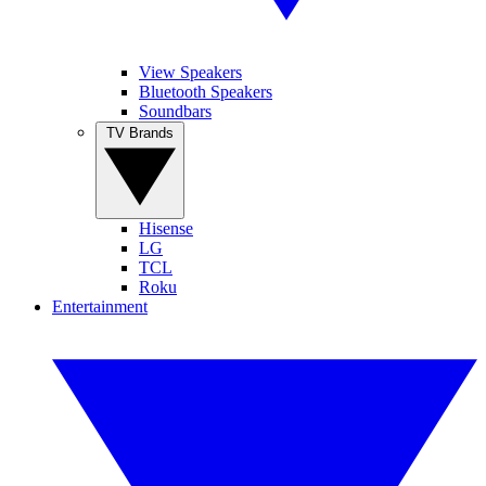
View Speakers
Bluetooth Speakers
Soundbars
TV Brands
Hisense
LG
TCL
Roku
Entertainment