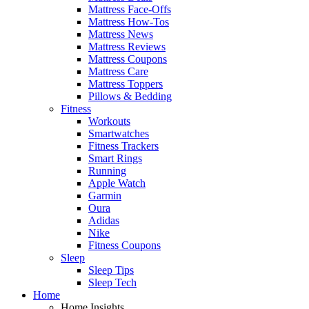
Mattress Face-Offs
Mattress How-Tos
Mattress News
Mattress Reviews
Mattress Coupons
Mattress Care
Mattress Toppers
Pillows & Bedding
Fitness
Workouts
Smartwatches
Fitness Trackers
Smart Rings
Running
Apple Watch
Garmin
Oura
Adidas
Nike
Fitness Coupons
Sleep
Sleep Tips
Sleep Tech
Home
Home Insights