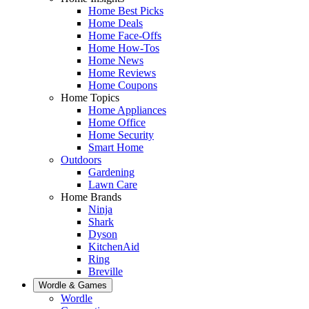
Home Best Picks
Home Deals
Home Face-Offs
Home How-Tos
Home News
Home Reviews
Home Coupons
Home Topics
Home Appliances
Home Office
Home Security
Smart Home
Outdoors
Gardening
Lawn Care
Home Brands
Ninja
Shark
Dyson
KitchenAid
Ring
Breville
Wordle & Games
Wordle