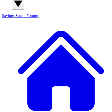
Savings Squad
Forums