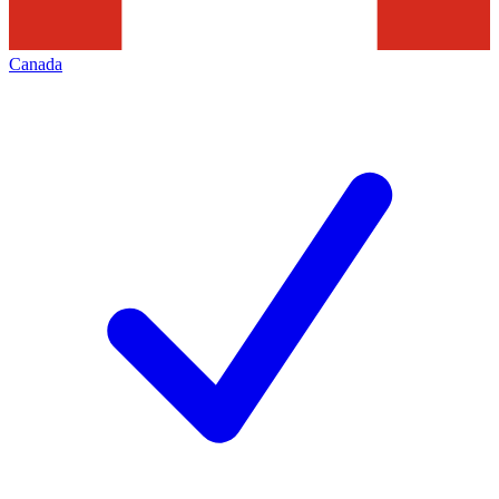
Canada