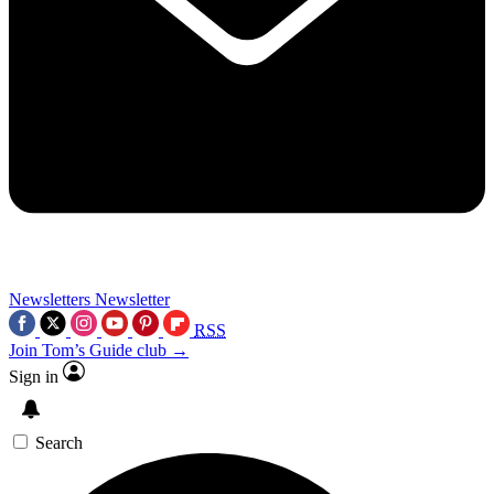
Newsletters
Newsletter
RSS
Join Tom’s Guide club →
Sign in
Search