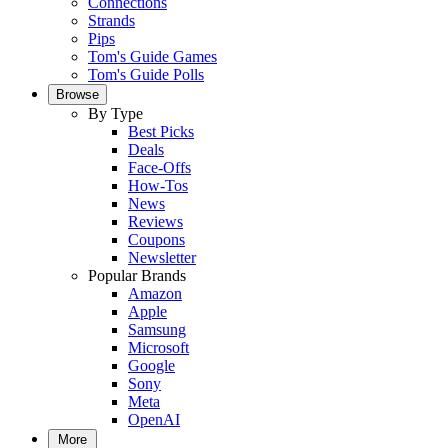
Connections
Strands
Pips
Tom's Guide Games
Tom's Guide Polls
Browse
By Type
Best Picks
Deals
Face-Offs
How-Tos
News
Reviews
Coupons
Newsletter
Popular Brands
Amazon
Apple
Samsung
Microsoft
Google
Sony
Meta
OpenAI
More