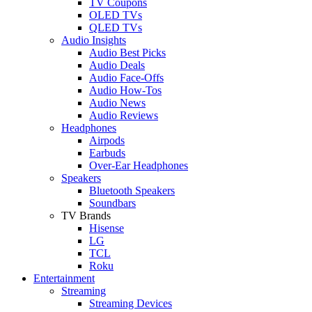
TV Coupons
OLED TVs
QLED TVs
Audio Insights
Audio Best Picks
Audio Deals
Audio Face-Offs
Audio How-Tos
Audio News
Audio Reviews
Headphones
Airpods
Earbuds
Over-Ear Headphones
Speakers
Bluetooth Speakers
Soundbars
TV Brands
Hisense
LG
TCL
Roku
Entertainment
Streaming
Streaming Devices