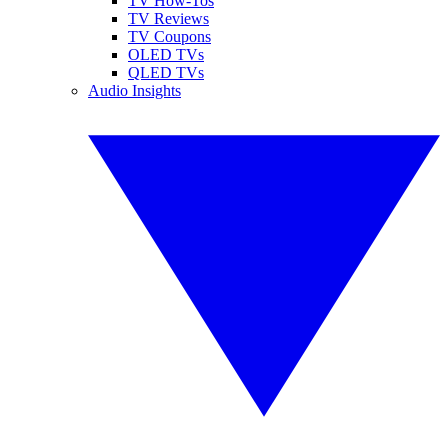
TV How-Tos
TV Reviews
TV Coupons
OLED TVs
QLED TVs
Audio Insights