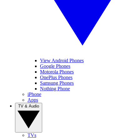
View Android Phones
Google Phones
Motorola Phones
OnePlus Phones
Samsung Phones
Nothing Phone
iPhone
Apps
TV & Audio
TVs