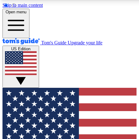
Skip to main content
12
24/7
30K+
Open menu
MEMBER FEATURES
ACCESS AVAILABLE
ACTIVE MEMBERS
Tom's Guide
Upgrade your life
US Edition
Exclusive Newsletters
Polls
Tech news direct to your inbox
Have your say in te
GET CLUB ACCESS QUICK
For the fastest way to join Tom's Guide Club enter your
email below. We'll send you a confirmation and sign you up
to our newsletter to keep you updated on all the latest news.