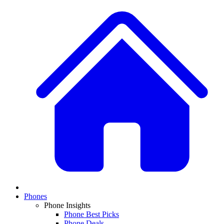
Phones
Phone Insights
Phone Best Picks
Phone Deals