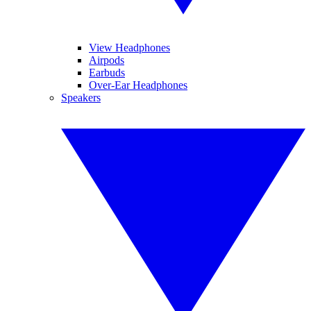
View Headphones
Airpods
Earbuds
Over-Ear Headphones
Speakers