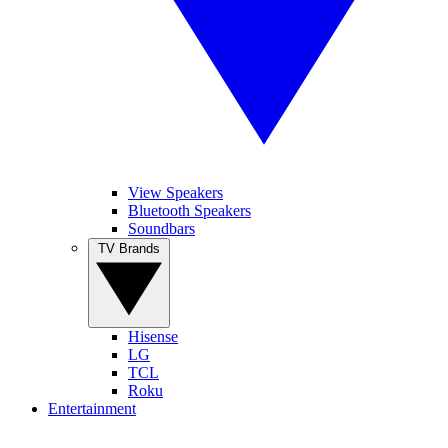
View Speakers
Bluetooth Speakers
Soundbars
TV Brands
Hisense
LG
TCL
Roku
Entertainment