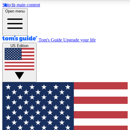
Skip to main content
12
24/7
30K+
Open menu
MEMBER FEATURES
ACCESS AVAILABLE
ACTIVE MEMBERS
Tom's Guide
Upgrade your life
US Edition
Exclusive Newsletters
Polls
Tech news direct to your inbox
Have your say in te
GET CLUB ACCESS QUICK
For the fastest way to join Tom's Guide Club enter your
email below. We'll send you a confirmation and sign you up
to our newsletter to keep you updated on all the latest news.