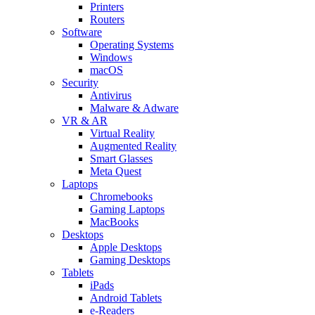
Printers
Routers
Software
Operating Systems
Windows
macOS
Security
Antivirus
Malware & Adware
VR & AR
Virtual Reality
Augmented Reality
Smart Glasses
Meta Quest
Laptops
Chromebooks
Gaming Laptops
MacBooks
Desktops
Apple Desktops
Gaming Desktops
Tablets
iPads
Android Tablets
e-Readers