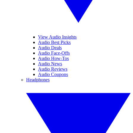
View Audio Insights
Audio Best Picks
Audio Deals
Audio Face-Offs
Audio How-Tos
Audio News
Audio Reviews
Audio Coupons
Headphones