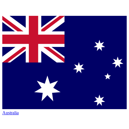
Australia