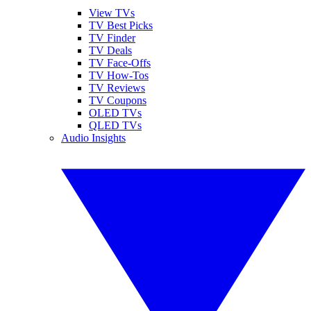
View TVs
TV Best Picks
TV Finder
TV Deals
TV Face-Offs
TV How-Tos
TV Reviews
TV Coupons
OLED TVs
QLED TVs
Audio Insights