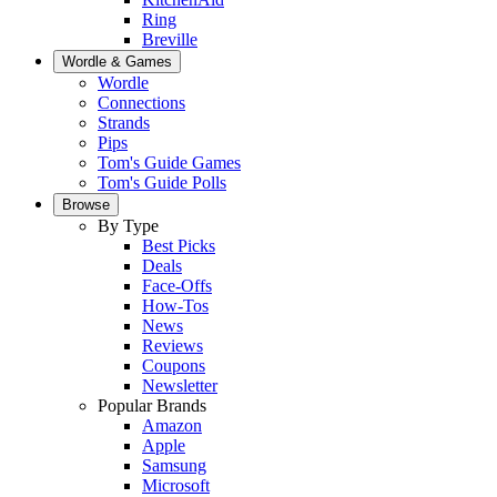
Ring
Breville
Wordle & Games
Wordle
Connections
Strands
Pips
Tom's Guide Games
Tom's Guide Polls
Browse
By Type
Best Picks
Deals
Face-Offs
How-Tos
News
Reviews
Coupons
Newsletter
Popular Brands
Amazon
Apple
Samsung
Microsoft