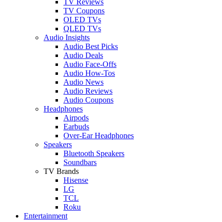
TV Reviews
TV Coupons
OLED TVs
QLED TVs
Audio Insights
Audio Best Picks
Audio Deals
Audio Face-Offs
Audio How-Tos
Audio News
Audio Reviews
Audio Coupons
Headphones
Airpods
Earbuds
Over-Ear Headphones
Speakers
Bluetooth Speakers
Soundbars
TV Brands
Hisense
LG
TCL
Roku
Entertainment