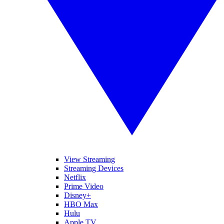
View Streaming
Streaming Devices
Netflix
Prime Video
Disney+
HBO Max
Hulu
Apple TV