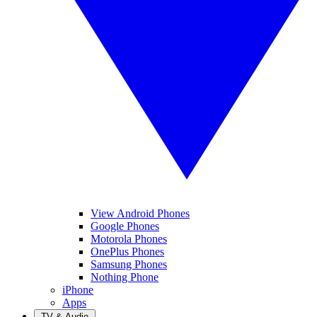
View Android Phones
Google Phones
Motorola Phones
OnePlus Phones
Samsung Phones
Nothing Phone
iPhone
Apps
TV & Audio