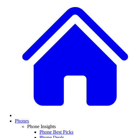
Phones
Phone Insights
Phone Best Picks
Phone Deals