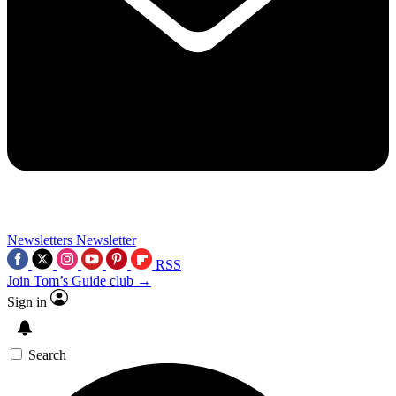
Newsletters
Newsletter
RSS
Join Tom’s Guide club →
Sign in
Search