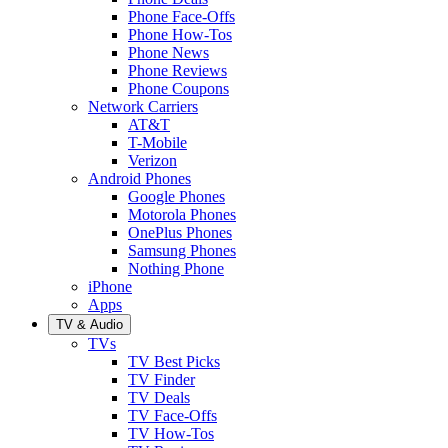
Phone Face-Offs
Phone How-Tos
Phone News
Phone Reviews
Phone Coupons
Network Carriers
AT&T
T-Mobile
Verizon
Android Phones
Google Phones
Motorola Phones
OnePlus Phones
Samsung Phones
Nothing Phone
iPhone
Apps
TV & Audio
TVs
TV Best Picks
TV Finder
TV Deals
TV Face-Offs
TV How-Tos