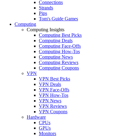
Connections
Strands
Pips
Tom's Guide Games
Computing
Computing Insights
Computing Best Picks
Computing Deals
Computing Face-Offs
Computing How-Tos
Computing News
Computing Reviews
Computing Coupons
VPN
VPN Best Picks
VPN Deals
VPN Face-Offs
VPN How-Tos
VPN News
VPN Reviews
VPN Coupons
Hardware
CPUs
GPUs
Monitors