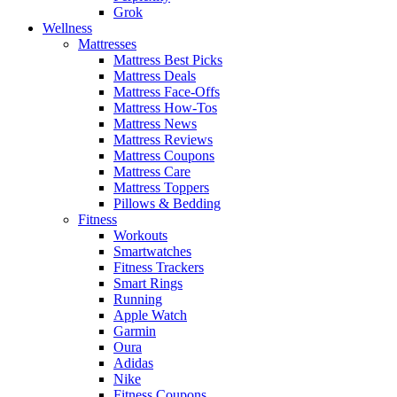
Grok
Wellness
Mattresses
Mattress Best Picks
Mattress Deals
Mattress Face-Offs
Mattress How-Tos
Mattress News
Mattress Reviews
Mattress Coupons
Mattress Care
Mattress Toppers
Pillows & Bedding
Fitness
Workouts
Smartwatches
Fitness Trackers
Smart Rings
Running
Apple Watch
Garmin
Oura
Adidas
Nike
Fitness Coupons