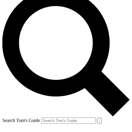
Search Tom's Guide