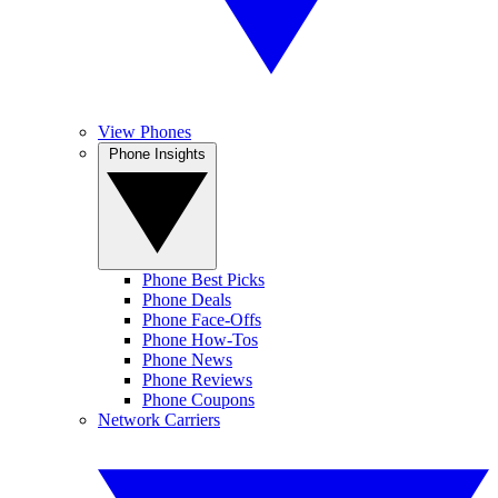
View Phones
Phone Insights
Phone Best Picks
Phone Deals
Phone Face-Offs
Phone How-Tos
Phone News
Phone Reviews
Phone Coupons
Network Carriers