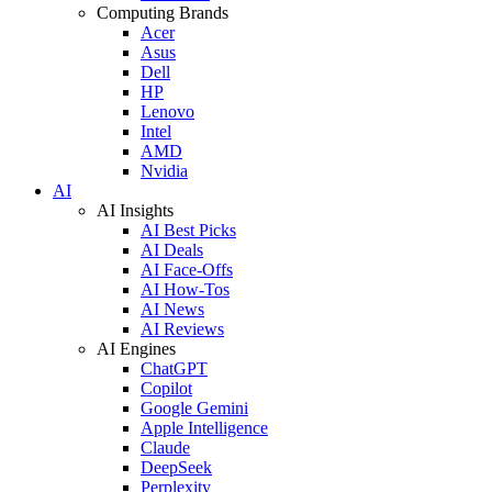
Computing Brands
Acer
Asus
Dell
HP
Lenovo
Intel
AMD
Nvidia
AI
AI Insights
AI Best Picks
AI Deals
AI Face-Offs
AI How-Tos
AI News
AI Reviews
AI Engines
ChatGPT
Copilot
Google Gemini
Apple Intelligence
Claude
DeepSeek
Perplexity