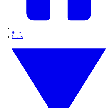
Home
Phones