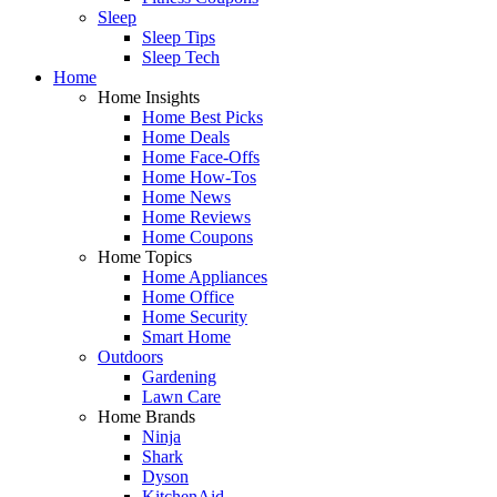
Sleep
Sleep Tips
Sleep Tech
Home
Home Insights
Home Best Picks
Home Deals
Home Face-Offs
Home How-Tos
Home News
Home Reviews
Home Coupons
Home Topics
Home Appliances
Home Office
Home Security
Smart Home
Outdoors
Gardening
Lawn Care
Home Brands
Ninja
Shark
Dyson
KitchenAid