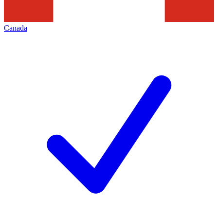
Canada