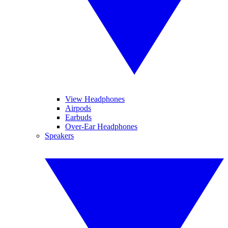
View Headphones
Airpods
Earbuds
Over-Ear Headphones
Speakers