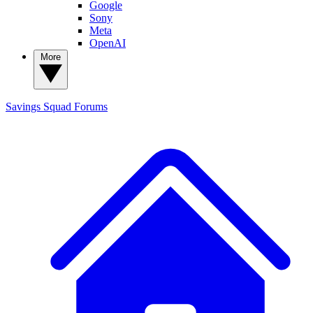
Google
Sony
Meta
OpenAI
More
Savings Squad
Forums