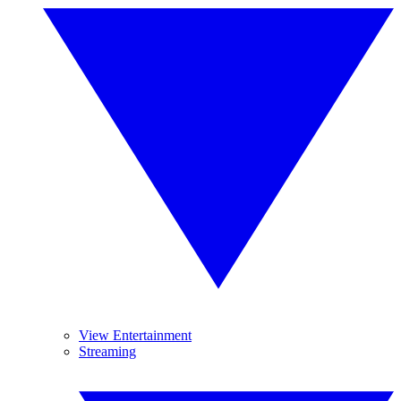
View Entertainment
Streaming