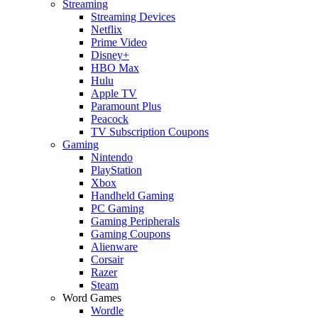
Streaming
Streaming Devices
Netflix
Prime Video
Disney+
HBO Max
Hulu
Apple TV
Paramount Plus
Peacock
TV Subscription Coupons
Gaming
Nintendo
PlayStation
Xbox
Handheld Gaming
PC Gaming
Gaming Peripherals
Gaming Coupons
Alienware
Corsair
Razer
Steam
Word Games
Wordle