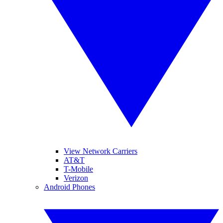
View Network Carriers
AT&T
T-Mobile
Verizon
Android Phones