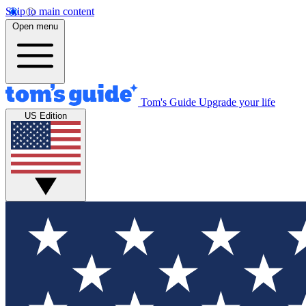
Skip to main content
Open menu
Tom's Guide
Upgrade your life
US Edition