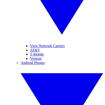
View Network Carriers
AT&T
T-Mobile
Verizon
Android Phones