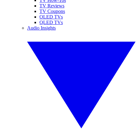
TV How-Tos
TV Reviews
TV Coupons
OLED TVs
QLED TVs
Audio Insights