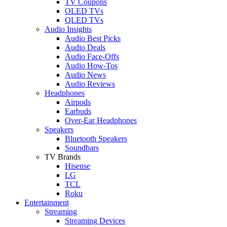
TV Coupons
OLED TVs
QLED TVs
Audio Insights
Audio Best Picks
Audio Deals
Audio Face-Offs
Audio How-Tos
Audio News
Audio Reviews
Headphones
Airpods
Earbuds
Over-Ear Headphones
Speakers
Bluetooth Speakers
Soundbars
TV Brands
Hisense
LG
TCL
Roku
Entertainment
Streaming
Streaming Devices