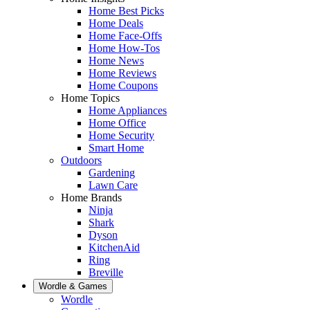
Home Best Picks
Home Deals
Home Face-Offs
Home How-Tos
Home News
Home Reviews
Home Coupons
Home Topics
Home Appliances
Home Office
Home Security
Smart Home
Outdoors
Gardening
Lawn Care
Home Brands
Ninja
Shark
Dyson
KitchenAid
Ring
Breville
Wordle & Games
Wordle