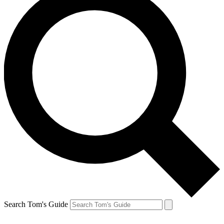
Search Tom's Guide