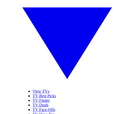
View TVs
TV Best Picks
TV Finder
TV Deals
TV Face-Offs