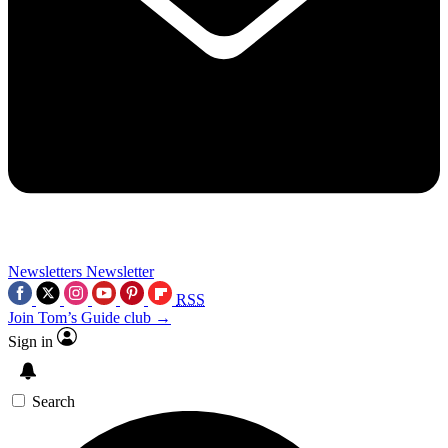
Newsletters
Newsletter
RSS
Join Tom’s Guide club →
Sign in
Search