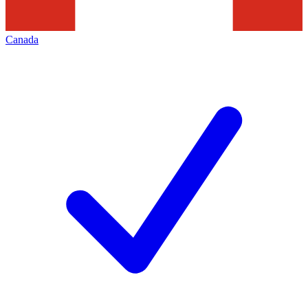
Canada