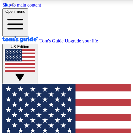
Skip to main content
12
24/7
30K+
Open menu
MEMBER FEATURES
ACCESS AVAILABLE
ACTIVE MEMBERS
Tom's Guide
Upgrade your life
US Edition
Exclusive Newsletters
Polls
Tech news direct to your inbox
Have your say in te
GET CLUB ACCESS QUICK
For the fastest way to join Tom's Guide Club enter your
email below. We'll send you a confirmation and sign you up
to our newsletter to keep you updated on all the latest news.