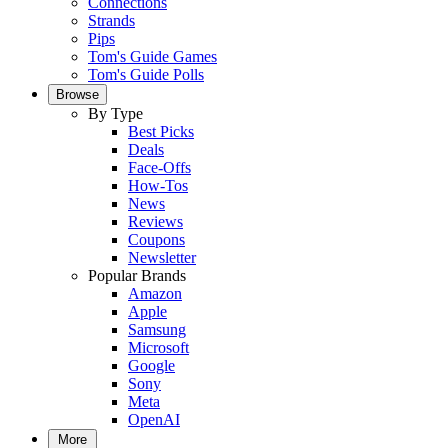
Connections
Strands
Pips
Tom's Guide Games
Tom's Guide Polls
Browse
By Type
Best Picks
Deals
Face-Offs
How-Tos
News
Reviews
Coupons
Newsletter
Popular Brands
Amazon
Apple
Samsung
Microsoft
Google
Sony
Meta
OpenAI
More