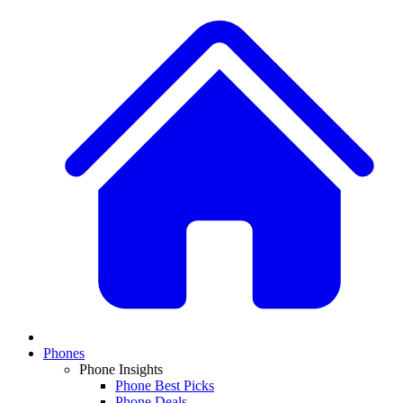
Phones
Phone Insights
Phone Best Picks
Phone Deals