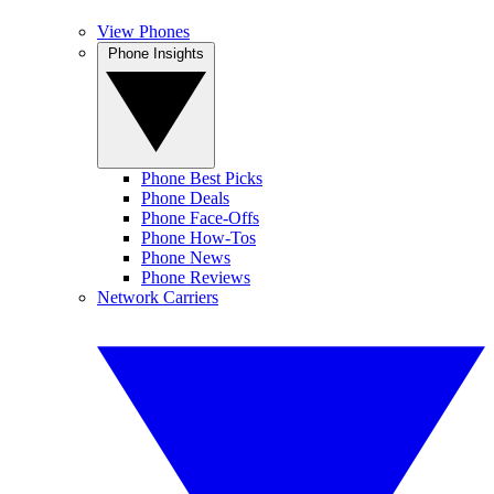
View Phones
Phone Insights
Phone Best Picks
Phone Deals
Phone Face-Offs
Phone How-Tos
Phone News
Phone Reviews
Network Carriers