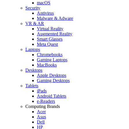
macOS
Security
Antivirus
Malware & Adware
VR & AR
Virtual Reality
Augmented Reality
Smart Glasses
Meta Quest
Laptops
Chromebooks
Gaming Laptops
MacBooks
Desktops
Apple Desktops
Gaming Desktops
Tablets
iPads
Android Tablets
e-Readers
Computing Brands
Acer
Asus
Dell
HP