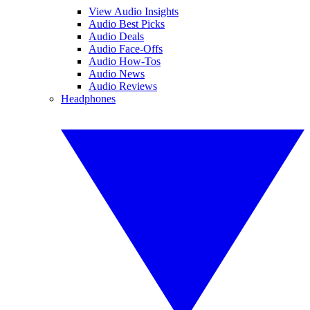
View Audio Insights
Audio Best Picks
Audio Deals
Audio Face-Offs
Audio How-Tos
Audio News
Audio Reviews
Headphones