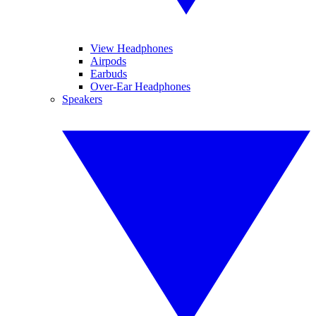
View Headphones
Airpods
Earbuds
Over-Ear Headphones
Speakers