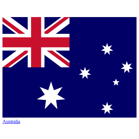
Australia