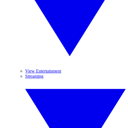
View Entertainment
Streaming