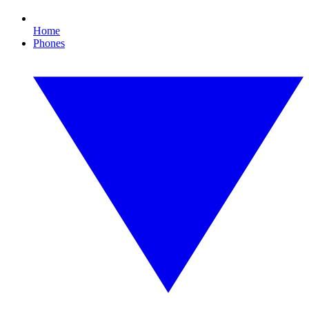
Home
Phones