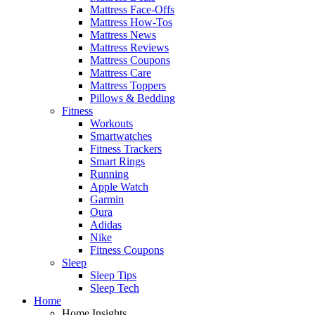
Mattress Face-Offs
Mattress How-Tos
Mattress News
Mattress Reviews
Mattress Coupons
Mattress Care
Mattress Toppers
Pillows & Bedding
Fitness
Workouts
Smartwatches
Fitness Trackers
Smart Rings
Running
Apple Watch
Garmin
Oura
Adidas
Nike
Fitness Coupons
Sleep
Sleep Tips
Sleep Tech
Home
Home Insights