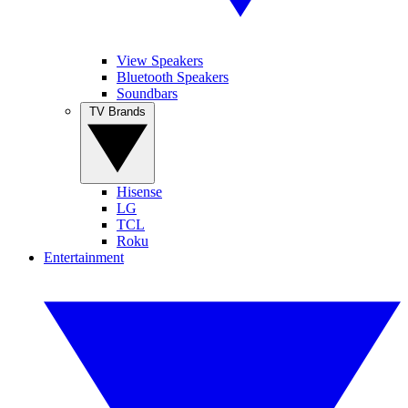
View Speakers
Bluetooth Speakers
Soundbars
TV Brands
Hisense
LG
TCL
Roku
Entertainment