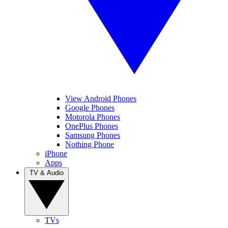
View Android Phones
Google Phones
Motorola Phones
OnePlus Phones
Samsung Phones
Nothing Phone
iPhone
Apps
TV & Audio
TVs