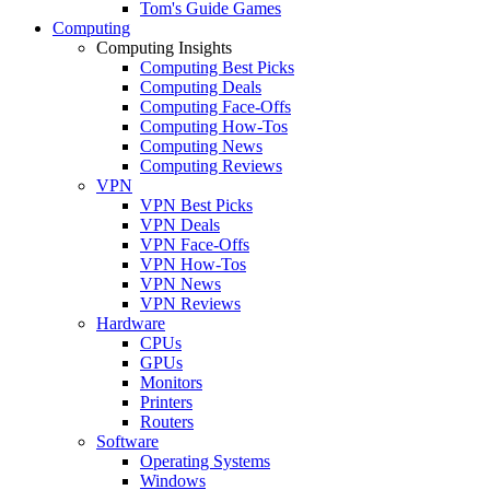
Tom's Guide Games
Computing
Computing Insights
Computing Best Picks
Computing Deals
Computing Face-Offs
Computing How-Tos
Computing News
Computing Reviews
VPN
VPN Best Picks
VPN Deals
VPN Face-Offs
VPN How-Tos
VPN News
VPN Reviews
Hardware
CPUs
GPUs
Monitors
Printers
Routers
Software
Operating Systems
Windows