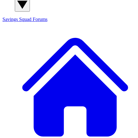
Savings Squad
Forums