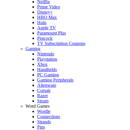
Netflix
Prime Video
Disney+
HBO Max
Hulu
Apple TV
Paramount Plus
Peacock
TV Subscription Coupons
Gaming
Nintendo
Playstation
Xbox
Handhelds
PC Gaming
Gaming Peripherals
Alienware
Corsair
Razer
Steam
Word Games
Wordle
Connections
Strands
Pips