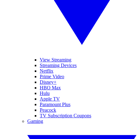
View Streaming
Streaming Devices
Netflix
Prime Video
Disney+
HBO Max
Hulu
Apple TV
Paramount Plus
Peacock
TV Subscription Coupons
Gaming