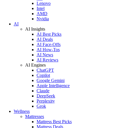
Lenovo
Intel
AMD
Nvidia
AI
AI Insights
AI Best Picks
AI Deals
AI Face-Offs
AI How-Tos
AI News
AI Reviews
AI Engines
ChatGPT
Copilot
Google Gemini
Apple Intelligence
Claude
DeepSeek
Perplexity
Grok
Wellness
Mattresses
Mattress Best Picks
Mattress Deals