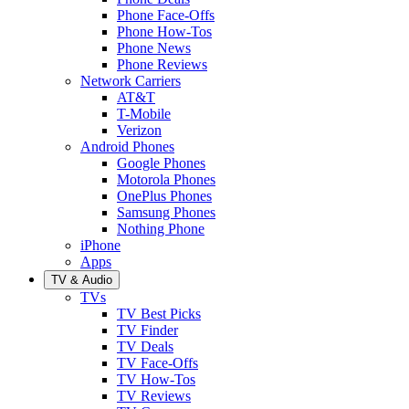
Phone Face-Offs
Phone How-Tos
Phone News
Phone Reviews
Network Carriers
AT&T
T-Mobile
Verizon
Android Phones
Google Phones
Motorola Phones
OnePlus Phones
Samsung Phones
Nothing Phone
iPhone
Apps
TV & Audio
TVs
TV Best Picks
TV Finder
TV Deals
TV Face-Offs
TV How-Tos
TV Reviews