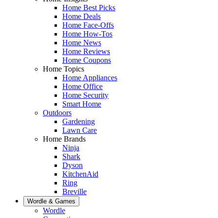
Home Best Picks
Home Deals
Home Face-Offs
Home How-Tos
Home News
Home Reviews
Home Coupons
Home Topics
Home Appliances
Home Office
Home Security
Smart Home
Outdoors
Gardening
Lawn Care
Home Brands
Ninja
Shark
Dyson
KitchenAid
Ring
Breville
Wordle & Games
Wordle