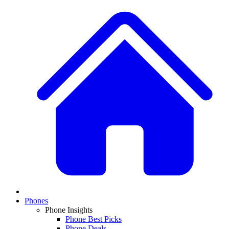
Phones
Phone Insights
Phone Best Picks
Phone Deals