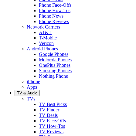
Phone Face-Offs
Phone How-Tos
Phone News
Phone Reviews
Network Carriers
AT&T
T-Mobile
Verizon
Android Phones
Google Phones
Motorola Phones
OnePlus Phones
Samsung Phones
Nothing Phone
iPhone
Apps
TV & Audio
TVs
TV Best Picks
TV Finder
TV Deals
TV Face-Offs
TV How-Tos
TV Reviews