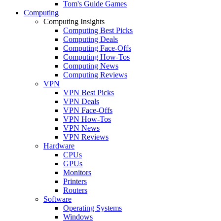
Tom's Guide Games
Computing
Computing Insights
Computing Best Picks
Computing Deals
Computing Face-Offs
Computing How-Tos
Computing News
Computing Reviews
VPN
VPN Best Picks
VPN Deals
VPN Face-Offs
VPN How-Tos
VPN News
VPN Reviews
Hardware
CPUs
GPUs
Monitors
Printers
Routers
Software
Operating Systems
Windows