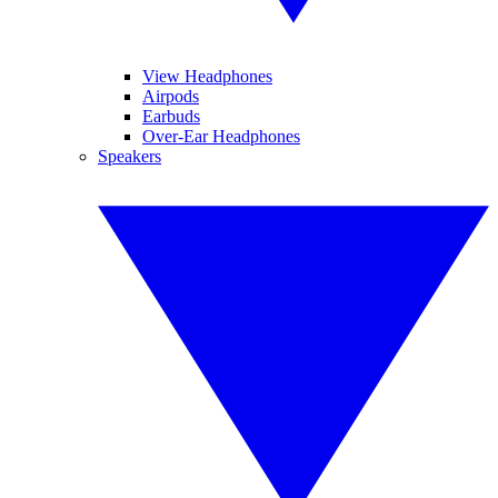
View Headphones
Airpods
Earbuds
Over-Ear Headphones
Speakers