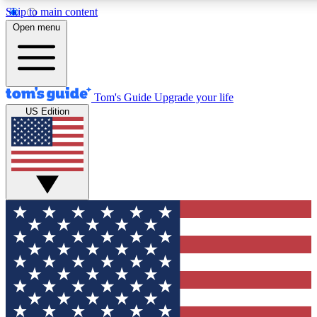
Skip to main content
12
24/7
30K+
Open menu
MEMBER FEATURES
ACCESS AVAILABLE
ACTIVE MEMBERS
Tom's Guide
Upgrade your life
US Edition
Exclusive Newsletters
Polls
Tech news direct to your inbox
Have your say in te
GET CLUB ACCESS QUICK
For the fastest way to join Tom's Guide Club enter your
email below. We'll send you a confirmation and sign you up
to our newsletter to keep you updated on all the latest news.