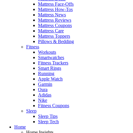
Mattress Face-Offs
Mattress How-Tos
Mattress News
Mattress Reviews
Mattress Coupons
Mattress Care
Mattress Toppers
Pillows & Bedding
Fitness
Workouts
Smartwatches
Fitness Trackers
Smart Rings
Running
Apple Watch
Garmin
Oura
Adidas
Nike
Fitness Coupons
Sleep
Sleep Tips
Sleep Tech
Home
Home Insights