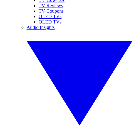
TV How-Tos
TV Reviews
TV Coupons
OLED TVs
QLED TVs
Audio Insights