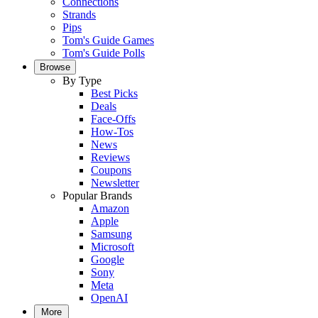
Connections
Strands
Pips
Tom's Guide Games
Tom's Guide Polls
Browse
By Type
Best Picks
Deals
Face-Offs
How-Tos
News
Reviews
Coupons
Newsletter
Popular Brands
Amazon
Apple
Samsung
Microsoft
Google
Sony
Meta
OpenAI
More