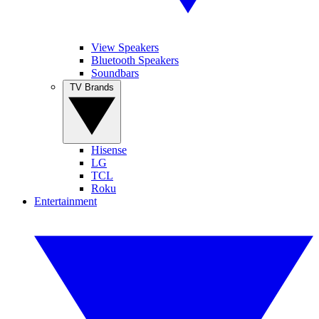
View Speakers
Bluetooth Speakers
Soundbars
TV Brands
Hisense
LG
TCL
Roku
Entertainment