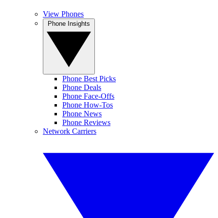
View Phones
Phone Insights
Phone Best Picks
Phone Deals
Phone Face-Offs
Phone How-Tos
Phone News
Phone Reviews
Network Carriers