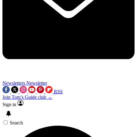
Newsletters
Newsletter
RSS
Join Tom’s Guide club →
Sign in
Search