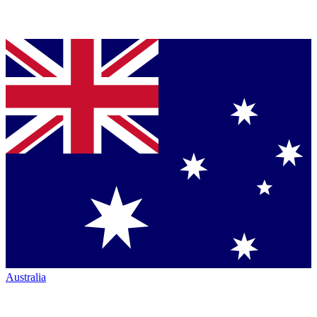
Australia