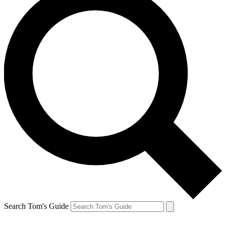
Search Tom's Guide