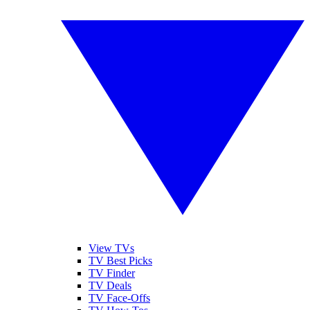
View TVs
TV Best Picks
TV Finder
TV Deals
TV Face-Offs