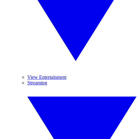
View Entertainment
Streaming