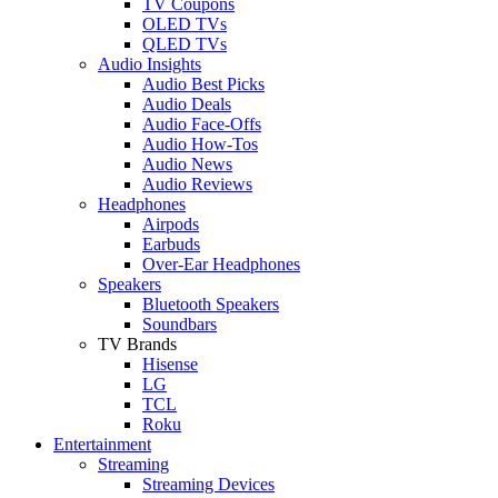
TV Coupons
OLED TVs
QLED TVs
Audio Insights
Audio Best Picks
Audio Deals
Audio Face-Offs
Audio How-Tos
Audio News
Audio Reviews
Headphones
Airpods
Earbuds
Over-Ear Headphones
Speakers
Bluetooth Speakers
Soundbars
TV Brands
Hisense
LG
TCL
Roku
Entertainment
Streaming
Streaming Devices