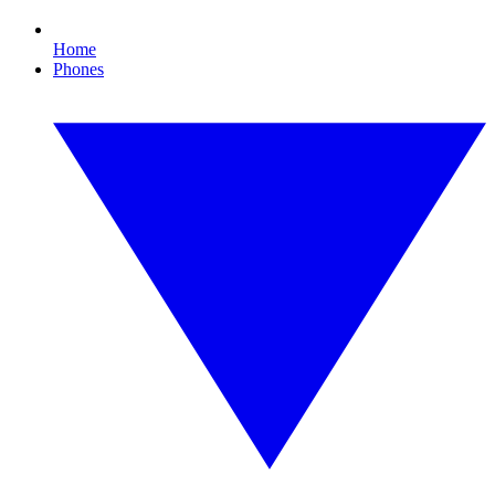
Home
Phones