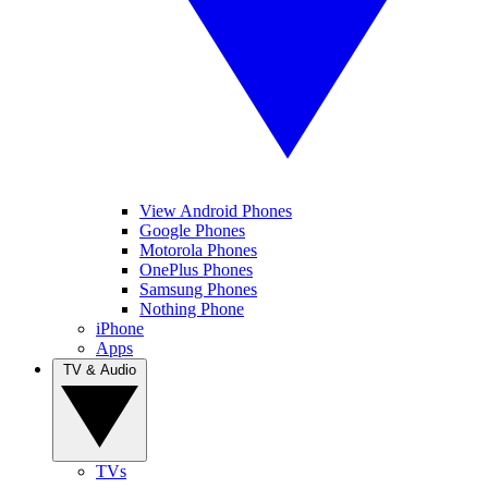
View Android Phones
Google Phones
Motorola Phones
OnePlus Phones
Samsung Phones
Nothing Phone
iPhone
Apps
TV & Audio
TVs