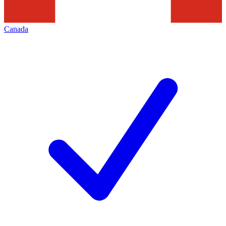
Canada