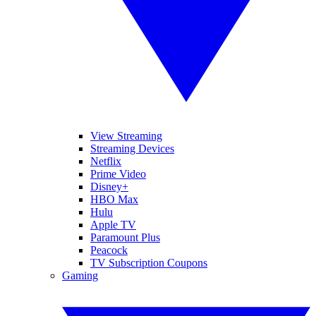
View Streaming
Streaming Devices
Netflix
Prime Video
Disney+
HBO Max
Hulu
Apple TV
Paramount Plus
Peacock
TV Subscription Coupons
Gaming