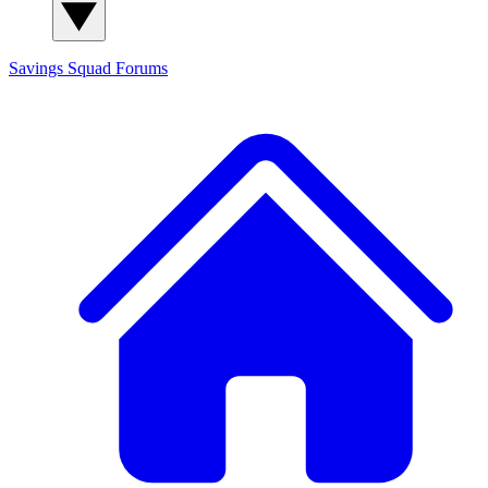
Savings Squad
Forums