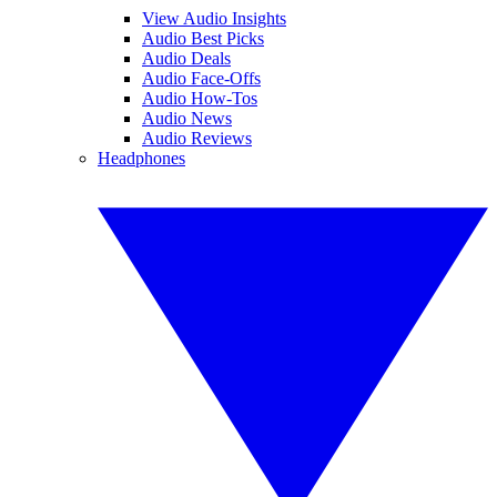
View Audio Insights
Audio Best Picks
Audio Deals
Audio Face-Offs
Audio How-Tos
Audio News
Audio Reviews
Headphones