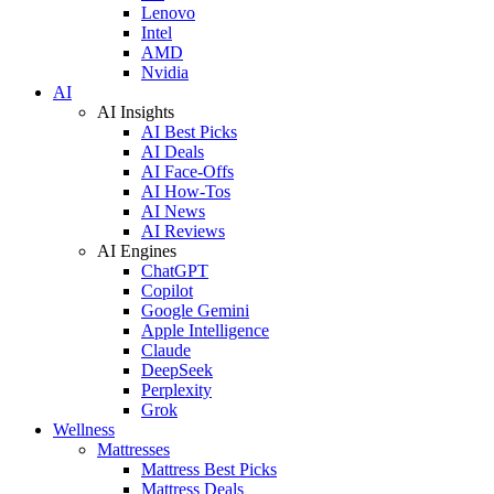
Lenovo
Intel
AMD
Nvidia
AI
AI Insights
AI Best Picks
AI Deals
AI Face-Offs
AI How-Tos
AI News
AI Reviews
AI Engines
ChatGPT
Copilot
Google Gemini
Apple Intelligence
Claude
DeepSeek
Perplexity
Grok
Wellness
Mattresses
Mattress Best Picks
Mattress Deals