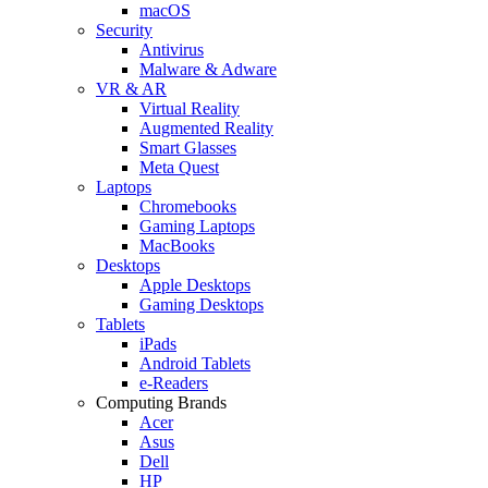
macOS
Security
Antivirus
Malware & Adware
VR & AR
Virtual Reality
Augmented Reality
Smart Glasses
Meta Quest
Laptops
Chromebooks
Gaming Laptops
MacBooks
Desktops
Apple Desktops
Gaming Desktops
Tablets
iPads
Android Tablets
e-Readers
Computing Brands
Acer
Asus
Dell
HP