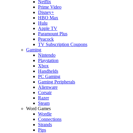
Netflix
Prime Video
Disney+
HBO Max
Hulu
Apple TV
Paramount Plus
Peacock
TV Subscription Coupons
Gaming
Nintendo
Playstation
Xbox
Handhelds
PC Gaming
Gaming Peripherals
Alienware
Corsair
Razer
Steam
Word Games
Wordle
Connections
Strands
Pips