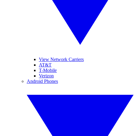
View Network Carriers
AT&T
T-Mobile
Verizon
Android Phones