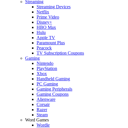
Streaming
Streaming Devices
Netflix
Prime Video
Disney+
HBO Max
Hulu
Apple TV
Paramount Plus
Peacock
TV Subscription Coupons
Gaming
Nintendo
PlayStation
Xbox
Handheld Gaming
PC Gaming
Gaming Peripherals
Gaming Coupons
Alienware
Corsair
Razer
Steam
Word Games
Wordle