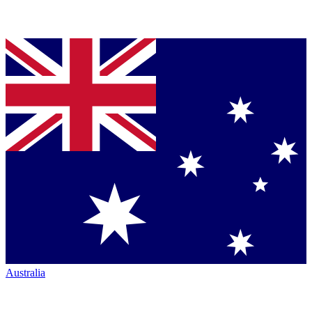
Australia