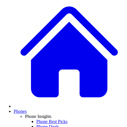
Phones
Phone Insights
Phone Best Picks
Phone Deals