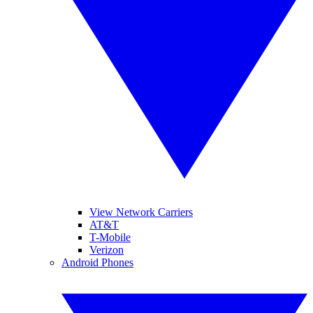
View Network Carriers
AT&T
T-Mobile
Verizon
Android Phones