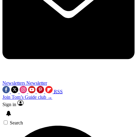
Newsletters
Newsletter
RSS
Join Tom’s Guide club →
Sign in
Search