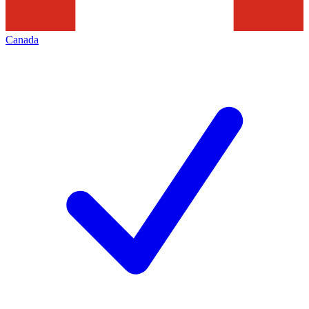
Canada