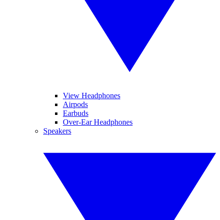
View Headphones
Airpods
Earbuds
Over-Ear Headphones
Speakers