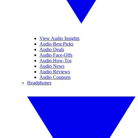
View Audio Insights
Audio Best Picks
Audio Deals
Audio Face-Offs
Audio How-Tos
Audio News
Audio Reviews
Audio Coupons
Headphones