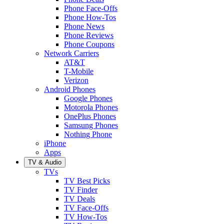
Phone Face-Offs
Phone How-Tos
Phone News
Phone Reviews
Phone Coupons
Network Carriers
AT&T
T-Mobile
Verizon
Android Phones
Google Phones
Motorola Phones
OnePlus Phones
Samsung Phones
Nothing Phone
iPhone
Apps
TV & Audio
TVs
TV Best Picks
TV Finder
TV Deals
TV Face-Offs
TV How-Tos