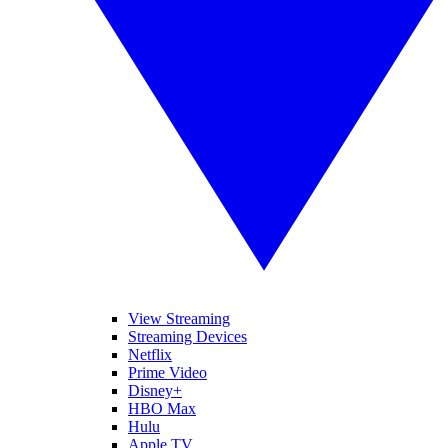
View Streaming
Streaming Devices
Netflix
Prime Video
Disney+
HBO Max
Hulu
Apple TV