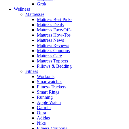
Grok
Wellness
Mattresses
Mattress Best Picks
Mattress Deals
Mattress Face-Offs
Mattress How-Tos
Mattress News
Mattress Reviews
Mattress Coupons
Mattress Care
Mattress Toppers
Pillows & Bedding
Fitness
Workouts
Smartwatches
Fitness Trackers
Smart Rings
Running
Apple Watch
Garmin
Oura
Adidas
Nike
Fitness Coupons