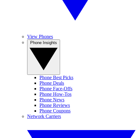
View Phones
Phone Insights
Phone Best Picks
Phone Deals
Phone Face-Offs
Phone How-Tos
Phone News
Phone Reviews
Phone Coupons
Network Carriers