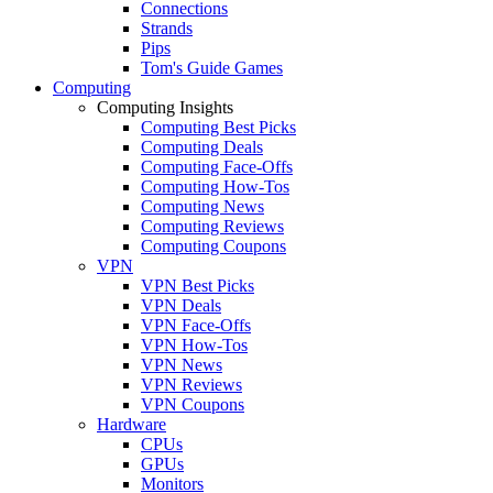
Connections
Strands
Pips
Tom's Guide Games
Computing
Computing Insights
Computing Best Picks
Computing Deals
Computing Face-Offs
Computing How-Tos
Computing News
Computing Reviews
Computing Coupons
VPN
VPN Best Picks
VPN Deals
VPN Face-Offs
VPN How-Tos
VPN News
VPN Reviews
VPN Coupons
Hardware
CPUs
GPUs
Monitors