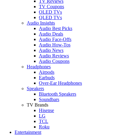
TV Reviews
TV Coupons
OLED TVs
QLED TVs
Audio Insights
Audio Best Picks
Audio Deals
Audio Face-Offs
Audio How-Tos
Audio News
Audio Reviews
Audio Coupons
Headphones
Airpods
Earbuds
Over-Ear Headphones
Speakers
Bluetooth Speakers
Soundbars
TV Brands
Hisense
LG
TCL
Roku
Entertainment