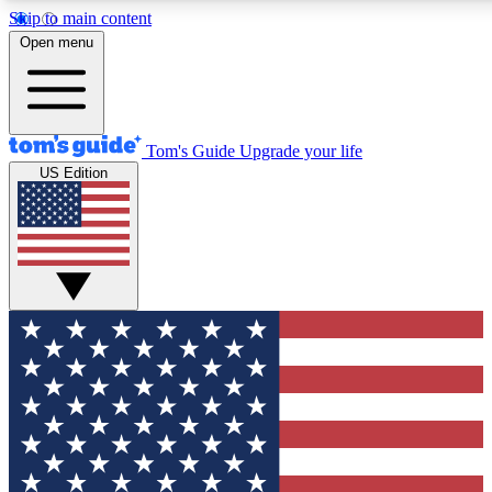
Skip to main content
12
24/7
30K+
Open menu
MEMBER FEATURES
ACCESS AVAILABLE
ACTIVE MEMBERS
Tom's Guide
Upgrade your life
US Edition
Exclusive Newsletters
Polls
Tech news direct to your inbox
Have your say in te
GET CLUB ACCESS QUICK
For the fastest way to join Tom's Guide Club enter your
email below. We'll send you a confirmation and sign you up
to our newsletter to keep you updated on all the latest news.