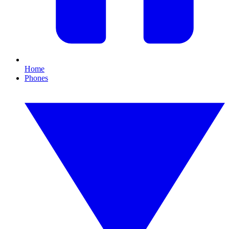
Home
Phones