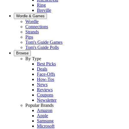
Ring
Breville
Wordle & Games
Wordle
Connections
Strands
Pips
Tom's Guide Games
Tom's Guide Polls
Browse
By Type
Best Picks
Deals
Face-Offs
How-Tos
News
Reviews
Coupons
Newsletter
Popular Brands
Amazon
Apple
Samsung
Microsoft