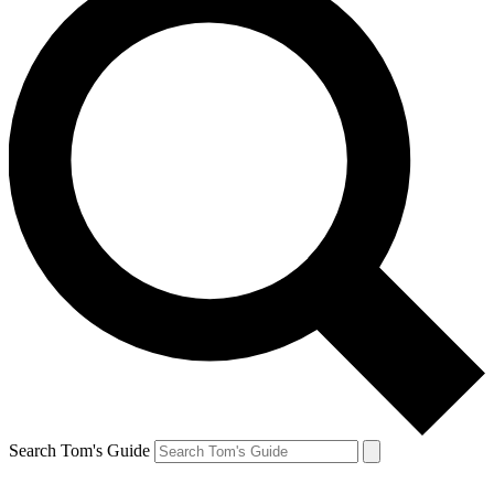
Search Tom's Guide