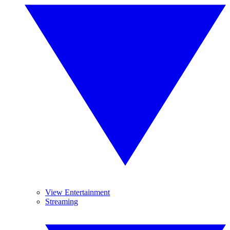
View Entertainment
Streaming