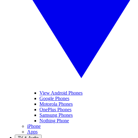
View Android Phones
Google Phones
Motorola Phones
OnePlus Phones
Samsung Phones
Nothing Phone
iPhone
Apps
TV & Audio