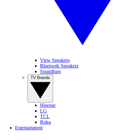
View Speakers
Bluetooth Speakers
Soundbars
TV Brands
Hisense
LG
TCL
Roku
Entertainment