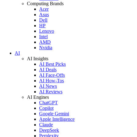
Computing Brands
Acer
Asus
Dell
HP
Lenovo
Intel
AMD
Nvidia
AI
AI Insights
AI Best Picks
AI Deals
AI Face-Offs
AI How-Tos
AI News
AI Reviews
AI Engines
ChatGPT
Copilot
Google Gemini
Apple Intelligence
Claude
DeepSeek
Perplexity