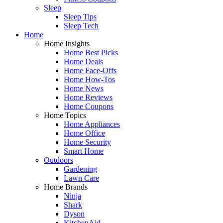
Sleep
Sleep Tips
Sleep Tech
Home
Home Insights
Home Best Picks
Home Deals
Home Face-Offs
Home How-Tos
Home News
Home Reviews
Home Coupons
Home Topics
Home Appliances
Home Office
Home Security
Smart Home
Outdoors
Gardening
Lawn Care
Home Brands
Ninja
Shark
Dyson
KitchenAid