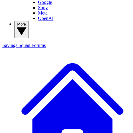
Google
Sony
Meta
OpenAI
More
Savings Squad
Forums