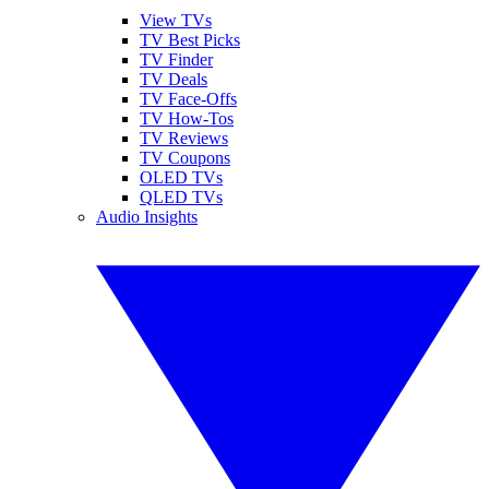
View TVs
TV Best Picks
TV Finder
TV Deals
TV Face-Offs
TV How-Tos
TV Reviews
TV Coupons
OLED TVs
QLED TVs
Audio Insights