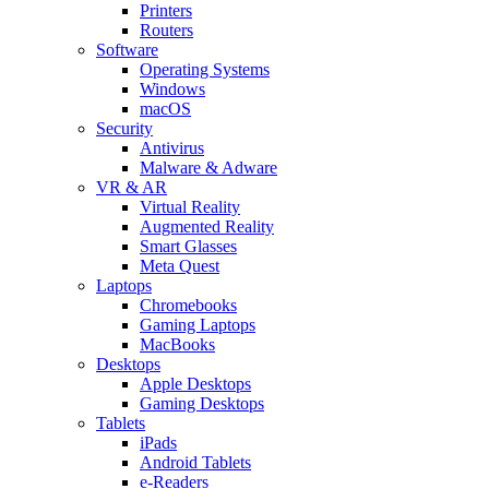
Printers
Routers
Software
Operating Systems
Windows
macOS
Security
Antivirus
Malware & Adware
VR & AR
Virtual Reality
Augmented Reality
Smart Glasses
Meta Quest
Laptops
Chromebooks
Gaming Laptops
MacBooks
Desktops
Apple Desktops
Gaming Desktops
Tablets
iPads
Android Tablets
e-Readers