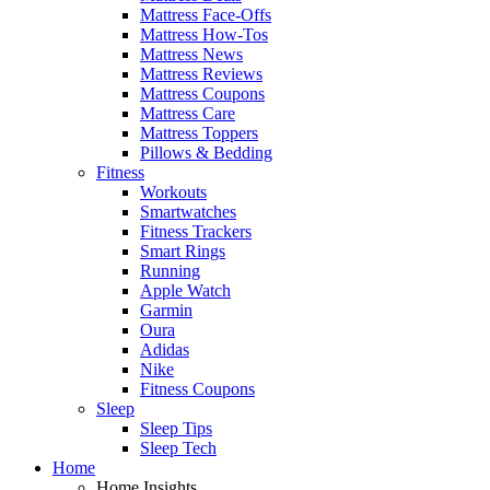
Mattress Face-Offs
Mattress How-Tos
Mattress News
Mattress Reviews
Mattress Coupons
Mattress Care
Mattress Toppers
Pillows & Bedding
Fitness
Workouts
Smartwatches
Fitness Trackers
Smart Rings
Running
Apple Watch
Garmin
Oura
Adidas
Nike
Fitness Coupons
Sleep
Sleep Tips
Sleep Tech
Home
Home Insights