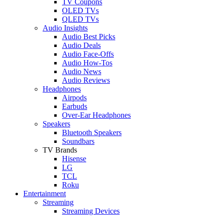
TV Coupons
OLED TVs
QLED TVs
Audio Insights
Audio Best Picks
Audio Deals
Audio Face-Offs
Audio How-Tos
Audio News
Audio Reviews
Headphones
Airpods
Earbuds
Over-Ear Headphones
Speakers
Bluetooth Speakers
Soundbars
TV Brands
Hisense
LG
TCL
Roku
Entertainment
Streaming
Streaming Devices