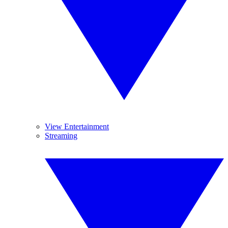
View Entertainment
Streaming