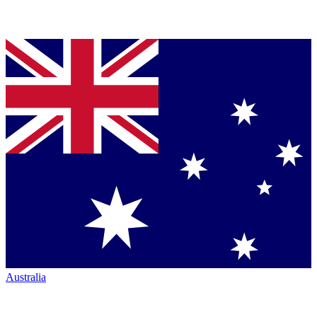
Australia