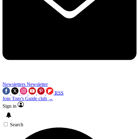
Newsletters
Newsletter
RSS
Join Tom’s Guide club →
Sign in
Search