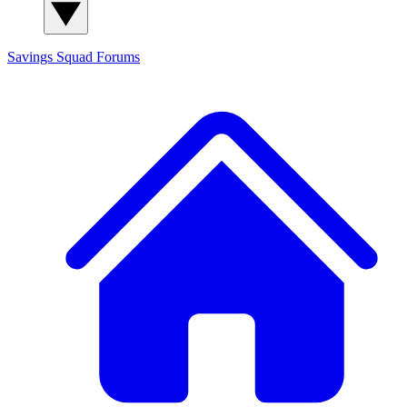
Savings Squad
Forums