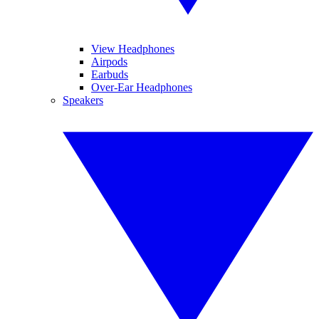
View Headphones
Airpods
Earbuds
Over-Ear Headphones
Speakers