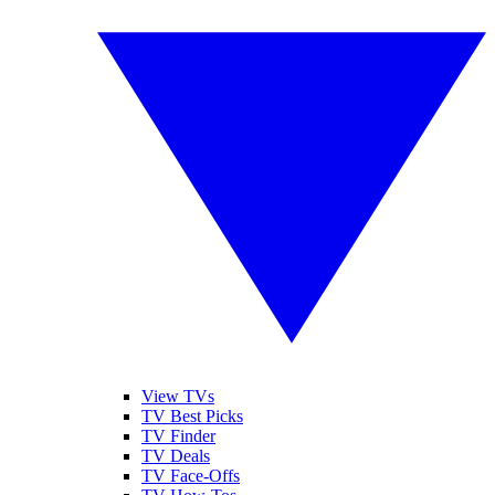
View TVs
TV Best Picks
TV Finder
TV Deals
TV Face-Offs