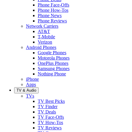
Phone Face-Offs
Phone How-Tos
Phone News
Phone Reviews
Network Carriers
AT&T
T-Mobile
Verizon
Android Phones
Google Phones
Motorola Phones
OnePlus Phones
Samsung Phones
Nothing Phone
iPhone
Apps
TV & Audio
TVs
TV Best Picks
TV Finder
TV Deals
TV Face-Offs
TV How-Tos
TV Reviews