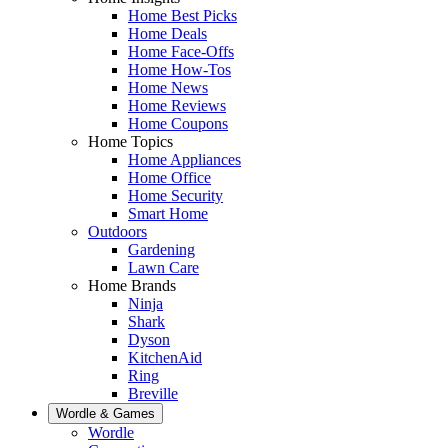
Home Best Picks
Home Deals
Home Face-Offs
Home How-Tos
Home News
Home Reviews
Home Coupons
Home Topics
Home Appliances
Home Office
Home Security
Smart Home
Outdoors
Gardening
Lawn Care
Home Brands
Ninja
Shark
Dyson
KitchenAid
Ring
Breville
Wordle & Games
Wordle