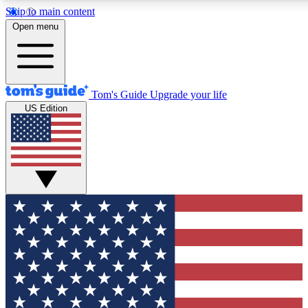
Skip to main content
12
24/7
30K+
Open menu
MEMBER FEATURES
ACCESS AVAILABLE
ACTIVE MEMBERS
Tom's Guide
Upgrade your life
US Edition
Exclusive Newsletters
Polls
Tech news direct to your inbox
Have your say in te
GET CLUB ACCESS QUICK
For the fastest way to join Tom's Guide Club enter your
email below. We'll send you a confirmation and sign you up
to our newsletter to keep you updated on all the latest news.