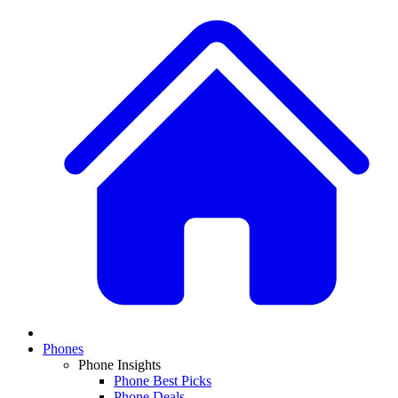
Phones
Phone Insights
Phone Best Picks
Phone Deals