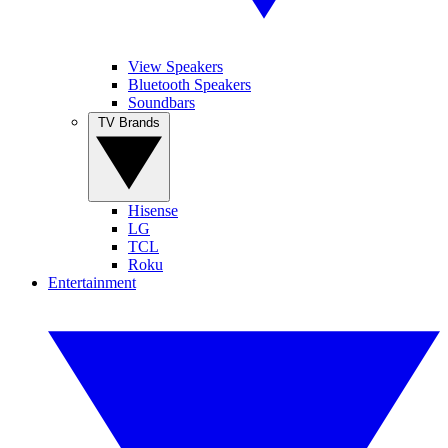
View Speakers
Bluetooth Speakers
Soundbars
TV Brands
Hisense
LG
TCL
Roku
Entertainment