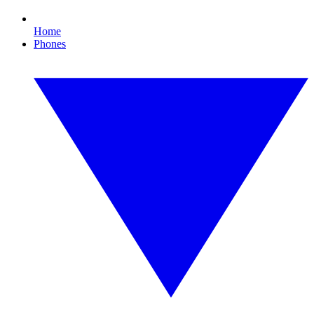
Home
Phones