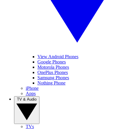
View Android Phones
Google Phones
Motorola Phones
OnePlus Phones
Samsung Phones
Nothing Phone
iPhone
Apps
TV & Audio
TVs