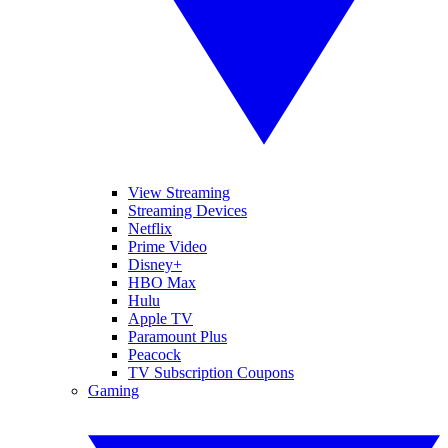
View Streaming
Streaming Devices
Netflix
Prime Video
Disney+
HBO Max
Hulu
Apple TV
Paramount Plus
Peacock
TV Subscription Coupons
Gaming