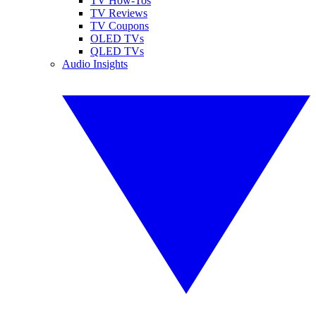
TV How-Tos
TV Reviews
TV Coupons
OLED TVs
QLED TVs
Audio Insights