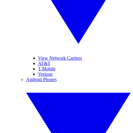
View Network Carriers
AT&T
T-Mobile
Verizon
Android Phones