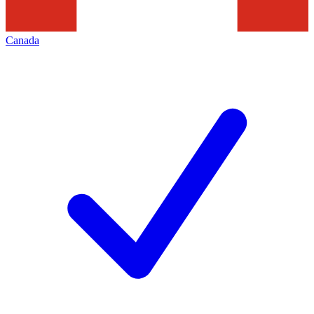
Canada