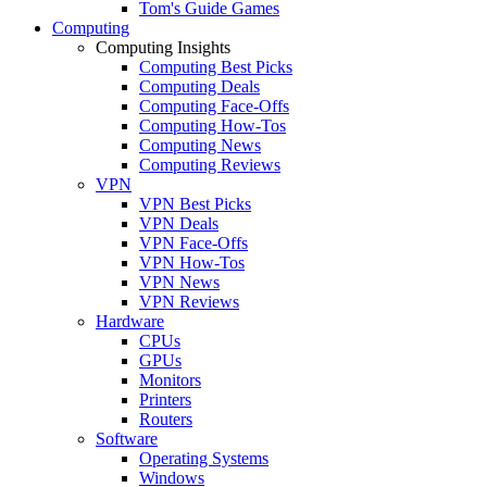
Tom's Guide Games
Computing
Computing Insights
Computing Best Picks
Computing Deals
Computing Face-Offs
Computing How-Tos
Computing News
Computing Reviews
VPN
VPN Best Picks
VPN Deals
VPN Face-Offs
VPN How-Tos
VPN News
VPN Reviews
Hardware
CPUs
GPUs
Monitors
Printers
Routers
Software
Operating Systems
Windows