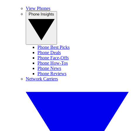
View Phones
Phone Insights
Phone Best Picks
Phone Deals
Phone Face-Offs
Phone How-Tos
Phone News
Phone Reviews
Network Carriers