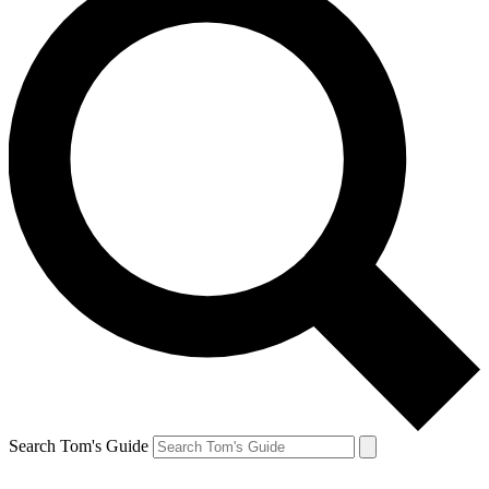
Search Tom's Guide