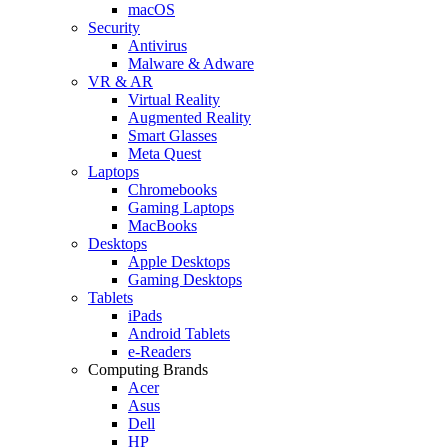
macOS
Security
Antivirus
Malware & Adware
VR & AR
Virtual Reality
Augmented Reality
Smart Glasses
Meta Quest
Laptops
Chromebooks
Gaming Laptops
MacBooks
Desktops
Apple Desktops
Gaming Desktops
Tablets
iPads
Android Tablets
e-Readers
Computing Brands
Acer
Asus
Dell
HP