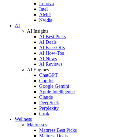
Lenovo
Intel
AMD
Nvidia
AI
AI Insights
AI Best Picks
AI Deals
AI Face-Offs
AI How-Tos
AI News
AI Reviews
AI Engines
ChatGPT
Copilot
Google Gemini
Apple Intelligence
Claude
DeepSeek
Perplexity
Grok
Wellness
Mattresses
Mattress Best Picks
Mattress Deals