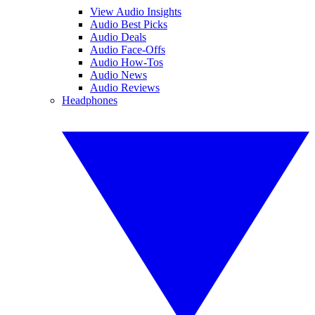
View Audio Insights
Audio Best Picks
Audio Deals
Audio Face-Offs
Audio How-Tos
Audio News
Audio Reviews
Headphones