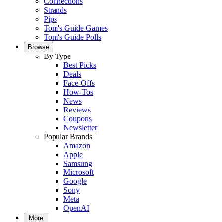
Connections
Strands
Pips
Tom's Guide Games
Tom's Guide Polls
Browse
By Type
Best Picks
Deals
Face-Offs
How-Tos
News
Reviews
Coupons
Newsletter
Popular Brands
Amazon
Apple
Samsung
Microsoft
Google
Sony
Meta
OpenAI
More