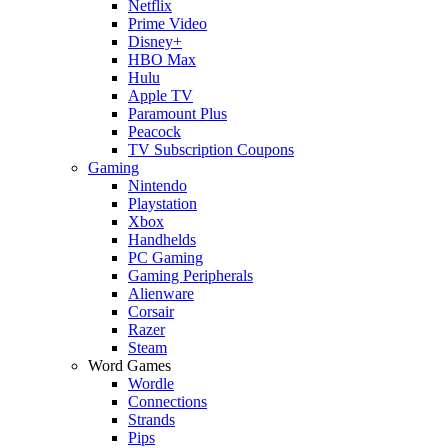
Netflix
Prime Video
Disney+
HBO Max
Hulu
Apple TV
Paramount Plus
Peacock
TV Subscription Coupons
Gaming
Nintendo
Playstation
Xbox
Handhelds
PC Gaming
Gaming Peripherals
Alienware
Corsair
Razer
Steam
Word Games
Wordle
Connections
Strands
Pips