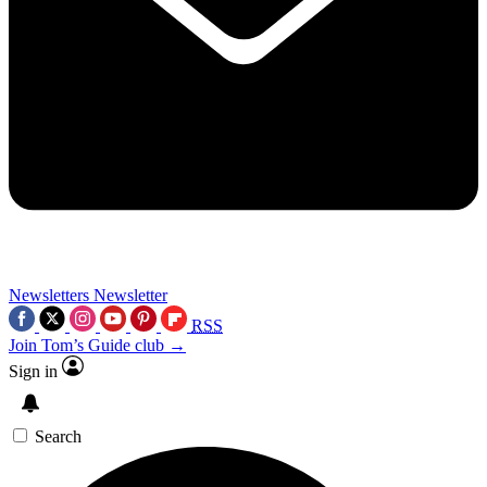
Newsletters
Newsletter
RSS
Join Tom’s Guide club →
Sign in
Search