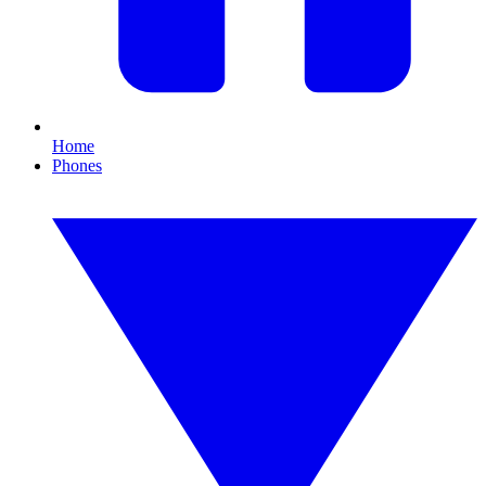
Home
Phones