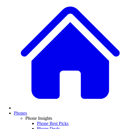
Phones
Phone Insights
Phone Best Picks
Phone Deals