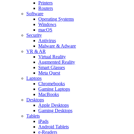
Printers
Routers
Software
Operating Systems
Windows
macOS
Security
Antivirus
Malware & Adware
VR & AR
Virtual Reality
Augmented Reality
Smart Glasses
Meta Quest
Laptops
Chromebooks
Gaming Laptops
MacBooks
Desktops
Apple Desktops
Gaming Desktops
Tablets
iPads
Android Tablets
e-Readers