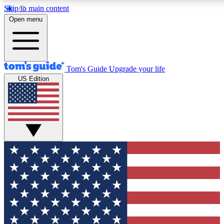
Skip to main content
12
24/7
30K+
Open menu
MEMBER FEATURES
ACCESS AVAILABLE
ACTIVE MEMBERS
Tom's Guide
Upgrade your life
US Edition
Exclusive Newsletters
Polls
Tech news direct to your inbox
Have your say in te
GET CLUB ACCESS QUICK
For the fastest way to join Tom's Guide Club enter your
email below. We'll send you a confirmation and sign you up
to our newsletter to keep you updated on all the latest news.