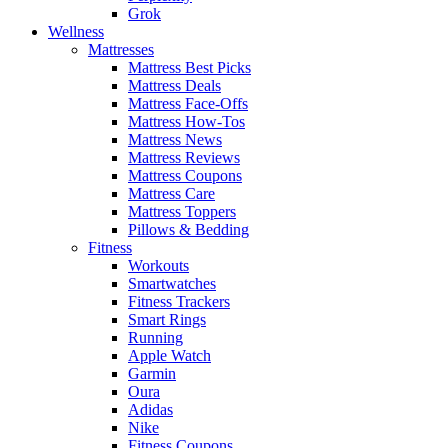
Grok
Wellness
Mattresses
Mattress Best Picks
Mattress Deals
Mattress Face-Offs
Mattress How-Tos
Mattress News
Mattress Reviews
Mattress Coupons
Mattress Care
Mattress Toppers
Pillows & Bedding
Fitness
Workouts
Smartwatches
Fitness Trackers
Smart Rings
Running
Apple Watch
Garmin
Oura
Adidas
Nike
Fitness Coupons