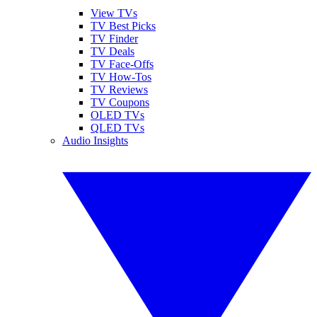
View TVs
TV Best Picks
TV Finder
TV Deals
TV Face-Offs
TV How-Tos
TV Reviews
TV Coupons
OLED TVs
QLED TVs
Audio Insights