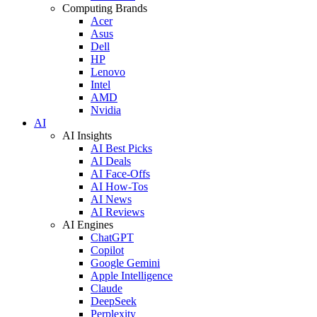
Computing Brands
Acer
Asus
Dell
HP
Lenovo
Intel
AMD
Nvidia
AI
AI Insights
AI Best Picks
AI Deals
AI Face-Offs
AI How-Tos
AI News
AI Reviews
AI Engines
ChatGPT
Copilot
Google Gemini
Apple Intelligence
Claude
DeepSeek
Perplexity