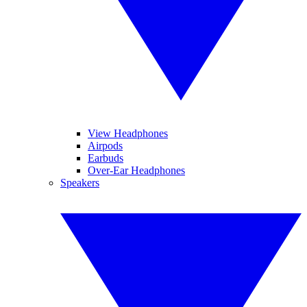
View Headphones
Airpods
Earbuds
Over-Ear Headphones
Speakers