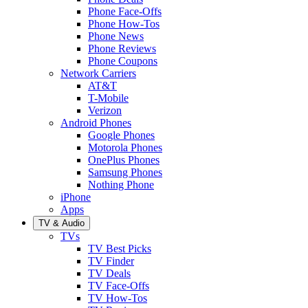
Phone Face-Offs
Phone How-Tos
Phone News
Phone Reviews
Phone Coupons
Network Carriers
AT&T
T-Mobile
Verizon
Android Phones
Google Phones
Motorola Phones
OnePlus Phones
Samsung Phones
Nothing Phone
iPhone
Apps
TV & Audio
TVs
TV Best Picks
TV Finder
TV Deals
TV Face-Offs
TV How-Tos