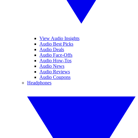
View Audio Insights
Audio Best Picks
Audio Deals
Audio Face-Offs
Audio How-Tos
Audio News
Audio Reviews
Audio Coupons
Headphones