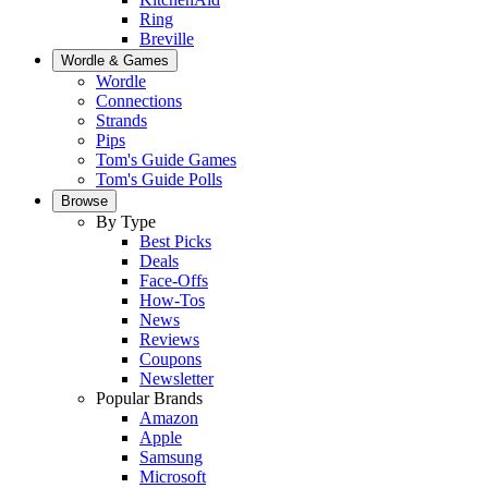
Ring
Breville
Wordle & Games
Wordle
Connections
Strands
Pips
Tom's Guide Games
Tom's Guide Polls
Browse
By Type
Best Picks
Deals
Face-Offs
How-Tos
News
Reviews
Coupons
Newsletter
Popular Brands
Amazon
Apple
Samsung
Microsoft