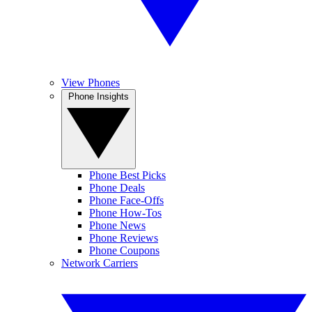
View Phones
Phone Insights
Phone Best Picks
Phone Deals
Phone Face-Offs
Phone How-Tos
Phone News
Phone Reviews
Phone Coupons
Network Carriers