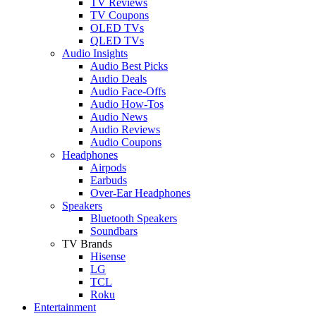
TV Reviews
TV Coupons
OLED TVs
QLED TVs
Audio Insights
Audio Best Picks
Audio Deals
Audio Face-Offs
Audio How-Tos
Audio News
Audio Reviews
Audio Coupons
Headphones
Airpods
Earbuds
Over-Ear Headphones
Speakers
Bluetooth Speakers
Soundbars
TV Brands
Hisense
LG
TCL
Roku
Entertainment