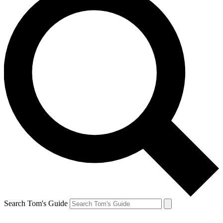
Search Tom's Guide