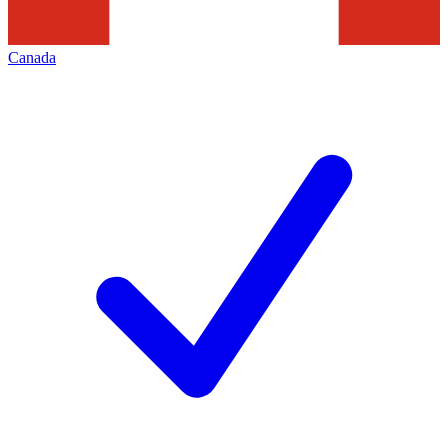
Canada