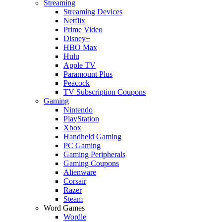
Streaming
Streaming Devices
Netflix
Prime Video
Disney+
HBO Max
Hulu
Apple TV
Paramount Plus
Peacock
TV Subscription Coupons
Gaming
Nintendo
PlayStation
Xbox
Handheld Gaming
PC Gaming
Gaming Peripherals
Gaming Coupons
Alienware
Corsair
Razer
Steam
Word Games
Wordle