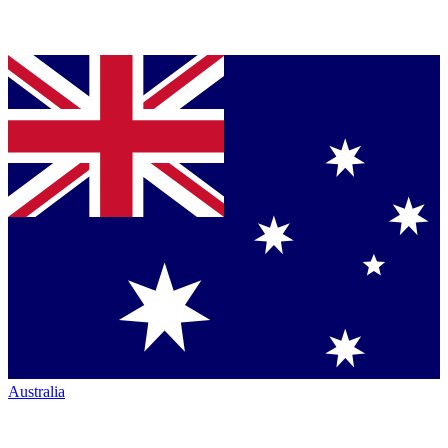
Australia