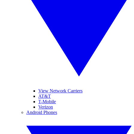
View Network Carriers
AT&T
T-Mobile
Verizon
Android Phones