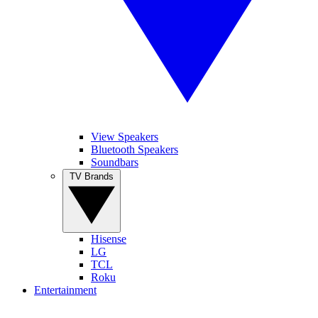
View Speakers
Bluetooth Speakers
Soundbars
TV Brands
Hisense
LG
TCL
Roku
Entertainment