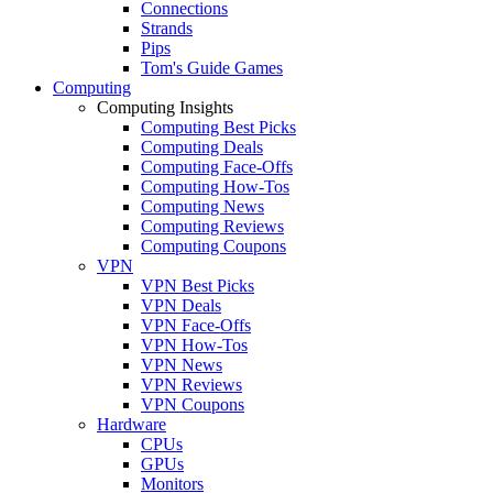
Connections
Strands
Pips
Tom's Guide Games
Computing
Computing Insights
Computing Best Picks
Computing Deals
Computing Face-Offs
Computing How-Tos
Computing News
Computing Reviews
Computing Coupons
VPN
VPN Best Picks
VPN Deals
VPN Face-Offs
VPN How-Tos
VPN News
VPN Reviews
VPN Coupons
Hardware
CPUs
GPUs
Monitors