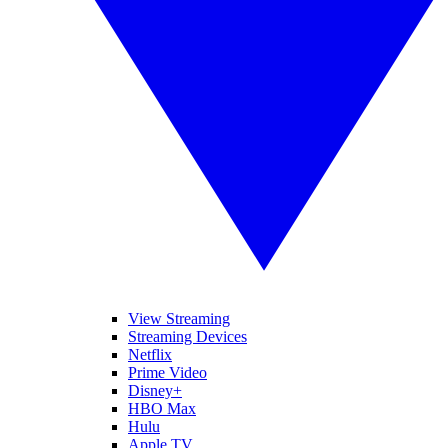
View Streaming
Streaming Devices
Netflix
Prime Video
Disney+
HBO Max
Hulu
Apple TV