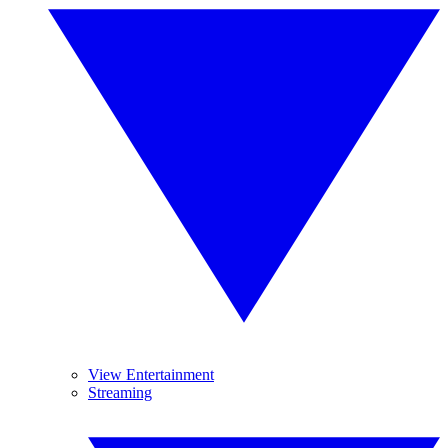
View Entertainment
Streaming