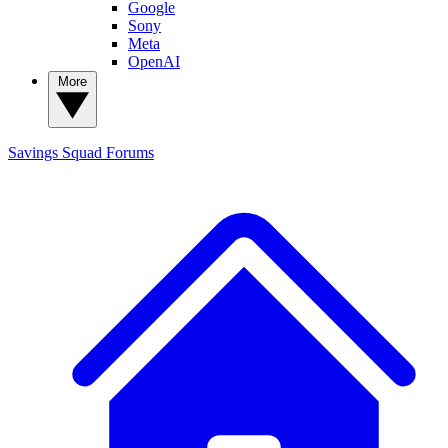
Google
Sony
Meta
OpenAI
More
Savings Squad
Forums