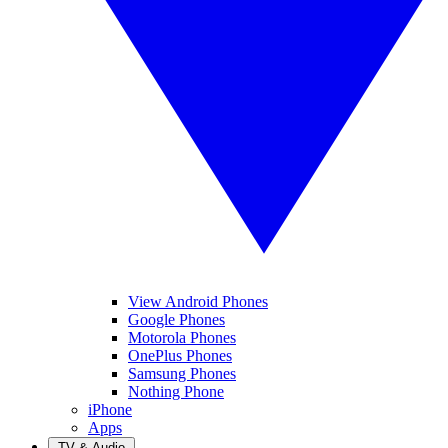
View Android Phones
Google Phones
Motorola Phones
OnePlus Phones
Samsung Phones
Nothing Phone
iPhone
Apps
TV & Audio