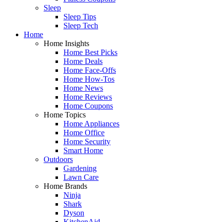
Sleep
Sleep Tips
Sleep Tech
Home
Home Insights
Home Best Picks
Home Deals
Home Face-Offs
Home How-Tos
Home News
Home Reviews
Home Coupons
Home Topics
Home Appliances
Home Office
Home Security
Smart Home
Outdoors
Gardening
Lawn Care
Home Brands
Ninja
Shark
Dyson
KitchenAid