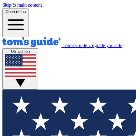
Skip to main content
Open menu
Tom's Guide
Upgrade your life
US Edition