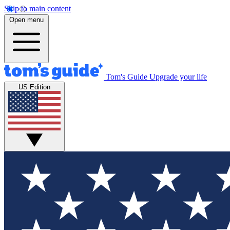
Skip to main content
Open menu
Tom's Guide
Upgrade your life
US Edition