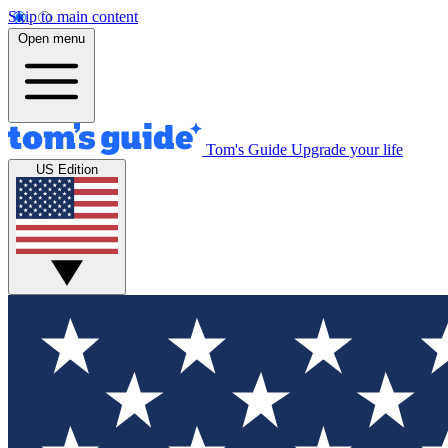
Skip to main content
Open menu
Tom's Guide
Upgrade your life
US Edition