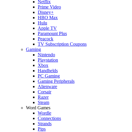
Netflix
Prime Video
Disney+
HBO Max
Hulu
Apple TV
Paramount Plus
Peacock
TV Subscription Coupons
Gaming
Nintendo
Playstation
Xbox
Handhelds
PC Gaming
Gaming Peripherals
Alienware
Corsair
Razer
Steam
Word Games
Wordle
Connections
Strands
Pips