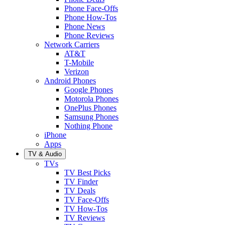
Phone Face-Offs
Phone How-Tos
Phone News
Phone Reviews
Network Carriers
AT&T
T-Mobile
Verizon
Android Phones
Google Phones
Motorola Phones
OnePlus Phones
Samsung Phones
Nothing Phone
iPhone
Apps
TV & Audio
TVs
TV Best Picks
TV Finder
TV Deals
TV Face-Offs
TV How-Tos
TV Reviews