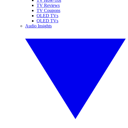
TV How-Tos
TV Reviews
TV Coupons
OLED TVs
QLED TVs
Audio Insights