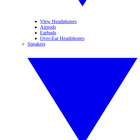
View Headphones
Airpods
Earbuds
Over-Ear Headphones
Speakers