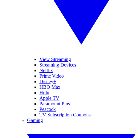
View Streaming
Streaming Devices
Netflix
Prime Video
Disney+
HBO Max
Hulu
Apple TV
Paramount Plus
Peacock
TV Subscription Coupons
Gaming