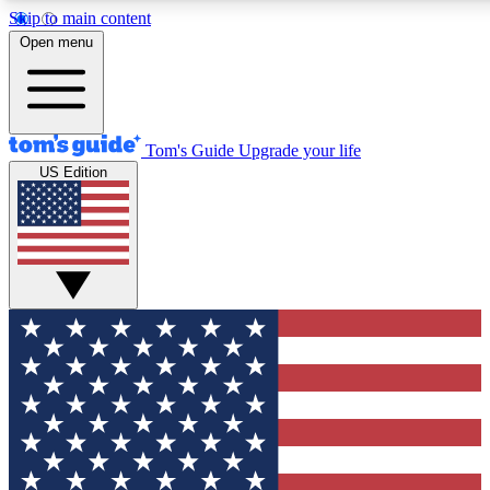
Skip to main content
12
24/7
30K+
Open menu
MEMBER FEATURES
ACCESS AVAILABLE
ACTIVE MEMBERS
Tom's Guide
Upgrade your life
US Edition
Exclusive Newsletters
Polls
Tech news direct to your inbox
Have your say in te
GET CLUB ACCESS QUICK
For the fastest way to join Tom's Guide Club enter your
email below. We'll send you a confirmation and sign you up
to our newsletter to keep you updated on all the latest news.