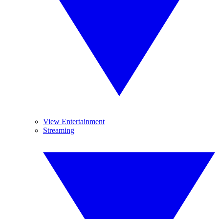
View Entertainment
Streaming