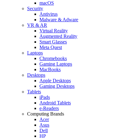
macOS
Security
Antivirus
Malware & Adware
VR & AR
Virtual Reality
Augmented Reality
Smart Glasses
Meta Quest
Laptops
Chromebooks
Gaming Laptops
MacBooks
Desktops
Apple Desktops
Gaming Desktops
Tablets
iPads
Android Tablets
e-Readers
Computing Brands
Acer
Asus
Dell
HP