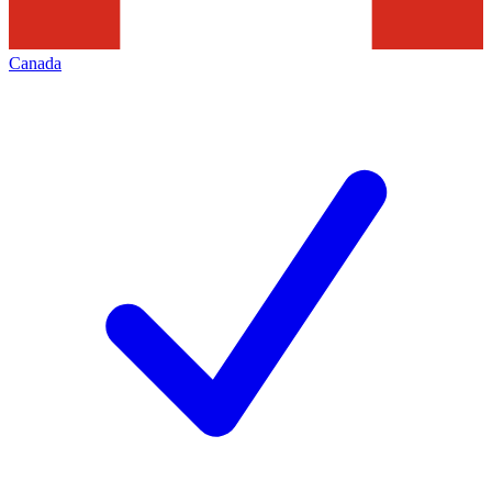
Canada