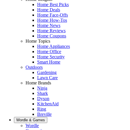
Home Best Picks
Home Deals
Home Face-Offs
Home How-Tos
Home News
Home Reviews
Home Coupons
Home Topics
Home Appliances
Home Office
Home Security
Smart Home
Outdoors
Gardening
Lawn Care
Home Brands
Ninja
Shark
Dyson
KitchenAid
Ring
Breville
Wordle & Games
Wordle