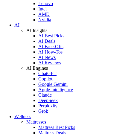
Lenovo
Intel
AMD
Nvidia
AI
AI Insights
AI Best Picks
AI Deals
AI Face-Offs
AI How-Tos
AI News
AI Reviews
AI Engines
ChatGPT
Copilot
Google Gemini
Apple Intelligence
Claude
DeepSeek
Perplexity
Grok
Wellness
Mattresses
Mattress Best Picks
Mattress Deals