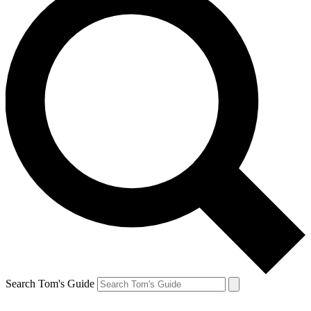
Search Tom's Guide