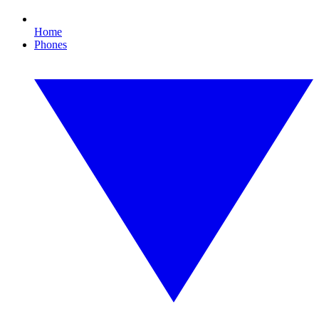
Home
Phones