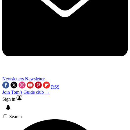
Newsletters
Newsletter
RSS
Join Tom’s Guide club →
Sign in
Search