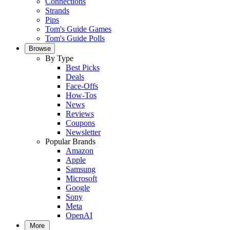
Connections
Strands
Pips
Tom's Guide Games
Tom's Guide Polls
Browse
By Type
Best Picks
Deals
Face-Offs
How-Tos
News
Reviews
Coupons
Newsletter
Popular Brands
Amazon
Apple
Samsung
Microsoft
Google
Sony
Meta
OpenAI
More