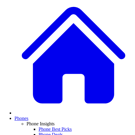
Phones
Phone Insights
Phone Best Picks
Phone Deals