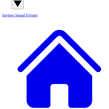
Savings Squad
Forums