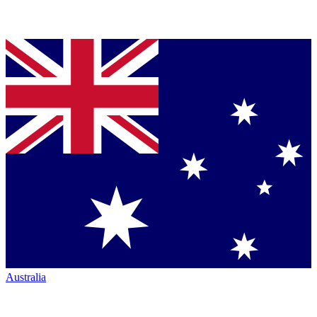
Australia