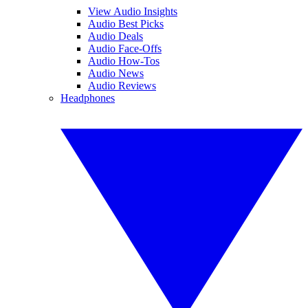
View Audio Insights
Audio Best Picks
Audio Deals
Audio Face-Offs
Audio How-Tos
Audio News
Audio Reviews
Headphones