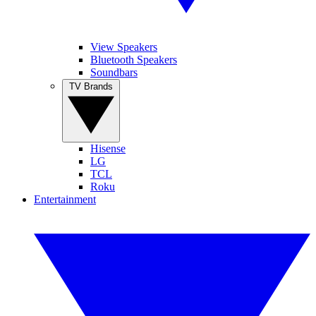
View Speakers
Bluetooth Speakers
Soundbars
TV Brands
Hisense
LG
TCL
Roku
Entertainment