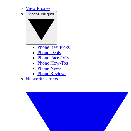
View Phones
Phone Insights
Phone Best Picks
Phone Deals
Phone Face-Offs
Phone How-Tos
Phone News
Phone Reviews
Network Carriers