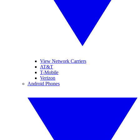
View Network Carriers
AT&T
T-Mobile
Verizon
Android Phones