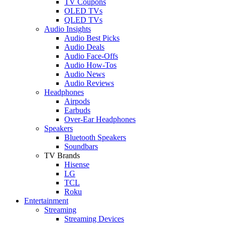
TV Coupons
OLED TVs
QLED TVs
Audio Insights
Audio Best Picks
Audio Deals
Audio Face-Offs
Audio How-Tos
Audio News
Audio Reviews
Headphones
Airpods
Earbuds
Over-Ear Headphones
Speakers
Bluetooth Speakers
Soundbars
TV Brands
Hisense
LG
TCL
Roku
Entertainment
Streaming
Streaming Devices