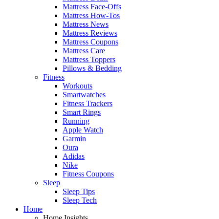
Mattress Face-Offs
Mattress How-Tos
Mattress News
Mattress Reviews
Mattress Coupons
Mattress Care
Mattress Toppers
Pillows & Bedding
Fitness
Workouts
Smartwatches
Fitness Trackers
Smart Rings
Running
Apple Watch
Garmin
Oura
Adidas
Nike
Fitness Coupons
Sleep
Sleep Tips
Sleep Tech
Home
Home Insights