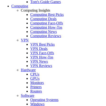
Tom's Guide Games
Computing
Computing Insights
Computing Best Picks
Computing Deals
Computing Face-Offs
Computing How-Tos
Computing News
Computing Reviews
VPN
VPN Best Picks
VPN Deals
VPN Face-Offs
VPN How-Tos
VPN News
VPN Reviews
Hardware
CPUs
GPUs
Monitors
Printers
Routers
Software
Operating Systems
Windows