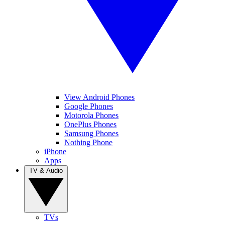
View Android Phones
Google Phones
Motorola Phones
OnePlus Phones
Samsung Phones
Nothing Phone
iPhone
Apps
TV & Audio
TVs