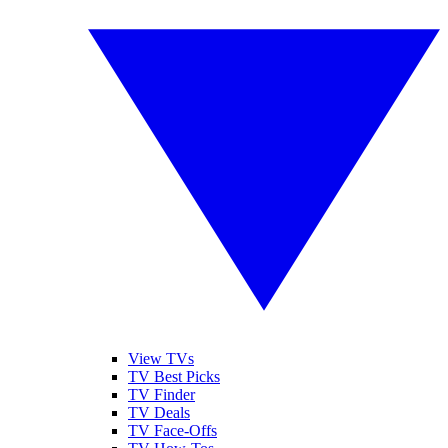
View TVs
TV Best Picks
TV Finder
TV Deals
TV Face-Offs