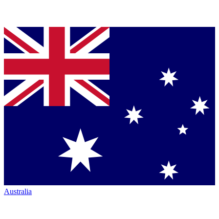
Australia