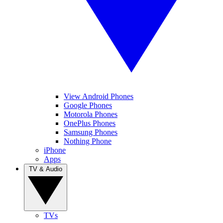
View Android Phones
Google Phones
Motorola Phones
OnePlus Phones
Samsung Phones
Nothing Phone
iPhone
Apps
TV & Audio
TVs