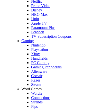
Netflix
Prime Video
Disney+
HBO Max
Hulu
Apple TV
Paramount Plus
Peacock
TV Subscription Coupons
Gaming
Nintendo
Playstation
Xbox
Handhelds
PC Gaming
Gaming Peripherals
Alienware
Corsair
Razer
Steam
Word Games
Wordle
Connections
Strands
Pips