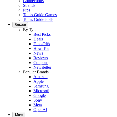
Connections
Strands
Pips
Tom's Guide Games
Tom's Guide Polls
Browse
By Type
Best Picks
Deals
Face-Offs
How-Tos
News
Reviews
Coupons
Newsletter
Popular Brands
Amazon
Apple
Samsung
Microsoft
Google
Sony
Meta
OpenAI
More