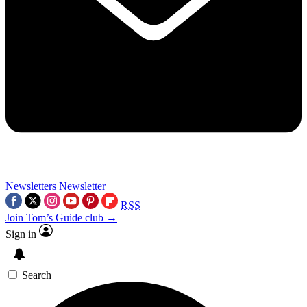
Newsletters
Newsletter
RSS
Join Tom’s Guide club →
Sign in
Search