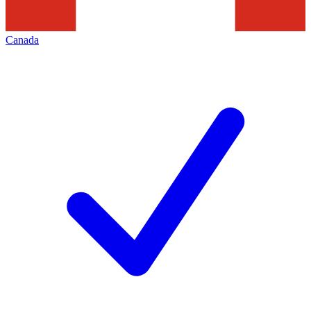
Canada