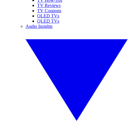
TV How-Tos
TV Reviews
TV Coupons
OLED TVs
QLED TVs
Audio Insights