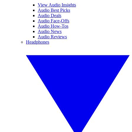
View Audio Insights
Audio Best Picks
Audio Deals
Audio Face-Offs
Audio How-Tos
Audio News
Audio Reviews
Headphones