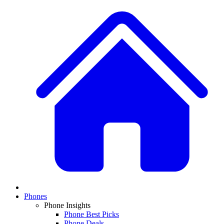
Phones
Phone Insights
Phone Best Picks
Phone Deals