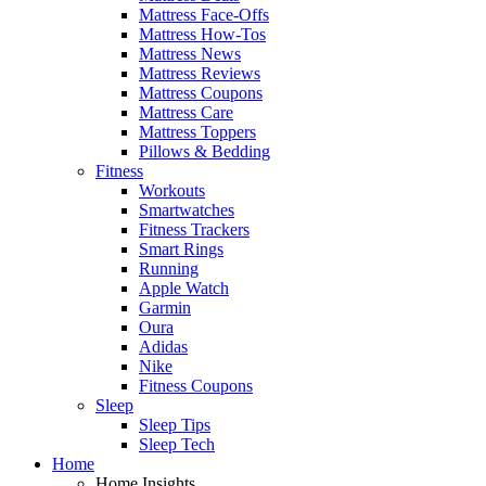
Mattress Face-Offs
Mattress How-Tos
Mattress News
Mattress Reviews
Mattress Coupons
Mattress Care
Mattress Toppers
Pillows & Bedding
Fitness
Workouts
Smartwatches
Fitness Trackers
Smart Rings
Running
Apple Watch
Garmin
Oura
Adidas
Nike
Fitness Coupons
Sleep
Sleep Tips
Sleep Tech
Home
Home Insights