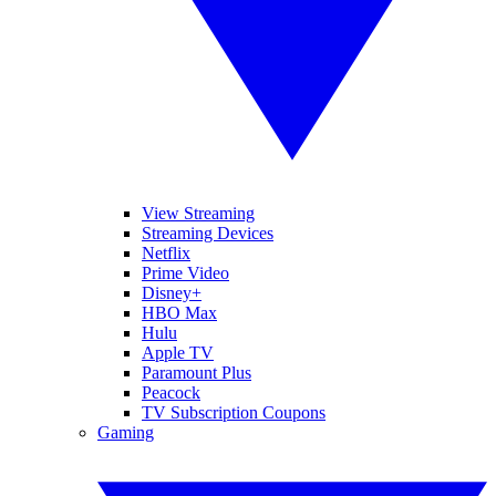
View Streaming
Streaming Devices
Netflix
Prime Video
Disney+
HBO Max
Hulu
Apple TV
Paramount Plus
Peacock
TV Subscription Coupons
Gaming