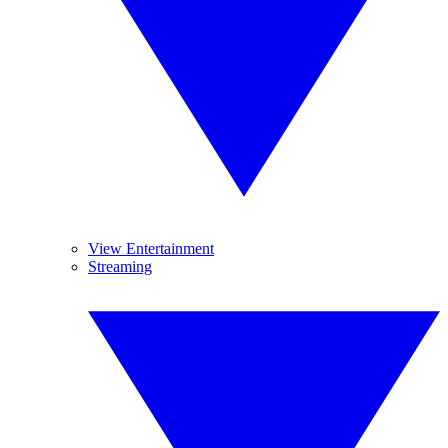
View Entertainment
Streaming