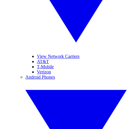
View Network Carriers
AT&T
T-Mobile
Verizon
Android Phones