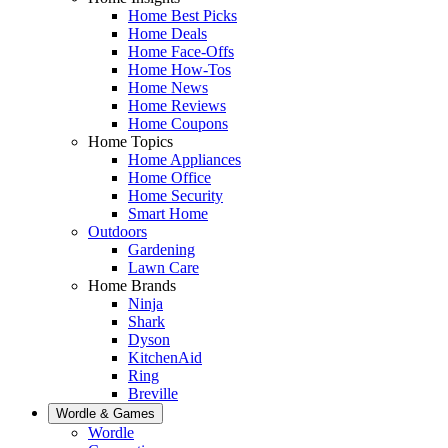
Home Best Picks
Home Deals
Home Face-Offs
Home How-Tos
Home News
Home Reviews
Home Coupons
Home Topics
Home Appliances
Home Office
Home Security
Smart Home
Outdoors
Gardening
Lawn Care
Home Brands
Ninja
Shark
Dyson
KitchenAid
Ring
Breville
Wordle & Games
Wordle