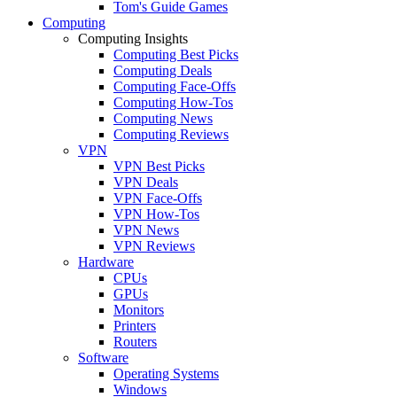
Tom's Guide Games
Computing
Computing Insights
Computing Best Picks
Computing Deals
Computing Face-Offs
Computing How-Tos
Computing News
Computing Reviews
VPN
VPN Best Picks
VPN Deals
VPN Face-Offs
VPN How-Tos
VPN News
VPN Reviews
Hardware
CPUs
GPUs
Monitors
Printers
Routers
Software
Operating Systems
Windows