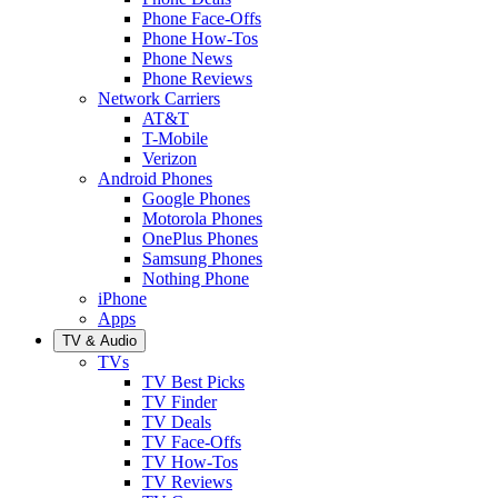
Phone Face-Offs
Phone How-Tos
Phone News
Phone Reviews
Network Carriers
AT&T
T-Mobile
Verizon
Android Phones
Google Phones
Motorola Phones
OnePlus Phones
Samsung Phones
Nothing Phone
iPhone
Apps
TV & Audio
TVs
TV Best Picks
TV Finder
TV Deals
TV Face-Offs
TV How-Tos
TV Reviews