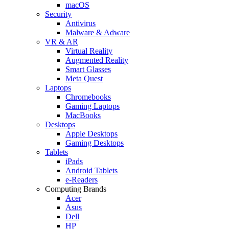
macOS
Security
Antivirus
Malware & Adware
VR & AR
Virtual Reality
Augmented Reality
Smart Glasses
Meta Quest
Laptops
Chromebooks
Gaming Laptops
MacBooks
Desktops
Apple Desktops
Gaming Desktops
Tablets
iPads
Android Tablets
e-Readers
Computing Brands
Acer
Asus
Dell
HP