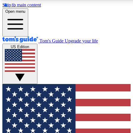
Skip to main content
12
24/7
30K+
Open menu
MEMBER FEATURES
ACCESS AVAILABLE
ACTIVE MEMBERS
Tom's Guide
Upgrade your life
US Edition
Exclusive Newsletters
Polls
Tech news direct to your inbox
Have your say in te
GET CLUB ACCESS QUICK
For the fastest way to join Tom's Guide Club enter your
email below. We'll send you a confirmation and sign you up
to our newsletter to keep you updated on all the latest news.