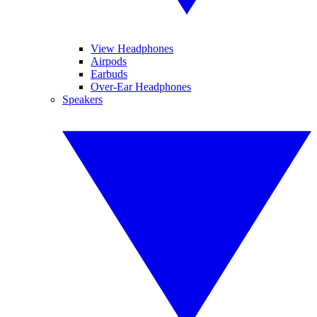
View Headphones
Airpods
Earbuds
Over-Ear Headphones
Speakers