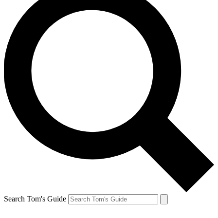
Search Tom's Guide