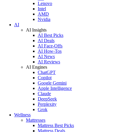
Lenovo
Intel
AMD
Nvidia
AI
AI Insights
AI Best Picks
AI Deals
AI Face-Offs
AI How-Tos
AI News
AI Reviews
AI Engines
ChatGPT
Copilot
Google Gemini
Apple Intelligence
Claude
DeepSeek
Perplexity
Grok
Wellness
Mattresses
Mattress Best Picks
Mattress Deals