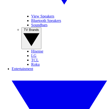
View Speakers
Bluetooth Speakers
Soundbars
TV Brands
Hisense
LG
TCL
Roku
Entertainment