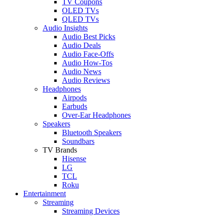
TV Coupons
OLED TVs
QLED TVs
Audio Insights
Audio Best Picks
Audio Deals
Audio Face-Offs
Audio How-Tos
Audio News
Audio Reviews
Headphones
Airpods
Earbuds
Over-Ear Headphones
Speakers
Bluetooth Speakers
Soundbars
TV Brands
Hisense
LG
TCL
Roku
Entertainment
Streaming
Streaming Devices