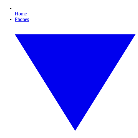
Home
Phones