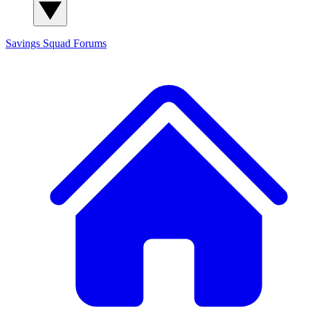
Savings Squad
Forums