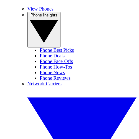
View Phones
Phone Insights
Phone Best Picks
Phone Deals
Phone Face-Offs
Phone How-Tos
Phone News
Phone Reviews
Network Carriers