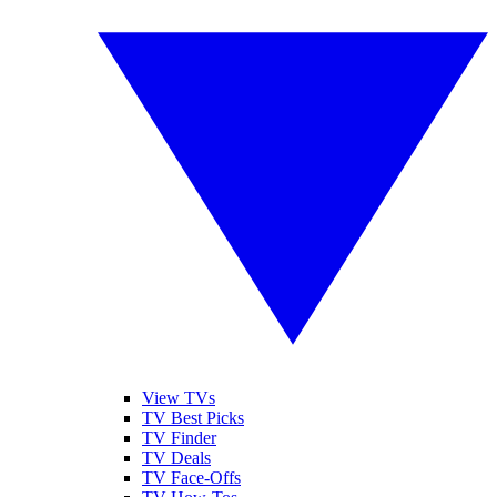
View TVs
TV Best Picks
TV Finder
TV Deals
TV Face-Offs