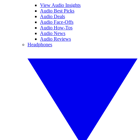
View Audio Insights
Audio Best Picks
Audio Deals
Audio Face-Offs
Audio How-Tos
Audio News
Audio Reviews
Headphones