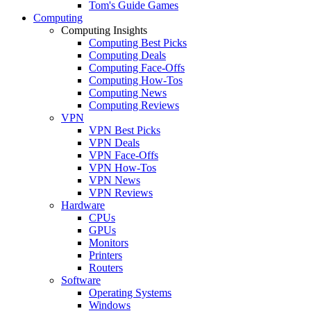
Tom's Guide Games
Computing
Computing Insights
Computing Best Picks
Computing Deals
Computing Face-Offs
Computing How-Tos
Computing News
Computing Reviews
VPN
VPN Best Picks
VPN Deals
VPN Face-Offs
VPN How-Tos
VPN News
VPN Reviews
Hardware
CPUs
GPUs
Monitors
Printers
Routers
Software
Operating Systems
Windows