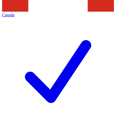
Canada