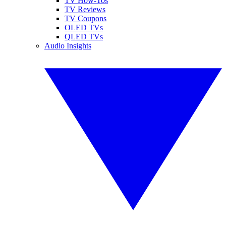
TV How-Tos
TV Reviews
TV Coupons
OLED TVs
QLED TVs
Audio Insights