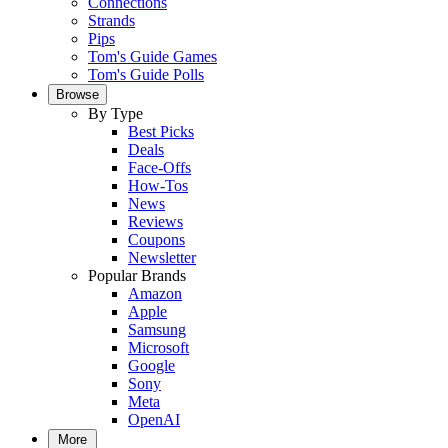
Connections
Strands
Pips
Tom's Guide Games
Tom's Guide Polls
Browse
By Type
Best Picks
Deals
Face-Offs
How-Tos
News
Reviews
Coupons
Newsletter
Popular Brands
Amazon
Apple
Samsung
Microsoft
Google
Sony
Meta
OpenAI
More