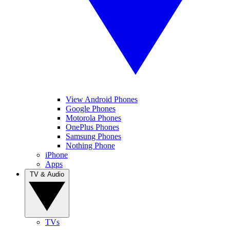
View Android Phones
Google Phones
Motorola Phones
OnePlus Phones
Samsung Phones
Nothing Phone
iPhone
Apps
TV & Audio
TVs