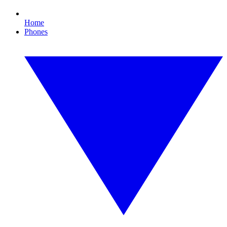
Home
Phones