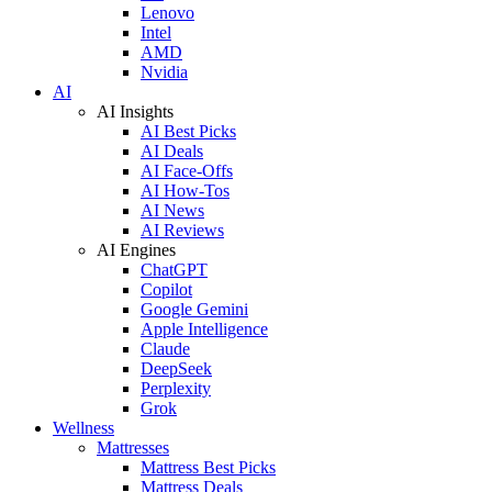
Lenovo
Intel
AMD
Nvidia
AI
AI Insights
AI Best Picks
AI Deals
AI Face-Offs
AI How-Tos
AI News
AI Reviews
AI Engines
ChatGPT
Copilot
Google Gemini
Apple Intelligence
Claude
DeepSeek
Perplexity
Grok
Wellness
Mattresses
Mattress Best Picks
Mattress Deals