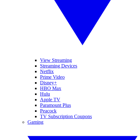
View Streaming
Streaming Devices
Netflix
Prime Video
Disney+
HBO Max
Hulu
Apple TV
Paramount Plus
Peacock
TV Subscription Coupons
Gaming