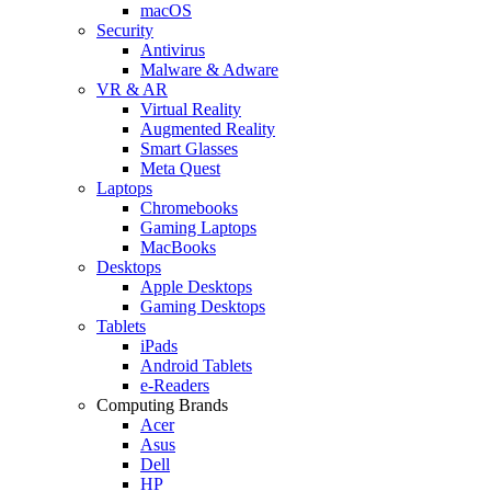
macOS
Security
Antivirus
Malware & Adware
VR & AR
Virtual Reality
Augmented Reality
Smart Glasses
Meta Quest
Laptops
Chromebooks
Gaming Laptops
MacBooks
Desktops
Apple Desktops
Gaming Desktops
Tablets
iPads
Android Tablets
e-Readers
Computing Brands
Acer
Asus
Dell
HP