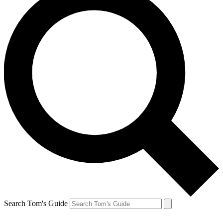
Search Tom's Guide