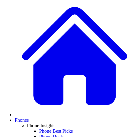
Phones
Phone Insights
Phone Best Picks
Phone Deals