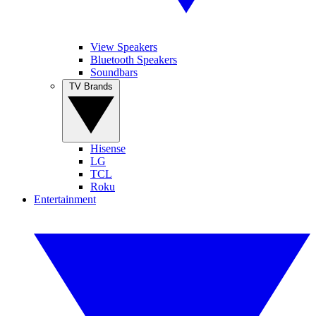
View Speakers
Bluetooth Speakers
Soundbars
TV Brands
Hisense
LG
TCL
Roku
Entertainment