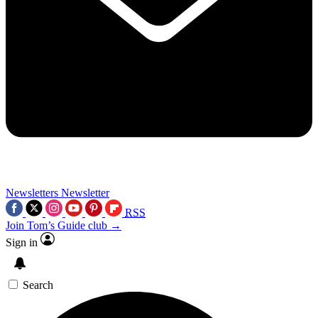
Newsletters
Newsletter
RSS
Join Tom’s Guide club →
Sign in
Search