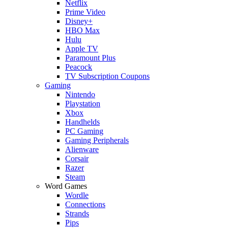
Netflix
Prime Video
Disney+
HBO Max
Hulu
Apple TV
Paramount Plus
Peacock
TV Subscription Coupons
Gaming
Nintendo
Playstation
Xbox
Handhelds
PC Gaming
Gaming Peripherals
Alienware
Corsair
Razer
Steam
Word Games
Wordle
Connections
Strands
Pips