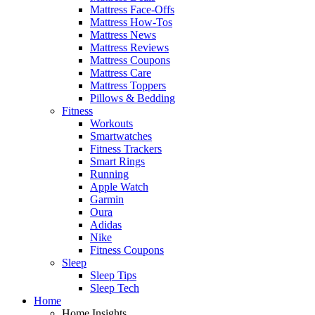
Mattress Face-Offs
Mattress How-Tos
Mattress News
Mattress Reviews
Mattress Coupons
Mattress Care
Mattress Toppers
Pillows & Bedding
Fitness
Workouts
Smartwatches
Fitness Trackers
Smart Rings
Running
Apple Watch
Garmin
Oura
Adidas
Nike
Fitness Coupons
Sleep
Sleep Tips
Sleep Tech
Home
Home Insights