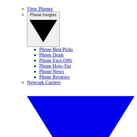
View Phones
Phone Insights
Phone Best Picks
Phone Deals
Phone Face-Offs
Phone How-Tos
Phone News
Phone Reviews
Network Carriers