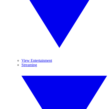
View Entertainment
Streaming