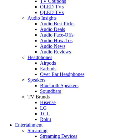
TV Coupons
OLED TVs
QLED TVs
Audio Insights
Audio Best Picks
Audio Deals
Audio Face-Offs
Audio How-Tos
Audio News
Audio Reviews
Headphones
Airpods
Earbuds
Over-Ear Headphones
Speakers
Bluetooth Speakers
Soundbars
TV Brands
Hisense
LG
TCL
Roku
Entertainment
Streaming
Streaming Devices