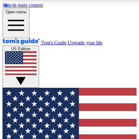
Skip to main content
12
24/7
30K+
Open menu
MEMBER FEATURES
ACCESS AVAILABLE
ACTIVE MEMBERS
Tom's Guide
Upgrade your life
US Edition
Exclusive Newsletters
Polls
Tech news direct to your inbox
Have your say in te
GET CLUB ACCESS QUICK
For the fastest way to join Tom's Guide Club enter your
email below. We'll send you a confirmation and sign you up
to our newsletter to keep you updated on all the latest news.