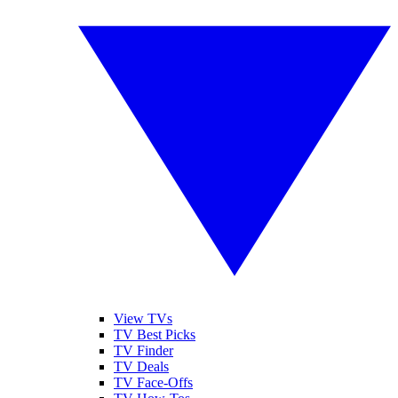
View TVs
TV Best Picks
TV Finder
TV Deals
TV Face-Offs