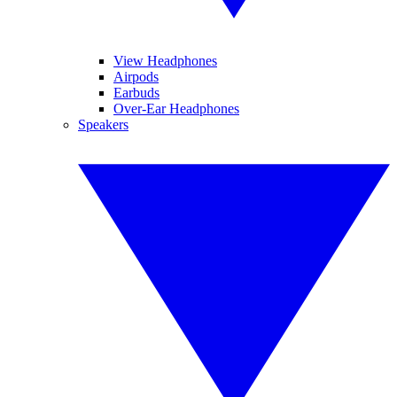
View Headphones
Airpods
Earbuds
Over-Ear Headphones
Speakers