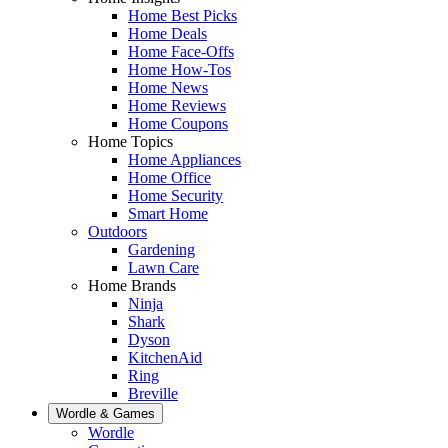
Home Best Picks
Home Deals
Home Face-Offs
Home How-Tos
Home News
Home Reviews
Home Coupons
Home Topics
Home Appliances
Home Office
Home Security
Smart Home
Outdoors
Gardening
Lawn Care
Home Brands
Ninja
Shark
Dyson
KitchenAid
Ring
Breville
Wordle & Games
Wordle