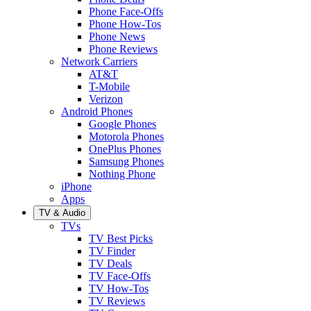
Phone Face-Offs
Phone How-Tos
Phone News
Phone Reviews
Network Carriers
AT&T
T-Mobile
Verizon
Android Phones
Google Phones
Motorola Phones
OnePlus Phones
Samsung Phones
Nothing Phone
iPhone
Apps
TV & Audio
TVs
TV Best Picks
TV Finder
TV Deals
TV Face-Offs
TV How-Tos
TV Reviews