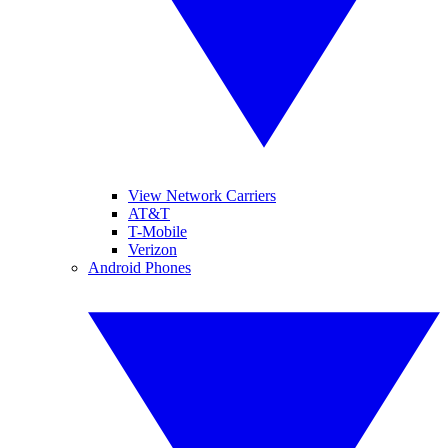
View Network Carriers
AT&T
T-Mobile
Verizon
Android Phones