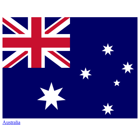
Australia