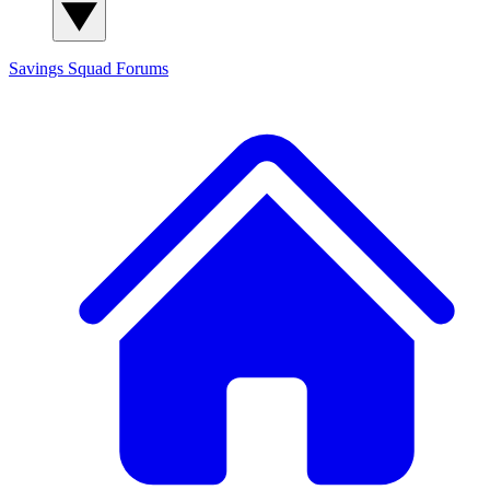
Savings Squad
Forums