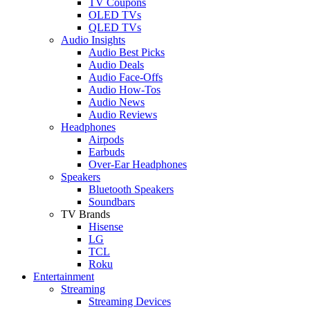
TV Coupons
OLED TVs
QLED TVs
Audio Insights
Audio Best Picks
Audio Deals
Audio Face-Offs
Audio How-Tos
Audio News
Audio Reviews
Headphones
Airpods
Earbuds
Over-Ear Headphones
Speakers
Bluetooth Speakers
Soundbars
TV Brands
Hisense
LG
TCL
Roku
Entertainment
Streaming
Streaming Devices