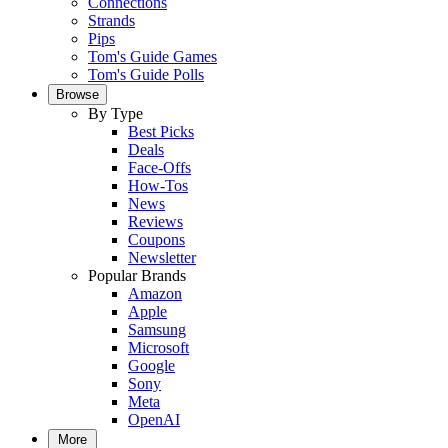
Connections
Strands
Pips
Tom's Guide Games
Tom's Guide Polls
Browse
By Type
Best Picks
Deals
Face-Offs
How-Tos
News
Reviews
Coupons
Newsletter
Popular Brands
Amazon
Apple
Samsung
Microsoft
Google
Sony
Meta
OpenAI
More