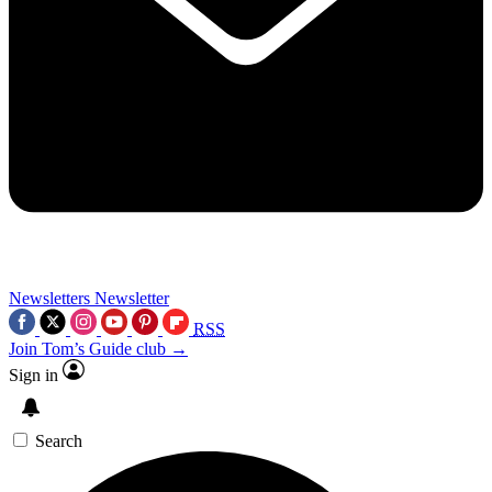
Newsletters
Newsletter
RSS
Join Tom’s Guide club →
Sign in
Search