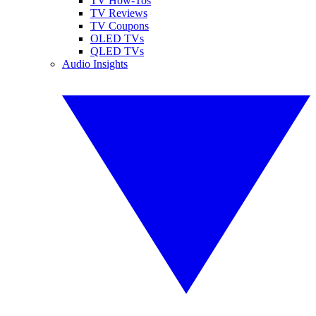
TV How-Tos
TV Reviews
TV Coupons
OLED TVs
QLED TVs
Audio Insights