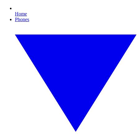
Home
Phones