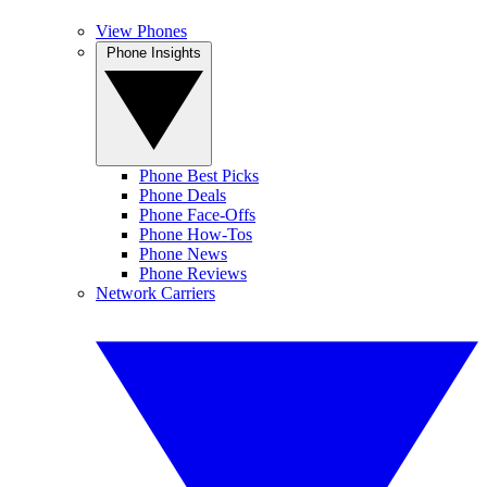
View Phones
Phone Insights
Phone Best Picks
Phone Deals
Phone Face-Offs
Phone How-Tos
Phone News
Phone Reviews
Network Carriers