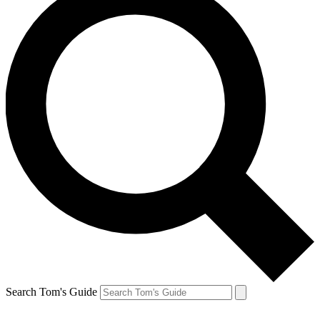
Search Tom's Guide