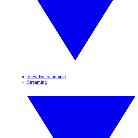
View Entertainment
Streaming