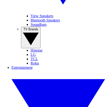
View Speakers
Bluetooth Speakers
Soundbars
TV Brands
Hisense
LG
TCL
Roku
Entertainment