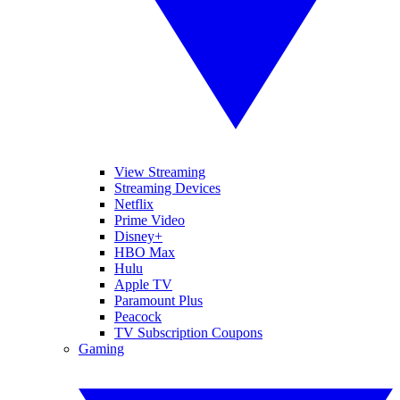
View Streaming
Streaming Devices
Netflix
Prime Video
Disney+
HBO Max
Hulu
Apple TV
Paramount Plus
Peacock
TV Subscription Coupons
Gaming