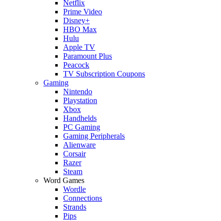
Netflix
Prime Video
Disney+
HBO Max
Hulu
Apple TV
Paramount Plus
Peacock
TV Subscription Coupons
Gaming
Nintendo
Playstation
Xbox
Handhelds
PC Gaming
Gaming Peripherals
Alienware
Corsair
Razer
Steam
Word Games
Wordle
Connections
Strands
Pips