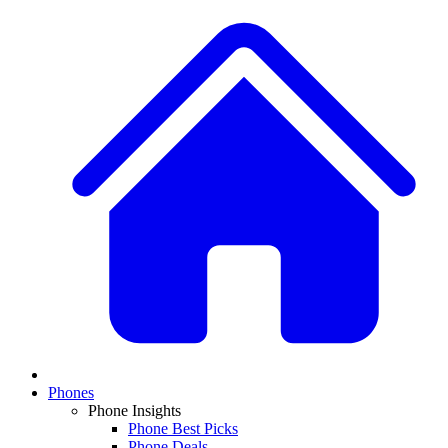
Phones
Phone Insights
Phone Best Picks
Phone Deals