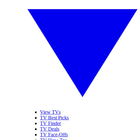
View TVs
TV Best Picks
TV Finder
TV Deals
TV Face-Offs