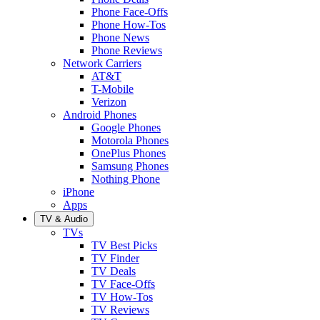
Phone Face-Offs
Phone How-Tos
Phone News
Phone Reviews
Network Carriers
AT&T
T-Mobile
Verizon
Android Phones
Google Phones
Motorola Phones
OnePlus Phones
Samsung Phones
Nothing Phone
iPhone
Apps
TV & Audio
TVs
TV Best Picks
TV Finder
TV Deals
TV Face-Offs
TV How-Tos
TV Reviews