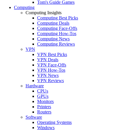
Tom's Guide Games
Computing
Computing Insights
Computing Best Picks
Computing Deals
Computing Face-Offs
Computing How-Tos
Computing News
Computing Reviews
VPN
VPN Best Picks
VPN Deals
VPN Face-Offs
VPN How-Tos
VPN News
VPN Reviews
Hardware
CPUs
GPUs
Monitors
Printers
Routers
Software
Operating Systems
Windows