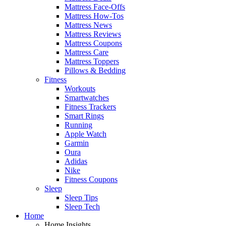
Mattress Face-Offs
Mattress How-Tos
Mattress News
Mattress Reviews
Mattress Coupons
Mattress Care
Mattress Toppers
Pillows & Bedding
Fitness
Workouts
Smartwatches
Fitness Trackers
Smart Rings
Running
Apple Watch
Garmin
Oura
Adidas
Nike
Fitness Coupons
Sleep
Sleep Tips
Sleep Tech
Home
Home Insights