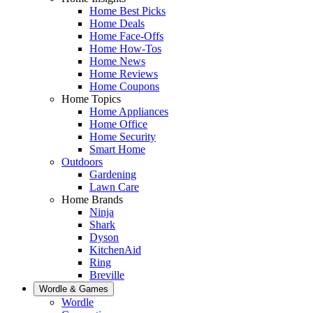
Home Best Picks
Home Deals
Home Face-Offs
Home How-Tos
Home News
Home Reviews
Home Coupons
Home Topics
Home Appliances
Home Office
Home Security
Smart Home
Outdoors
Gardening
Lawn Care
Home Brands
Ninja
Shark
Dyson
KitchenAid
Ring
Breville
Wordle & Games
Wordle