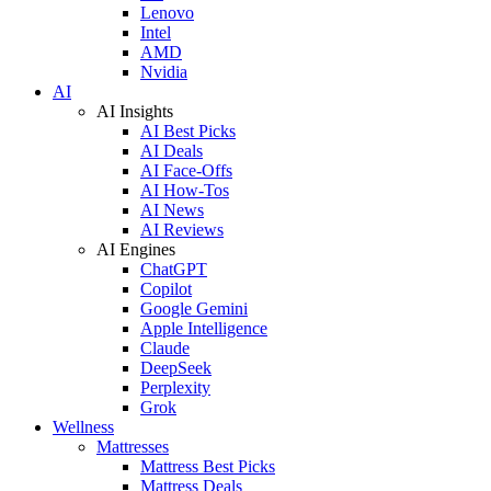
Lenovo
Intel
AMD
Nvidia
AI
AI Insights
AI Best Picks
AI Deals
AI Face-Offs
AI How-Tos
AI News
AI Reviews
AI Engines
ChatGPT
Copilot
Google Gemini
Apple Intelligence
Claude
DeepSeek
Perplexity
Grok
Wellness
Mattresses
Mattress Best Picks
Mattress Deals