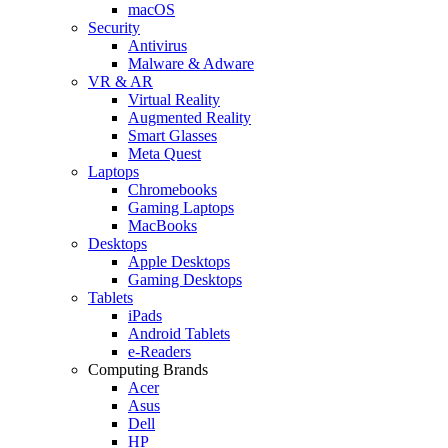
macOS
Security
Antivirus
Malware & Adware
VR & AR
Virtual Reality
Augmented Reality
Smart Glasses
Meta Quest
Laptops
Chromebooks
Gaming Laptops
MacBooks
Desktops
Apple Desktops
Gaming Desktops
Tablets
iPads
Android Tablets
e-Readers
Computing Brands
Acer
Asus
Dell
HP