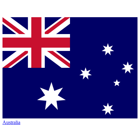
Australia