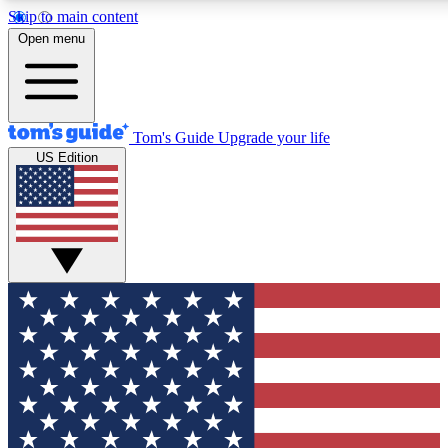
Skip to main content
12
24/7
30K+
Open menu
MEMBER FEATURES
ACCESS AVAILABLE
ACTIVE MEMBERS
Tom's Guide
Upgrade your life
US Edition
Exclusive Newsletters
Polls
Tech news direct to your inbox
Have your say in te
GET CLUB ACCESS QUICK
For the fastest way to join Tom's Guide Club enter your
email below. We'll send you a confirmation and sign you up
to our newsletter to keep you updated on all the latest news.