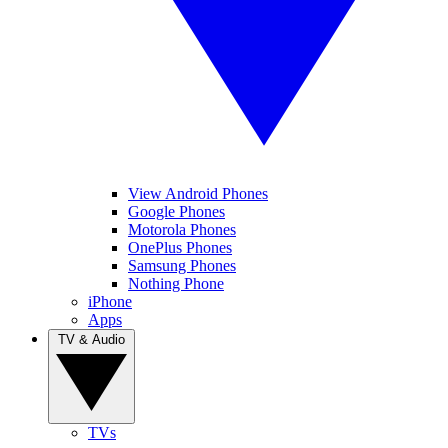
View Android Phones
Google Phones
Motorola Phones
OnePlus Phones
Samsung Phones
Nothing Phone
iPhone
Apps
TV & Audio
TVs