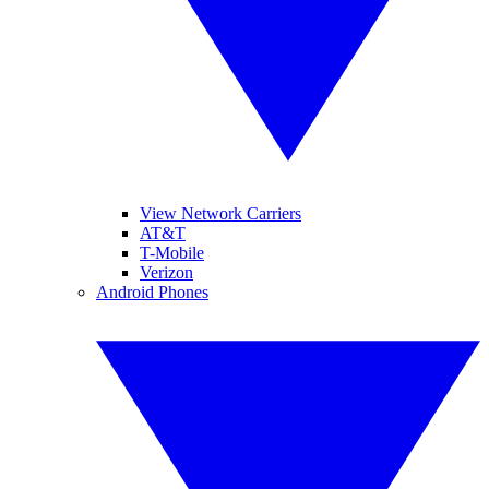
View Network Carriers
AT&T
T-Mobile
Verizon
Android Phones