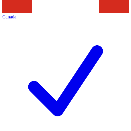
Canada