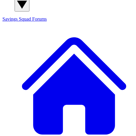
Savings Squad
Forums