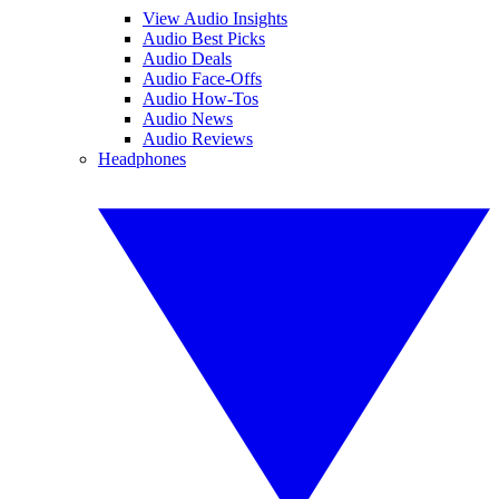
View Audio Insights
Audio Best Picks
Audio Deals
Audio Face-Offs
Audio How-Tos
Audio News
Audio Reviews
Headphones