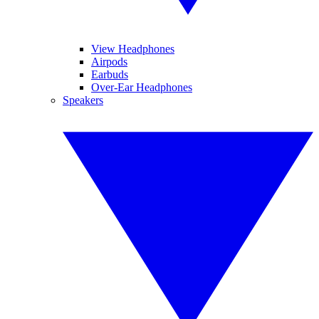
View Headphones
Airpods
Earbuds
Over-Ear Headphones
Speakers