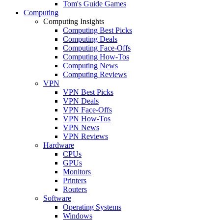
Tom's Guide Games
Computing
Computing Insights
Computing Best Picks
Computing Deals
Computing Face-Offs
Computing How-Tos
Computing News
Computing Reviews
VPN
VPN Best Picks
VPN Deals
VPN Face-Offs
VPN How-Tos
VPN News
VPN Reviews
Hardware
CPUs
GPUs
Monitors
Printers
Routers
Software
Operating Systems
Windows