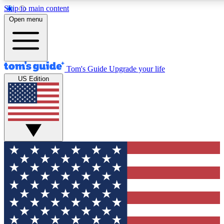
Skip to main content
12
24/7
30K+
Open menu
MEMBER FEATURES
ACCESS AVAILABLE
ACTIVE MEMBERS
Tom's Guide
Upgrade your life
US Edition
Exclusive Newsletters
Polls
Tech news direct to your inbox
Have your say in te
GET CLUB ACCESS QUICK
For the fastest way to join Tom's Guide Club enter your
email below. We'll send you a confirmation and sign you up
to our newsletter to keep you updated on all the latest news.