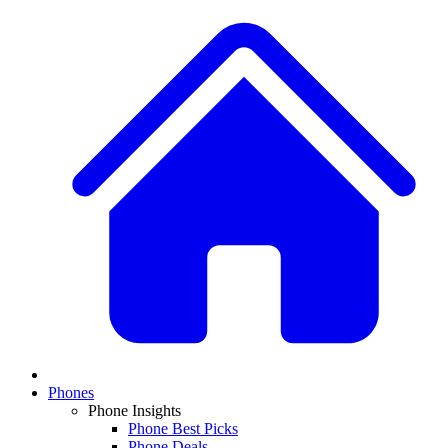
Phones
Phone Insights
Phone Best Picks
Phone Deals