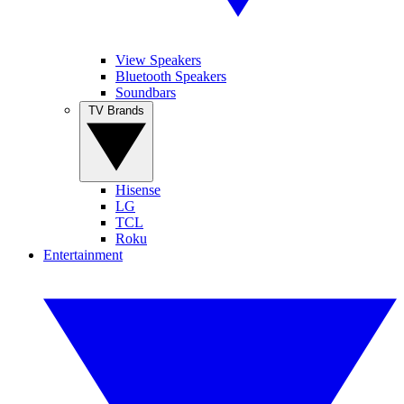
View Speakers
Bluetooth Speakers
Soundbars
TV Brands
Hisense
LG
TCL
Roku
Entertainment