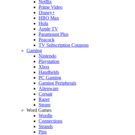
Netflix
Prime Video
Disney+
HBO Max
Hulu
Apple TV
Paramount Plus
Peacock
TV Subscription Coupons
Gaming
Nintendo
Playstation
Xbox
Handhelds
PC Gaming
Gaming Peripherals
Alienware
Corsair
Razer
Steam
Word Games
Wordle
Connections
Strands
Pips