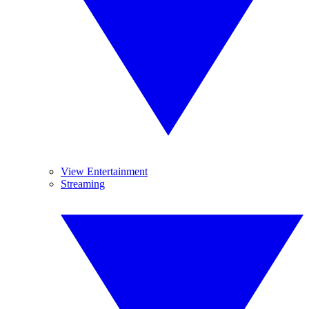
View Entertainment
Streaming