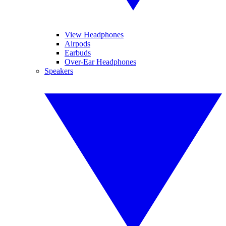
View Headphones
Airpods
Earbuds
Over-Ear Headphones
Speakers