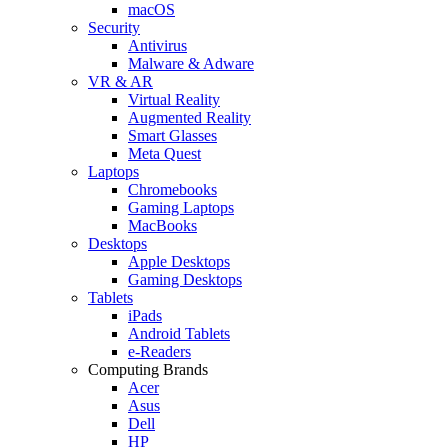
macOS
Security
Antivirus
Malware & Adware
VR & AR
Virtual Reality
Augmented Reality
Smart Glasses
Meta Quest
Laptops
Chromebooks
Gaming Laptops
MacBooks
Desktops
Apple Desktops
Gaming Desktops
Tablets
iPads
Android Tablets
e-Readers
Computing Brands
Acer
Asus
Dell
HP