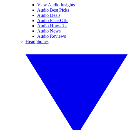
View Audio Insights
Audio Best Picks
Audio Deals
Audio Face-Offs
Audio How-Tos
Audio News
Audio Reviews
Headphones