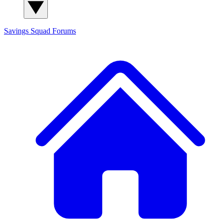
Savings Squad
Forums