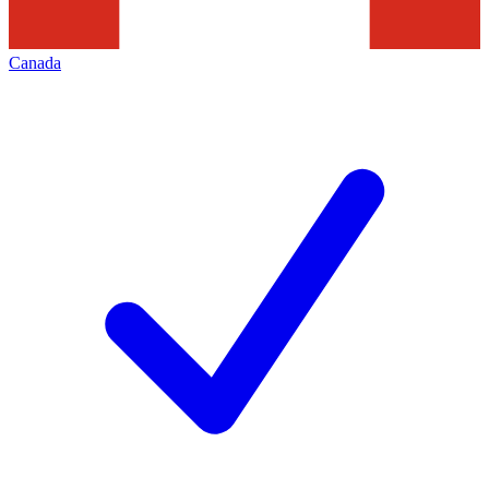
Canada