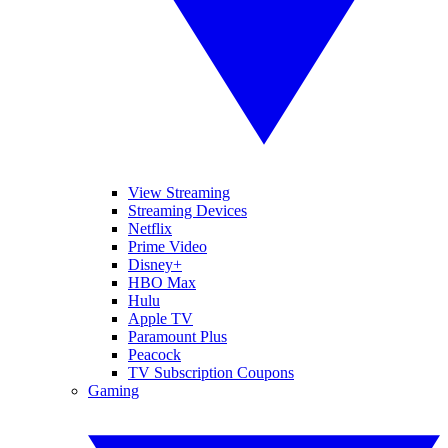
View Streaming
Streaming Devices
Netflix
Prime Video
Disney+
HBO Max
Hulu
Apple TV
Paramount Plus
Peacock
TV Subscription Coupons
Gaming