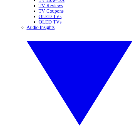
TV How-Tos
TV Reviews
TV Coupons
OLED TVs
QLED TVs
Audio Insights