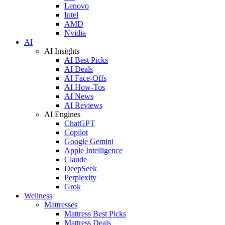
Lenovo
Intel
AMD
Nvidia
AI
AI Insights
AI Best Picks
AI Deals
AI Face-Offs
AI How-Tos
AI News
AI Reviews
AI Engines
ChatGPT
Copilot
Google Gemini
Apple Intelligence
Claude
DeepSeek
Perplexity
Grok
Wellness
Mattresses
Mattress Best Picks
Mattress Deals