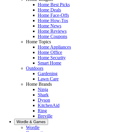
Home Best Picks
Home Deals
Home Face-Offs
Home How-Tos
Home News
Home Reviews
Home Coupons
Home Topics
Home Appliances
Home Office
Home Security
Smart Home
Outdoors
Gardening
Lawn Care
Home Brands
Ninja
Shark
Dyson
KitchenAid
Ring
Breville
Wordle & Games
Wordle