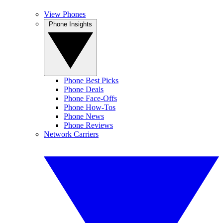
View Phones
Phone Insights
Phone Best Picks
Phone Deals
Phone Face-Offs
Phone How-Tos
Phone News
Phone Reviews
Network Carriers