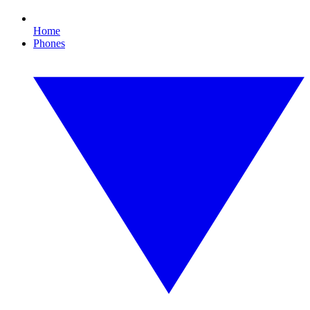
Home
Phones