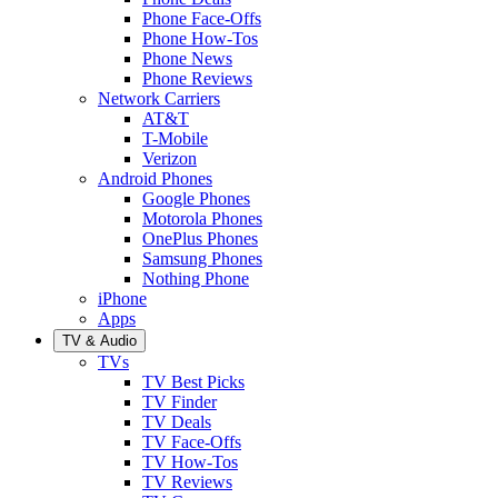
Phone Face-Offs
Phone How-Tos
Phone News
Phone Reviews
Network Carriers
AT&T
T-Mobile
Verizon
Android Phones
Google Phones
Motorola Phones
OnePlus Phones
Samsung Phones
Nothing Phone
iPhone
Apps
TV & Audio
TVs
TV Best Picks
TV Finder
TV Deals
TV Face-Offs
TV How-Tos
TV Reviews