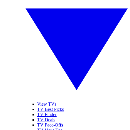
View TVs
TV Best Picks
TV Finder
TV Deals
TV Face-Offs