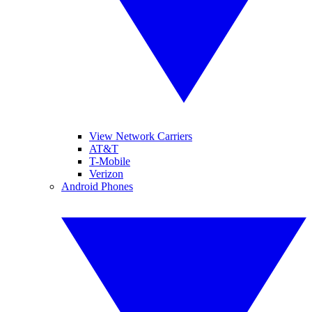
View Network Carriers
AT&T
T-Mobile
Verizon
Android Phones