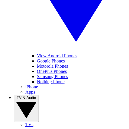
View Android Phones
Google Phones
Motorola Phones
OnePlus Phones
Samsung Phones
Nothing Phone
iPhone
Apps
TV & Audio
TVs