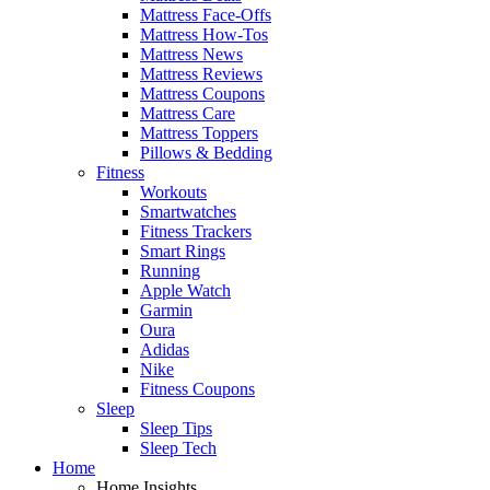
Mattress Face-Offs
Mattress How-Tos
Mattress News
Mattress Reviews
Mattress Coupons
Mattress Care
Mattress Toppers
Pillows & Bedding
Fitness
Workouts
Smartwatches
Fitness Trackers
Smart Rings
Running
Apple Watch
Garmin
Oura
Adidas
Nike
Fitness Coupons
Sleep
Sleep Tips
Sleep Tech
Home
Home Insights