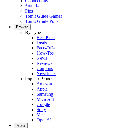
Connections
Strands
Pips
Tom's Guide Games
Tom's Guide Polls
Browse
By Type
Best Picks
Deals
Face-Offs
How-Tos
News
Reviews
Coupons
Newsletter
Popular Brands
Amazon
Apple
Samsung
Microsoft
Google
Sony
Meta
OpenAI
More