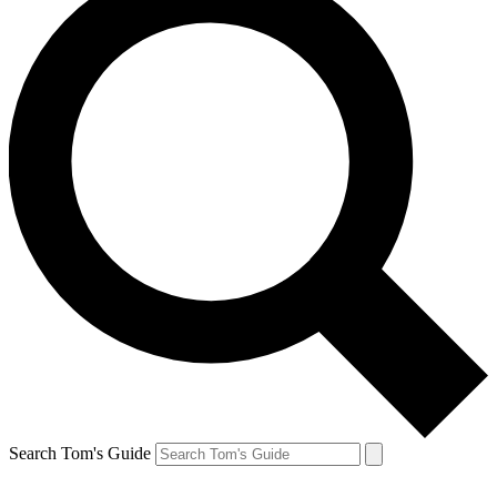
Search Tom's Guide