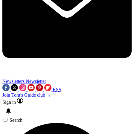
Newsletters
Newsletter
RSS
Join Tom’s Guide club →
Sign in
Search