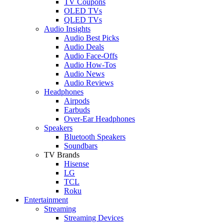
TV Coupons
OLED TVs
QLED TVs
Audio Insights
Audio Best Picks
Audio Deals
Audio Face-Offs
Audio How-Tos
Audio News
Audio Reviews
Headphones
Airpods
Earbuds
Over-Ear Headphones
Speakers
Bluetooth Speakers
Soundbars
TV Brands
Hisense
LG
TCL
Roku
Entertainment
Streaming
Streaming Devices