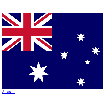
Australia