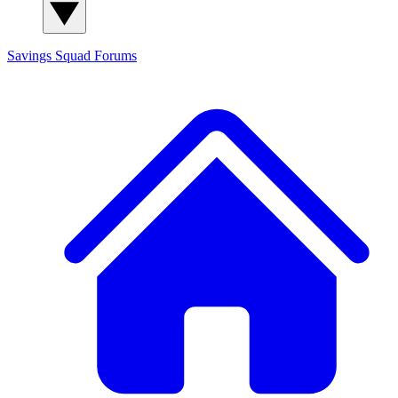
Savings Squad
Forums