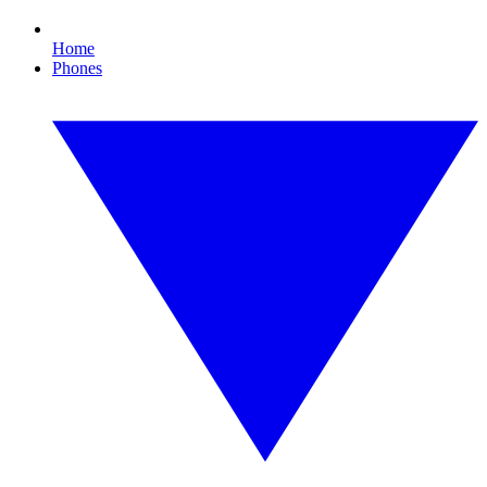
Home
Phones