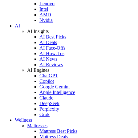
Lenovo
Intel
AMD
Nvidia
AI
AI Insights
AI Best Picks
AI Deals
AI Face-Offs
AI How-Tos
AI News
AI Reviews
AI Engines
ChatGPT
Copilot
Google Gemini
Apple Intelligence
Claude
DeepSeek
Perplexity
Grok
Wellness
Mattresses
Mattress Best Picks
Mattress Deals