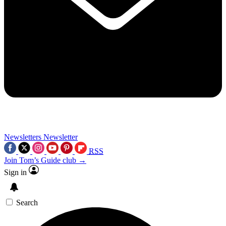
Newsletters
Newsletter
RSS
Join Tom’s Guide club →
Sign in
Search