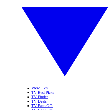
View TVs
TV Best Picks
TV Finder
TV Deals
TV Face-Offs