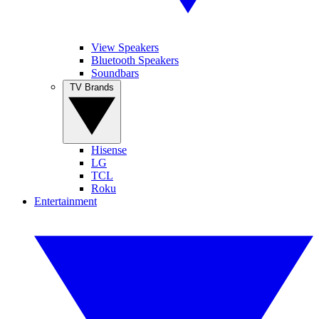
View Speakers
Bluetooth Speakers
Soundbars
TV Brands
Hisense
LG
TCL
Roku
Entertainment