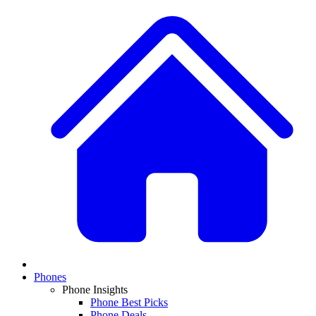
Phones
Phone Insights
Phone Best Picks
Phone Deals