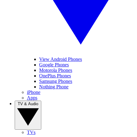
View Android Phones
Google Phones
Motorola Phones
OnePlus Phones
Samsung Phones
Nothing Phone
iPhone
Apps
TV & Audio
TVs