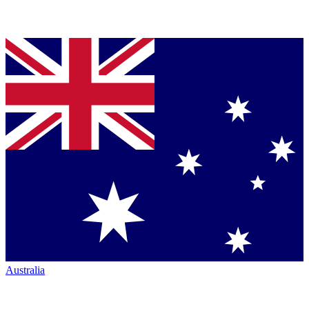
Australia