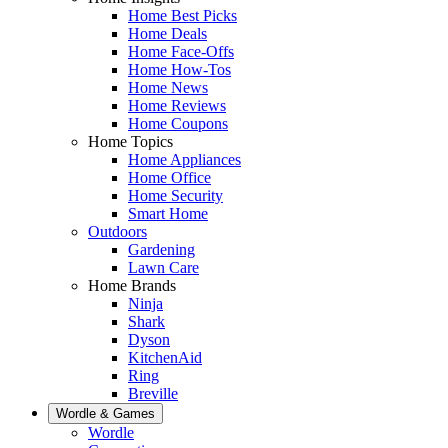
Home Best Picks
Home Deals
Home Face-Offs
Home How-Tos
Home News
Home Reviews
Home Coupons
Home Topics
Home Appliances
Home Office
Home Security
Smart Home
Outdoors
Gardening
Lawn Care
Home Brands
Ninja
Shark
Dyson
KitchenAid
Ring
Breville
Wordle & Games
Wordle