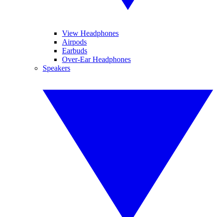
View Headphones
Airpods
Earbuds
Over-Ear Headphones
Speakers