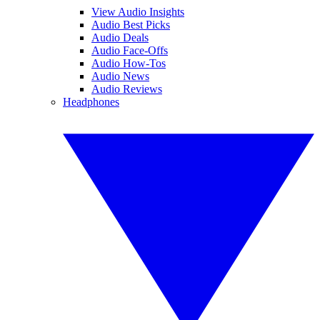
View Audio Insights
Audio Best Picks
Audio Deals
Audio Face-Offs
Audio How-Tos
Audio News
Audio Reviews
Headphones