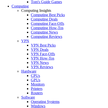
Tom's Guide Games
Computing
Computing Insights
Computing Best Picks
Computing Deals
Computing Face-Offs
Computing How-Tos
Computing News
Computing Reviews
VPN
VPN Best Picks
VPN Deals
VPN Face-Offs
VPN How-Tos
VPN News
VPN Reviews
Hardware
CPUs
GPUs
Monitors
Printers
Routers
Software
Operating Systems
Windows