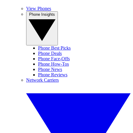
View Phones
Phone Insights
Phone Best Picks
Phone Deals
Phone Face-Offs
Phone How-Tos
Phone News
Phone Reviews
Network Carriers