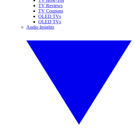
TV How-Tos
TV Reviews
TV Coupons
OLED TVs
QLED TVs
Audio Insights