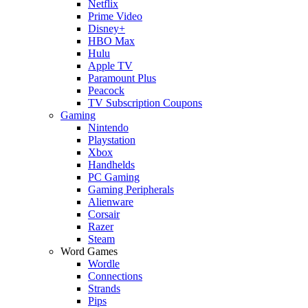
Netflix
Prime Video
Disney+
HBO Max
Hulu
Apple TV
Paramount Plus
Peacock
TV Subscription Coupons
Gaming
Nintendo
Playstation
Xbox
Handhelds
PC Gaming
Gaming Peripherals
Alienware
Corsair
Razer
Steam
Word Games
Wordle
Connections
Strands
Pips