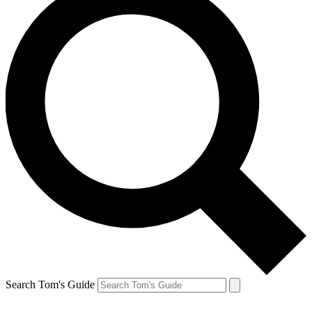
Search Tom's Guide