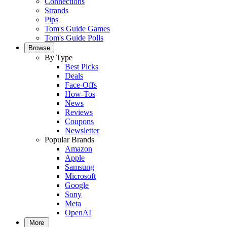
Connections
Strands
Pips
Tom's Guide Games
Tom's Guide Polls
Browse
By Type
Best Picks
Deals
Face-Offs
How-Tos
News
Reviews
Coupons
Newsletter
Popular Brands
Amazon
Apple
Samsung
Microsoft
Google
Sony
Meta
OpenAI
More