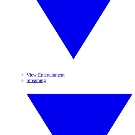
View Entertainment
Streaming