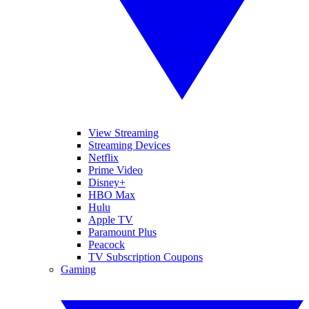
View Streaming
Streaming Devices
Netflix
Prime Video
Disney+
HBO Max
Hulu
Apple TV
Paramount Plus
Peacock
TV Subscription Coupons
Gaming