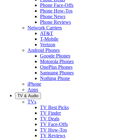
Phone Face-Offs
Phone How-Tos
Phone News
Phone Reviews
Network Carriers
AT&T
T-Mobile
Verizon
Android Phones
Google Phones
Motorola Phones
OnePlus Phones
Samsung Phones
Nothing Phone
iPhone
Apps
TV & Audio
TVs
TV Best Picks
TV Finder
TV Deals
TV Face-Offs
TV How-Tos
TV Reviews