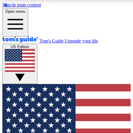
Skip to main content
12
24/7
30K+
Open menu
MEMBER FEATURES
ACCESS AVAILABLE
ACTIVE MEMBERS
Tom's Guide
Upgrade your life
US Edition
Exclusive Newsletters
Polls
Tech news direct to your inbox
Have your say in te
GET CLUB ACCESS QUICK
For the fastest way to join Tom's Guide Club enter your
email below. We'll send you a confirmation and sign you up
to our newsletter to keep you updated on all the latest news.