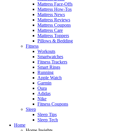
Mattress Face-Offs
Mattress How-Tos
Mattress News
Mattress Reviews
Mattress Coupons
Mattress Care
Mattress Toppers
Pillows & Bedding
Fitness
Workouts
Smartwatches
Fitness Trackers
Smart Rings
Running
Apple Watch
Garmin
Oura
Adidas
Nike
Fitness Coupons
Sleep
Sleep Tips
Sleep Tech
Home
Home Insights