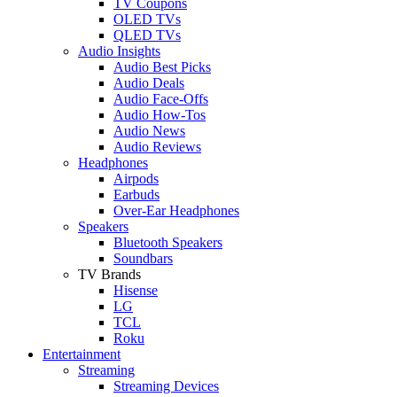
TV Coupons
OLED TVs
QLED TVs
Audio Insights
Audio Best Picks
Audio Deals
Audio Face-Offs
Audio How-Tos
Audio News
Audio Reviews
Headphones
Airpods
Earbuds
Over-Ear Headphones
Speakers
Bluetooth Speakers
Soundbars
TV Brands
Hisense
LG
TCL
Roku
Entertainment
Streaming
Streaming Devices