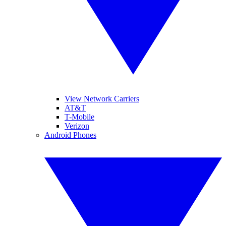
View Network Carriers
AT&T
T-Mobile
Verizon
Android Phones