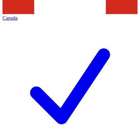
Canada