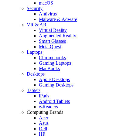
macOS
Security
Antivirus
Malware & Adware
VR & AR
Virtual Reality
Augmented Reality
Smart Glasses
Meta Quest
Laptops
Chromebooks
Gaming Laptops
MacBooks
Desktops
Apple Desktops
Gaming Desktops
Tablets
iPads
Android Tablets
e-Readers
Computing Brands
Acer
Asus
Dell
HP