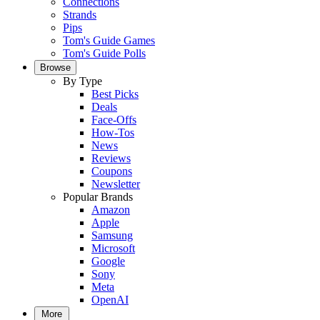
Connections
Strands
Pips
Tom's Guide Games
Tom's Guide Polls
Browse
By Type
Best Picks
Deals
Face-Offs
How-Tos
News
Reviews
Coupons
Newsletter
Popular Brands
Amazon
Apple
Samsung
Microsoft
Google
Sony
Meta
OpenAI
More