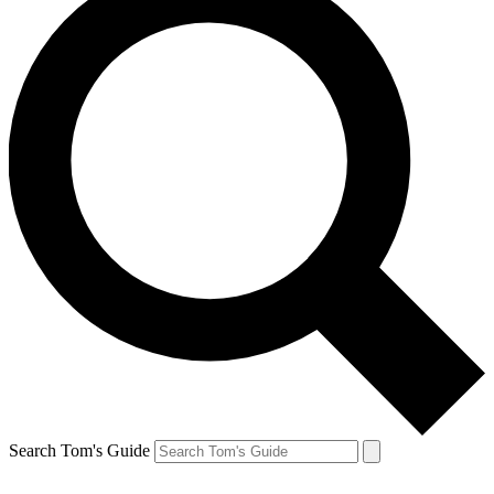
Search Tom's Guide