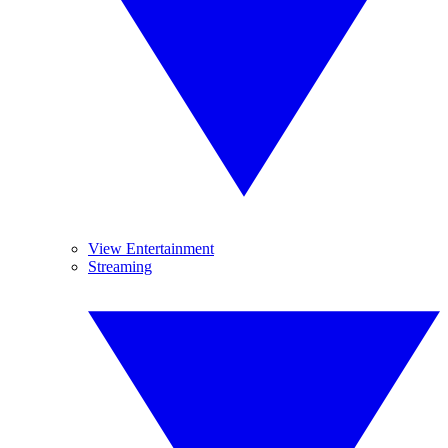
View Entertainment
Streaming