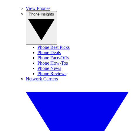
View Phones
Phone Insights
Phone Best Picks
Phone Deals
Phone Face-Offs
Phone How-Tos
Phone News
Phone Reviews
Network Carriers