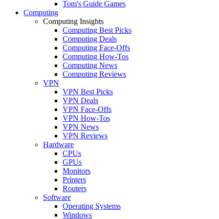
Tom's Guide Games
Computing
Computing Insights
Computing Best Picks
Computing Deals
Computing Face-Offs
Computing How-Tos
Computing News
Computing Reviews
VPN
VPN Best Picks
VPN Deals
VPN Face-Offs
VPN How-Tos
VPN News
VPN Reviews
Hardware
CPUs
GPUs
Monitors
Printers
Routers
Software
Operating Systems
Windows