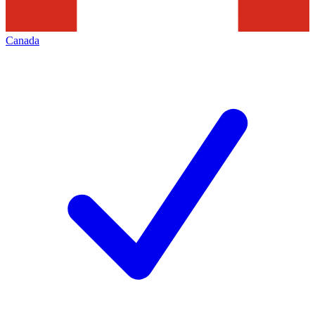
Canada