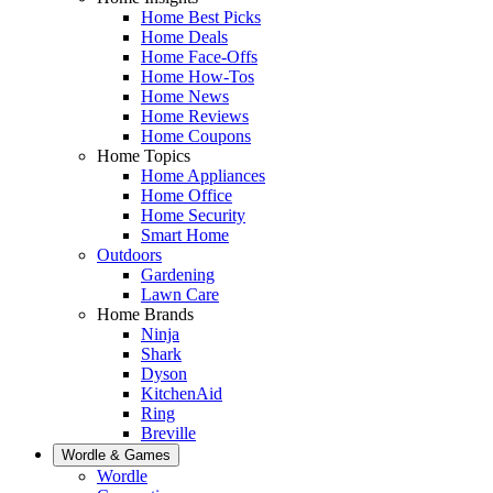
Home Best Picks
Home Deals
Home Face-Offs
Home How-Tos
Home News
Home Reviews
Home Coupons
Home Topics
Home Appliances
Home Office
Home Security
Smart Home
Outdoors
Gardening
Lawn Care
Home Brands
Ninja
Shark
Dyson
KitchenAid
Ring
Breville
Wordle & Games
Wordle