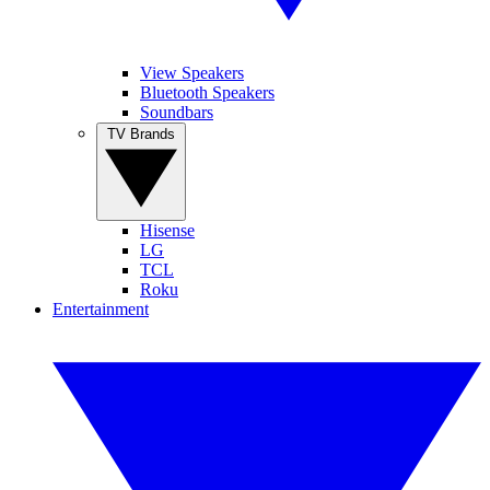
View Speakers
Bluetooth Speakers
Soundbars
TV Brands
Hisense
LG
TCL
Roku
Entertainment