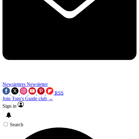
Newsletters
Newsletter
RSS
Join Tom’s Guide club →
Sign in
Search