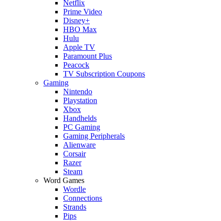
Netflix
Prime Video
Disney+
HBO Max
Hulu
Apple TV
Paramount Plus
Peacock
TV Subscription Coupons
Gaming
Nintendo
Playstation
Xbox
Handhelds
PC Gaming
Gaming Peripherals
Alienware
Corsair
Razer
Steam
Word Games
Wordle
Connections
Strands
Pips