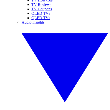
TV How-Tos
TV Reviews
TV Coupons
OLED TVs
QLED TVs
Audio Insights