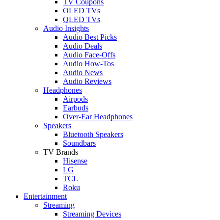
TV Coupons
OLED TVs
QLED TVs
Audio Insights
Audio Best Picks
Audio Deals
Audio Face-Offs
Audio How-Tos
Audio News
Audio Reviews
Headphones
Airpods
Earbuds
Over-Ear Headphones
Speakers
Bluetooth Speakers
Soundbars
TV Brands
Hisense
LG
TCL
Roku
Entertainment
Streaming
Streaming Devices