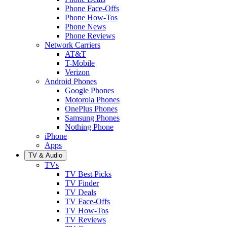
Phone Face-Offs
Phone How-Tos
Phone News
Phone Reviews
Network Carriers
AT&T
T-Mobile
Verizon
Android Phones
Google Phones
Motorola Phones
OnePlus Phones
Samsung Phones
Nothing Phone
iPhone
Apps
TV & Audio
TVs
TV Best Picks
TV Finder
TV Deals
TV Face-Offs
TV How-Tos
TV Reviews