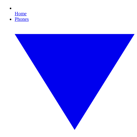
Home
Phones