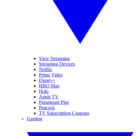
View Streaming
Streaming Devices
Netflix
Prime Video
Disney+
HBO Max
Hulu
Apple TV
Paramount Plus
Peacock
TV Subscription Coupons
Gaming