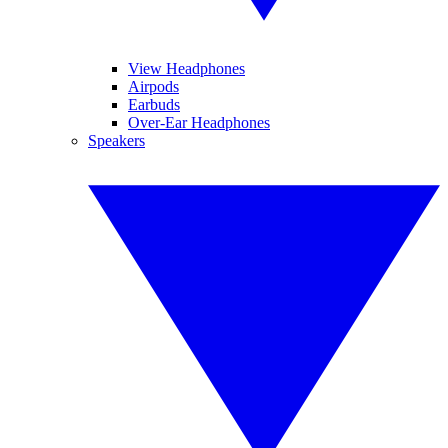
View Headphones
Airpods
Earbuds
Over-Ear Headphones
Speakers