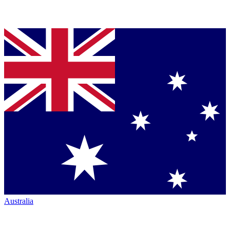
Australia