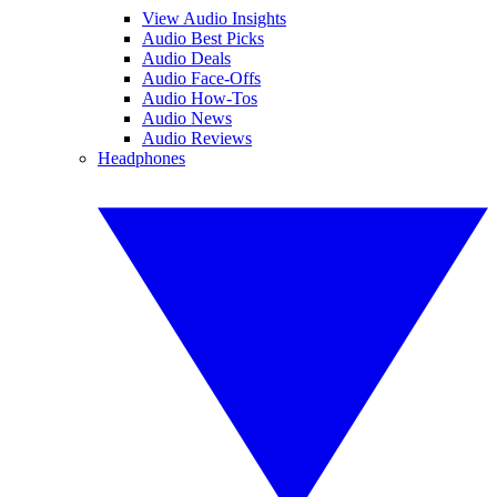
View Audio Insights
Audio Best Picks
Audio Deals
Audio Face-Offs
Audio How-Tos
Audio News
Audio Reviews
Headphones