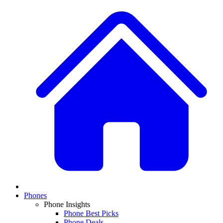
Phones
Phone Insights
Phone Best Picks
Phone Deals