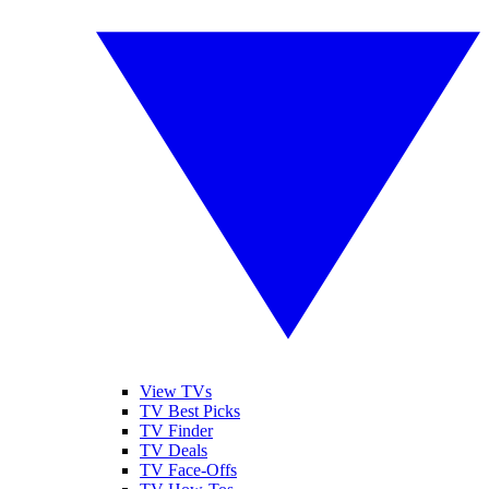
View TVs
TV Best Picks
TV Finder
TV Deals
TV Face-Offs