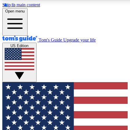
Skip to main content
12
24/7
30K+
Open menu
MEMBER FEATURES
ACCESS AVAILABLE
ACTIVE MEMBERS
Tom's Guide
Upgrade your life
US Edition
Exclusive Newsletters
Polls
Tech news direct to your inbox
Have your say in te
GET CLUB ACCESS QUICK
For the fastest way to join Tom's Guide Club enter your
email below. We'll send you a confirmation and sign you up
to our newsletter to keep you updated on all the latest news.