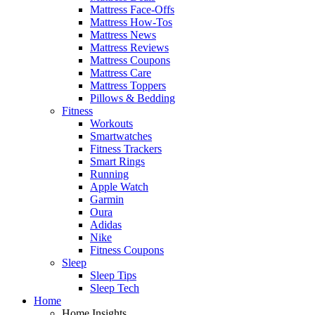
Mattress Face-Offs
Mattress How-Tos
Mattress News
Mattress Reviews
Mattress Coupons
Mattress Care
Mattress Toppers
Pillows & Bedding
Fitness
Workouts
Smartwatches
Fitness Trackers
Smart Rings
Running
Apple Watch
Garmin
Oura
Adidas
Nike
Fitness Coupons
Sleep
Sleep Tips
Sleep Tech
Home
Home Insights