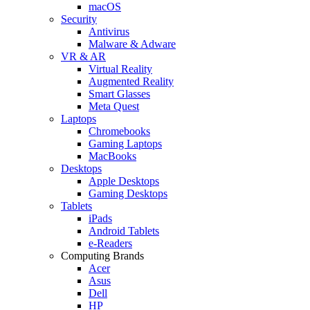
macOS
Security
Antivirus
Malware & Adware
VR & AR
Virtual Reality
Augmented Reality
Smart Glasses
Meta Quest
Laptops
Chromebooks
Gaming Laptops
MacBooks
Desktops
Apple Desktops
Gaming Desktops
Tablets
iPads
Android Tablets
e-Readers
Computing Brands
Acer
Asus
Dell
HP