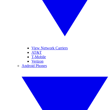
View Network Carriers
AT&T
T-Mobile
Verizon
Android Phones