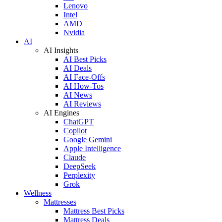
Lenovo
Intel
AMD
Nvidia
AI
AI Insights
AI Best Picks
AI Deals
AI Face-Offs
AI How-Tos
AI News
AI Reviews
AI Engines
ChatGPT
Copilot
Google Gemini
Apple Intelligence
Claude
DeepSeek
Perplexity
Grok
Wellness
Mattresses
Mattress Best Picks
Mattress Deals