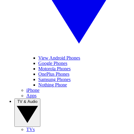
View Android Phones
Google Phones
Motorola Phones
OnePlus Phones
Samsung Phones
Nothing Phone
iPhone
Apps
TV & Audio
TVs