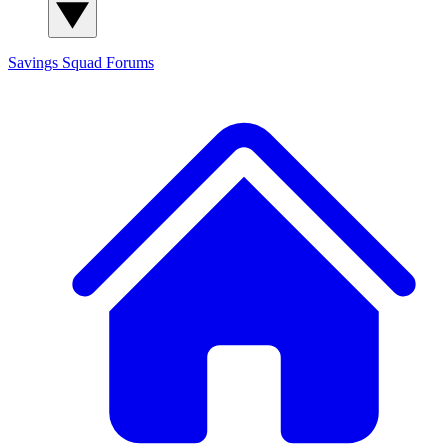
Savings Squad
Forums