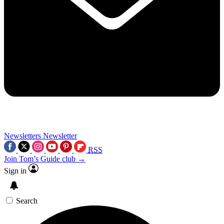
Newsletters
Newsletter
RSS
Join Tom’s Guide club →
Sign in
Search