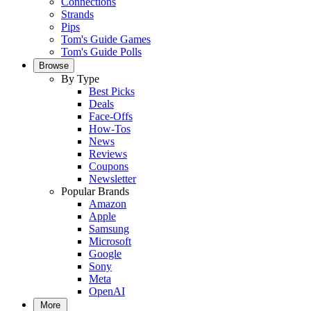
Connections
Strands
Pips
Tom's Guide Games
Tom's Guide Polls
Browse
By Type
Best Picks
Deals
Face-Offs
How-Tos
News
Reviews
Coupons
Newsletter
Popular Brands
Amazon
Apple
Samsung
Microsoft
Google
Sony
Meta
OpenAI
More