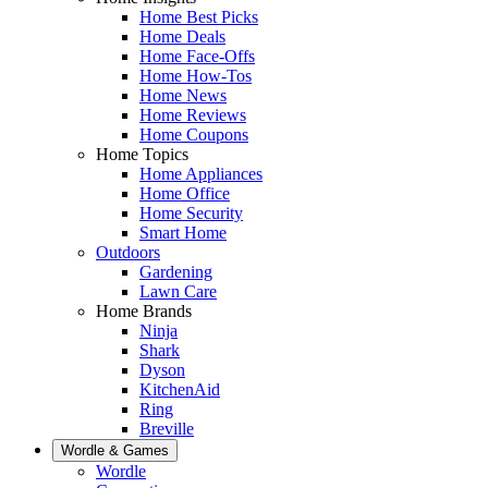
Home Best Picks
Home Deals
Home Face-Offs
Home How-Tos
Home News
Home Reviews
Home Coupons
Home Topics
Home Appliances
Home Office
Home Security
Smart Home
Outdoors
Gardening
Lawn Care
Home Brands
Ninja
Shark
Dyson
KitchenAid
Ring
Breville
Wordle & Games
Wordle