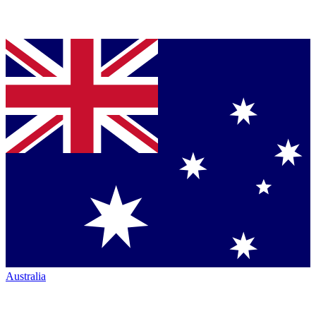
Australia