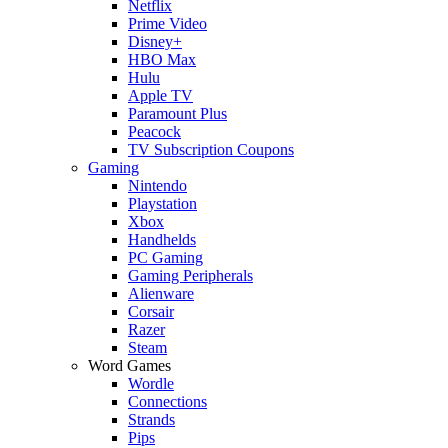
Netflix
Prime Video
Disney+
HBO Max
Hulu
Apple TV
Paramount Plus
Peacock
TV Subscription Coupons
Gaming
Nintendo
Playstation
Xbox
Handhelds
PC Gaming
Gaming Peripherals
Alienware
Corsair
Razer
Steam
Word Games
Wordle
Connections
Strands
Pips