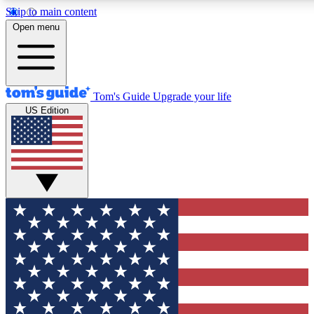
Skip to main content
12
24/7
30K+
Open menu
MEMBER FEATURES
ACCESS AVAILABLE
ACTIVE MEMBERS
Tom's Guide
Upgrade your life
US Edition
Exclusive Newsletters
Polls
Tech news direct to your inbox
Have your say in te
GET CLUB ACCESS QUICK
For the fastest way to join Tom's Guide Club enter your
email below. We'll send you a confirmation and sign you up
to our newsletter to keep you updated on all the latest news.