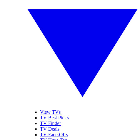
View TVs
TV Best Picks
TV Finder
TV Deals
TV Face-Offs