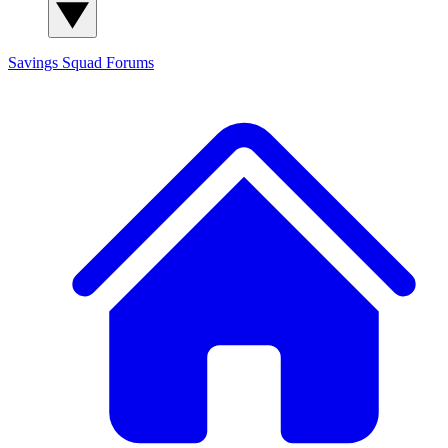
Savings Squad
Forums