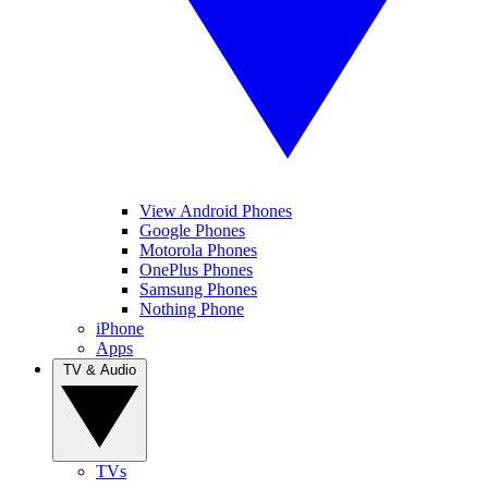
View Android Phones
Google Phones
Motorola Phones
OnePlus Phones
Samsung Phones
Nothing Phone
iPhone
Apps
TV & Audio
TVs