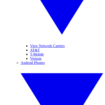
View Network Carriers
AT&T
T-Mobile
Verizon
Android Phones