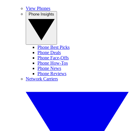
View Phones
Phone Insights
Phone Best Picks
Phone Deals
Phone Face-Offs
Phone How-Tos
Phone News
Phone Reviews
Network Carriers