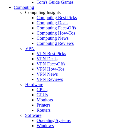
Tom's Guide Games
Computing
Computing Insights
Computing Best Picks
Computing Deals
Computing Face-Offs
Computing How-Tos
Computing News
Computing Reviews
VPN
VPN Best Picks
VPN Deals
VPN Face-Offs
VPN How-Tos
VPN News
VPN Reviews
Hardware
CPUs
GPUs
Monitors
Printers
Routers
Software
Operating Systems
Windows