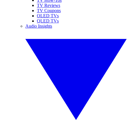
TV How-Tos
TV Reviews
TV Coupons
OLED TVs
QLED TVs
Audio Insights