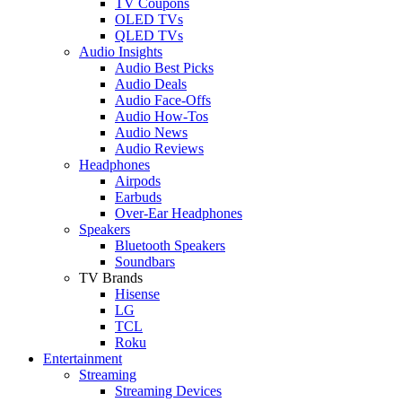
TV Coupons
OLED TVs
QLED TVs
Audio Insights
Audio Best Picks
Audio Deals
Audio Face-Offs
Audio How-Tos
Audio News
Audio Reviews
Headphones
Airpods
Earbuds
Over-Ear Headphones
Speakers
Bluetooth Speakers
Soundbars
TV Brands
Hisense
LG
TCL
Roku
Entertainment
Streaming
Streaming Devices