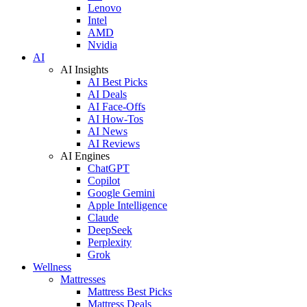
Lenovo
Intel
AMD
Nvidia
AI
AI Insights
AI Best Picks
AI Deals
AI Face-Offs
AI How-Tos
AI News
AI Reviews
AI Engines
ChatGPT
Copilot
Google Gemini
Apple Intelligence
Claude
DeepSeek
Perplexity
Grok
Wellness
Mattresses
Mattress Best Picks
Mattress Deals