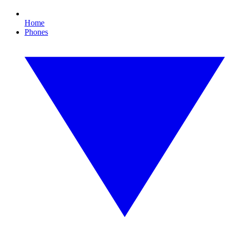
Home
Phones