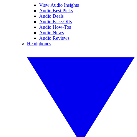
View Audio Insights
Audio Best Picks
Audio Deals
Audio Face-Offs
Audio How-Tos
Audio News
Audio Reviews
Headphones