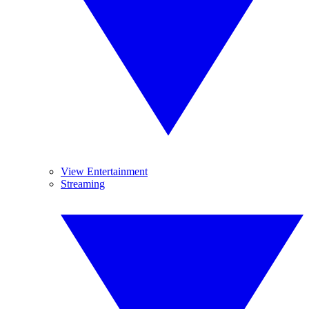
View Entertainment
Streaming