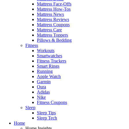
Mattress Face-Offs
Mattress How-Tos
Mattress News
Mattress Reviews
Mattress Coupons
Mattress Care
Mattress Toppers
Pillows & Bedding
Fitness
Workouts
Smartwatches
Fitness Trackers
Smart Rings
Running
Apple Watch
Garmin
Oura
Adidas
Nike
Fitness Coupons
Sleep
Sleep Tips
Sleep Tech
Home
Home Insights