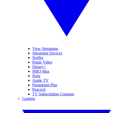
View Streaming
Streaming Devices
Netflix
Prime Video
Disney+
HBO Max
Hulu
Apple TV
Paramount Plus
Peacock
TV Subscription Coupons
Gaming