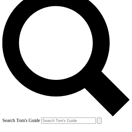
Search Tom's Guide