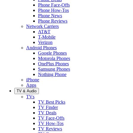
Phone Face-Offs
Phone How-Tos
Phone News
Phone Reviews
Network Carriers
AT&T
T-Mobile
Verizon
Android Phones
Google Phones
Motorola Phones
OnePlus Phones
Samsung Phones
Nothing Phone
iPhone
Apps
TV & Audio
TVs
TV Best Picks
TV Finder
TV Deals
TV Face-Offs
TV How-Tos
TV Reviews