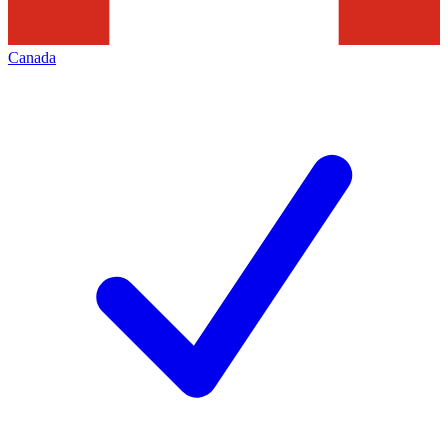
Canada