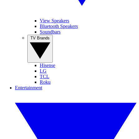
View Speakers
Bluetooth Speakers
Soundbars
TV Brands
Hisense
LG
TCL
Roku
Entertainment