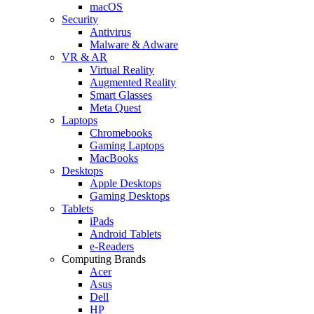
macOS
Security
Antivirus
Malware & Adware
VR & AR
Virtual Reality
Augmented Reality
Smart Glasses
Meta Quest
Laptops
Chromebooks
Gaming Laptops
MacBooks
Desktops
Apple Desktops
Gaming Desktops
Tablets
iPads
Android Tablets
e-Readers
Computing Brands
Acer
Asus
Dell
HP