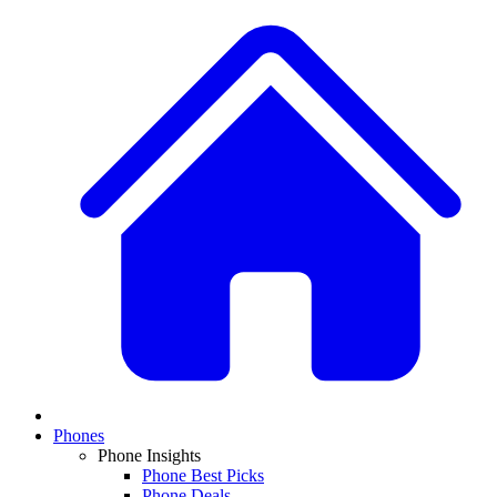
Phones
Phone Insights
Phone Best Picks
Phone Deals