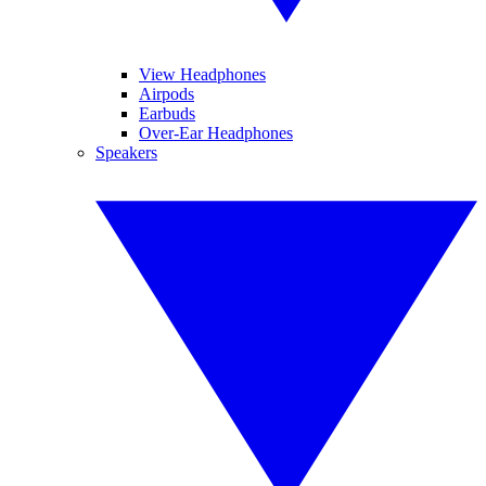
View Headphones
Airpods
Earbuds
Over-Ear Headphones
Speakers