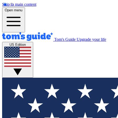
Skip to main content
Open menu
Tom's Guide
Upgrade your life
US Edition