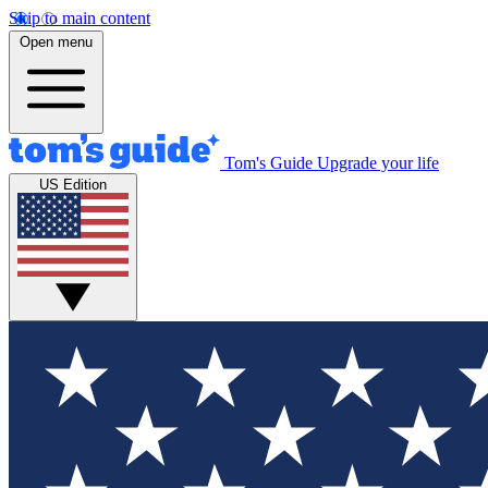
Skip to main content
Open menu
Tom's Guide
Upgrade your life
US Edition