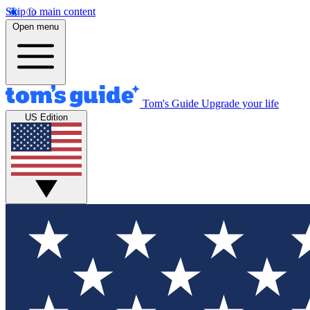
Skip to main content
Open menu
Tom's Guide
Upgrade your life
US Edition