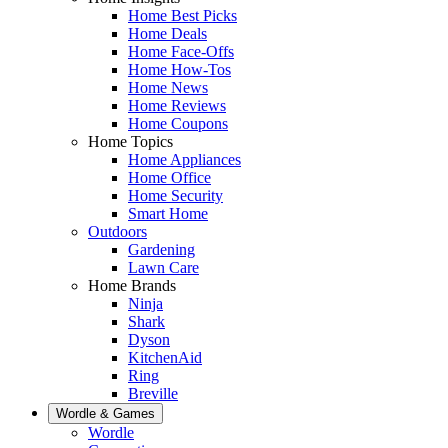
Home Best Picks
Home Deals
Home Face-Offs
Home How-Tos
Home News
Home Reviews
Home Coupons
Home Topics
Home Appliances
Home Office
Home Security
Smart Home
Outdoors
Gardening
Lawn Care
Home Brands
Ninja
Shark
Dyson
KitchenAid
Ring
Breville
Wordle & Games
Wordle