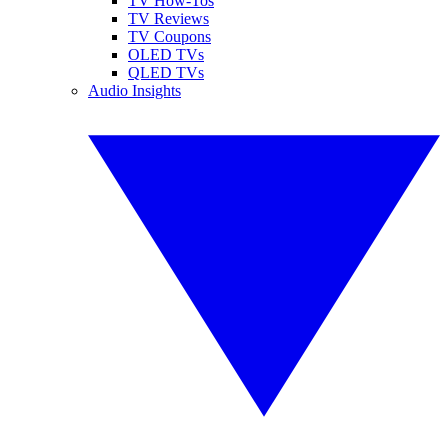
TV How-Tos
TV Reviews
TV Coupons
OLED TVs
QLED TVs
Audio Insights