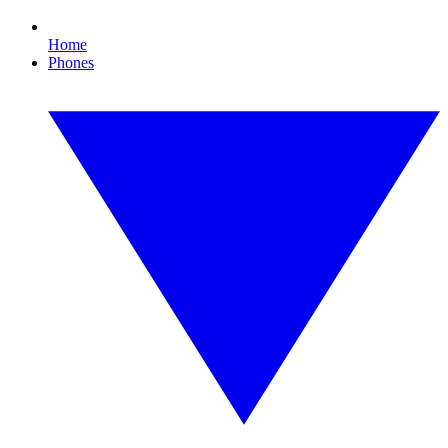
Home
Phones