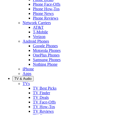
Phone Face-Offs
Phone How-Tos
Phone News
Phone Reviews
Network Carriers
AT&T
T-Mobile
Verizon
Android Phones
Google Phones
Motorola Phones
OnePlus Phones
Samsung Phones
Nothing Phone
iPhone
Apps
TV & Audio
TVs
TV Best Picks
TV Finder
TV Deals
TV Face-Offs
TV How-Tos
TV Reviews