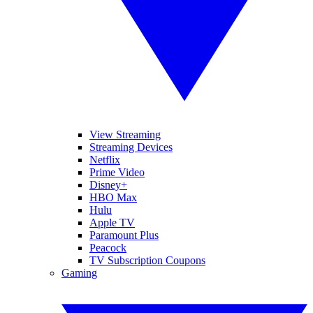
View Streaming
Streaming Devices
Netflix
Prime Video
Disney+
HBO Max
Hulu
Apple TV
Paramount Plus
Peacock
TV Subscription Coupons
Gaming