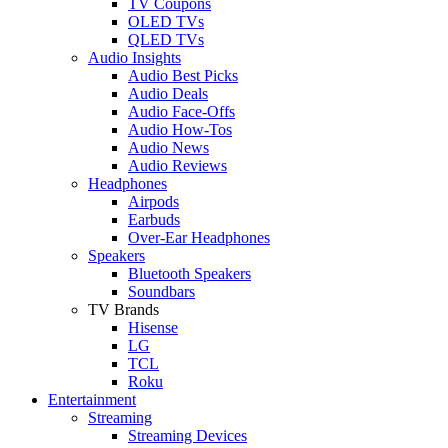
TV Coupons
OLED TVs
QLED TVs
Audio Insights
Audio Best Picks
Audio Deals
Audio Face-Offs
Audio How-Tos
Audio News
Audio Reviews
Headphones
Airpods
Earbuds
Over-Ear Headphones
Speakers
Bluetooth Speakers
Soundbars
TV Brands
Hisense
LG
TCL
Roku
Entertainment
Streaming
Streaming Devices