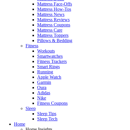
Mattress Face-Offs
Mattress How-Tos
Mattress News
Mattress Reviews
Mattress Coupons
Mattress Care
Mattress Toppers
Pillows & Bedding
Fitness
Workouts
Smartwatches
Fitness Trackers
Smart Rings
Running
Apple Watch
Garmin
Oura
Adidas
Nike
Fitness Coupons
Sleep
Sleep Tips
Sleep Tech
Home
Home Insights