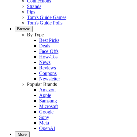
Connections
Strands
Pips
Tom's Guide Games
Tom's Guide Polls
Browse
By Type
Best Picks
Deals
Face-Offs
How-Tos
News
Reviews
Coupons
Newsletter
Popular Brands
Amazon
Apple
Samsung
Microsoft
Google
Sony
Meta
OpenAI
More