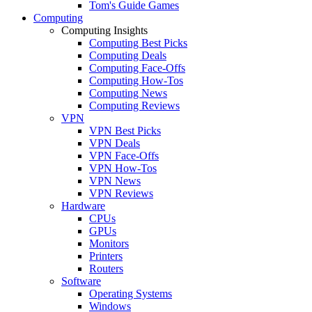
Tom's Guide Games
Computing
Computing Insights
Computing Best Picks
Computing Deals
Computing Face-Offs
Computing How-Tos
Computing News
Computing Reviews
VPN
VPN Best Picks
VPN Deals
VPN Face-Offs
VPN How-Tos
VPN News
VPN Reviews
Hardware
CPUs
GPUs
Monitors
Printers
Routers
Software
Operating Systems
Windows