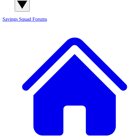
Savings Squad
Forums