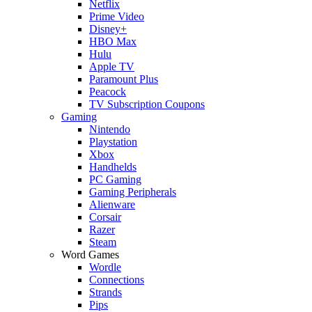
Netflix
Prime Video
Disney+
HBO Max
Hulu
Apple TV
Paramount Plus
Peacock
TV Subscription Coupons
Gaming
Nintendo
Playstation
Xbox
Handhelds
PC Gaming
Gaming Peripherals
Alienware
Corsair
Razer
Steam
Word Games
Wordle
Connections
Strands
Pips