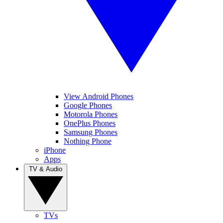
View Android Phones
Google Phones
Motorola Phones
OnePlus Phones
Samsung Phones
Nothing Phone
iPhone
Apps
TV & Audio
TVs