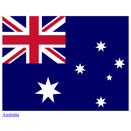
Australia