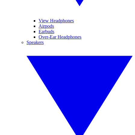
View Headphones
Airpods
Earbuds
Over-Ear Headphones
Speakers