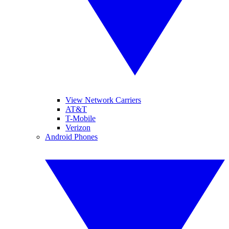
View Network Carriers
AT&T
T-Mobile
Verizon
Android Phones