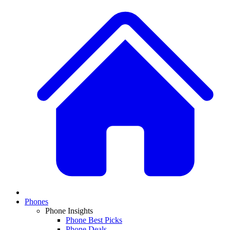
Phones
Phone Insights
Phone Best Picks
Phone Deals