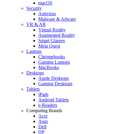
macOS
Security
Antivirus
Malware & Adware
VR & AR
Virtual Reality
Augmented Reality
Smart Glasses
Meta Quest
Laptops
Chromebooks
Gaming Laptops
MacBooks
Desktops
Apple Desktops
Gaming Desktops
Tablets
iPads
Android Tablets
e-Readers
Computing Brands
Acer
Asus
Dell
HP