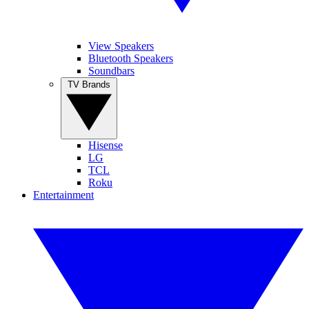
View Speakers
Bluetooth Speakers
Soundbars
TV Brands
Hisense
LG
TCL
Roku
Entertainment