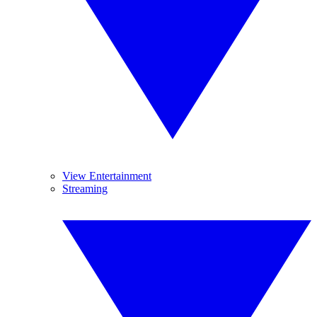
View Entertainment
Streaming