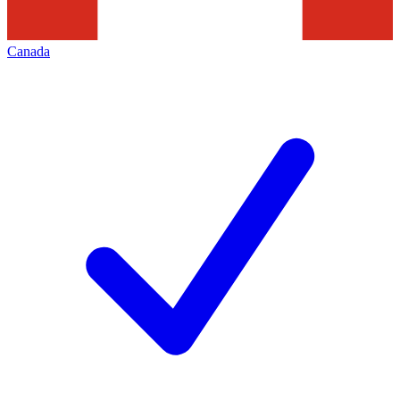
Canada