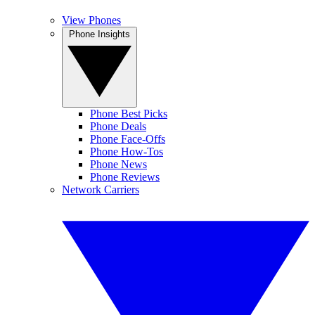
View Phones
Phone Insights
Phone Best Picks
Phone Deals
Phone Face-Offs
Phone How-Tos
Phone News
Phone Reviews
Network Carriers