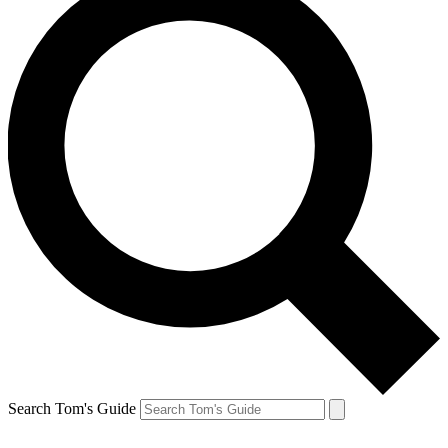
Search Tom's Guide