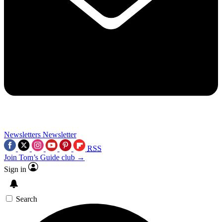
Newsletters
Newsletter
RSS
Join Tom’s Guide club →
Sign in
Search