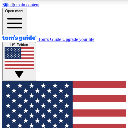
Skip to main content
12
24/7
30K+
Open menu
MEMBER FEATURES
ACCESS AVAILABLE
ACTIVE MEMBERS
Tom's Guide
Upgrade your life
US Edition
Exclusive Newsletters
Polls
Tech news direct to your inbox
Have your say in te
GET CLUB ACCESS QUICK
For the fastest way to join Tom's Guide Club enter your
email below. We'll send you a confirmation and sign you up
to our newsletter to keep you updated on all the latest news.