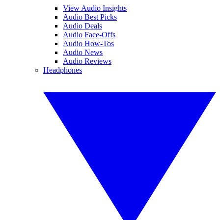
View Audio Insights
Audio Best Picks
Audio Deals
Audio Face-Offs
Audio How-Tos
Audio News
Audio Reviews
Headphones