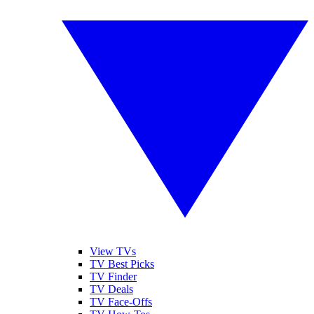
View TVs
TV Best Picks
TV Finder
TV Deals
TV Face-Offs