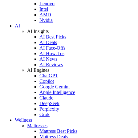
Lenovo
Intel
AMD
Nvidia
AI
AI Insights
AI Best Picks
AI Deals
AI Face-Offs
AI How-Tos
AI News
AI Reviews
AI Engines
ChatGPT
Copilot
Google Gemini
Apple Intelligence
Claude
DeepSeek
Perplexity
Grok
Wellness
Mattresses
Mattress Best Picks
Mattress Deals