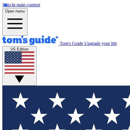
Skip to main content
Open menu
Tom's Guide
Upgrade your life
US Edition