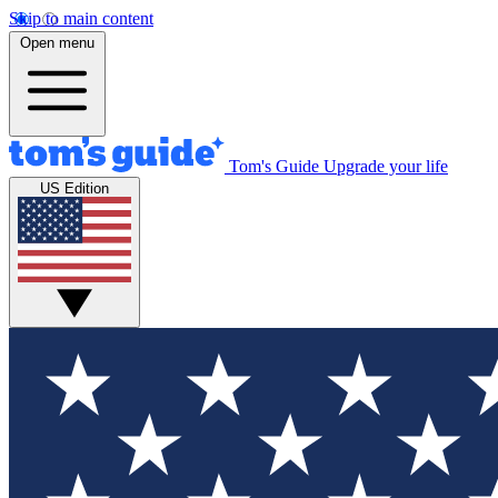
Skip to main content
Open menu
Tom's Guide
Upgrade your life
US Edition