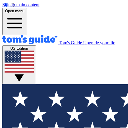
Skip to main content
Open menu
Tom's Guide
Upgrade your life
US Edition