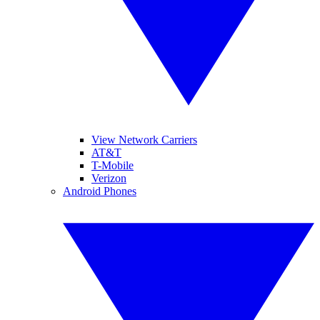
View Network Carriers
AT&T
T-Mobile
Verizon
Android Phones