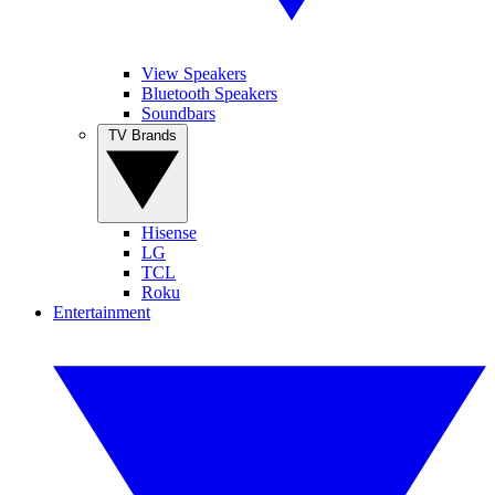
View Speakers
Bluetooth Speakers
Soundbars
TV Brands
Hisense
LG
TCL
Roku
Entertainment