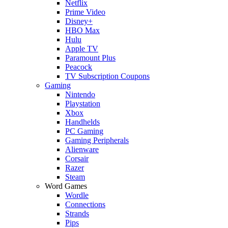
Netflix
Prime Video
Disney+
HBO Max
Hulu
Apple TV
Paramount Plus
Peacock
TV Subscription Coupons
Gaming
Nintendo
Playstation
Xbox
Handhelds
PC Gaming
Gaming Peripherals
Alienware
Corsair
Razer
Steam
Word Games
Wordle
Connections
Strands
Pips