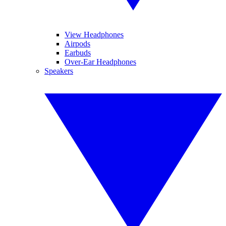
View Headphones
Airpods
Earbuds
Over-Ear Headphones
Speakers