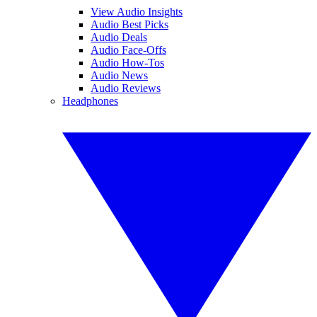
View Audio Insights
Audio Best Picks
Audio Deals
Audio Face-Offs
Audio How-Tos
Audio News
Audio Reviews
Headphones