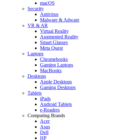
macOS
Security
Antivirus
Malware & Adware
VR & AR
Virtual Reality
Augmented Reality
Smart Glasses
Meta Quest
Laptops
Chromebooks
Gaming Laptops
MacBooks
Desktops
Apple Desktops
Gaming Desktops
Tablets
iPads
Android Tablets
e-Readers
Computing Brands
Acer
Asus
Dell
HP