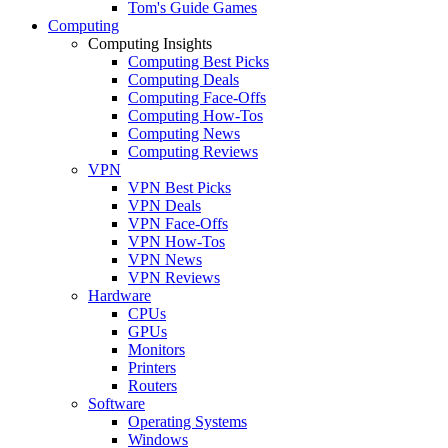
Tom's Guide Games
Computing
Computing Insights
Computing Best Picks
Computing Deals
Computing Face-Offs
Computing How-Tos
Computing News
Computing Reviews
VPN
VPN Best Picks
VPN Deals
VPN Face-Offs
VPN How-Tos
VPN News
VPN Reviews
Hardware
CPUs
GPUs
Monitors
Printers
Routers
Software
Operating Systems
Windows