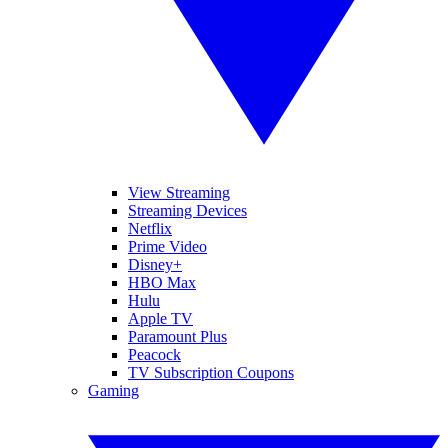
View Streaming
Streaming Devices
Netflix
Prime Video
Disney+
HBO Max
Hulu
Apple TV
Paramount Plus
Peacock
TV Subscription Coupons
Gaming