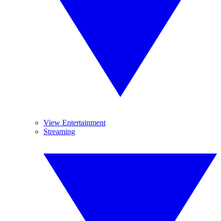
View Entertainment
Streaming