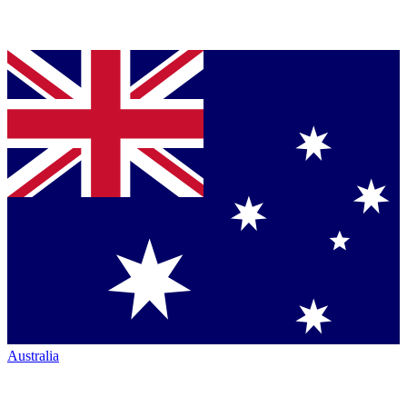
Australia