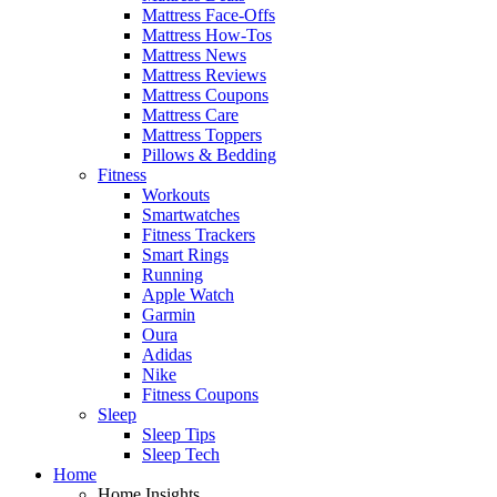
Mattress Face-Offs
Mattress How-Tos
Mattress News
Mattress Reviews
Mattress Coupons
Mattress Care
Mattress Toppers
Pillows & Bedding
Fitness
Workouts
Smartwatches
Fitness Trackers
Smart Rings
Running
Apple Watch
Garmin
Oura
Adidas
Nike
Fitness Coupons
Sleep
Sleep Tips
Sleep Tech
Home
Home Insights