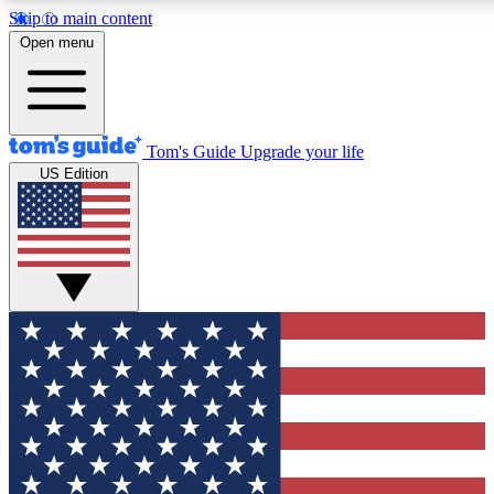
Skip to main content
12
24/7
30K+
Open menu
MEMBER FEATURES
ACCESS AVAILABLE
ACTIVE MEMBERS
Tom's Guide
Upgrade your life
US Edition
Exclusive Newsletters
Polls
Tech news direct to your inbox
Have your say in te
GET CLUB ACCESS QUICK
For the fastest way to join Tom's Guide Club enter your
email below. We'll send you a confirmation and sign you up
to our newsletter to keep you updated on all the latest news.