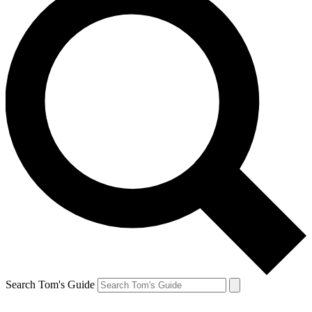
Search Tom's Guide