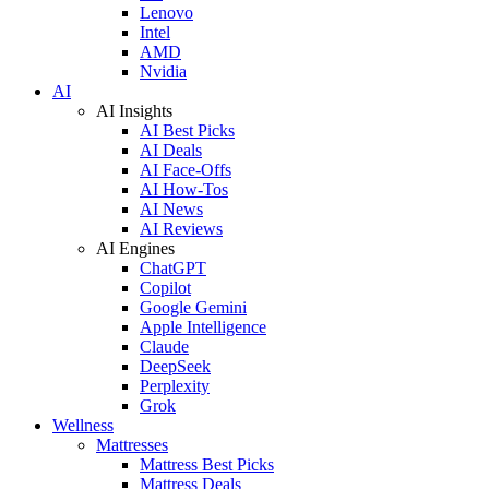
Lenovo
Intel
AMD
Nvidia
AI
AI Insights
AI Best Picks
AI Deals
AI Face-Offs
AI How-Tos
AI News
AI Reviews
AI Engines
ChatGPT
Copilot
Google Gemini
Apple Intelligence
Claude
DeepSeek
Perplexity
Grok
Wellness
Mattresses
Mattress Best Picks
Mattress Deals