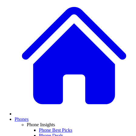
Phones
Phone Insights
Phone Best Picks
Phone Deals