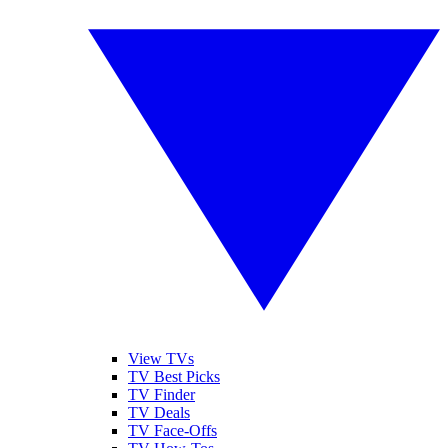
View TVs
TV Best Picks
TV Finder
TV Deals
TV Face-Offs