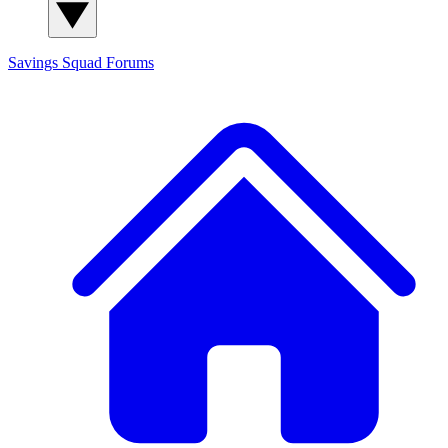
Savings Squad
Forums