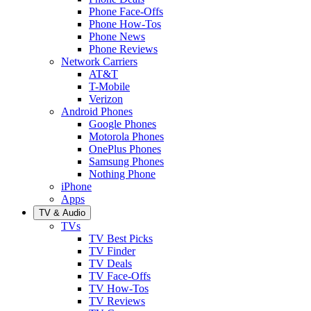
Phone Face-Offs
Phone How-Tos
Phone News
Phone Reviews
Network Carriers
AT&T
T-Mobile
Verizon
Android Phones
Google Phones
Motorola Phones
OnePlus Phones
Samsung Phones
Nothing Phone
iPhone
Apps
TV & Audio
TVs
TV Best Picks
TV Finder
TV Deals
TV Face-Offs
TV How-Tos
TV Reviews