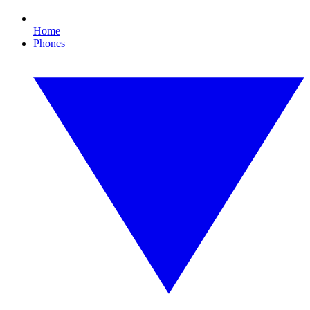
Home
Phones