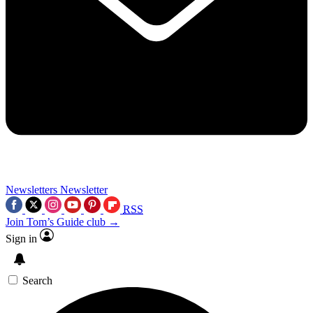
Newsletters
Newsletter
RSS
Join Tom’s Guide club →
Sign in
Search