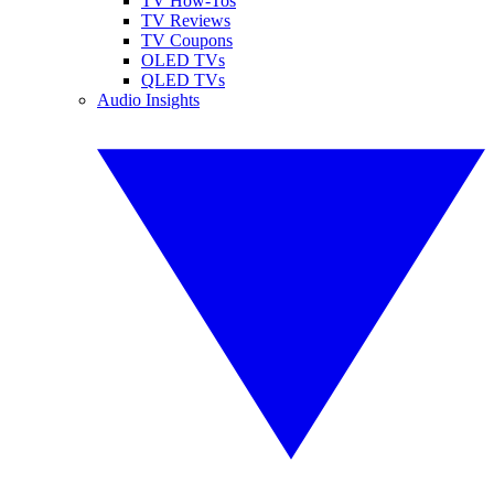
TV How-Tos
TV Reviews
TV Coupons
OLED TVs
QLED TVs
Audio Insights