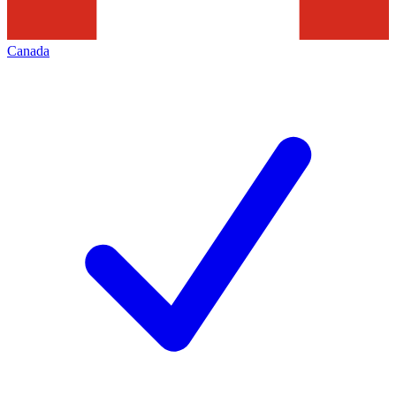
Canada