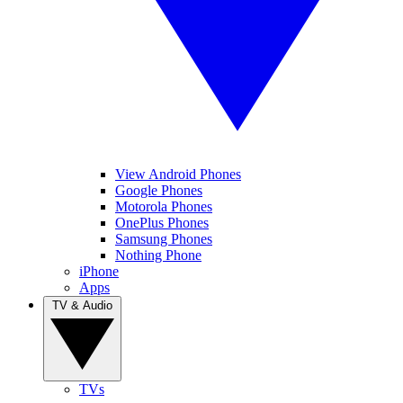
View Android Phones
Google Phones
Motorola Phones
OnePlus Phones
Samsung Phones
Nothing Phone
iPhone
Apps
TV & Audio
TVs