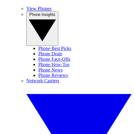
View Phones
Phone Insights
Phone Best Picks
Phone Deals
Phone Face-Offs
Phone How-Tos
Phone News
Phone Reviews
Network Carriers