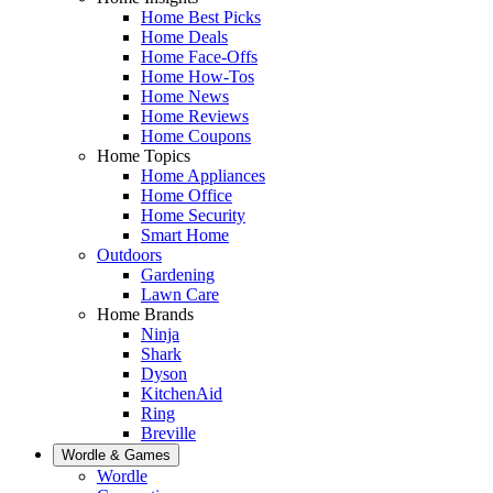
Home Best Picks
Home Deals
Home Face-Offs
Home How-Tos
Home News
Home Reviews
Home Coupons
Home Topics
Home Appliances
Home Office
Home Security
Smart Home
Outdoors
Gardening
Lawn Care
Home Brands
Ninja
Shark
Dyson
KitchenAid
Ring
Breville
Wordle & Games
Wordle