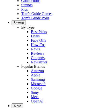
Connections
Strands
Pips
Tom's Guide Games
Tom's Guide Polls
Browse
By Type
Best Picks
Deals
Face-Offs
How-Tos
News
Reviews
Coupons
Newsletter
Popular Brands
Amazon
Apple
Samsung
Microsoft
Google
Sony
Meta
OpenAI
More