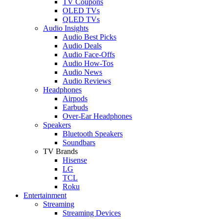
TV Coupons
OLED TVs
QLED TVs
Audio Insights
Audio Best Picks
Audio Deals
Audio Face-Offs
Audio How-Tos
Audio News
Audio Reviews
Headphones
Airpods
Earbuds
Over-Ear Headphones
Speakers
Bluetooth Speakers
Soundbars
TV Brands
Hisense
LG
TCL
Roku
Entertainment
Streaming
Streaming Devices