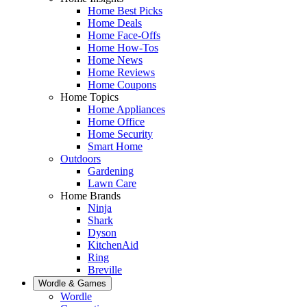
Home Best Picks
Home Deals
Home Face-Offs
Home How-Tos
Home News
Home Reviews
Home Coupons
Home Topics
Home Appliances
Home Office
Home Security
Smart Home
Outdoors
Gardening
Lawn Care
Home Brands
Ninja
Shark
Dyson
KitchenAid
Ring
Breville
Wordle & Games
Wordle