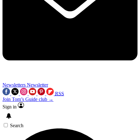
Newsletters
Newsletter
RSS
Join Tom’s Guide club →
Sign in
Search