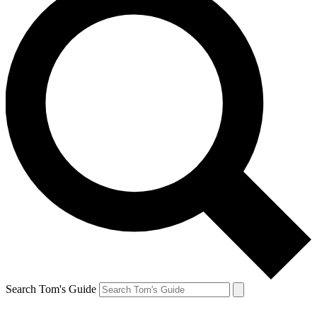
Search Tom's Guide