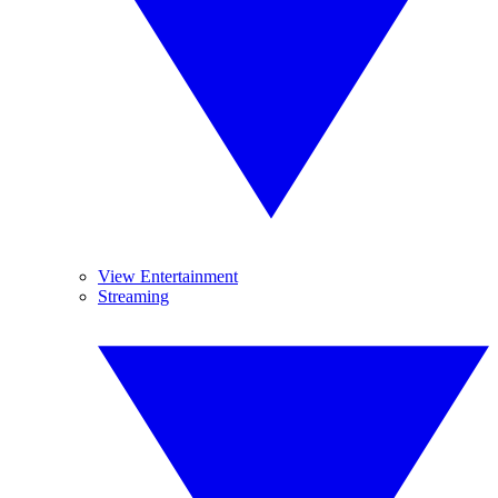
View Entertainment
Streaming