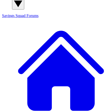
Savings Squad
Forums