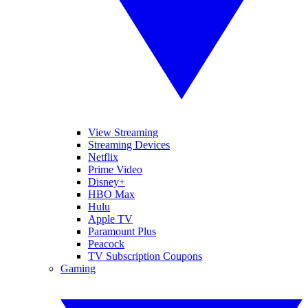
View Streaming
Streaming Devices
Netflix
Prime Video
Disney+
HBO Max
Hulu
Apple TV
Paramount Plus
Peacock
TV Subscription Coupons
Gaming