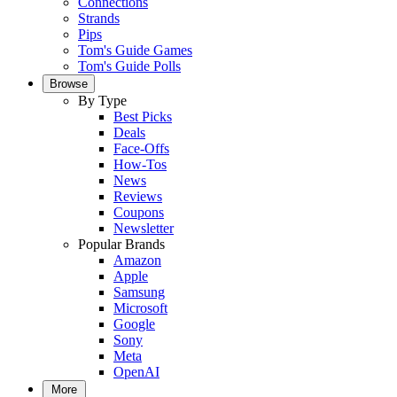
Connections
Strands
Pips
Tom's Guide Games
Tom's Guide Polls
Browse
By Type
Best Picks
Deals
Face-Offs
How-Tos
News
Reviews
Coupons
Newsletter
Popular Brands
Amazon
Apple
Samsung
Microsoft
Google
Sony
Meta
OpenAI
More