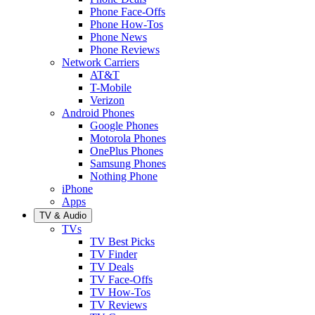
Phone Face-Offs
Phone How-Tos
Phone News
Phone Reviews
Network Carriers
AT&T
T-Mobile
Verizon
Android Phones
Google Phones
Motorola Phones
OnePlus Phones
Samsung Phones
Nothing Phone
iPhone
Apps
TV & Audio
TVs
TV Best Picks
TV Finder
TV Deals
TV Face-Offs
TV How-Tos
TV Reviews