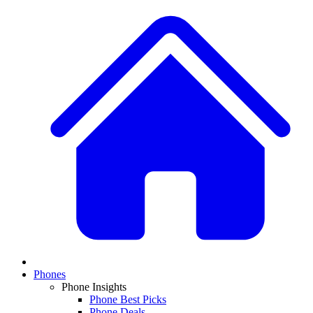
Phones
Phone Insights
Phone Best Picks
Phone Deals