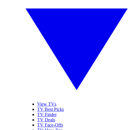
View TVs
TV Best Picks
TV Finder
TV Deals
TV Face-Offs