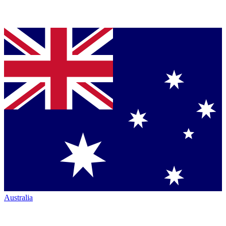
Australia