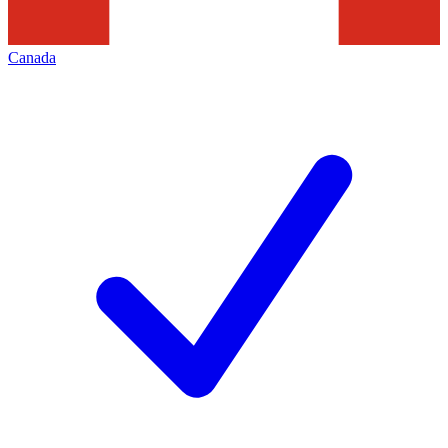
Canada