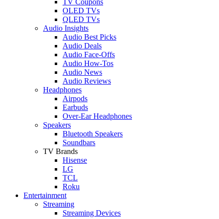
TV Coupons
OLED TVs
QLED TVs
Audio Insights
Audio Best Picks
Audio Deals
Audio Face-Offs
Audio How-Tos
Audio News
Audio Reviews
Headphones
Airpods
Earbuds
Over-Ear Headphones
Speakers
Bluetooth Speakers
Soundbars
TV Brands
Hisense
LG
TCL
Roku
Entertainment
Streaming
Streaming Devices