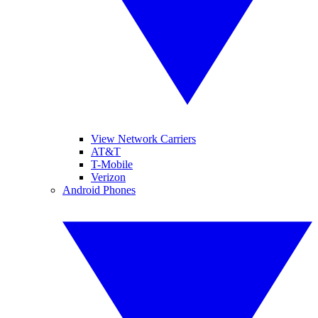
View Network Carriers
AT&T
T-Mobile
Verizon
Android Phones