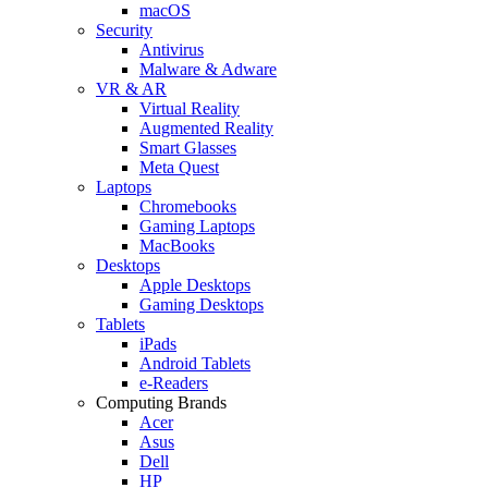
macOS
Security
Antivirus
Malware & Adware
VR & AR
Virtual Reality
Augmented Reality
Smart Glasses
Meta Quest
Laptops
Chromebooks
Gaming Laptops
MacBooks
Desktops
Apple Desktops
Gaming Desktops
Tablets
iPads
Android Tablets
e-Readers
Computing Brands
Acer
Asus
Dell
HP