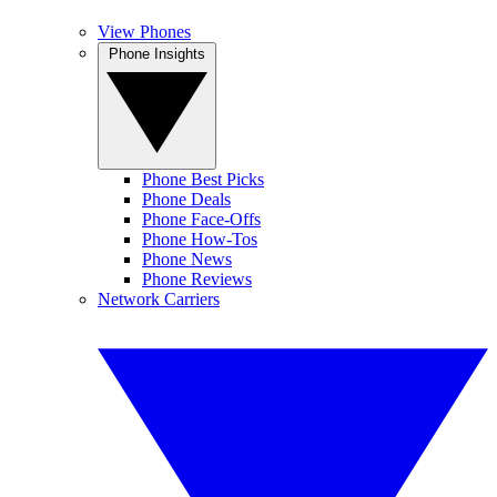
View Phones
Phone Insights
Phone Best Picks
Phone Deals
Phone Face-Offs
Phone How-Tos
Phone News
Phone Reviews
Network Carriers