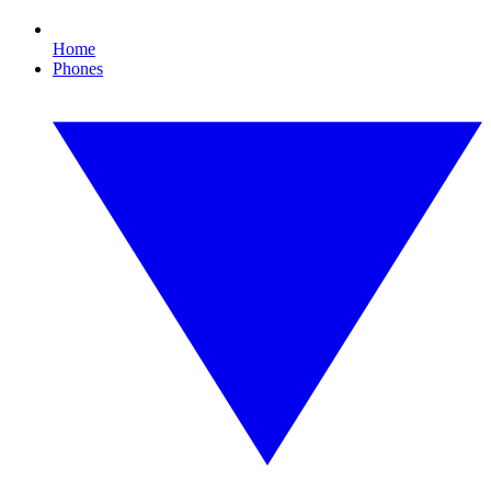
Home
Phones