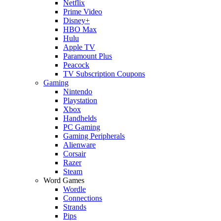
Netflix
Prime Video
Disney+
HBO Max
Hulu
Apple TV
Paramount Plus
Peacock
TV Subscription Coupons
Gaming
Nintendo
Playstation
Xbox
Handhelds
PC Gaming
Gaming Peripherals
Alienware
Corsair
Razer
Steam
Word Games
Wordle
Connections
Strands
Pips