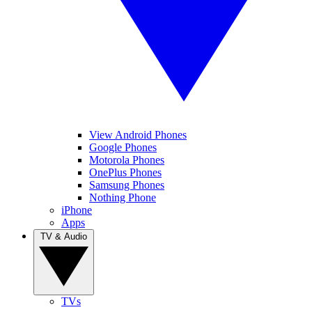
View Android Phones
Google Phones
Motorola Phones
OnePlus Phones
Samsung Phones
Nothing Phone
iPhone
Apps
TV & Audio
TVs