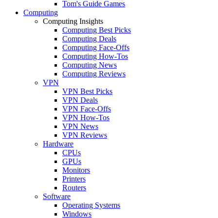
Tom's Guide Games
Computing
Computing Insights
Computing Best Picks
Computing Deals
Computing Face-Offs
Computing How-Tos
Computing News
Computing Reviews
VPN
VPN Best Picks
VPN Deals
VPN Face-Offs
VPN How-Tos
VPN News
VPN Reviews
Hardware
CPUs
GPUs
Monitors
Printers
Routers
Software
Operating Systems
Windows