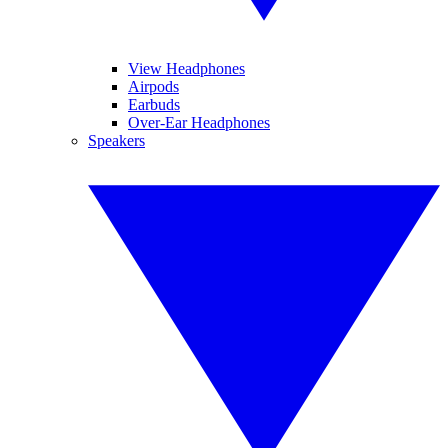
View Headphones
Airpods
Earbuds
Over-Ear Headphones
Speakers