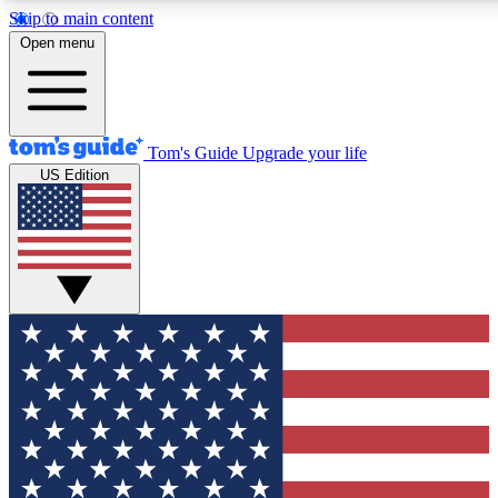
Skip to main content
12
24/7
30K+
Open menu
MEMBER FEATURES
ACCESS AVAILABLE
ACTIVE MEMBERS
Tom's Guide
Upgrade your life
US Edition
Exclusive Newsletters
Polls
Tech news direct to your inbox
Have your say in te
GET CLUB ACCESS QUICK
For the fastest way to join Tom's Guide Club enter your
email below. We'll send you a confirmation and sign you up
to our newsletter to keep you updated on all the latest news.