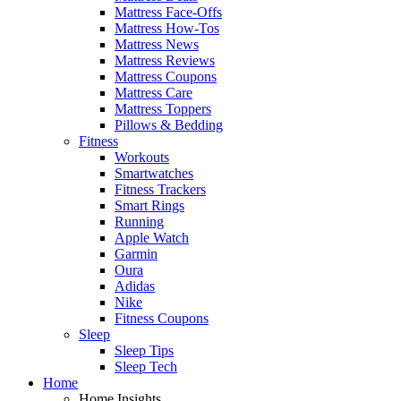
Mattress Face-Offs
Mattress How-Tos
Mattress News
Mattress Reviews
Mattress Coupons
Mattress Care
Mattress Toppers
Pillows & Bedding
Fitness
Workouts
Smartwatches
Fitness Trackers
Smart Rings
Running
Apple Watch
Garmin
Oura
Adidas
Nike
Fitness Coupons
Sleep
Sleep Tips
Sleep Tech
Home
Home Insights