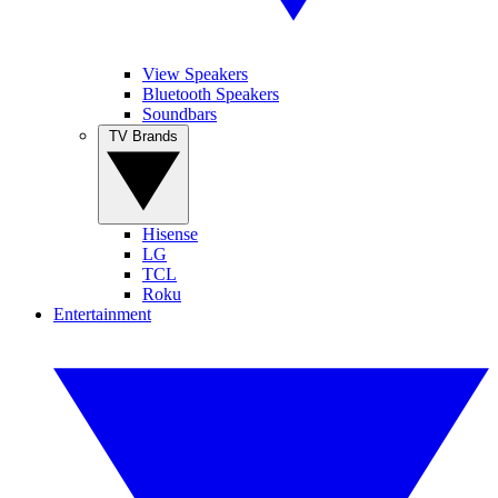
View Speakers
Bluetooth Speakers
Soundbars
TV Brands
Hisense
LG
TCL
Roku
Entertainment