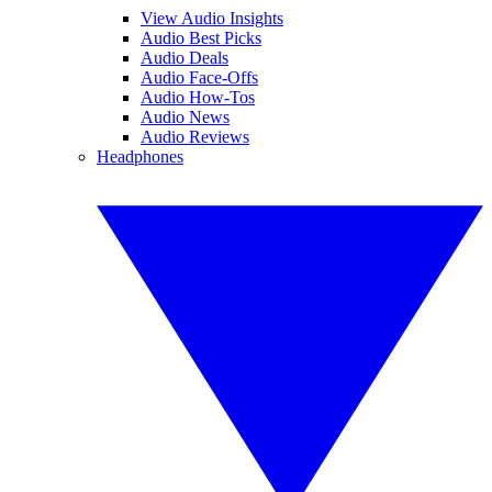
View Audio Insights
Audio Best Picks
Audio Deals
Audio Face-Offs
Audio How-Tos
Audio News
Audio Reviews
Headphones