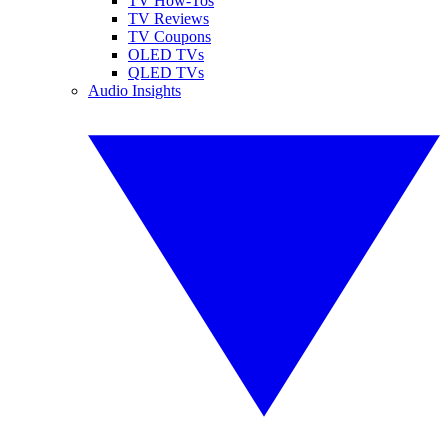
TV How-Tos
TV Reviews
TV Coupons
OLED TVs
QLED TVs
Audio Insights