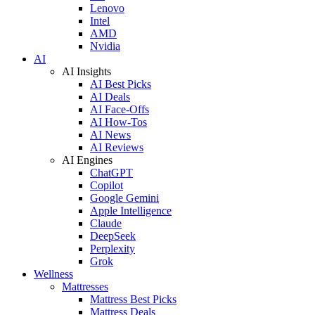
Lenovo
Intel
AMD
Nvidia
AI
AI Insights
AI Best Picks
AI Deals
AI Face-Offs
AI How-Tos
AI News
AI Reviews
AI Engines
ChatGPT
Copilot
Google Gemini
Apple Intelligence
Claude
DeepSeek
Perplexity
Grok
Wellness
Mattresses
Mattress Best Picks
Mattress Deals