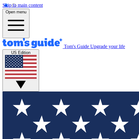
Skip to main content
Open menu
Tom's Guide
Upgrade your life
US Edition