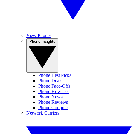
View Phones
Phone Insights
Phone Best Picks
Phone Deals
Phone Face-Offs
Phone How-Tos
Phone News
Phone Reviews
Phone Coupons
Network Carriers