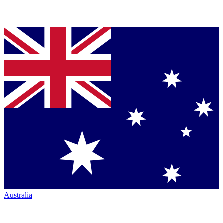
Australia