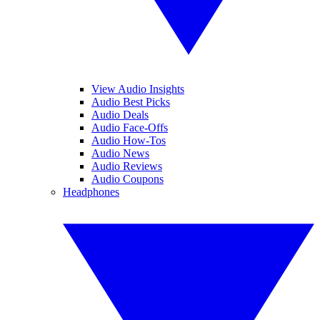
View Audio Insights
Audio Best Picks
Audio Deals
Audio Face-Offs
Audio How-Tos
Audio News
Audio Reviews
Audio Coupons
Headphones