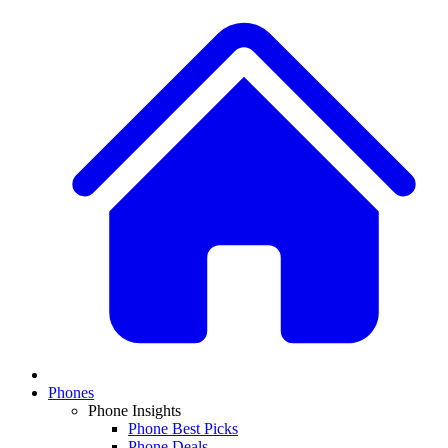
Phones
Phone Insights
Phone Best Picks
Phone Deals