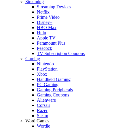
Streaming
Streaming Devices
Netflix
Prime Video
Disney+
HBO Max
Hulu
Apple TV
Paramount Plus
Peacock
TV Subscription Coupons
Gaming
Nintendo
PlayStation
Xbox
Handheld Gaming
PC Gaming
Gaming Peripherals
Gaming Coupons
Alienware
Corsair
Razer
Steam
Word Games
Wordle