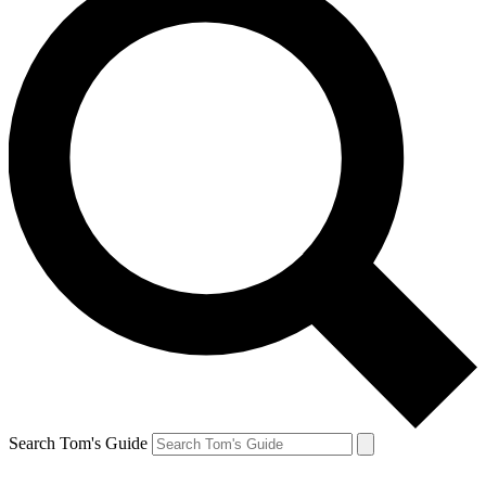
Search Tom's Guide