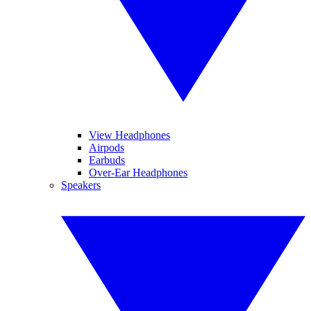
View Headphones
Airpods
Earbuds
Over-Ear Headphones
Speakers