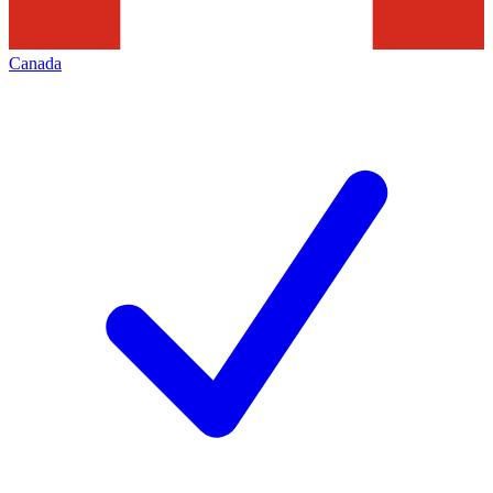
Canada