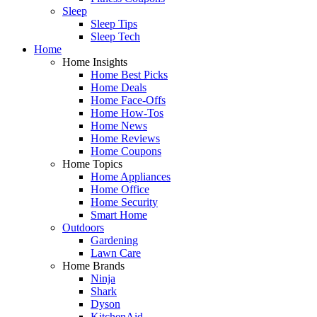
Sleep
Sleep Tips
Sleep Tech
Home
Home Insights
Home Best Picks
Home Deals
Home Face-Offs
Home How-Tos
Home News
Home Reviews
Home Coupons
Home Topics
Home Appliances
Home Office
Home Security
Smart Home
Outdoors
Gardening
Lawn Care
Home Brands
Ninja
Shark
Dyson
KitchenAid