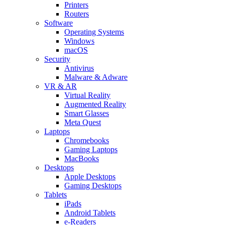
Printers
Routers
Software
Operating Systems
Windows
macOS
Security
Antivirus
Malware & Adware
VR & AR
Virtual Reality
Augmented Reality
Smart Glasses
Meta Quest
Laptops
Chromebooks
Gaming Laptops
MacBooks
Desktops
Apple Desktops
Gaming Desktops
Tablets
iPads
Android Tablets
e-Readers