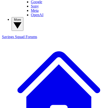
Google
Sony
Meta
OpenAI
More
Savings Squad
Forums