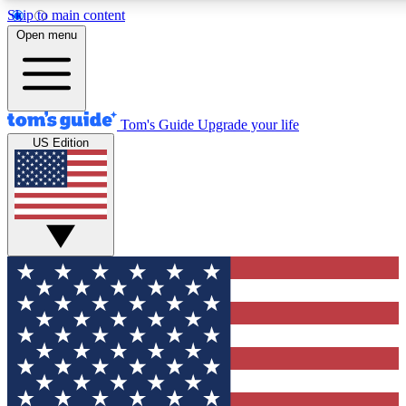
Skip to main content
12
24/7
30K+
Open menu
MEMBER FEATURES
ACCESS AVAILABLE
ACTIVE MEMBERS
Tom's Guide
Upgrade your life
US Edition
Exclusive Newsletters
Polls
Tech news direct to your inbox
Have your say in te
GET CLUB ACCESS QUICK
For the fastest way to join Tom's Guide Club enter your
email below. We'll send you a confirmation and sign you up
to our newsletter to keep you updated on all the latest news.