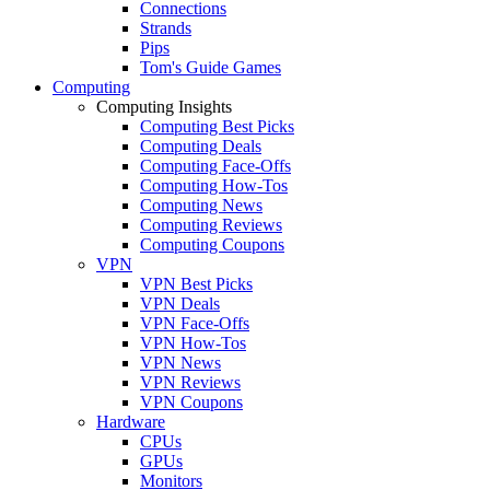
Connections
Strands
Pips
Tom's Guide Games
Computing
Computing Insights
Computing Best Picks
Computing Deals
Computing Face-Offs
Computing How-Tos
Computing News
Computing Reviews
Computing Coupons
VPN
VPN Best Picks
VPN Deals
VPN Face-Offs
VPN How-Tos
VPN News
VPN Reviews
VPN Coupons
Hardware
CPUs
GPUs
Monitors