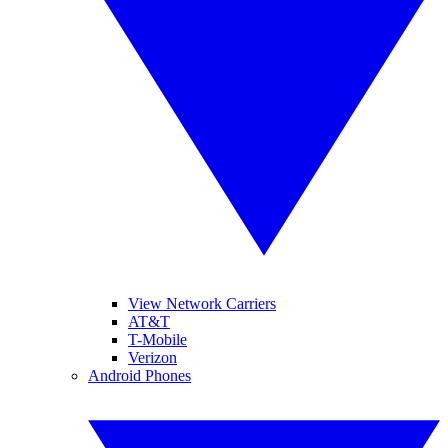
View Network Carriers
AT&T
T-Mobile
Verizon
Android Phones