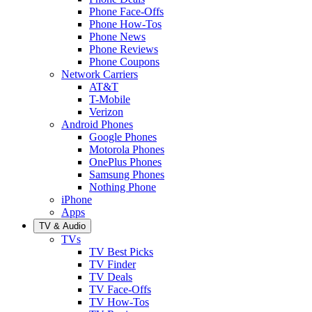
Phone Face-Offs
Phone How-Tos
Phone News
Phone Reviews
Phone Coupons
Network Carriers
AT&T
T-Mobile
Verizon
Android Phones
Google Phones
Motorola Phones
OnePlus Phones
Samsung Phones
Nothing Phone
iPhone
Apps
TV & Audio
TVs
TV Best Picks
TV Finder
TV Deals
TV Face-Offs
TV How-Tos