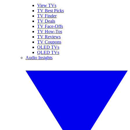
View TVs
TV Best Picks
TV Finder
TV Deals
TV Face-Offs
TV How-Tos
TV Reviews
TV Coupons
OLED TVs
QLED TVs
Audio Insights