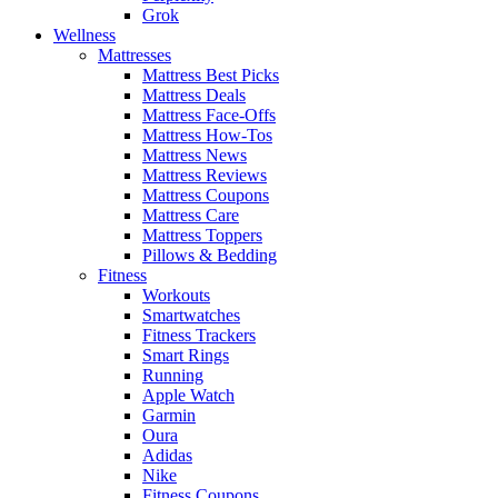
Grok
Wellness
Mattresses
Mattress Best Picks
Mattress Deals
Mattress Face-Offs
Mattress How-Tos
Mattress News
Mattress Reviews
Mattress Coupons
Mattress Care
Mattress Toppers
Pillows & Bedding
Fitness
Workouts
Smartwatches
Fitness Trackers
Smart Rings
Running
Apple Watch
Garmin
Oura
Adidas
Nike
Fitness Coupons