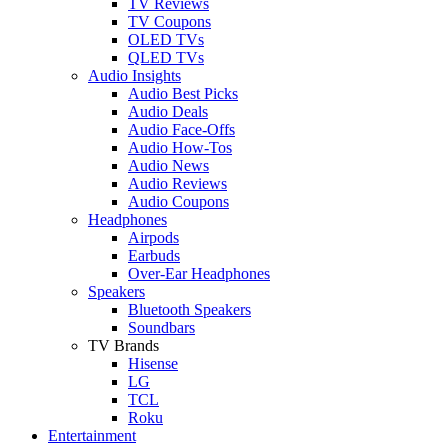
TV Reviews
TV Coupons
OLED TVs
QLED TVs
Audio Insights
Audio Best Picks
Audio Deals
Audio Face-Offs
Audio How-Tos
Audio News
Audio Reviews
Audio Coupons
Headphones
Airpods
Earbuds
Over-Ear Headphones
Speakers
Bluetooth Speakers
Soundbars
TV Brands
Hisense
LG
TCL
Roku
Entertainment