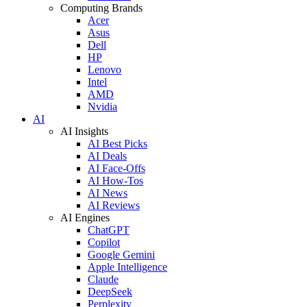
Computing Brands
Acer
Asus
Dell
HP
Lenovo
Intel
AMD
Nvidia
AI
AI Insights
AI Best Picks
AI Deals
AI Face-Offs
AI How-Tos
AI News
AI Reviews
AI Engines
ChatGPT
Copilot
Google Gemini
Apple Intelligence
Claude
DeepSeek
Perplexity