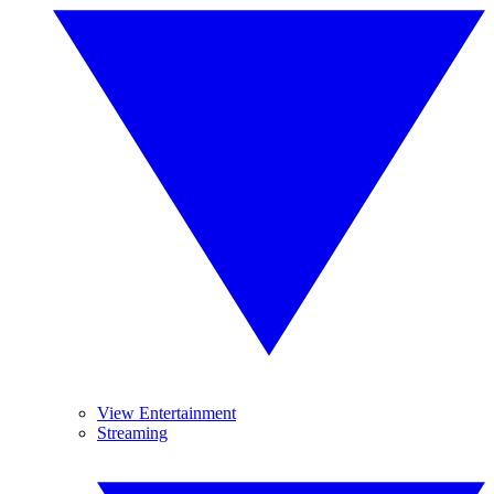
View Entertainment
Streaming