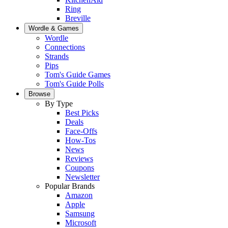
Ring
Breville
Wordle & Games
Wordle
Connections
Strands
Pips
Tom's Guide Games
Tom's Guide Polls
Browse
By Type
Best Picks
Deals
Face-Offs
How-Tos
News
Reviews
Coupons
Newsletter
Popular Brands
Amazon
Apple
Samsung
Microsoft