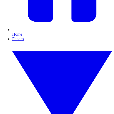
Home
Phones