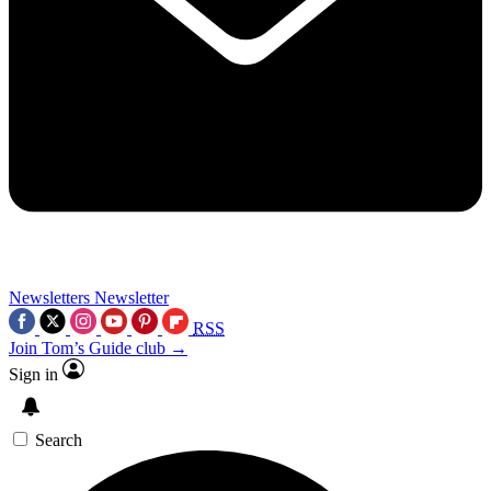
Newsletters
Newsletter
RSS
Join Tom’s Guide club →
Sign in
Search