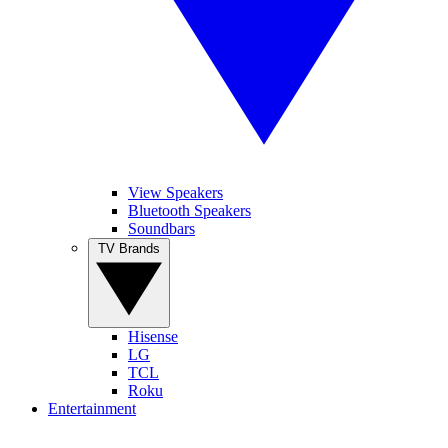
View Speakers
Bluetooth Speakers
Soundbars
TV Brands
Hisense
LG
TCL
Roku
Entertainment