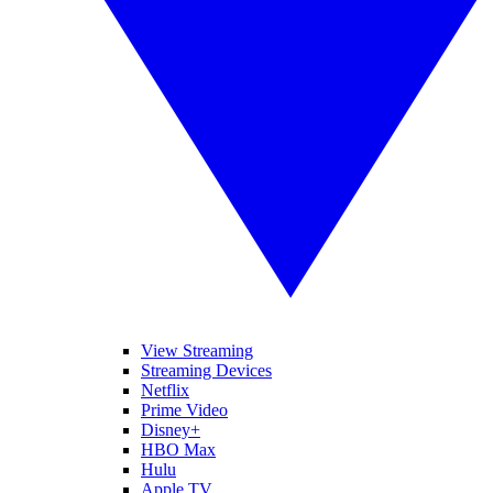
View Streaming
Streaming Devices
Netflix
Prime Video
Disney+
HBO Max
Hulu
Apple TV