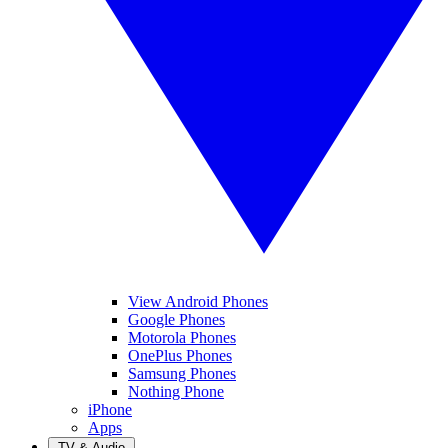
View Android Phones
Google Phones
Motorola Phones
OnePlus Phones
Samsung Phones
Nothing Phone
iPhone
Apps
TV & Audio