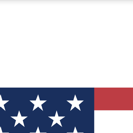
12
24/7
30K+
MEMBER FEATURES
ACCESS AVAILABLE
ACTIVE MEMBERS
ve Newsletters
direct to your inbox
Polls
 say in tech polls