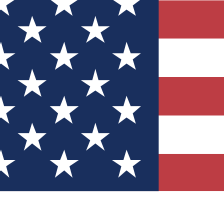
Quizzes
r tech knowledge
 Competitions
ly chances to win
nity Forums
t with members