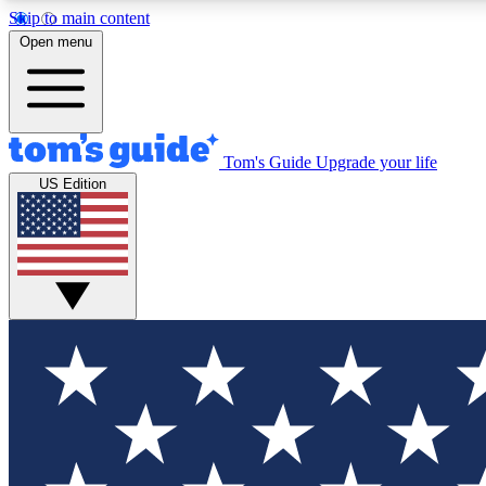
Skip to main content
Open menu
Tom's Guide
Upgrade your life
Exclusi
US Edition
Tech news 
Have your