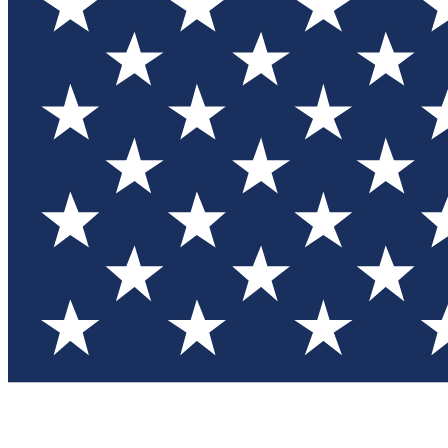
Test you
Member
Member-on
Commu
Connec