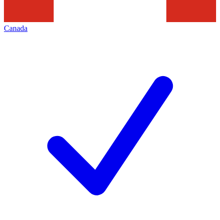
Canada