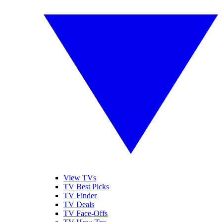
View TVs
TV Best Picks
TV Finder
TV Deals
TV Face-Offs