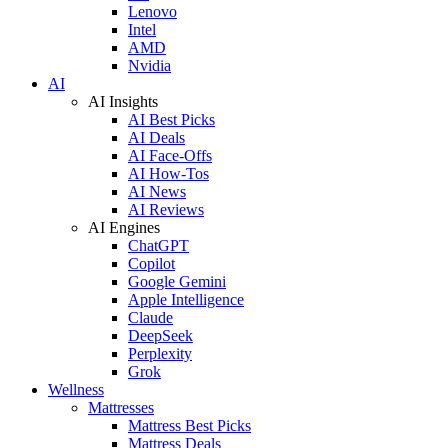
Lenovo
Intel
AMD
Nvidia
AI
AI Insights
AI Best Picks
AI Deals
AI Face-Offs
AI How-Tos
AI News
AI Reviews
AI Engines
ChatGPT
Copilot
Google Gemini
Apple Intelligence
Claude
DeepSeek
Perplexity
Grok
Wellness
Mattresses
Mattress Best Picks
Mattress Deals