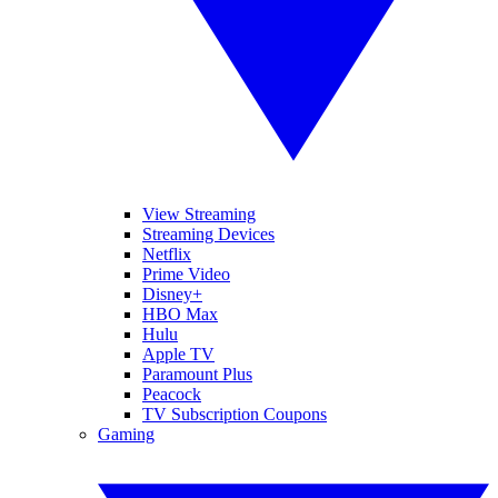
View Streaming
Streaming Devices
Netflix
Prime Video
Disney+
HBO Max
Hulu
Apple TV
Paramount Plus
Peacock
TV Subscription Coupons
Gaming