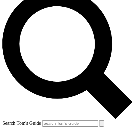
Search Tom's Guide