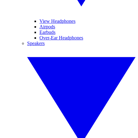
View Headphones
Airpods
Earbuds
Over-Ear Headphones
Speakers