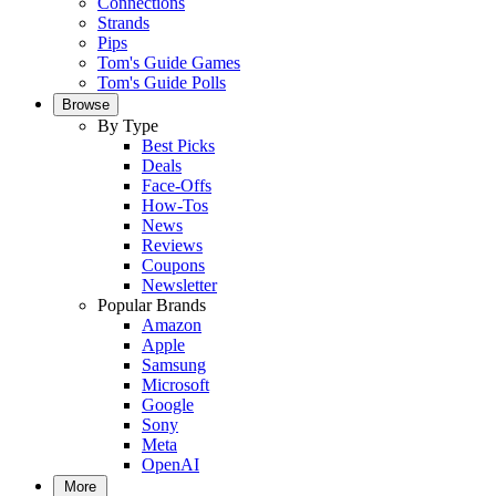
Connections
Strands
Pips
Tom's Guide Games
Tom's Guide Polls
Browse
By Type
Best Picks
Deals
Face-Offs
How-Tos
News
Reviews
Coupons
Newsletter
Popular Brands
Amazon
Apple
Samsung
Microsoft
Google
Sony
Meta
OpenAI
More