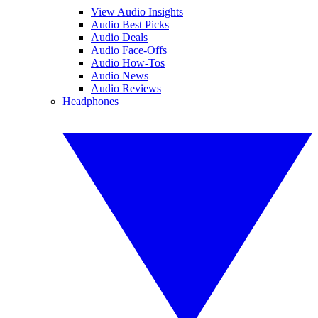
View Audio Insights
Audio Best Picks
Audio Deals
Audio Face-Offs
Audio How-Tos
Audio News
Audio Reviews
Headphones