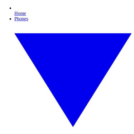
Home
Phones