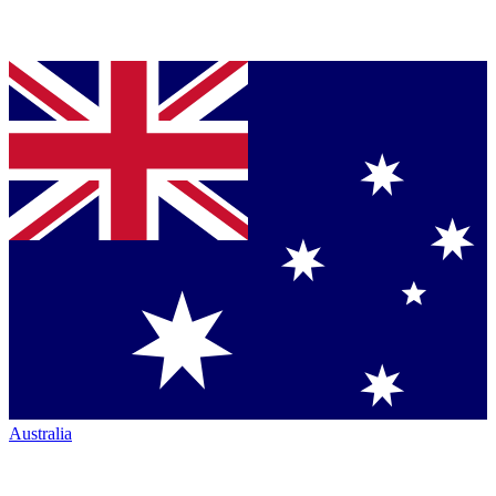
Australia