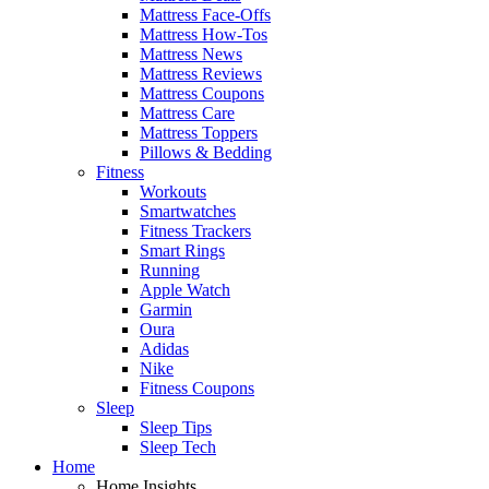
Mattress Face-Offs
Mattress How-Tos
Mattress News
Mattress Reviews
Mattress Coupons
Mattress Care
Mattress Toppers
Pillows & Bedding
Fitness
Workouts
Smartwatches
Fitness Trackers
Smart Rings
Running
Apple Watch
Garmin
Oura
Adidas
Nike
Fitness Coupons
Sleep
Sleep Tips
Sleep Tech
Home
Home Insights