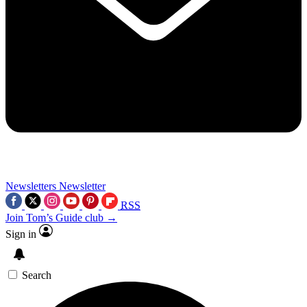
Newsletters
Newsletter
RSS
Join Tom’s Guide club →
Sign in
Search