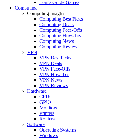
Tom's Guide Games
Computing
Computing Insights
Computing Best Picks
Computing Deals
Computing Face-Offs
Computing How-Tos
Computing News
Computing Reviews
VPN
VPN Best Picks
VPN Deals
VPN Face-Offs
VPN How-Tos
VPN News
VPN Reviews
Hardware
CPUs
GPUs
Monitors
Printers
Routers
Software
Operating Systems
Windows