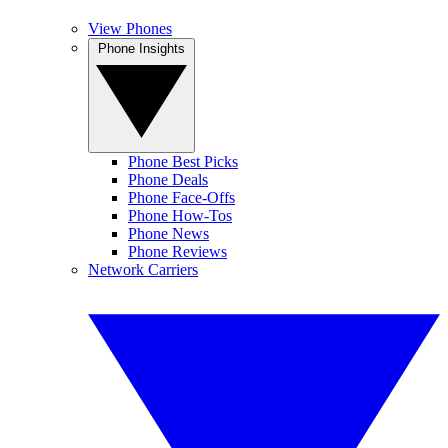
View Phones
Phone Insights
Phone Best Picks
Phone Deals
Phone Face-Offs
Phone How-Tos
Phone News
Phone Reviews
Network Carriers