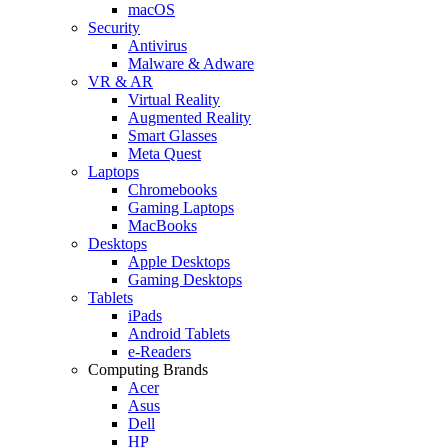
macOS
Security
Antivirus
Malware & Adware
VR & AR
Virtual Reality
Augmented Reality
Smart Glasses
Meta Quest
Laptops
Chromebooks
Gaming Laptops
MacBooks
Desktops
Apple Desktops
Gaming Desktops
Tablets
iPads
Android Tablets
e-Readers
Computing Brands
Acer
Asus
Dell
HP