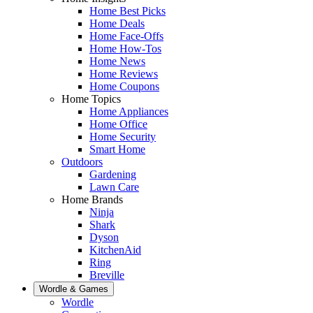
Home Best Picks
Home Deals
Home Face-Offs
Home How-Tos
Home News
Home Reviews
Home Coupons
Home Topics
Home Appliances
Home Office
Home Security
Smart Home
Outdoors
Gardening
Lawn Care
Home Brands
Ninja
Shark
Dyson
KitchenAid
Ring
Breville
Wordle & Games
Wordle