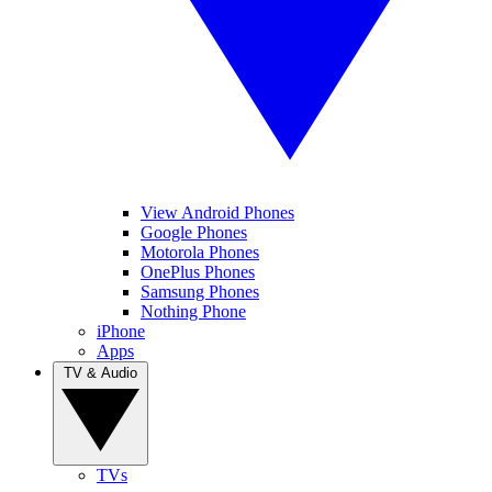
View Android Phones
Google Phones
Motorola Phones
OnePlus Phones
Samsung Phones
Nothing Phone
iPhone
Apps
TV & Audio
TVs