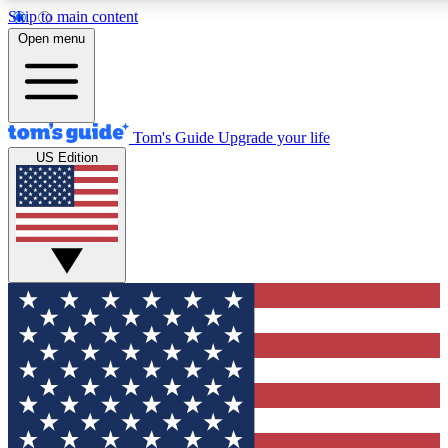
Skip to main content
12
24/7
30K+
Open menu
MEMBER FEATURES
ACCESS AVAILABLE
ACTIVE MEMBERS
Tom's Guide
Upgrade your life
US Edition
Exclusive Newsletters
Polls
Tech news direct to your inbox
Have your say in te
GET CLUB ACCESS QUICK
For the fastest way to join Tom's Guide Club enter your
email below. We'll send you a confirmation and sign you up
to our newsletter to keep you updated on all the latest news.