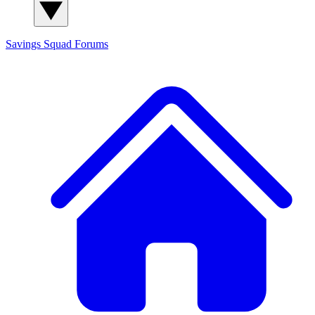
Savings Squad
Forums