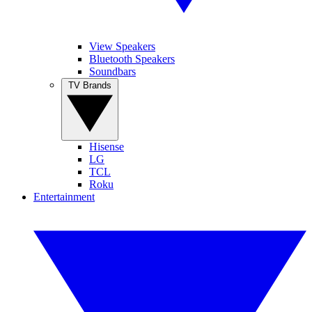
View Speakers
Bluetooth Speakers
Soundbars
TV Brands
Hisense
LG
TCL
Roku
Entertainment