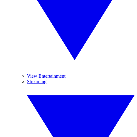
View Entertainment
Streaming