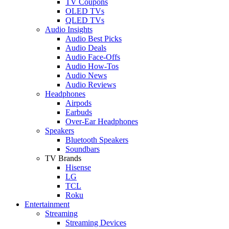
TV Coupons
OLED TVs
QLED TVs
Audio Insights
Audio Best Picks
Audio Deals
Audio Face-Offs
Audio How-Tos
Audio News
Audio Reviews
Headphones
Airpods
Earbuds
Over-Ear Headphones
Speakers
Bluetooth Speakers
Soundbars
TV Brands
Hisense
LG
TCL
Roku
Entertainment
Streaming
Streaming Devices