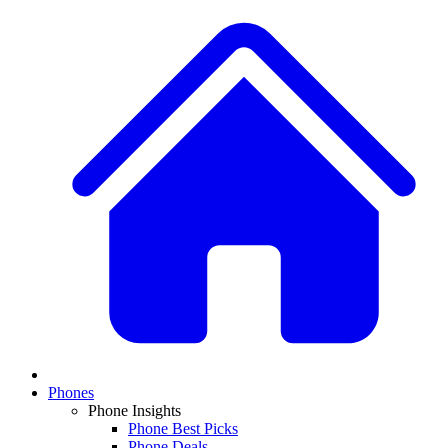
Phones
Phone Insights
Phone Best Picks
Phone Deals