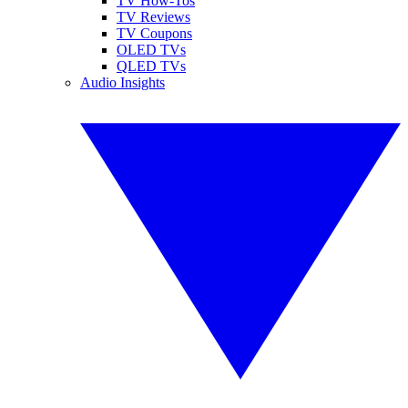
TV How-Tos
TV Reviews
TV Coupons
OLED TVs
QLED TVs
Audio Insights