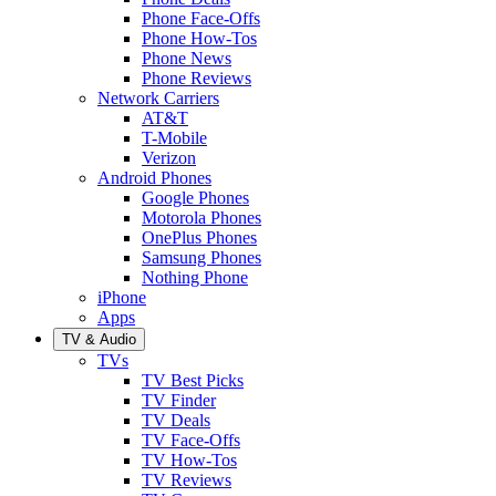
Phone Face-Offs
Phone How-Tos
Phone News
Phone Reviews
Network Carriers
AT&T
T-Mobile
Verizon
Android Phones
Google Phones
Motorola Phones
OnePlus Phones
Samsung Phones
Nothing Phone
iPhone
Apps
TV & Audio
TVs
TV Best Picks
TV Finder
TV Deals
TV Face-Offs
TV How-Tos
TV Reviews