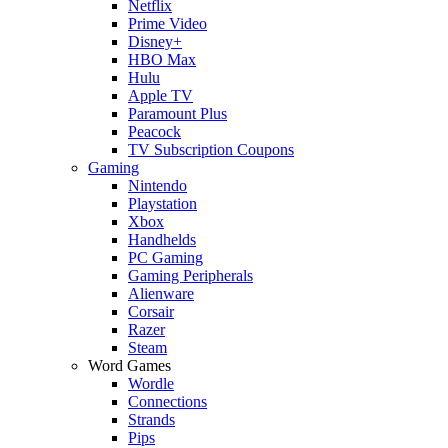
Netflix
Prime Video
Disney+
HBO Max
Hulu
Apple TV
Paramount Plus
Peacock
TV Subscription Coupons
Gaming
Nintendo
Playstation
Xbox
Handhelds
PC Gaming
Gaming Peripherals
Alienware
Corsair
Razer
Steam
Word Games
Wordle
Connections
Strands
Pips