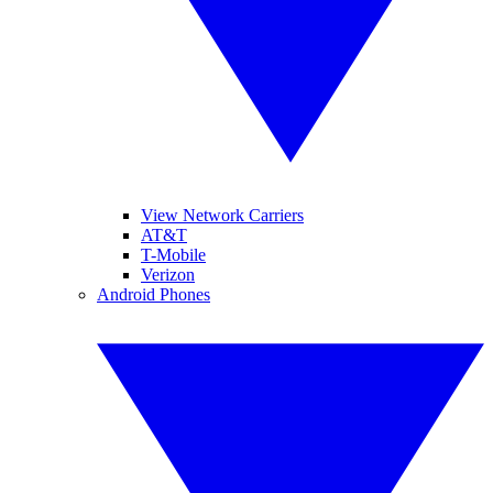
View Network Carriers
AT&T
T-Mobile
Verizon
Android Phones