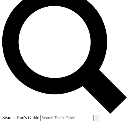
Search Tom's Guide