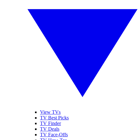
View TVs
TV Best Picks
TV Finder
TV Deals
TV Face-Offs