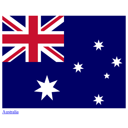
Australia