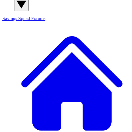
Savings Squad
Forums