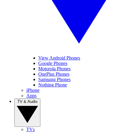
View Android Phones
Google Phones
Motorola Phones
OnePlus Phones
Samsung Phones
Nothing Phone
iPhone
Apps
TV & Audio
TVs