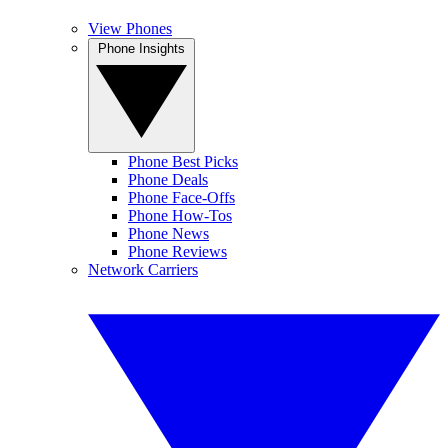
View Phones
Phone Insights
Phone Best Picks
Phone Deals
Phone Face-Offs
Phone How-Tos
Phone News
Phone Reviews
Network Carriers