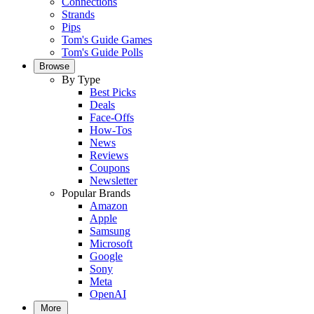
Connections
Strands
Pips
Tom's Guide Games
Tom's Guide Polls
Browse
By Type
Best Picks
Deals
Face-Offs
How-Tos
News
Reviews
Coupons
Newsletter
Popular Brands
Amazon
Apple
Samsung
Microsoft
Google
Sony
Meta
OpenAI
More