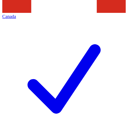
Canada