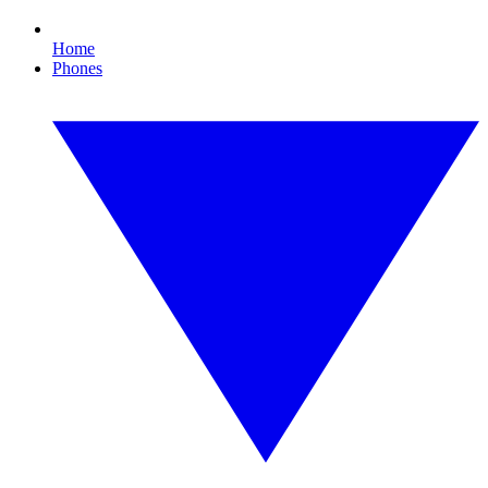
Home
Phones