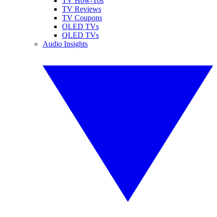
TV How-Tos
TV Reviews
TV Coupons
OLED TVs
QLED TVs
Audio Insights