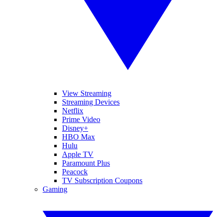
View Streaming
Streaming Devices
Netflix
Prime Video
Disney+
HBO Max
Hulu
Apple TV
Paramount Plus
Peacock
TV Subscription Coupons
Gaming