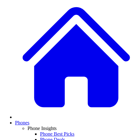
Phones
Phone Insights
Phone Best Picks
Phone Deals