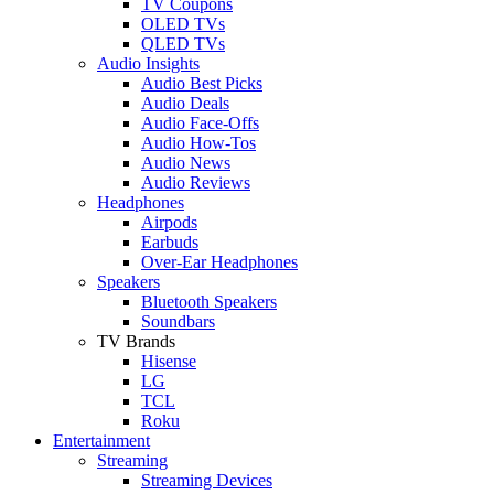
TV Coupons
OLED TVs
QLED TVs
Audio Insights
Audio Best Picks
Audio Deals
Audio Face-Offs
Audio How-Tos
Audio News
Audio Reviews
Headphones
Airpods
Earbuds
Over-Ear Headphones
Speakers
Bluetooth Speakers
Soundbars
TV Brands
Hisense
LG
TCL
Roku
Entertainment
Streaming
Streaming Devices