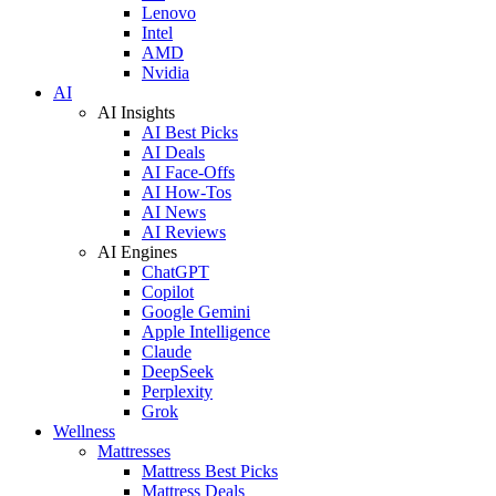
Lenovo
Intel
AMD
Nvidia
AI
AI Insights
AI Best Picks
AI Deals
AI Face-Offs
AI How-Tos
AI News
AI Reviews
AI Engines
ChatGPT
Copilot
Google Gemini
Apple Intelligence
Claude
DeepSeek
Perplexity
Grok
Wellness
Mattresses
Mattress Best Picks
Mattress Deals