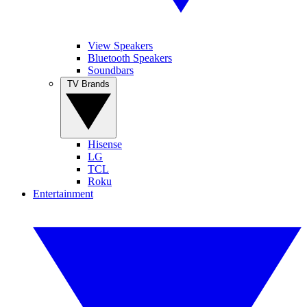
View Speakers
Bluetooth Speakers
Soundbars
TV Brands
Hisense
LG
TCL
Roku
Entertainment