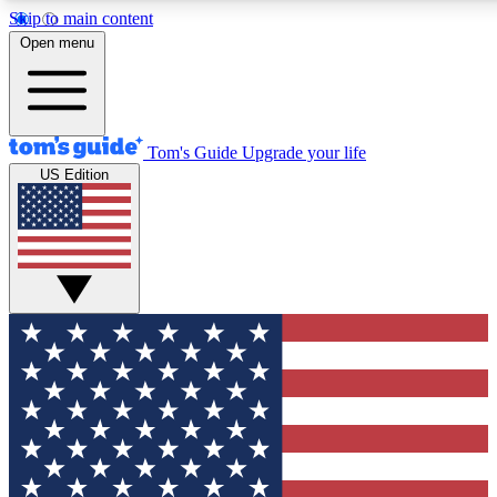
Skip to main content
12
24/7
30K+
Open menu
MEMBER FEATURES
ACCESS AVAILABLE
ACTIVE MEMBERS
Tom's Guide
Upgrade your life
US Edition
Exclusive Newsletters
Polls
Tech news direct to your inbox
Have your say in te
GET CLUB ACCESS QUICK
For the fastest way to join Tom's Guide Club enter your
email below. We'll send you a confirmation and sign you up
to our newsletter to keep you updated on all the latest news.