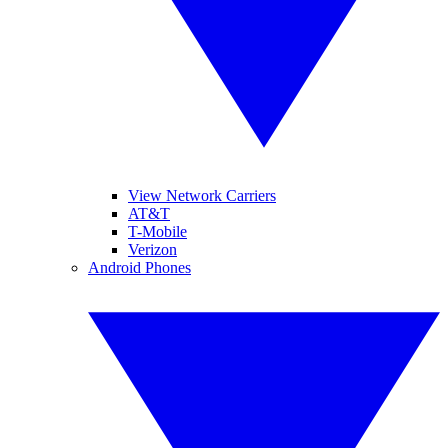
View Network Carriers
AT&T
T-Mobile
Verizon
Android Phones