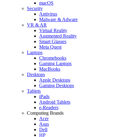
macOS
Security
Antivirus
Malware & Adware
VR & AR
Virtual Reality
Augmented Reality
Smart Glasses
Meta Quest
Laptops
Chromebooks
Gaming Laptops
MacBooks
Desktops
Apple Desktops
Gaming Desktops
Tablets
iPads
Android Tablets
e-Readers
Computing Brands
Acer
Asus
Dell
HP