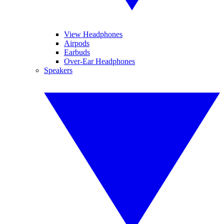
View Headphones
Airpods
Earbuds
Over-Ear Headphones
Speakers