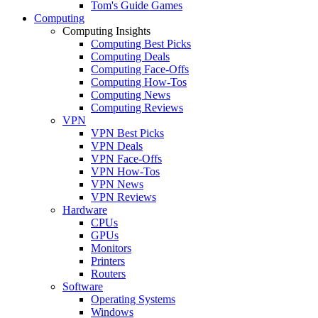
Tom's Guide Games
Computing
Computing Insights
Computing Best Picks
Computing Deals
Computing Face-Offs
Computing How-Tos
Computing News
Computing Reviews
VPN
VPN Best Picks
VPN Deals
VPN Face-Offs
VPN How-Tos
VPN News
VPN Reviews
Hardware
CPUs
GPUs
Monitors
Printers
Routers
Software
Operating Systems
Windows