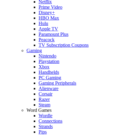
Netflix
Prime Video
Disney+
HBO Max
Hulu
Apple TV
Paramount Plus
Peacock
TV Subscription Coupons
Gaming
Nintendo
Playstation
Xbox
Handhelds
PC Gaming
Gaming Peripherals
Alienware
Corsair
Razer
Steam
Word Games
Wordle
Connections
Strands
Pips