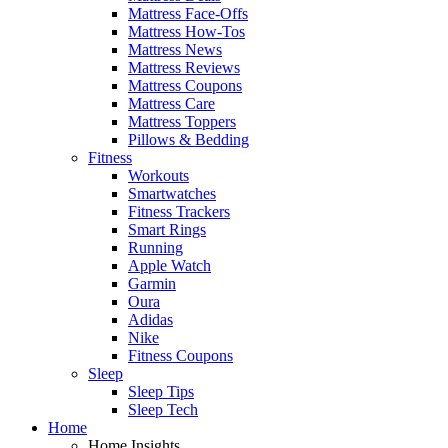
Mattress Face-Offs
Mattress How-Tos
Mattress News
Mattress Reviews
Mattress Coupons
Mattress Care
Mattress Toppers
Pillows & Bedding
Fitness
Workouts
Smartwatches
Fitness Trackers
Smart Rings
Running
Apple Watch
Garmin
Oura
Adidas
Nike
Fitness Coupons
Sleep
Sleep Tips
Sleep Tech
Home
Home Insights