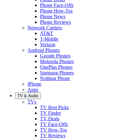
Phone Face-Offs
Phone How-Tos
Phone News
Phone Reviews
Network Carriers
AT&T
T-Mobile
Verizon
Android Phones
Google Phones
Motorola Phones
OnePlus Phones
Samsung Phones
Nothing Phone
iPhone
Apps
TV & Audio
TVs
TV Best Picks
TV Finder
TV Deals
TV Face-Offs
TV How-Tos
TV Reviews