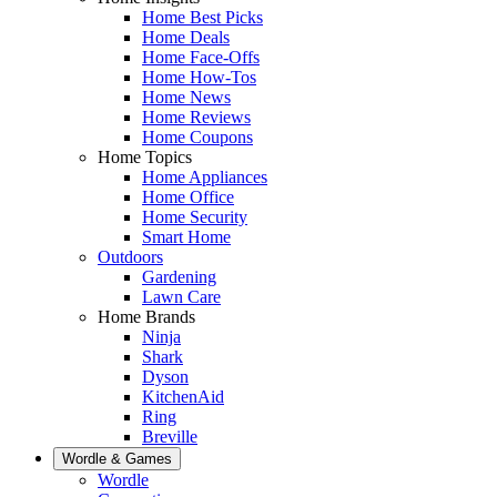
Home Best Picks
Home Deals
Home Face-Offs
Home How-Tos
Home News
Home Reviews
Home Coupons
Home Topics
Home Appliances
Home Office
Home Security
Smart Home
Outdoors
Gardening
Lawn Care
Home Brands
Ninja
Shark
Dyson
KitchenAid
Ring
Breville
Wordle & Games
Wordle