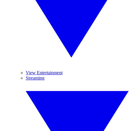
View Entertainment
Streaming