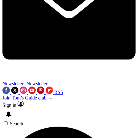
Newsletters
Newsletter
RSS
Join Tom’s Guide club →
Sign in
Search