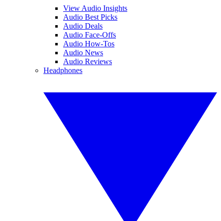
View Audio Insights
Audio Best Picks
Audio Deals
Audio Face-Offs
Audio How-Tos
Audio News
Audio Reviews
Headphones