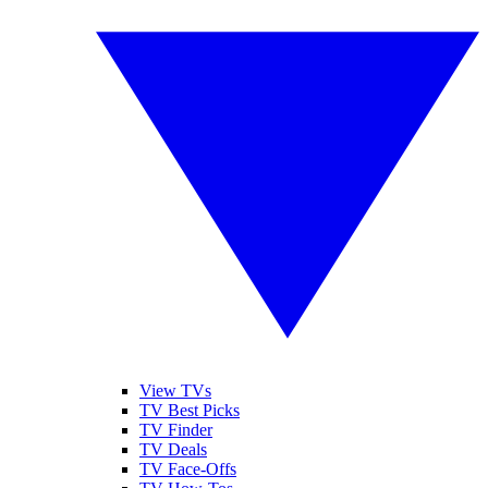
View TVs
TV Best Picks
TV Finder
TV Deals
TV Face-Offs