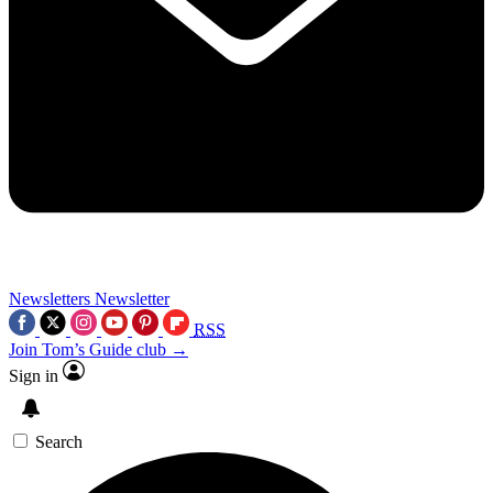
Newsletters
Newsletter
RSS
Join Tom’s Guide club →
Sign in
Search