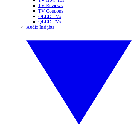
TV How-Tos
TV Reviews
TV Coupons
OLED TVs
QLED TVs
Audio Insights