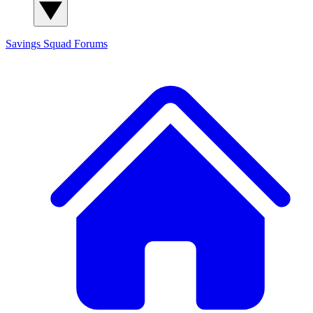
Savings Squad
Forums