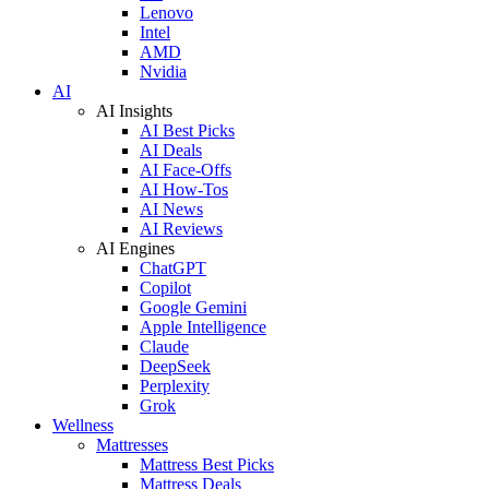
Lenovo
Intel
AMD
Nvidia
AI
AI Insights
AI Best Picks
AI Deals
AI Face-Offs
AI How-Tos
AI News
AI Reviews
AI Engines
ChatGPT
Copilot
Google Gemini
Apple Intelligence
Claude
DeepSeek
Perplexity
Grok
Wellness
Mattresses
Mattress Best Picks
Mattress Deals