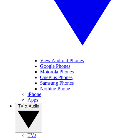
View Android Phones
Google Phones
Motorola Phones
OnePlus Phones
Samsung Phones
Nothing Phone
iPhone
Apps
TV & Audio
TVs