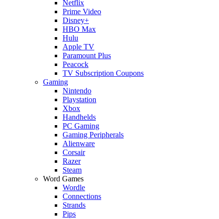
Netflix
Prime Video
Disney+
HBO Max
Hulu
Apple TV
Paramount Plus
Peacock
TV Subscription Coupons
Gaming
Nintendo
Playstation
Xbox
Handhelds
PC Gaming
Gaming Peripherals
Alienware
Corsair
Razer
Steam
Word Games
Wordle
Connections
Strands
Pips