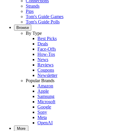
Connections
Strands
Pips
Tom's Guide Games
Tom's Guide Polls
Browse
By Type
Best Picks
Deals
Face-Offs
How-Tos
News
Reviews
Coupons
Newsletter
Popular Brands
Amazon
Apple
Samsung
Microsoft
Google
Sony
Meta
OpenAI
More