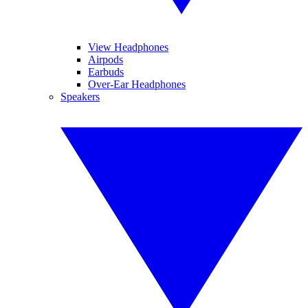
View Headphones
Airpods
Earbuds
Over-Ear Headphones
Speakers