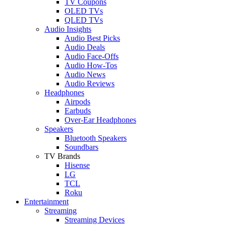
TV Coupons
OLED TVs
QLED TVs
Audio Insights
Audio Best Picks
Audio Deals
Audio Face-Offs
Audio How-Tos
Audio News
Audio Reviews
Headphones
Airpods
Earbuds
Over-Ear Headphones
Speakers
Bluetooth Speakers
Soundbars
TV Brands
Hisense
LG
TCL
Roku
Entertainment
Streaming
Streaming Devices