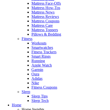
Mattress Face-Offs
Mattress How-Tos
Mattress News
Mattress Reviews
Mattress Coupons
Mattress Care
Mattress Toppers
Pillows & Bedding
Fitness
Workouts
Smartwatches
Fitness Trackers
Smart Rings
Running
Apple Watch
Garmin
Oura
Adidas
Nike
Fitness Coupons
Sleep
Sleep Tips
Sleep Tech
Home
Home Insights