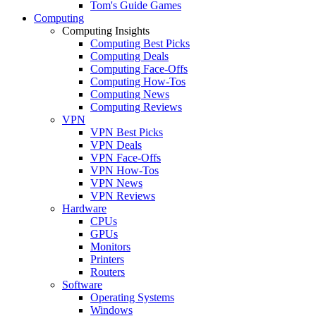
Tom's Guide Games
Computing
Computing Insights
Computing Best Picks
Computing Deals
Computing Face-Offs
Computing How-Tos
Computing News
Computing Reviews
VPN
VPN Best Picks
VPN Deals
VPN Face-Offs
VPN How-Tos
VPN News
VPN Reviews
Hardware
CPUs
GPUs
Monitors
Printers
Routers
Software
Operating Systems
Windows