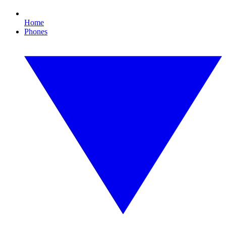
Home
Phones