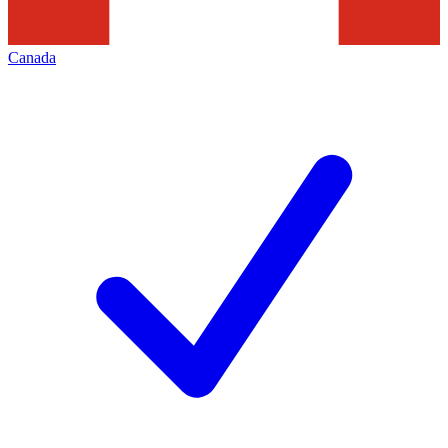
Canada