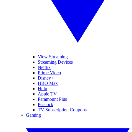
View Streaming
Streaming Devices
Netflix
Prime Video
Disney+
HBO Max
Hulu
Apple TV
Paramount Plus
Peacock
TV Subscription Coupons
Gaming