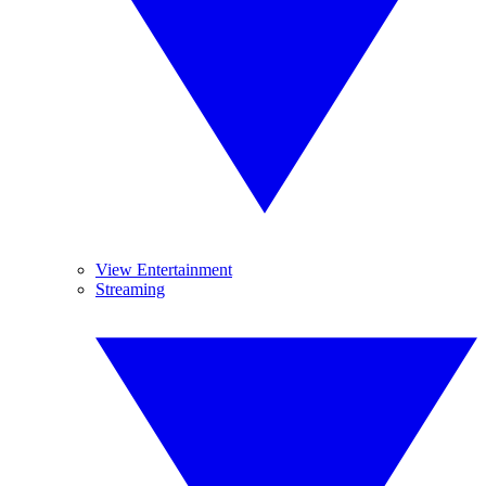
View Entertainment
Streaming