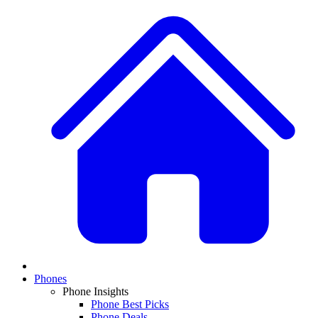
Phones
Phone Insights
Phone Best Picks
Phone Deals