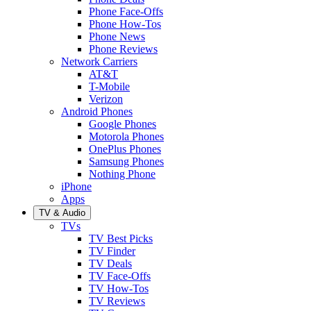
Phone Face-Offs
Phone How-Tos
Phone News
Phone Reviews
Network Carriers
AT&T
T-Mobile
Verizon
Android Phones
Google Phones
Motorola Phones
OnePlus Phones
Samsung Phones
Nothing Phone
iPhone
Apps
TV & Audio
TVs
TV Best Picks
TV Finder
TV Deals
TV Face-Offs
TV How-Tos
TV Reviews