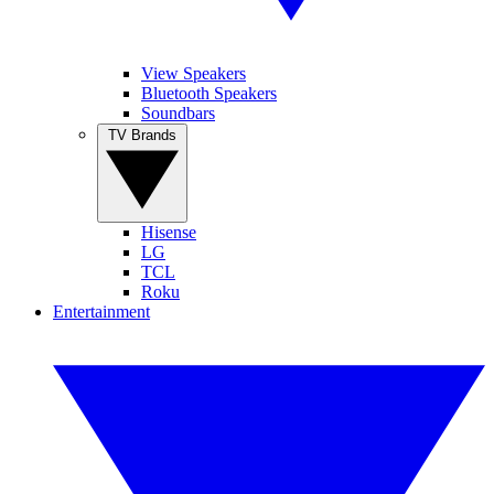
View Speakers
Bluetooth Speakers
Soundbars
TV Brands
Hisense
LG
TCL
Roku
Entertainment