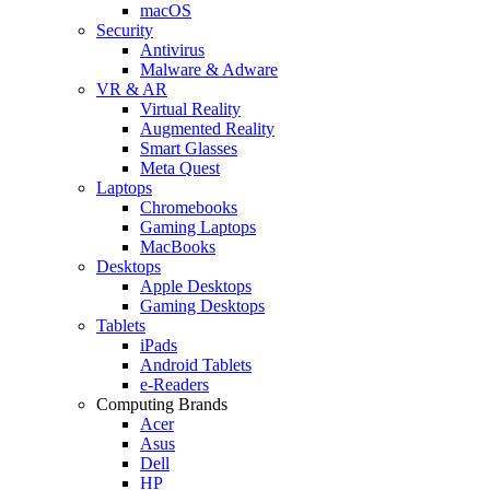
macOS
Security
Antivirus
Malware & Adware
VR & AR
Virtual Reality
Augmented Reality
Smart Glasses
Meta Quest
Laptops
Chromebooks
Gaming Laptops
MacBooks
Desktops
Apple Desktops
Gaming Desktops
Tablets
iPads
Android Tablets
e-Readers
Computing Brands
Acer
Asus
Dell
HP