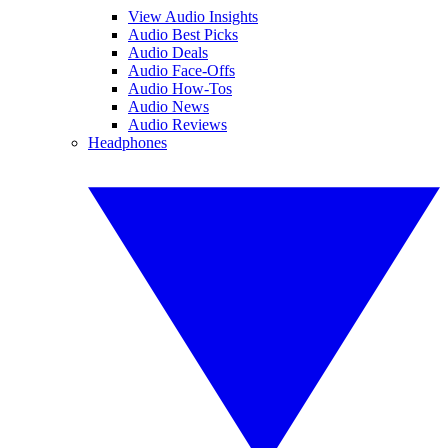
View Audio Insights
Audio Best Picks
Audio Deals
Audio Face-Offs
Audio How-Tos
Audio News
Audio Reviews
Headphones