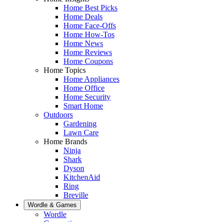
Home Best Picks
Home Deals
Home Face-Offs
Home How-Tos
Home News
Home Reviews
Home Coupons
Home Topics
Home Appliances
Home Office
Home Security
Smart Home
Outdoors
Gardening
Lawn Care
Home Brands
Ninja
Shark
Dyson
KitchenAid
Ring
Breville
Wordle & Games
Wordle