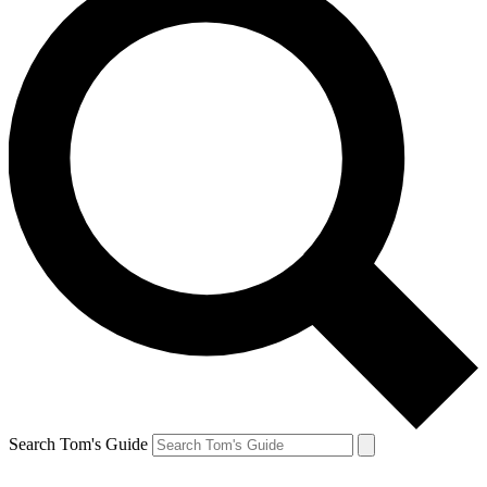
Search Tom's Guide