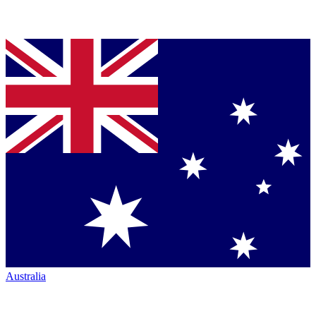
Australia