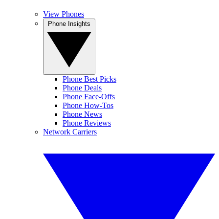
View Phones
Phone Insights
Phone Best Picks
Phone Deals
Phone Face-Offs
Phone How-Tos
Phone News
Phone Reviews
Network Carriers