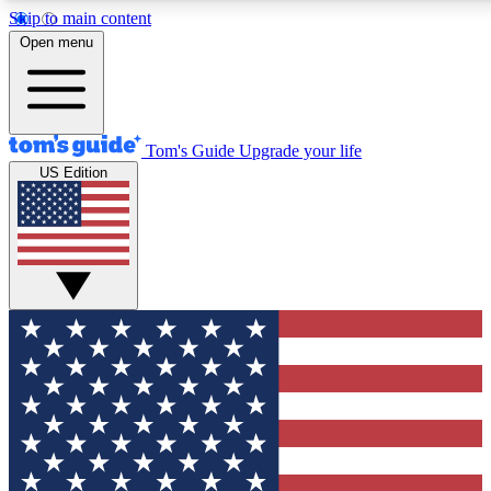
Skip to main content
12
24/7
30K+
Open menu
MEMBER FEATURES
ACCESS AVAILABLE
ACTIVE MEMBERS
Tom's Guide
Upgrade your life
US Edition
Exclusive Newsletters
Polls
Tech news direct to your inbox
Have your say in te
GET CLUB ACCESS QUICK
For the fastest way to join Tom's Guide Club enter your
email below. We'll send you a confirmation and sign you up
to our newsletter to keep you updated on all the latest news.