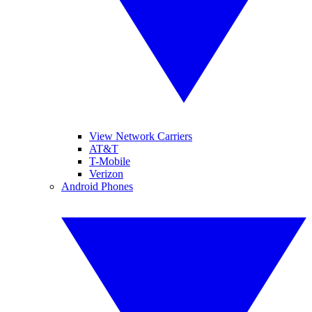
View Network Carriers
AT&T
T-Mobile
Verizon
Android Phones